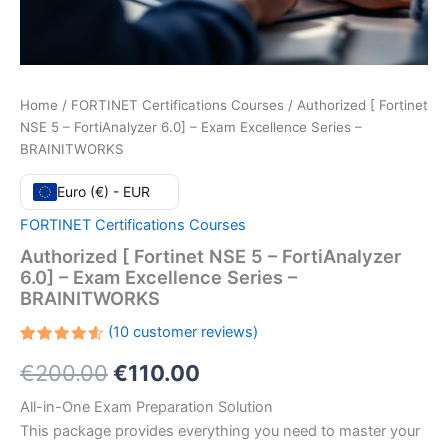
Home
/
FORTINET Certifications Courses
/ Authorized [ Fortinet
NSE 5 – FortiAnalyzer 6.0] – Exam Excellence Series –
BRAINITWORKS
Euro (€) - EUR
FORTINET Certifications Courses
Authorized [ Fortinet NSE 5 – FortiAnalyzer
6.0] – Exam Excellence Series –
BRAINITWORKS
(
10
customer reviews)
Rated
10
Original
Current
€
200.00
€
110.00
4.60
out
of 5
based
price
price
All-in-One Exam Preparation Solution
on
customer
This package provides everything you need to master your
ratings
was:
is: