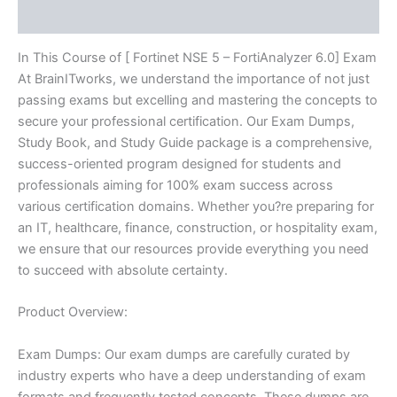
Reviews (10)
quantity
In This Course of [ Fortinet NSE 5 – FortiAnalyzer 6.0] Exam
At BrainITworks, we understand the importance of not just
passing exams but excelling and mastering the concepts to
secure your professional certification. Our Exam Dumps,
Study Book, and Study Guide package is a comprehensive,
success-oriented program designed for students and
professionals aiming for 100% exam success across
various certification domains. Whether you?re preparing for
an IT, healthcare, finance, construction, or hospitality exam,
we ensure that our resources provide everything you need
to succeed with absolute certainty.
Product Overview:
Exam Dumps: Our exam dumps are carefully curated by
industry experts who have a deep understanding of exam
formats and frequently tested concepts. These dumps are