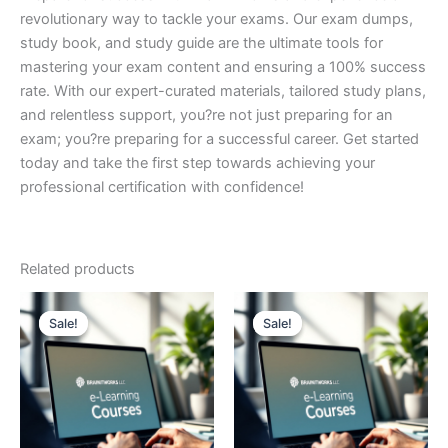
revolutionary way to tackle your exams. Our exam dumps,
study book, and study guide are the ultimate tools for
mastering your exam content and ensuring a 100% success
rate. With our expert-curated materials, tailored study plans,
and relentless support, you?re not just preparing for an
exam; you?re preparing for a successful career. Get started
today and take the first step towards achieving your
professional certification with confidence!
Related products
Sale!
Sale!
Sale!
Sale!