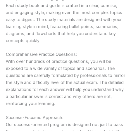
Each study book and guide is crafted in a clear, concise,
and engaging style, making even the most complex topics
easy to digest. The study materials are designed with your
learning style in mind, featuring bullet points, summaries,
diagrams, and flowcharts that help you understand key
concepts quickly.
Comprehensive Practice Questions:
With over hundreds of practice questions, you will be
exposed to a wide variety of topics and scenarios. The
questions are carefully formulated by professionals to mirror
the style and difficulty level of the actual exam. The detailed
explanations for each answer will help you understand why
a particular answer is correct and why others are not,
reinforcing your learning.
Success-Focused Approach:
Our success-oriented program is designed not just to pass