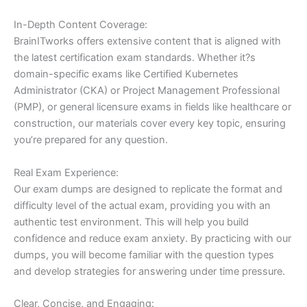
In-Depth Content Coverage:
BrainITworks offers extensive content that is aligned with
the latest certification exam standards. Whether it?s
domain-specific exams like Certified Kubernetes
Administrator (CKA) or Project Management Professional
(PMP), or general licensure exams in fields like healthcare or
construction, our materials cover every key topic, ensuring
you’re prepared for any question.
Real Exam Experience:
Our exam dumps are designed to replicate the format and
difficulty level of the actual exam, providing you with an
authentic test environment. This will help you build
confidence and reduce exam anxiety. By practicing with our
dumps, you will become familiar with the question types
and develop strategies for answering under time pressure.
Clear, Concise, and Engaging: