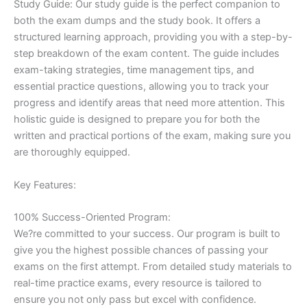
Study Guide: Our study guide is the perfect companion to
both the exam dumps and the study book. It offers a
structured learning approach, providing you with a step-by-
step breakdown of the exam content. The guide includes
exam-taking strategies, time management tips, and
essential practice questions, allowing you to track your
progress and identify areas that need more attention. This
holistic guide is designed to prepare you for both the
written and practical portions of the exam, making sure you
are thoroughly equipped.
Key Features:
100% Success-Oriented Program:
We?re committed to your success. Our program is built to
give you the highest possible chances of passing your
exams on the first attempt. From detailed study materials to
real-time practice exams, every resource is tailored to
ensure you not only pass but excel with confidence.