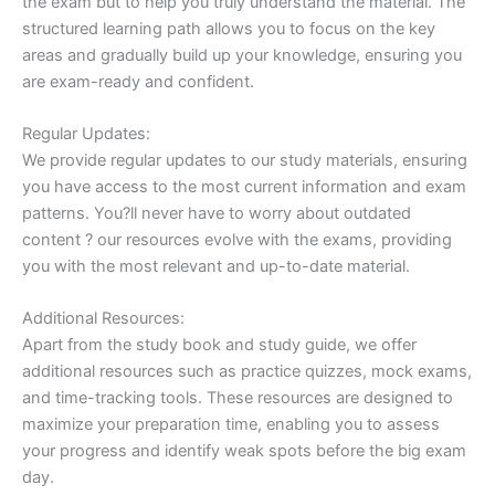
the exam but to help you truly understand the material. The
structured learning path allows you to focus on the key
areas and gradually build up your knowledge, ensuring you
are exam-ready and confident.
Regular Updates:
We provide regular updates to our study materials, ensuring
you have access to the most current information and exam
patterns. You?ll never have to worry about outdated
content ? our resources evolve with the exams, providing
you with the most relevant and up-to-date material.
Additional Resources:
Apart from the study book and study guide, we offer
additional resources such as practice quizzes, mock exams,
and time-tracking tools. These resources are designed to
maximize your preparation time, enabling you to assess
your progress and identify weak spots before the big exam
day.