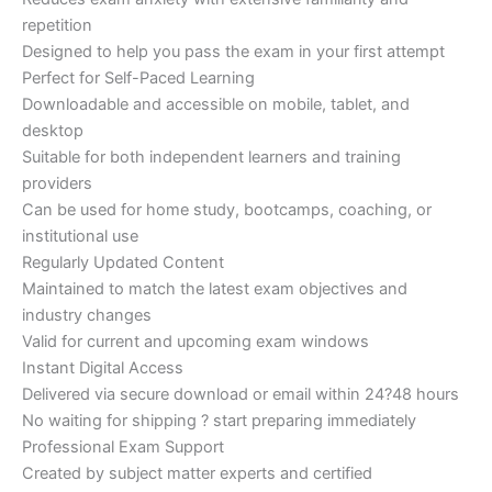
repetition
Designed to help you pass the exam in your first attempt
Perfect for Self-Paced Learning
Downloadable and accessible on mobile, tablet, and
desktop
Suitable for both independent learners and training
providers
Can be used for home study, bootcamps, coaching, or
institutional use
Regularly Updated Content
Maintained to match the latest exam objectives and
industry changes
Valid for current and upcoming exam windows
Instant Digital Access
Delivered via secure download or email within 24?48 hours
No waiting for shipping ? start preparing immediately
Professional Exam Support
Created by subject matter experts and certified