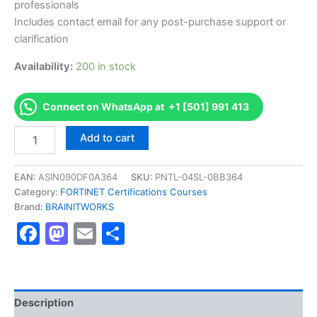
professionals
Includes contact email for any post-purchase support or
clarification
Availability:
200 in stock
Connect on WhatsApp at +1 [501] 991 413
Authorized
Add to cart
[
Fortinet
NSE
EAN:
ASIN090DF0A364
SKU:
PNTL-04SL-0BB364
5
Category:
FORTINET Certifications Courses
-
Brand:
BRAINITWORKS
FortiAnalyzer
Facebook
Mastodon
Email
Share
6.0]
-
Exam
Excellence
Series
-
Description
BRAINITWORKS