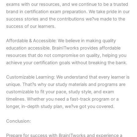
exams with our resources, and we continue to be a trusted
brand in certification exam preparation. We take pride in our
success stories and the contributions we?ve made to the
success of our learners.
Affordable & Accessible: We believe in making quality
education accessible. BrainITworks provides affordable
resources that do not compromise on quality, helping you
achieve your certification goals without breaking the bank.
Customizable Learning: We understand that every learner is
unique. That?s why our study materials and programs are
customizable to fit your pace, study style, and exam
timelines. Whether you need a fast-track program or a
longer, in-depth study plan, we?ve got you covered.
Conclusion:
Prepare for success with BrainITworks and experience a