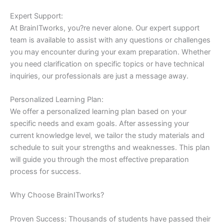
Expert Support:
At BrainITworks, you?re never alone. Our expert support
team is available to assist with any questions or challenges
you may encounter during your exam preparation. Whether
you need clarification on specific topics or have technical
inquiries, our professionals are just a message away.
Personalized Learning Plan:
We offer a personalized learning plan based on your
specific needs and exam goals. After assessing your
current knowledge level, we tailor the study materials and
schedule to suit your strengths and weaknesses. This plan
will guide you through the most effective preparation
process for success.
Why Choose BrainITworks?
Proven Success: Thousands of students have passed their