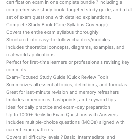
certification exam in one complete bundle ? including a
€200.00.
€110.00.
comprehensive study book, targeted study guide, and a full
set of exam questions with detailed explanations.
Complete Study Book (Core Syllabus Coverage)
Covers the entire exam syllabus thoroughly
Structured into easy-to-follow chapters/modules
Includes theoretical concepts, diagrams, examples, and
real-world applications
Perfect for first-time learners or professionals revising key
concepts
Exam-Focused Study Guide (Quick Review Tool)
Summarizes all essential topics, definitions, and formulas
Great for last-minute revision and memory refreshers
Includes mnemonics, flashpoints, and keyword tips
Ideal for daily practice and exam-day preparation
Up to 1000+ Realistic Exam Questions with Answers
Includes multiple-choice questions (MCQs) aligned with
current exam patterns
Covers all difficulty levels ? Basic, Intermediate, and