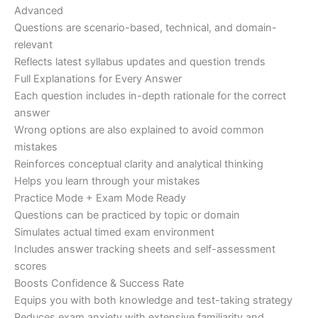
Advanced
Questions are scenario-based, technical, and domain-
relevant
Reflects latest syllabus updates and question trends
Full Explanations for Every Answer
Each question includes in-depth rationale for the correct
answer
Wrong options are also explained to avoid common
mistakes
Reinforces conceptual clarity and analytical thinking
Helps you learn through your mistakes
Practice Mode + Exam Mode Ready
Questions can be practiced by topic or domain
Simulates actual timed exam environment
Includes answer tracking sheets and self-assessment
scores
Boosts Confidence & Success Rate
Equips you with both knowledge and test-taking strategy
Reduces exam anxiety with extensive familiarity and