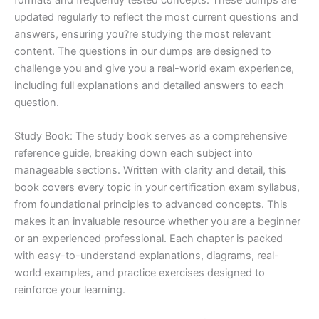
updated regularly to reflect the most current questions and
answers, ensuring you?re studying the most relevant
content. The questions in our dumps are designed to
challenge you and give you a real-world exam experience,
including full explanations and detailed answers to each
question.
Study Book: The study book serves as a comprehensive
reference guide, breaking down each subject into
manageable sections. Written with clarity and detail, this
book covers every topic in your certification exam syllabus,
from foundational principles to advanced concepts. This
makes it an invaluable resource whether you are a beginner
or an experienced professional. Each chapter is packed
with easy-to-understand explanations, diagrams, real-
world examples, and practice exercises designed to
reinforce your learning.