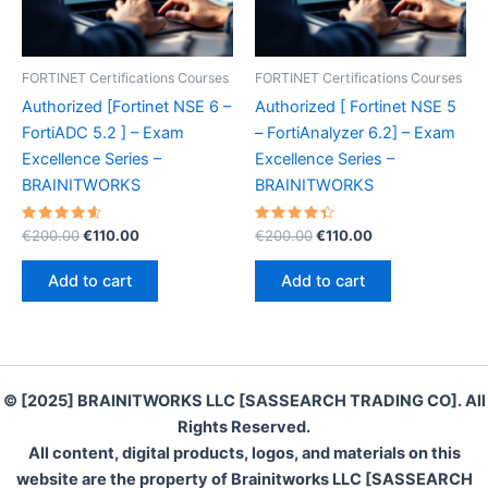
FORTINET Certifications Courses
FORTINET Certifications Courses
Authorized [Fortinet NSE 6 –
Authorized [ Fortinet NSE 5
FortiADC 5.2 ] – Exam
– FortiAnalyzer 6.2] – Exam
Excellence Series –
Excellence Series –
BRAINITWORKS
BRAINITWORKS
Rated
Original
Current
Rated
Original
Current
€
200.00
€
110.00
€
200.00
€
110.00
4.70
4.50
price
price
price
price
out of 5
out of 5
was:
is:
was:
is:
Add to cart
Add to cart
€200.00.
€110.00.
€200.00.
€110.00.
© [2025] BRAINITWORKS LLC [SASSEARCH TRADING CO]. All
Rights Reserved.
All content, digital products, logos, and materials on this
website are the property of Brainitworks LLC [SASSEARCH