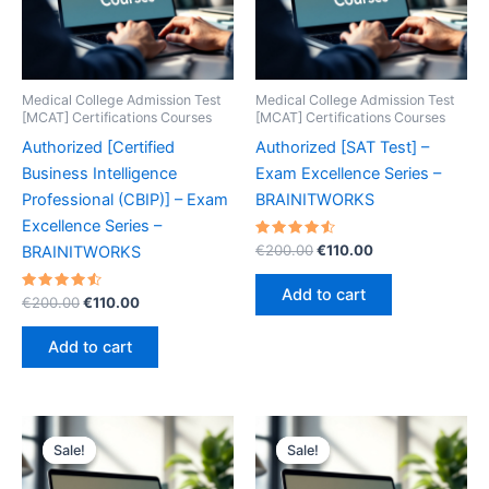
Medical College Admission Test
Medical College Admission Test
[MCAT] Certifications Courses
[MCAT] Certifications Courses
Authorized [Certified
Authorized [SAT Test] –
Business Intelligence
Exam Excellence Series –
Professional (CBIP)] – Exam
BRAINITWORKS
Excellence Series –
Rated
Original
Current
€
200.00
€
110.00
BRAINITWORKS
4.60
price
price
out of 5
was:
is:
Add to cart
Rated
Original
Current
€
200.00
€
110.00
€200.00.
€110.00.
4.60
price
price
out of 5
was:
is:
Add to cart
€200.00.
€110.00.
Sale!
Sale!
Sale!
Sale!