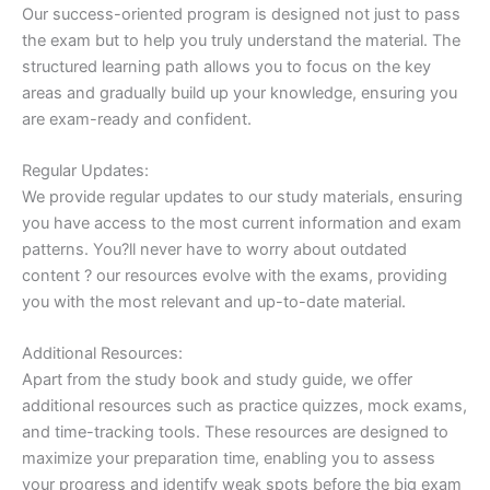
Our success-oriented program is designed not just to pass
the exam but to help you truly understand the material. The
structured learning path allows you to focus on the key
areas and gradually build up your knowledge, ensuring you
are exam-ready and confident.
Regular Updates:
We provide regular updates to our study materials, ensuring
you have access to the most current information and exam
patterns. You?ll never have to worry about outdated
content ? our resources evolve with the exams, providing
you with the most relevant and up-to-date material.
Additional Resources:
Apart from the study book and study guide, we offer
additional resources such as practice quizzes, mock exams,
and time-tracking tools. These resources are designed to
maximize your preparation time, enabling you to assess
your progress and identify weak spots before the big exam