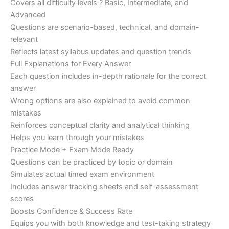
Covers all difficulty levels ? Basic, Intermediate, and
Advanced
Questions are scenario-based, technical, and domain-
relevant
Reflects latest syllabus updates and question trends
Full Explanations for Every Answer
Each question includes in-depth rationale for the correct
answer
Wrong options are also explained to avoid common
mistakes
Reinforces conceptual clarity and analytical thinking
Helps you learn through your mistakes
Practice Mode + Exam Mode Ready
Questions can be practiced by topic or domain
Simulates actual timed exam environment
Includes answer tracking sheets and self-assessment
scores
Boosts Confidence & Success Rate
Equips you with both knowledge and test-taking strategy