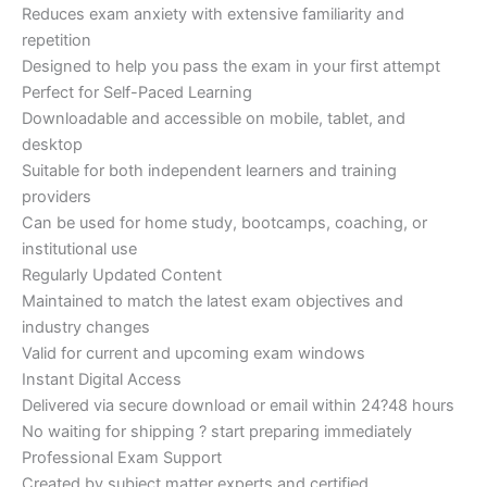
Reduces exam anxiety with extensive familiarity and
repetition
Designed to help you pass the exam in your first attempt
Perfect for Self-Paced Learning
Downloadable and accessible on mobile, tablet, and
desktop
Suitable for both independent learners and training
providers
Can be used for home study, bootcamps, coaching, or
institutional use
Regularly Updated Content
Maintained to match the latest exam objectives and
industry changes
Valid for current and upcoming exam windows
Instant Digital Access
Delivered via secure download or email within 24?48 hours
No waiting for shipping ? start preparing immediately
Professional Exam Support
Created by subject matter experts and certified