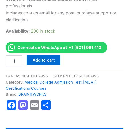
professionals
Includes contact email for any post-purchase support or
clarification
Availability:
200 in stock
Connect on WhatsApp at +1 [501] 991 413
Authorized
Add to cart
[Food
Safety
&
EAN:
ASIN090DF0A496
SKU:
PNTL-04SL-0BB496
Hygiene
Category:
Medical College Admission Test [MCAT]
For
Certifications Courses
Catering
Brand:
BRAINITWORKS
Level
Facebook
Mastodon
Email
Share
2]
-
Exam
Excellence
Series