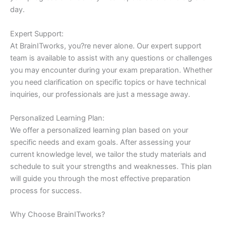
day.
Expert Support:
At BrainITworks, you?re never alone. Our expert support
team is available to assist with any questions or challenges
you may encounter during your exam preparation. Whether
you need clarification on specific topics or have technical
inquiries, our professionals are just a message away.
Personalized Learning Plan:
We offer a personalized learning plan based on your
specific needs and exam goals. After assessing your
current knowledge level, we tailor the study materials and
schedule to suit your strengths and weaknesses. This plan
will guide you through the most effective preparation
process for success.
Why Choose BrainITworks?