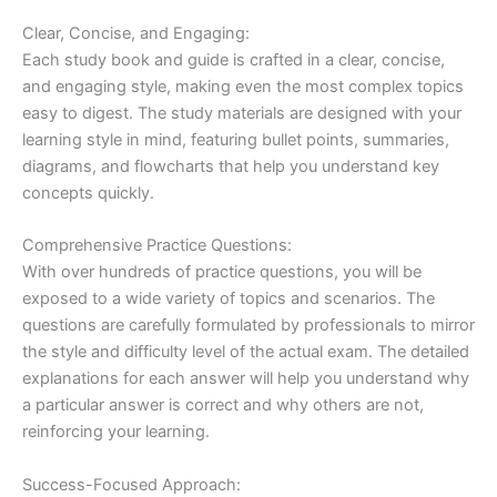
Clear, Concise, and Engaging:
Each study book and guide is crafted in a clear, concise,
and engaging style, making even the most complex topics
easy to digest. The study materials are designed with your
learning style in mind, featuring bullet points, summaries,
diagrams, and flowcharts that help you understand key
concepts quickly.
Comprehensive Practice Questions:
With over hundreds of practice questions, you will be
exposed to a wide variety of topics and scenarios. The
questions are carefully formulated by professionals to mirror
the style and difficulty level of the actual exam. The detailed
explanations for each answer will help you understand why
a particular answer is correct and why others are not,
reinforcing your learning.
Success-Focused Approach: