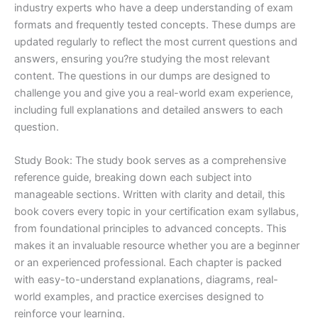
industry experts who have a deep understanding of exam
formats and frequently tested concepts. These dumps are
updated regularly to reflect the most current questions and
answers, ensuring you?re studying the most relevant
content. The questions in our dumps are designed to
challenge you and give you a real-world exam experience,
including full explanations and detailed answers to each
question.
Study Book: The study book serves as a comprehensive
reference guide, breaking down each subject into
manageable sections. Written with clarity and detail, this
book covers every topic in your certification exam syllabus,
from foundational principles to advanced concepts. This
makes it an invaluable resource whether you are a beginner
or an experienced professional. Each chapter is packed
with easy-to-understand explanations, diagrams, real-
world examples, and practice exercises designed to
reinforce your learning.