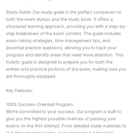
Study Guide: Our study guide is the perfect companion to
both the exam dumps and the study book. It offers a
structured learning approach, providing you with a step-by-
step breakdown of the exam content. The guide includes
exam-taking strategies, time management tips, and
essential practice questions, allowing you to track your
progress and identify areas that need more attention. This
holistic guide is designed to prepare you for both the
written and practical portions of the exam, making sure you
are thoroughly equipped.
Key Features:
100% Success-Oriented Program:
We?re committed to your success. Our program is built to
give you the highest possible chances of passing your
exams on the first attempt. From detailed study materials to
real-time practice exams, every resource is tailored to