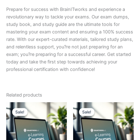
Prepare for success with BrainITworks and experience a
revolutionary way to tackle your exams. Our exam dumps,
study book, and study guide are the ultimate tools for
mastering your exam content and ensuring a 100% success
rate. With our expert-curated materials, tailored study plans,
and relentless support, you?re not just preparing for an
exam; you?re preparing for a successful career. Get started
today and take the first step towards achieving your
professional certification with confidence!
Related products
Sale!
Sale!
Sale!
Sale!