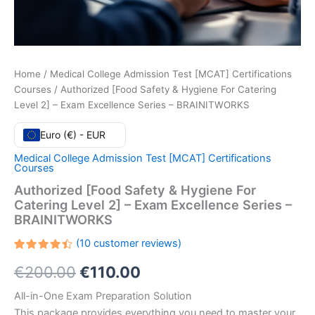
Home
/
Medical College Admission Test [MCAT] Certifications
Courses
/ Authorized [Food Safety & Hygiene For Catering
Level 2] – Exam Excellence Series – BRAINITWORKS
Euro (€) - EUR
Medical College Admission Test [MCAT] Certifications
Courses
Authorized [Food Safety & Hygiene For
Catering Level 2] – Exam Excellence Series –
BRAINITWORKS
(
10
customer reviews)
Rated
10
Original
Current
€
200.00
€
110.00
4.50
out
of 5
based
price
price
All-in-One Exam Preparation Solution
on
customer
This package provides everything you need to master your