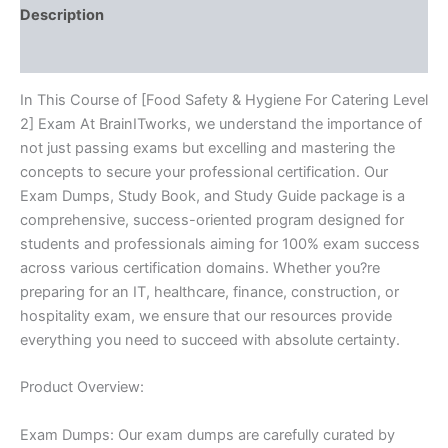
-
Description
BRAINITWORKS
quantity
Reviews (10)
In This Course of [Food Safety & Hygiene For Catering Level
2] Exam At BrainITworks, we understand the importance of
not just passing exams but excelling and mastering the
concepts to secure your professional certification. Our
Exam Dumps, Study Book, and Study Guide package is a
comprehensive, success-oriented program designed for
students and professionals aiming for 100% exam success
across various certification domains. Whether you?re
preparing for an IT, healthcare, finance, construction, or
hospitality exam, we ensure that our resources provide
everything you need to succeed with absolute certainty.
Product Overview:
Exam Dumps: Our exam dumps are carefully curated by