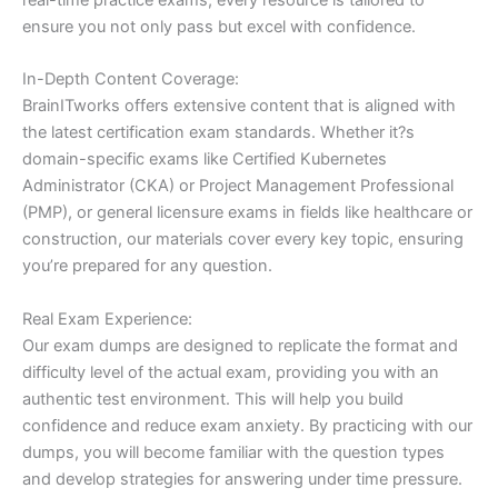
ensure you not only pass but excel with confidence.
In-Depth Content Coverage:
BrainITworks offers extensive content that is aligned with
the latest certification exam standards. Whether it?s
domain-specific exams like Certified Kubernetes
Administrator (CKA) or Project Management Professional
(PMP), or general licensure exams in fields like healthcare or
construction, our materials cover every key topic, ensuring
you’re prepared for any question.
Real Exam Experience:
Our exam dumps are designed to replicate the format and
difficulty level of the actual exam, providing you with an
authentic test environment. This will help you build
confidence and reduce exam anxiety. By practicing with our
dumps, you will become familiar with the question types
and develop strategies for answering under time pressure.