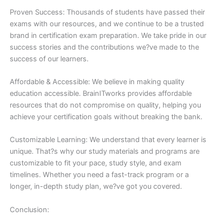
Proven Success: Thousands of students have passed their
exams with our resources, and we continue to be a trusted
brand in certification exam preparation. We take pride in our
success stories and the contributions we?ve made to the
success of our learners.
Affordable & Accessible: We believe in making quality
education accessible. BrainITworks provides affordable
resources that do not compromise on quality, helping you
achieve your certification goals without breaking the bank.
Customizable Learning: We understand that every learner is
unique. That?s why our study materials and programs are
customizable to fit your pace, study style, and exam
timelines. Whether you need a fast-track program or a
longer, in-depth study plan, we?ve got you covered.
Conclusion: