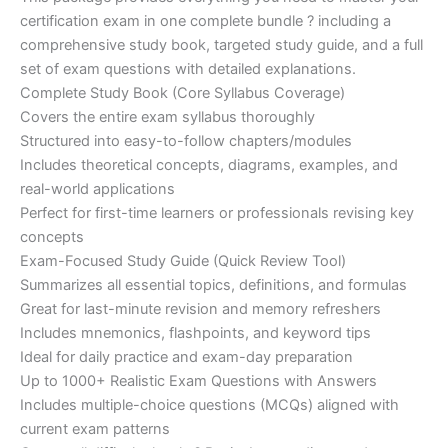
ratings
was:
is:
certification exam in one complete bundle ? including a
€200.00.
€110.00.
comprehensive study book, targeted study guide, and a full
set of exam questions with detailed explanations.
Complete Study Book (Core Syllabus Coverage)
Covers the entire exam syllabus thoroughly
Structured into easy-to-follow chapters/modules
Includes theoretical concepts, diagrams, examples, and
real-world applications
Perfect for first-time learners or professionals revising key
concepts
Exam-Focused Study Guide (Quick Review Tool)
Summarizes all essential topics, definitions, and formulas
Great for last-minute revision and memory refreshers
Includes mnemonics, flashpoints, and keyword tips
Ideal for daily practice and exam-day preparation
Up to 1000+ Realistic Exam Questions with Answers
Includes multiple-choice questions (MCQs) aligned with
current exam patterns