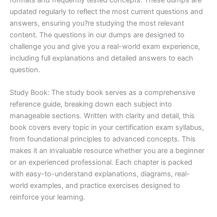
updated regularly to reflect the most current questions and
answers, ensuring you?re studying the most relevant
content. The questions in our dumps are designed to
challenge you and give you a real-world exam experience,
including full explanations and detailed answers to each
question.
Study Book: The study book serves as a comprehensive
reference guide, breaking down each subject into
manageable sections. Written with clarity and detail, this
book covers every topic in your certification exam syllabus,
from foundational principles to advanced concepts. This
makes it an invaluable resource whether you are a beginner
or an experienced professional. Each chapter is packed
with easy-to-understand explanations, diagrams, real-
world examples, and practice exercises designed to
reinforce your learning.