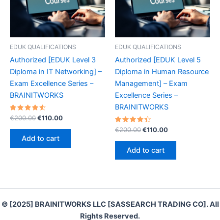
EDUK QUALIFICATIONS
EDUK QUALIFICATIONS
Authorized [EDUK Level 3
Authorized [EDUK Level 5
Diploma in IT Networking] –
Diploma in Human Resource
Exam Excellence Series –
Management] – Exam
BRAINITWORKS
Excellence Series –
BRAINITWORKS
Rated
Original
Current
€
200.00
€
110.00
4.70
price
price
out of 5
Rated
Original
Current
€
200.00
€
110.00
was:
is:
4.50
price
price
Add to cart
out of 5
€200.00.
€110.00.
was:
is:
Add to cart
€200.00.
€110.00.
© [2025] BRAINITWORKS LLC [SASSEARCH TRADING CO]. All
Rights Reserved.