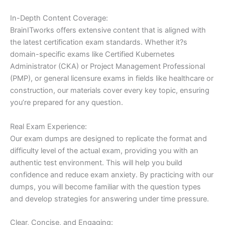
In-Depth Content Coverage:
BrainITworks offers extensive content that is aligned with
the latest certification exam standards. Whether it?s
domain-specific exams like Certified Kubernetes
Administrator (CKA) or Project Management Professional
(PMP), or general licensure exams in fields like healthcare or
construction, our materials cover every key topic, ensuring
you’re prepared for any question.
Real Exam Experience:
Our exam dumps are designed to replicate the format and
difficulty level of the actual exam, providing you with an
authentic test environment. This will help you build
confidence and reduce exam anxiety. By practicing with our
dumps, you will become familiar with the question types
and develop strategies for answering under time pressure.
Clear, Concise, and Engaging: