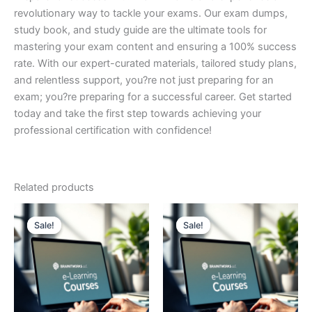
revolutionary way to tackle your exams. Our exam dumps,
study book, and study guide are the ultimate tools for
mastering your exam content and ensuring a 100% success
rate. With our expert-curated materials, tailored study plans,
and relentless support, you?re not just preparing for an
exam; you?re preparing for a successful career. Get started
today and take the first step towards achieving your
professional certification with confidence!
Related products
Sale!
Sale!
Sale!
Sale!