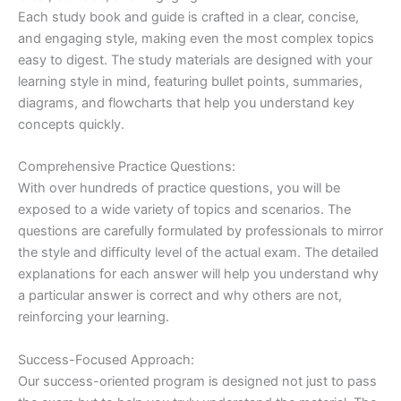
Each study book and guide is crafted in a clear, concise,
and engaging style, making even the most complex topics
easy to digest. The study materials are designed with your
learning style in mind, featuring bullet points, summaries,
diagrams, and flowcharts that help you understand key
concepts quickly.
Comprehensive Practice Questions:
With over hundreds of practice questions, you will be
exposed to a wide variety of topics and scenarios. The
questions are carefully formulated by professionals to mirror
the style and difficulty level of the actual exam. The detailed
explanations for each answer will help you understand why
a particular answer is correct and why others are not,
reinforcing your learning.
Success-Focused Approach:
Our success-oriented program is designed not just to pass