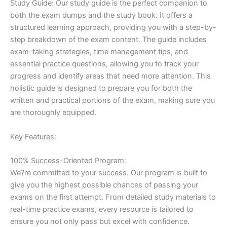
Study Guide: Our study guide is the perfect companion to
both the exam dumps and the study book. It offers a
structured learning approach, providing you with a step-by-
step breakdown of the exam content. The guide includes
exam-taking strategies, time management tips, and
essential practice questions, allowing you to track your
progress and identify areas that need more attention. This
holistic guide is designed to prepare you for both the
written and practical portions of the exam, making sure you
are thoroughly equipped.
Key Features:
100% Success-Oriented Program:
We?re committed to your success. Our program is built to
give you the highest possible chances of passing your
exams on the first attempt. From detailed study materials to
real-time practice exams, every resource is tailored to
ensure you not only pass but excel with confidence.