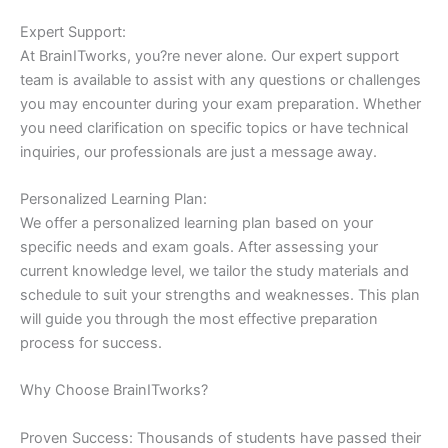
Expert Support:
At BrainITworks, you?re never alone. Our expert support
team is available to assist with any questions or challenges
you may encounter during your exam preparation. Whether
you need clarification on specific topics or have technical
inquiries, our professionals are just a message away.
Personalized Learning Plan:
We offer a personalized learning plan based on your
specific needs and exam goals. After assessing your
current knowledge level, we tailor the study materials and
schedule to suit your strengths and weaknesses. This plan
will guide you through the most effective preparation
process for success.
Why Choose BrainITworks?
Proven Success: Thousands of students have passed their