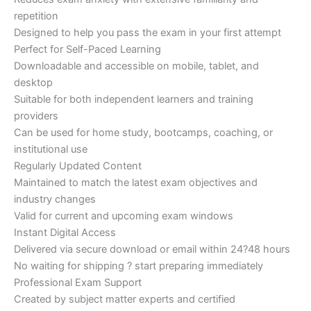
repetition
Designed to help you pass the exam in your first attempt
Perfect for Self-Paced Learning
Downloadable and accessible on mobile, tablet, and
desktop
Suitable for both independent learners and training
providers
Can be used for home study, bootcamps, coaching, or
institutional use
Regularly Updated Content
Maintained to match the latest exam objectives and
industry changes
Valid for current and upcoming exam windows
Instant Digital Access
Delivered via secure download or email within 24?48 hours
No waiting for shipping ? start preparing immediately
Professional Exam Support
Created by subject matter experts and certified