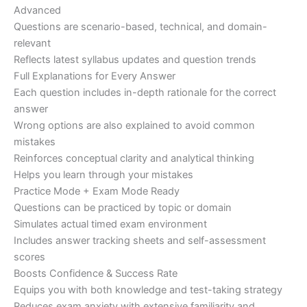
Advanced
Questions are scenario-based, technical, and domain-
relevant
Reflects latest syllabus updates and question trends
Full Explanations for Every Answer
Each question includes in-depth rationale for the correct
answer
Wrong options are also explained to avoid common
mistakes
Reinforces conceptual clarity and analytical thinking
Helps you learn through your mistakes
Practice Mode + Exam Mode Ready
Questions can be practiced by topic or domain
Simulates actual timed exam environment
Includes answer tracking sheets and self-assessment
scores
Boosts Confidence & Success Rate
Equips you with both knowledge and test-taking strategy
Reduces exam anxiety with extensive familiarity and