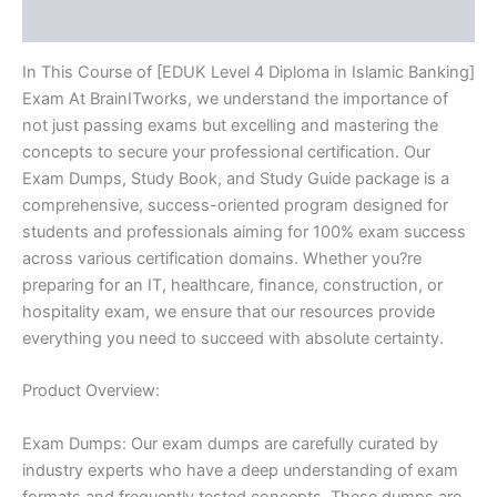
Reviews (10)
quantity
In This Course of [EDUK Level 4 Diploma in Islamic Banking]
Exam At BrainITworks, we understand the importance of
not just passing exams but excelling and mastering the
concepts to secure your professional certification. Our
Exam Dumps, Study Book, and Study Guide package is a
comprehensive, success-oriented program designed for
students and professionals aiming for 100% exam success
across various certification domains. Whether you?re
preparing for an IT, healthcare, finance, construction, or
hospitality exam, we ensure that our resources provide
everything you need to succeed with absolute certainty.
Product Overview:
Exam Dumps: Our exam dumps are carefully curated by
industry experts who have a deep understanding of exam
formats and frequently tested concepts. These dumps are