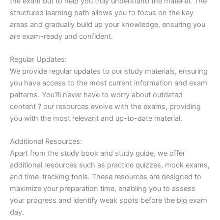
the exam but to help you truly understand the material. The
structured learning path allows you to focus on the key
areas and gradually build up your knowledge, ensuring you
are exam-ready and confident.
Regular Updates:
We provide regular updates to our study materials, ensuring
you have access to the most current information and exam
patterns. You?ll never have to worry about outdated
content ? our resources evolve with the exams, providing
you with the most relevant and up-to-date material.
Additional Resources:
Apart from the study book and study guide, we offer
additional resources such as practice quizzes, mock exams,
and time-tracking tools. These resources are designed to
maximize your preparation time, enabling you to assess
your progress and identify weak spots before the big exam
day.