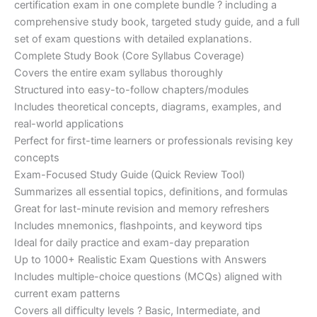
certification exam in one complete bundle ? including a
€200.00.
€110.00.
comprehensive study book, targeted study guide, and a full
set of exam questions with detailed explanations.
Complete Study Book (Core Syllabus Coverage)
Covers the entire exam syllabus thoroughly
Structured into easy-to-follow chapters/modules
Includes theoretical concepts, diagrams, examples, and
real-world applications
Perfect for first-time learners or professionals revising key
concepts
Exam-Focused Study Guide (Quick Review Tool)
Summarizes all essential topics, definitions, and formulas
Great for last-minute revision and memory refreshers
Includes mnemonics, flashpoints, and keyword tips
Ideal for daily practice and exam-day preparation
Up to 1000+ Realistic Exam Questions with Answers
Includes multiple-choice questions (MCQs) aligned with
current exam patterns
Covers all difficulty levels ? Basic, Intermediate, and