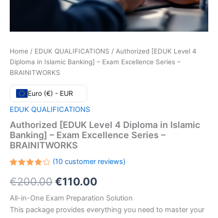
Home
/
EDUK QUALIFICATIONS
/ Authorized [EDUK Level 4
Diploma in Islamic Banking] – Exam Excellence Series –
BRAINITWORKS
Euro (€) - EUR
EDUK QUALIFICATIONS
Authorized [EDUK Level 4 Diploma in Islamic
Banking] – Exam Excellence Series –
BRAINITWORKS
(
10
customer reviews)
Rated
10
Original
Current
€
200.00
€
110.00
4.20
out
of 5
based
price
price
All-in-One Exam Preparation Solution
on
customer
This package provides everything you need to master your
ratings
was:
is: