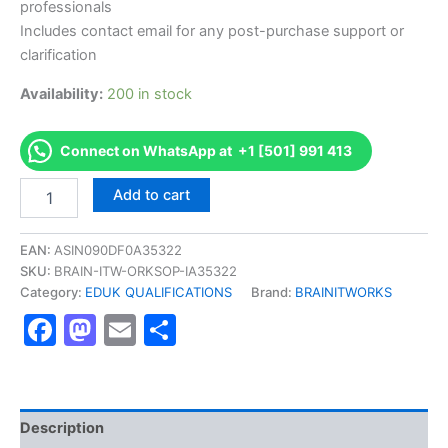
professionals
Includes contact email for any post-purchase support or
clarification
Availability:
200 in stock
Connect on WhatsApp at +1 [501] 991 413
Authorized
Add to cart
[EDUK
Level
4
EAN:
ASIN090DF0A35322
Diploma
SKU:
BRAIN-ITW-ORKSOP-IA35322
in
Category:
EDUK QUALIFICATIONS
Brand:
BRAINITWORKS
Islamic
Facebook
Mastodon
Email
Share
Banking]
-
Exam
Excellence
Series
-
Description
BRAINITWORKS