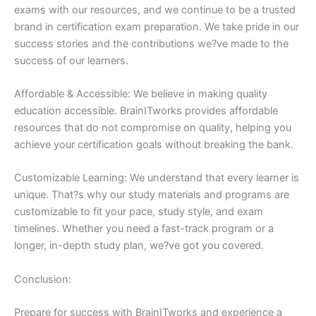
exams with our resources, and we continue to be a trusted
brand in certification exam preparation. We take pride in our
success stories and the contributions we?ve made to the
success of our learners.
Affordable & Accessible: We believe in making quality
education accessible. BrainITworks provides affordable
resources that do not compromise on quality, helping you
achieve your certification goals without breaking the bank.
Customizable Learning: We understand that every learner is
unique. That?s why our study materials and programs are
customizable to fit your pace, study style, and exam
timelines. Whether you need a fast-track program or a
longer, in-depth study plan, we?ve got you covered.
Conclusion:
Prepare for success with BrainITworks and experience a