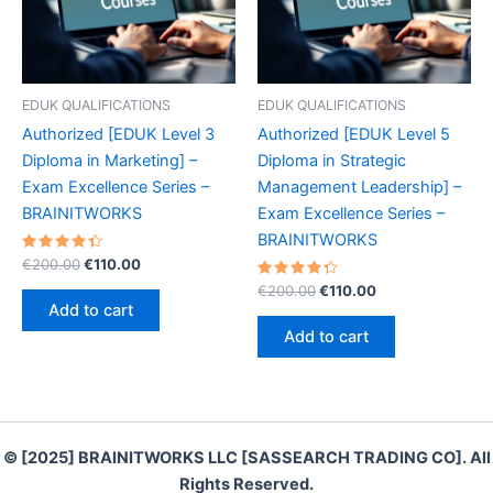
EDUK QUALIFICATIONS
EDUK QUALIFICATIONS
Authorized [EDUK Level 3
Authorized [EDUK Level 5
Diploma in Marketing] –
Diploma in Strategic
Exam Excellence Series –
Management Leadership] –
BRAINITWORKS
Exam Excellence Series –
BRAINITWORKS
Rated
Original
Current
€
200.00
€
110.00
4.50
price
price
out of 5
Rated
Original
Current
€
200.00
€
110.00
was:
is:
4.40
price
price
Add to cart
out of 5
€200.00.
€110.00.
was:
is:
Add to cart
€200.00.
€110.00.
© [2025] BRAINITWORKS LLC [SASSEARCH TRADING CO]. All
Rights Reserved.