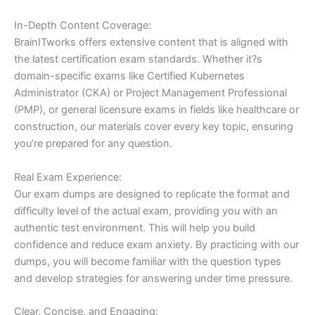
In-Depth Content Coverage:
BrainITworks offers extensive content that is aligned with
the latest certification exam standards. Whether it?s
domain-specific exams like Certified Kubernetes
Administrator (CKA) or Project Management Professional
(PMP), or general licensure exams in fields like healthcare or
construction, our materials cover every key topic, ensuring
you’re prepared for any question.
Real Exam Experience:
Our exam dumps are designed to replicate the format and
difficulty level of the actual exam, providing you with an
authentic test environment. This will help you build
confidence and reduce exam anxiety. By practicing with our
dumps, you will become familiar with the question types
and develop strategies for answering under time pressure.
Clear, Concise, and Engaging: