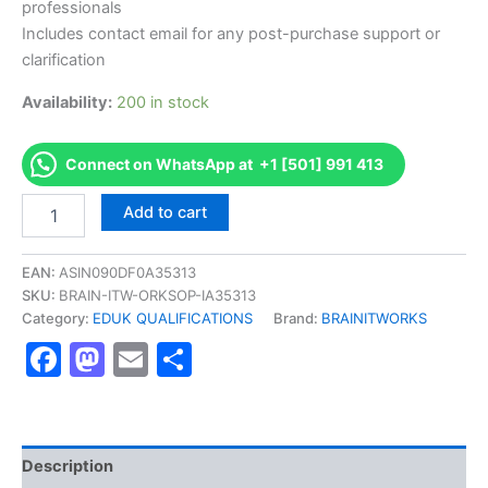
professionals
Includes contact email for any post-purchase support or
clarification
Availability:
200 in stock
Connect on WhatsApp at +1 [501] 991 413
Authorized
Add to cart
[EDUK
Level
3
EAN:
ASIN090DF0A35313
Diploma
SKU:
BRAIN-ITW-ORKSOP-IA35313
in
Category:
EDUK QUALIFICATIONS
Brand:
BRAINITWORKS
Business
Facebook
Mastodon
Email
Share
Law]
-
Exam
Excellence
Series
-
Description
BRAINITWORKS