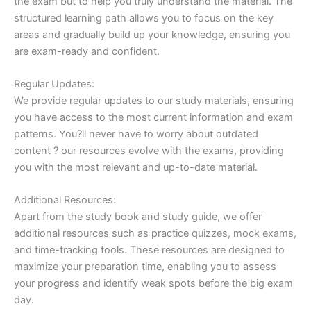
the exam but to help you truly understand the material. The
structured learning path allows you to focus on the key
areas and gradually build up your knowledge, ensuring you
are exam-ready and confident.
Regular Updates:
We provide regular updates to our study materials, ensuring
you have access to the most current information and exam
patterns. You?ll never have to worry about outdated
content ? our resources evolve with the exams, providing
you with the most relevant and up-to-date material.
Additional Resources:
Apart from the study book and study guide, we offer
additional resources such as practice quizzes, mock exams,
and time-tracking tools. These resources are designed to
maximize your preparation time, enabling you to assess
your progress and identify weak spots before the big exam
day.