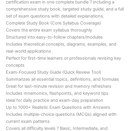
certification exam in one complete bundle ? including a
€200.00.
€110.00.
comprehensive study book, targeted study guide, and a full
set of exam questions with detailed explanations.
Complete Study Book (Core Syllabus Coverage)
Covers the entire exam syllabus thoroughly
Structured into easy-to-follow chapters/modules
Includes theoretical concepts, diagrams, examples, and
real-world applications
Perfect for first-time learners or professionals revising key
concepts
Exam-Focused Study Guide (Quick Review Tool)
Summarizes all essential topics, definitions, and formulas
Great for last-minute revision and memory refreshers
Includes mnemonics, flashpoints, and keyword tips
Ideal for daily practice and exam-day preparation
Up to 1000+ Realistic Exam Questions with Answers
Includes multiple-choice questions (MCQs) aligned with
current exam patterns
Covers all difficulty levels ? Basic, Intermediate, and