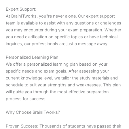
Expert Support:
At BrainITworks, you?re never alone. Our expert support
team is available to assist with any questions or challenges
you may encounter during your exam preparation. Whether
you need clarification on specific topics or have technical
inquiries, our professionals are just a message away.
Personalized Learning Plan:
We offer a personalized learning plan based on your
specific needs and exam goals. After assessing your
current knowledge level, we tailor the study materials and
schedule to suit your strengths and weaknesses. This plan
will guide you through the most effective preparation
process for success.
Why Choose BrainITworks?
Proven Success: Thousands of students have passed their