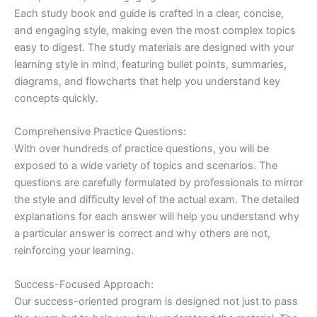
Each study book and guide is crafted in a clear, concise,
and engaging style, making even the most complex topics
easy to digest. The study materials are designed with your
learning style in mind, featuring bullet points, summaries,
diagrams, and flowcharts that help you understand key
concepts quickly.
Comprehensive Practice Questions:
With over hundreds of practice questions, you will be
exposed to a wide variety of topics and scenarios. The
questions are carefully formulated by professionals to mirror
the style and difficulty level of the actual exam. The detailed
explanations for each answer will help you understand why
a particular answer is correct and why others are not,
reinforcing your learning.
Success-Focused Approach:
Our success-oriented program is designed not just to pass