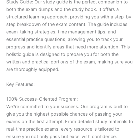
Study Guide: Our study guide is the perfect companion to
both the exam dumps and the study book. It offers a
structured learning approach, providing you with a step-by-
step breakdown of the exam content. The guide includes
exam-taking strategies, time management tips, and
essential practice questions, allowing you to track your
progress and identify areas that need more attention. This
holistic guide is designed to prepare you for both the
written and practical portions of the exam, making sure you
are thoroughly equipped.
Key Features:
100% Success-Oriented Program:
We?re committed to your success. Our program is built to
give you the highest possible chances of passing your
exams on the first attempt. From detailed study materials to
real-time practice exams, every resource is tailored to
ensure you not only pass but excel with confidence.