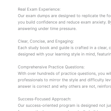
Real Exam Experience:
Our exam dumps are designed to replicate the form
you build confidence and reduce exam anxiety. By
answering under time pressure.
Clear, Concise, and Engaging:
Each study book and guide is crafted in a clear,
designed with your learning style in mind, featur
Comprehensive Practice Questions:
With over hundreds of practice questions, you wil
professionals to mirror the style and difficulty l
answer is correct and why others are not, reinforc
Success-Focused Approach:
Our success-oriented program is designed not just