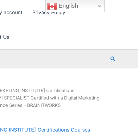
English
y account
Privacy Policy
t Us
Search
KETING INSTITUTE] Certifications
I SPECIALIST Certified with a Digital Marketing
lence Series – BRAINITWORKS
G INSTITUTE] Certifications Courses