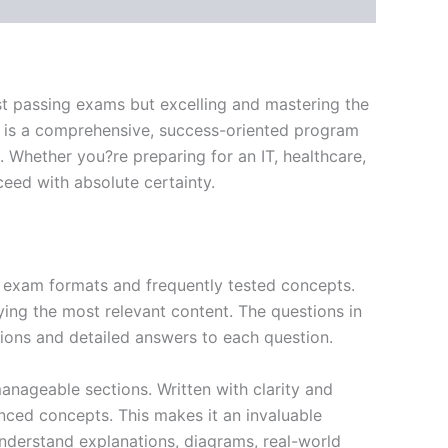
st passing exams but excelling and mastering the
 is a comprehensive, success-oriented program
 Whether you?re preparing for an IT, healthcare,
ceed with absolute certainty.
exam formats and frequently tested concepts.
ing the most relevant content. The questions in
ions and detailed answers to each question.
nageable sections. Written with clarity and
anced concepts. This makes it an invaluable
nderstand explanations, diagrams, real-world