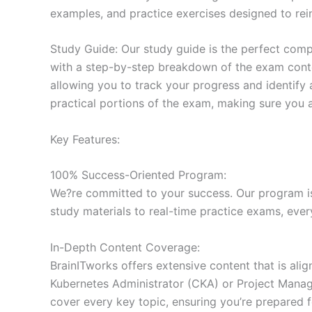
examples, and practice exercises designed to rein
Study Guide: Our study guide is the perfect comp
with a step-by-step breakdown of the exam conten
allowing you to track your progress and identify 
practical portions of the exam, making sure you 
Key Features:
100% Success-Oriented Program:
We?re committed to your success. Our program is 
study materials to real-time practice exams, ever
In-Depth Content Coverage:
BrainITworks offers extensive content that is ali
Kubernetes Administrator (CKA) or Project Managem
cover every key topic, ensuring you’re prepared f