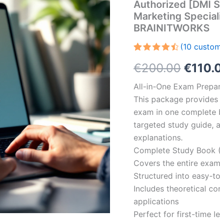
Authorized [DMI S
Marketing Speciali
BRAINITWORKS
(
10
custom
Rated
10
Origin
€
200.00
€
110.
4.60
out
of 5
based on
price
All-in-One Exam Prepar
customer
ratings
This package provides 
was:
exam in one complete 
€200.
targeted study guide, a
explanations.
Complete Study Book (
Covers the entire exam
Structured into easy-t
Includes theoretical c
applications
Perfect for first-time 