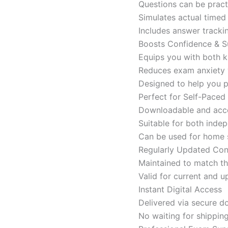
Questions can be pract
Simulates actual time
Includes answer tracki
Boosts Confidence & S
Equips you with both k
Reduces exam anxiety w
Designed to help you p
Perfect for Self-Paced
Downloadable and acces
Suitable for both indep
Can be used for home s
Regularly Updated Con
Maintained to match th
Valid for current and
Instant Digital Access
Delivered via secure d
No waiting for shippin