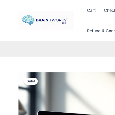
Skip
to
Cart
Chec
content
Refund & Cance
Sale!