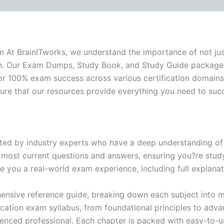
-
BRAINITWORKS
quantity
xam At BrainITworks, we understand the importance of not ju
ion. Our Exam Dumps, Study Book, and Study Guide package
or 100% exam success across various certification domains.
sure that our resources provide everything you need to suc
ed by industry experts who have a deep understanding of 
 most current questions and answers, ensuring you?re study
 you a real-world exam experience, including full explanat
nsive reference guide, breaking down each subject into ma
ification exam syllabus, from foundational principles to adv
enced professional. Each chapter is packed with easy-to-u