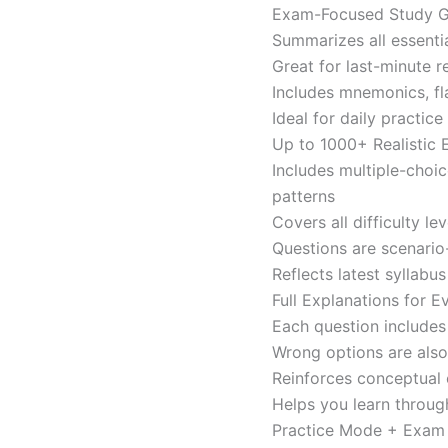
Exam-Focused Study Gu
Summarizes all essentia
Great for last-minute 
Includes mnemonics, fl
Ideal for daily practi
Up to 1000+ Realistic
Includes multiple-choi
patterns
Covers all difficulty l
Questions are scenario
Reflects latest syllabu
Full Explanations for 
Each question includes 
Wrong options are als
Reinforces conceptual c
Helps you learn throug
Practice Mode + Exa