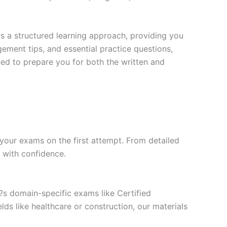
s a structured learning approach, providing you
ment tips, and essential practice questions,
ned to prepare you for both the written and
your exams on the first attempt. From detailed
l with confidence.
t?s domain-specific exams like Certified
ds like healthcare or construction, our materials