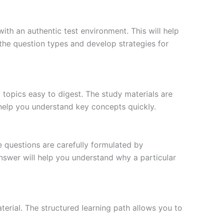
ith an authentic test environment. This will help
the question types and develop strategies for
topics easy to digest. The study materials are
 help you understand key concepts quickly.
e questions are carefully formulated by
 answer will help you understand why a particular
erial. The structured learning path allows you to