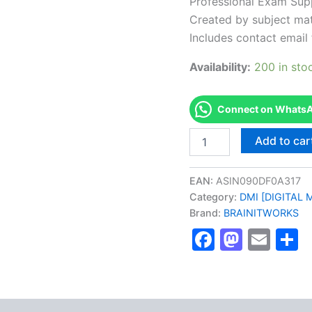
Professional Exam Sup
Created by subject mat
Includes contact email 
Availability:
200 in sto
Connect on WhatsAp
Authorized
Add to car
[DMI
SPECIALIST
Certified
EAN:
ASIN090DF0A317
with
Category:
DMI [DIGITAL M
a
Brand:
BRAINITWORKS
Digital
Marketing
Faceboo
Masto
Ema
S
Specialist]
-
Exam
Excellence
Series