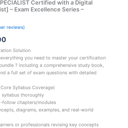
PECIALIST Certified with a Digital
st] – Exam Excellence Series –
er reviews)
al
Current
00
price
ation Solution
everything you need to master your certification
is:
bundle ? including a comprehensive study book,
00.
€110.00.
nd a full set of exam questions with detailed
Core Syllabus Coverage)
 syllabus thoroughly
o-follow chapters/modules
oncepts, diagrams, examples, and real-world
learners or professionals revising key concepts