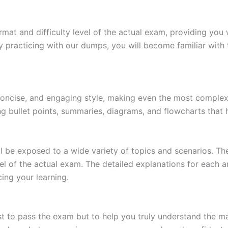
at and difficulty level of the actual exam, providing you w
 practicing with our dumps, you will become familiar with 
 concise, and engaging style, making even the most complex 
ing bullet points, summaries, diagrams, and flowcharts that
l be exposed to a wide variety of topics and scenarios. Th
evel of the actual exam. The detailed explanations for each
ing your learning.
 to pass the exam but to help you truly understand the mat