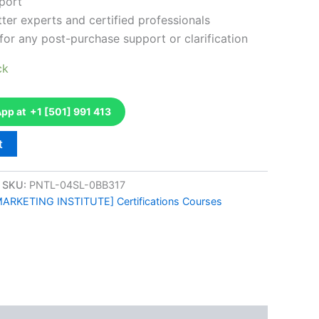
port
ter experts and certified professionals
for any post-purchase support or clarification
ck
p at +1 [501] 991 413
t
SKU:
PNTL-04SL-0BB317
ARKETING INSTITUTE] Certifications Courses
k
don
il
hare