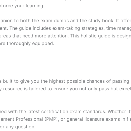
force your learning.
anion to both the exam dumps and the study book. It offer
t. The guide includes exam-taking strategies, time manage
areas that need more attention. This holistic guide is desig
are thoroughly equipped.
built to give you the highest possible chances of passing 
y resource is tailored to ensure you not only pass but exce
gned with the latest certification exam standards. Whether i
ent Professional (PMP), or general licensure exams in fiel
or any question.