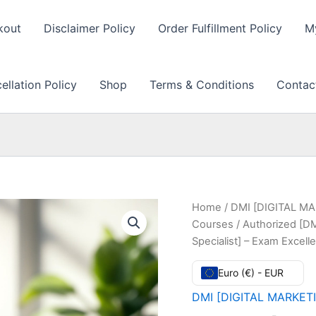
kout
Disclaimer Policy
Order Fulfillment Policy
M
llation Policy
Shop
Terms & Conditions
Contac
Home
/
DMI [DIGITAL MAR
Courses
/ Authorized [DM
Specialist] – Exam Excel
Euro (€) - EUR
DMI [DIGITAL MARKETIN