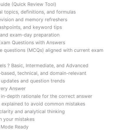
ide (Quick Review Tool)
l topics, definitions, and formulas
revision and memory refreshers
ashpoints, and keyword tips
ce and exam-day preparation
 Exam Questions with Answers
ce questions (MCQs) aligned with current exam
evels ? Basic, Intermediate, and Advanced
-based, technical, and domain-relevant
s updates and question trends
Every Answer
in-depth rationale for the correct answer
o explained to avoid common mistakes
larity and analytical thinking
h your mistakes
m Mode Ready