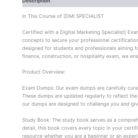
Description
Reviews (10)
In This Course of [DMI SPECIALIST
Certified with a Digital Marketing Specialist] E
concepts to secure your professional certificat
designed for students and professionals aiming f
finance, construction, or hospitality exam, we en
Product Overview:
Exam Dumps: Our exam dumps are carefully curat
These dumps are updated regularly to reflect the
our dumps are designed to challenge you and give
Study Book: The study book serves as a comprehe
detail, this book covers every topic in your cert
resource whether you are a beginner or an experi