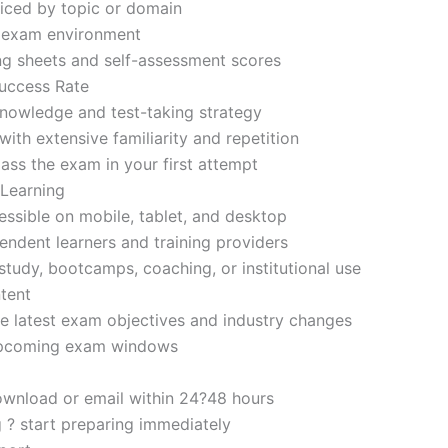
iced by topic or domain
d exam environment
ng sheets and self-assessment scores
uccess Rate
nowledge and test-taking strategy
ith extensive familiarity and repetition
ass the exam in your first attempt
 Learning
sible on mobile, tablet, and desktop
endent learners and training providers
tudy, bootcamps, coaching, or institutional use
tent
e latest exam objectives and industry changes
 upcoming exam windows
ownload or email within 24?48 hours
g ? start preparing immediately