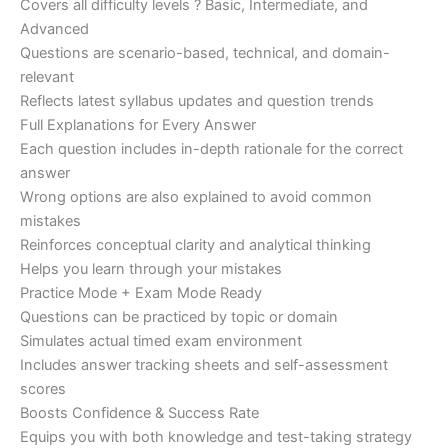
Covers all difficulty levels ? Basic, Intermediate, and
Advanced
Questions are scenario-based, technical, and domain-
relevant
Reflects latest syllabus updates and question trends
Full Explanations for Every Answer
Each question includes in-depth rationale for the correct
answer
Wrong options are also explained to avoid common
mistakes
Reinforces conceptual clarity and analytical thinking
Helps you learn through your mistakes
Practice Mode + Exam Mode Ready
Questions can be practiced by topic or domain
Simulates actual timed exam environment
Includes answer tracking sheets and self-assessment
scores
Boosts Confidence & Success Rate
Equips you with both knowledge and test-taking strategy