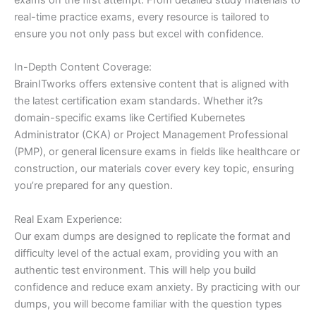
real-time practice exams, every resource is tailored to
ensure you not only pass but excel with confidence.
In-Depth Content Coverage:
BrainITworks offers extensive content that is aligned with
the latest certification exam standards. Whether it?s
domain-specific exams like Certified Kubernetes
Administrator (CKA) or Project Management Professional
(PMP), or general licensure exams in fields like healthcare or
construction, our materials cover every key topic, ensuring
you’re prepared for any question.
Real Exam Experience:
Our exam dumps are designed to replicate the format and
difficulty level of the actual exam, providing you with an
authentic test environment. This will help you build
confidence and reduce exam anxiety. By practicing with our
dumps, you will become familiar with the question types