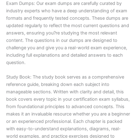
Exam Dumps: Our exam dumps are carefully curated by
industry experts who have a deep understanding of exam
formats and frequently tested concepts. These dumps are
updated regularly to reflect the most current questions and
answers, ensuring you?re studying the most relevant
content. The questions in our dumps are designed to
challenge you and give you a real-world exam experience,
including full explanations and detailed answers to each
question.
Study Book: The study book serves as a comprehensive
reference guide, breaking down each subject into
manageable sections. Written with clarity and detail, this
book covers every topic in your certification exam syllabus,
from foundational principles to advanced concepts. This
makes it an invaluable resource whether you are a beginner
or an experienced professional. Each chapter is packed
with easy-to-understand explanations, diagrams, real-
world examples, and practice exercises designed to