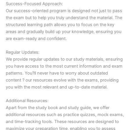
Success-Focused Approach:
Our success-oriented program is designed not just to pass
the exam but to help you truly understand the material. The
structured learning path allows you to focus on the key
areas and gradually build up your knowledge, ensuring you
are exam-ready and confident.
Regular Updates:
We provide regular updates to our study materials, ensuring
you have access to the most current information and exam
patterns. You?ll never have to worry about outdated
content ? our resources evolve with the exams, providing
you with the most relevant and up-to-date material.
Additional Resources:
Apart from the study book and study guide, we offer
additional resources such as practice quizzes, mock exams,
and time-tracking tools. These resources are designed to
maximize your preparation time, enabling you to assess