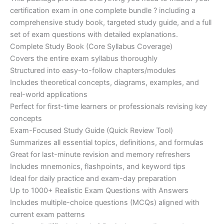
ratings
was:
is:
certification exam in one complete bundle ? including a
€200.00.
€110.00.
comprehensive study book, targeted study guide, and a full
set of exam questions with detailed explanations.
Complete Study Book (Core Syllabus Coverage)
Covers the entire exam syllabus thoroughly
Structured into easy-to-follow chapters/modules
Includes theoretical concepts, diagrams, examples, and
real-world applications
Perfect for first-time learners or professionals revising key
concepts
Exam-Focused Study Guide (Quick Review Tool)
Summarizes all essential topics, definitions, and formulas
Great for last-minute revision and memory refreshers
Includes mnemonics, flashpoints, and keyword tips
Ideal for daily practice and exam-day preparation
Up to 1000+ Realistic Exam Questions with Answers
Includes multiple-choice questions (MCQs) aligned with
current exam patterns