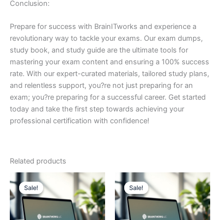
Conclusion:
Prepare for success with BrainITworks and experience a
revolutionary way to tackle your exams. Our exam dumps,
study book, and study guide are the ultimate tools for
mastering your exam content and ensuring a 100% success
rate. With our expert-curated materials, tailored study plans,
and relentless support, you?re not just preparing for an
exam; you?re preparing for a successful career. Get started
today and take the first step towards achieving your
professional certification with confidence!
Related products
Sale!
Sale!
Sale!
Sale!