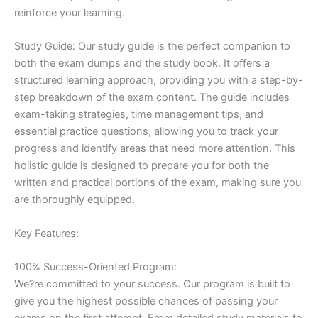
reinforce your learning.
Study Guide: Our study guide is the perfect companion to
both the exam dumps and the study book. It offers a
structured learning approach, providing you with a step-by-
step breakdown of the exam content. The guide includes
exam-taking strategies, time management tips, and
essential practice questions, allowing you to track your
progress and identify areas that need more attention. This
holistic guide is designed to prepare you for both the
written and practical portions of the exam, making sure you
are thoroughly equipped.
Key Features:
100% Success-Oriented Program:
We?re committed to your success. Our program is built to
give you the highest possible chances of passing your
exams on the first attempt. From detailed study materials to