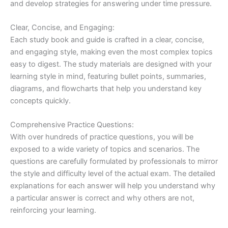
and develop strategies for answering under time pressure.
Clear, Concise, and Engaging:
Each study book and guide is crafted in a clear, concise,
and engaging style, making even the most complex topics
easy to digest. The study materials are designed with your
learning style in mind, featuring bullet points, summaries,
diagrams, and flowcharts that help you understand key
concepts quickly.
Comprehensive Practice Questions:
With over hundreds of practice questions, you will be
exposed to a wide variety of topics and scenarios. The
questions are carefully formulated by professionals to mirror
the style and difficulty level of the actual exam. The detailed
explanations for each answer will help you understand why
a particular answer is correct and why others are not,
reinforcing your learning.