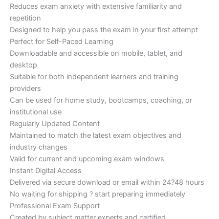
Reduces exam anxiety with extensive familiarity and
repetition
Designed to help you pass the exam in your first attempt
Perfect for Self-Paced Learning
Downloadable and accessible on mobile, tablet, and
desktop
Suitable for both independent learners and training
providers
Can be used for home study, bootcamps, coaching, or
institutional use
Regularly Updated Content
Maintained to match the latest exam objectives and
industry changes
Valid for current and upcoming exam windows
Instant Digital Access
Delivered via secure download or email within 24?48 hours
No waiting for shipping ? start preparing immediately
Professional Exam Support
Created by subject matter experts and certified