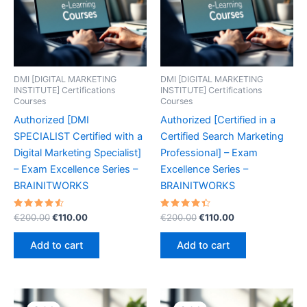
DMI [DIGITAL MARKETING
DMI [DIGITAL MARKETING
INSTITUTE] Certifications
INSTITUTE] Certifications
Courses
Courses
Authorized [DMI
Authorized [Certified in a
SPECIALIST Certified with a
Certified Search Marketing
Digital Marketing Specialist]
Professional] – Exam
– Exam Excellence Series –
Excellence Series –
BRAINITWORKS
BRAINITWORKS
Rated
Original
Current
Rated
Original
Current
€
200.00
€
110.00
€
200.00
€
110.00
4.60
4.50
price
price
price
price
out of 5
out of 5
was:
is:
was:
is:
Add to cart
Add to cart
€200.00.
€110.00.
€200.00.
€110.00.