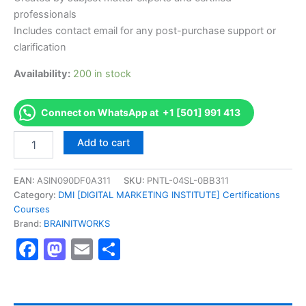
professionals
Includes contact email for any post-purchase support or
clarification
Availability:
200 in stock
Connect on WhatsApp at +1 [501] 991 413
Authorized
Add to cart
[DMI
Certified
Digital
EAN:
ASIN090DF0A311
SKU:
PNTL-04SL-0BB311
Marketing
Category:
DMI [DIGITAL MARKETING INSTITUTE] Certifications
Professional]
Courses
-
Brand:
BRAINITWORKS
Exam
Facebook
Mastodon
Email
Share
Excellence
Series
-
BRAINITWORKS
quantity