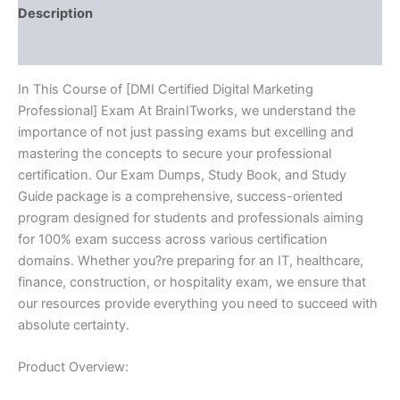
Description
Reviews (10)
In This Course of [DMI Certified Digital Marketing
Professional] Exam At BrainITworks, we understand the
importance of not just passing exams but excelling and
mastering the concepts to secure your professional
certification. Our Exam Dumps, Study Book, and Study
Guide package is a comprehensive, success-oriented
program designed for students and professionals aiming
for 100% exam success across various certification
domains. Whether you?re preparing for an IT, healthcare,
finance, construction, or hospitality exam, we ensure that
our resources provide everything you need to succeed with
absolute certainty.
Product Overview: