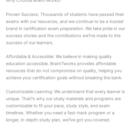
Why Choose BrainITworks?
Proven Success: Thousands of students have passed their
exams with our resources, and we continue to be a trusted
brand in certification exam preparation. We take pride in our
success stories and the contributions we?ve made to the
success of our learners.
Affordable & Accessible: We believe in making quality
education accessible. BrainITworks provides affordable
resources that do not compromise on quality, helping you
achieve your certification goals without breaking the bank.
Customizable Learning: We understand that every learner is
unique. That?s why our study materials and programs are
customizable to fit your pace, study style, and exam
timelines. Whether you need a fast-track program or a
longer, in-depth study plan, we?ve got you covered.