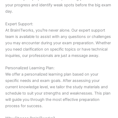
your progress and identify weak spots before the big exam
day.
Expert Support:
At BrainITworks, you?re never alone. Our expert support
team is available to assist with any questions or challenges
you may encounter during your exam preparation. Whether
you need clarification on specific topics or have technical
inquiries, our professionals are just a message away.
Personalized Learning Plan:
We offer a personalized learning plan based on your
specific needs and exam goals. After assessing your
current knowledge level, we tailor the study materials and
schedule to suit your strengths and weaknesses. This plan
will guide you through the most effective preparation
process for success.