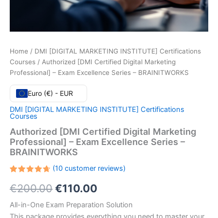
Home
/
DMI [DIGITAL MARKETING INSTITUTE] Certifications
Courses
/ Authorized [DMI Certified Digital Marketing
Professional] – Exam Excellence Series – BRAINITWORKS
Euro (€) - EUR
DMI [DIGITAL MARKETING INSTITUTE] Certifications
Courses
Authorized [DMI Certified Digital Marketing
Professional] – Exam Excellence Series –
BRAINITWORKS
(
10
customer reviews)
Rated
10
Original
Current
€
200.00
€
110.00
4.70
out
of 5
based
price
price
All-in-One Exam Preparation Solution
on
customer
This package provides everything you need to master your