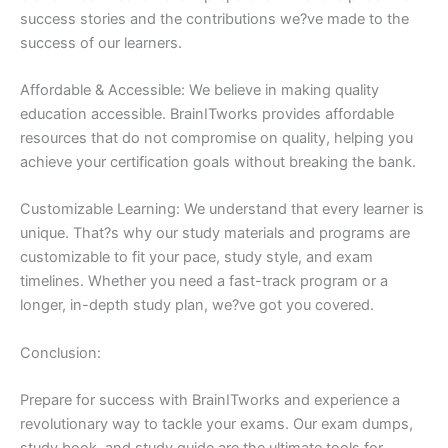
success stories and the contributions we?ve made to the
success of our learners.
Affordable & Accessible: We believe in making quality
education accessible. BrainITworks provides affordable
resources that do not compromise on quality, helping you
achieve your certification goals without breaking the bank.
Customizable Learning: We understand that every learner is
unique. That?s why our study materials and programs are
customizable to fit your pace, study style, and exam
timelines. Whether you need a fast-track program or a
longer, in-depth study plan, we?ve got you covered.
Conclusion:
Prepare for success with BrainITworks and experience a
revolutionary way to tackle your exams. Our exam dumps,