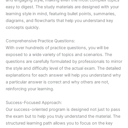
easy to digest. The study materials are designed with your
learning style in mind, featuring bullet points, summaries,
diagrams, and flowcharts that help you understand key
concepts quickly.
Comprehensive Practice Questions:
With over hundreds of practice questions, you will be
exposed to a wide variety of topics and scenarios. The
questions are carefully formulated by professionals to mirror
the style and difficulty level of the actual exam. The detailed
explanations for each answer will help you understand why
a particular answer is correct and why others are not,
reinforcing your learning.
Success-Focused Approach:
Our success-oriented program is designed not just to pass
the exam but to help you truly understand the material. The
structured learning path allows you to focus on the key