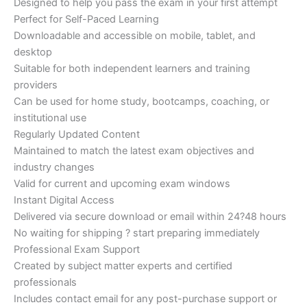
Designed to help you pass the exam in your first attempt
Perfect for Self-Paced Learning
Downloadable and accessible on mobile, tablet, and
desktop
Suitable for both independent learners and training
providers
Can be used for home study, bootcamps, coaching, or
institutional use
Regularly Updated Content
Maintained to match the latest exam objectives and
industry changes
Valid for current and upcoming exam windows
Instant Digital Access
Delivered via secure download or email within 24?48 hours
No waiting for shipping ? start preparing immediately
Professional Exam Support
Created by subject matter experts and certified
professionals
Includes contact email for any post-purchase support or