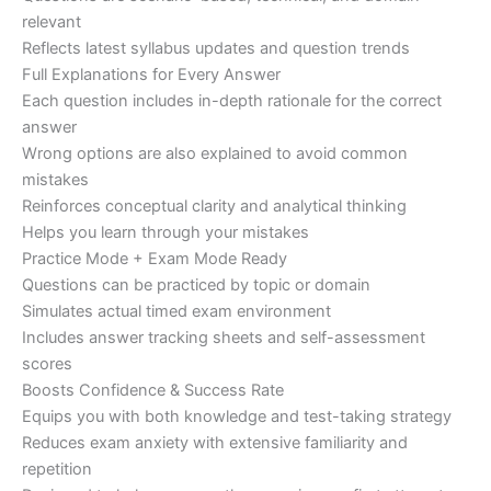
relevant
Reflects latest syllabus updates and question trends
Full Explanations for Every Answer
Each question includes in-depth rationale for the correct
answer
Wrong options are also explained to avoid common
mistakes
Reinforces conceptual clarity and analytical thinking
Helps you learn through your mistakes
Practice Mode + Exam Mode Ready
Questions can be practiced by topic or domain
Simulates actual timed exam environment
Includes answer tracking sheets and self-assessment
scores
Boosts Confidence & Success Rate
Equips you with both knowledge and test-taking strategy
Reduces exam anxiety with extensive familiarity and
repetition