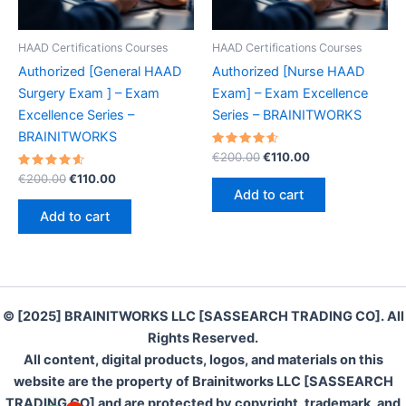
HAAD Certifications Courses
HAAD Certifications Courses
Authorized [General HAAD
Authorized [Nurse HAAD
Surgery Exam ] – Exam
Exam] – Exam Excellence
Excellence Series –
Series – BRAINITWORKS
BRAINITWORKS
Rated
Original
Current
€
200.00
€
110.00
4.70
price
price
Rated
Original
Current
out of 5
€
200.00
€
110.00
was:
is:
4.70
price
price
Add to cart
out of 5
€200.00.
€110.00.
was:
is:
Add to cart
€200.00.
€110.00.
© [2025] BRAINITWORKS LLC [SASSEARCH TRADING CO]. All
Rights Reserved.
All content, digital products, logos, and materials on this
website are the property of Brainitworks LLC [SASSEARCH
TRADING CO] and are protected by copyright, trademark, and