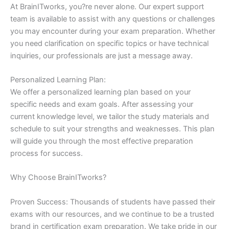
At BrainITworks, you?re never alone. Our expert support
team is available to assist with any questions or challenges
you may encounter during your exam preparation. Whether
you need clarification on specific topics or have technical
inquiries, our professionals are just a message away.
Personalized Learning Plan:
We offer a personalized learning plan based on your
specific needs and exam goals. After assessing your
current knowledge level, we tailor the study materials and
schedule to suit your strengths and weaknesses. This plan
will guide you through the most effective preparation
process for success.
Why Choose BrainITworks?
Proven Success: Thousands of students have passed their
exams with our resources, and we continue to be a trusted
brand in certification exam preparation. We take pride in our