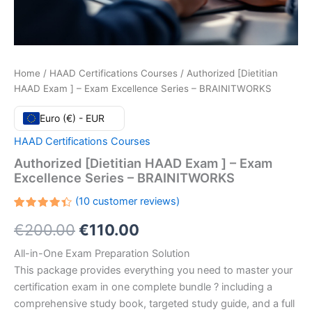
Home
/
HAAD Certifications Courses
/ Authorized [Dietitian
HAAD Exam ] – Exam Excellence Series – BRAINITWORKS
Euro (€) - EUR
HAAD Certifications Courses
Authorized [Dietitian HAAD Exam ] – Exam
Excellence Series – BRAINITWORKS
(
10
customer reviews)
Rated
10
Original
Current
€
200.00
€
110.00
4.40
out
of 5
based
price
price
All-in-One Exam Preparation Solution
on
customer
This package provides everything you need to master your
ratings
was:
is:
certification exam in one complete bundle ? including a
€200.00.
€110.00.
comprehensive study book, targeted study guide, and a full