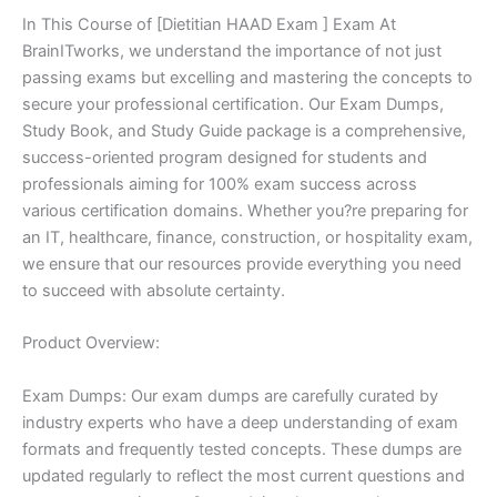
In This Course of [Dietitian HAAD Exam ] Exam At
BrainITworks, we understand the importance of not just
passing exams but excelling and mastering the concepts to
secure your professional certification. Our Exam Dumps,
Study Book, and Study Guide package is a comprehensive,
success-oriented program designed for students and
professionals aiming for 100% exam success across
various certification domains. Whether you?re preparing for
an IT, healthcare, finance, construction, or hospitality exam,
we ensure that our resources provide everything you need
to succeed with absolute certainty.
Product Overview:
Exam Dumps: Our exam dumps are carefully curated by
industry experts who have a deep understanding of exam
formats and frequently tested concepts. These dumps are
updated regularly to reflect the most current questions and