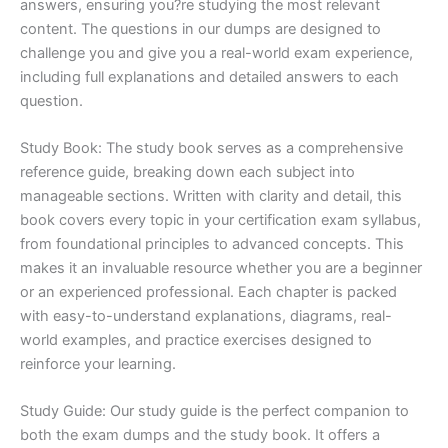
answers, ensuring you?re studying the most relevant
content. The questions in our dumps are designed to
challenge you and give you a real-world exam experience,
including full explanations and detailed answers to each
question.
Study Book: The study book serves as a comprehensive
reference guide, breaking down each subject into
manageable sections. Written with clarity and detail, this
book covers every topic in your certification exam syllabus,
from foundational principles to advanced concepts. This
makes it an invaluable resource whether you are a beginner
or an experienced professional. Each chapter is packed
with easy-to-understand explanations, diagrams, real-
world examples, and practice exercises designed to
reinforce your learning.
Study Guide: Our study guide is the perfect companion to
both the exam dumps and the study book. It offers a