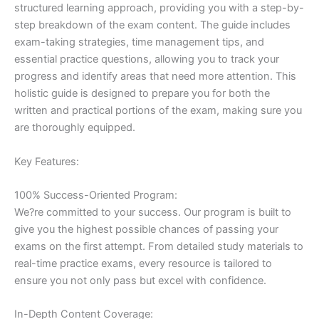
structured learning approach, providing you with a step-by-
step breakdown of the exam content. The guide includes
exam-taking strategies, time management tips, and
essential practice questions, allowing you to track your
progress and identify areas that need more attention. This
holistic guide is designed to prepare you for both the
written and practical portions of the exam, making sure you
are thoroughly equipped.
Key Features:
100% Success-Oriented Program:
We?re committed to your success. Our program is built to
give you the highest possible chances of passing your
exams on the first attempt. From detailed study materials to
real-time practice exams, every resource is tailored to
ensure you not only pass but excel with confidence.
In-Depth Content Coverage: