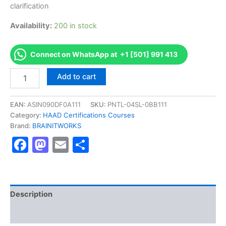
clarification
Availability:
200 in stock
Connect on WhatsApp at +1 [501] 991 413
Authorized
Add to cart
[Dietitian
HAAD
Exam
EAN:
ASIN090DF0A111
SKU:
PNTL-04SL-0BB111
]
Category:
HAAD Certifications Courses
-
Brand:
BRAINITWORKS
Exam
Facebook
Mastodon
Email
Share
Excellence
Series
-
BRAINITWORKS
quantity
Description
Reviews (10)