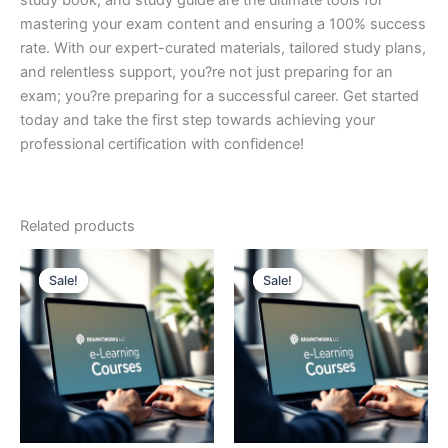
study book, and study guide are the ultimate tools for
mastering your exam content and ensuring a 100% success
rate. With our expert-curated materials, tailored study plans,
and relentless support, you?re not just preparing for an
exam; you?re preparing for a successful career. Get started
today and take the first step towards achieving your
professional certification with confidence!
Related products
Sale!
Sale!
Sale!
Sale!