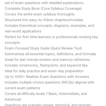
set of exam questions with detailed explanations.
Complete Study Book (Core Syllabus Coverage)
Covers the entire exam syllabus thoroughly
Structured into easy-to-follow chapters/modules
Includes theoretical concepts, diagrams, examples, and
real-world applications
Perfect for first-time learners or professionals revising key
concepts
Exam-Focused Study Guide (Quick Review Tool)
Summarizes all essential topics, definitions, and formulas
Great for last-minute revision and memory refreshers
Includes mnemonics, flashpoints, and keyword tips
Ideal for daily practice and exam-day preparation
Up to 1000+ Realistic Exam Questions with Answers
Includes multiple-choice questions (MCQs) aligned with
current exam patterns
Covers all difficulty levels ? Basic, Intermediate, and
Advanced
Questions are scenario-based, technical, and domain-