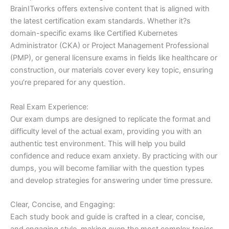
BrainITworks offers extensive content that is aligned with
the latest certification exam standards. Whether it?s
domain-specific exams like Certified Kubernetes
Administrator (CKA) or Project Management Professional
(PMP), or general licensure exams in fields like healthcare or
construction, our materials cover every key topic, ensuring
you’re prepared for any question.
Real Exam Experience:
Our exam dumps are designed to replicate the format and
difficulty level of the actual exam, providing you with an
authentic test environment. This will help you build
confidence and reduce exam anxiety. By practicing with our
dumps, you will become familiar with the question types
and develop strategies for answering under time pressure.
Clear, Concise, and Engaging:
Each study book and guide is crafted in a clear, concise,
and engaging style, making even the most complex topics