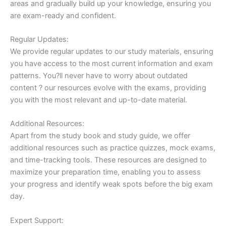
areas and gradually build up your knowledge, ensuring you
are exam-ready and confident.
Regular Updates:
We provide regular updates to our study materials, ensuring
you have access to the most current information and exam
patterns. You?ll never have to worry about outdated
content ? our resources evolve with the exams, providing
you with the most relevant and up-to-date material.
Additional Resources:
Apart from the study book and study guide, we offer
additional resources such as practice quizzes, mock exams,
and time-tracking tools. These resources are designed to
maximize your preparation time, enabling you to assess
your progress and identify weak spots before the big exam
day.
Expert Support: