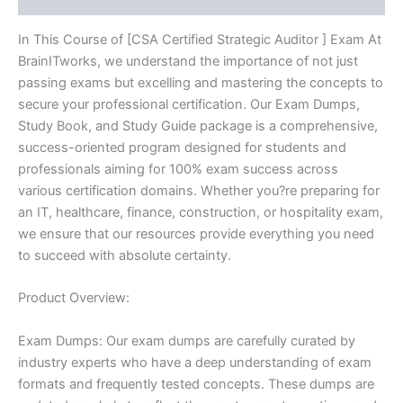
In This Course of [CSA Certified Strategic Auditor ] Exam At
BrainITworks, we understand the importance of not just
passing exams but excelling and mastering the concepts to
secure your professional certification. Our Exam Dumps,
Study Book, and Study Guide package is a comprehensive,
success-oriented program designed for students and
professionals aiming for 100% exam success across
various certification domains. Whether you?re preparing for
an IT, healthcare, finance, construction, or hospitality exam,
we ensure that our resources provide everything you need
to succeed with absolute certainty.
Product Overview:
Exam Dumps: Our exam dumps are carefully curated by
industry experts who have a deep understanding of exam
formats and frequently tested concepts. These dumps are