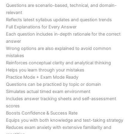
Questions are scenario-based, technical, and domain-
relevant
Reflects latest syllabus updates and question trends
Full Explanations for Every Answer
Each question includes in-depth rationale for the correct
answer
Wrong options are also explained to avoid common
mistakes
Reinforces conceptual clarity and analytical thinking
Helps you learn through your mistakes
Practice Mode + Exam Mode Ready
Questions can be practiced by topic or domain
Simulates actual timed exam environment
Includes answer tracking sheets and self-assessment
scores
Boosts Confidence & Success Rate
Equips you with both knowledge and test-taking strategy
Reduces exam anxiety with extensive familiarity and