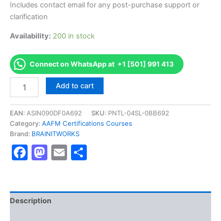
Includes contact email for any post-purchase support or
clarification
Availability:
200 in stock
Connect on WhatsApp at +1 [501] 991 413
Authorized
Add to cart
[CSA
Certified
Strategic
EAN:
ASIN090DF0A692
SKU:
PNTL-04SL-0BB692
Auditor
Category:
AAFM Certifications Courses
]
Brand:
BRAINITWORKS
-
Facebook
Mastodon
Email
Share
Exam
Excellence
Series
-
BRAINITWORKS
quantity
Description
Reviews (10)