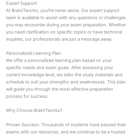
Expert Support:
At BrainITworks, you?re never alone. Our expert support
team is available to assist with any questions or challenges
you may encounter during your exam preparation. Whether
you need clarification on specific topics or have technical
inquiries, our professionals are just a message away.
Personalized Learning Plan:
We offer a personalized learning plan based on your
specific needs and exam goals. After assessing your
current knowledge level, we tailor the study materials and
schedule to suit your strengths and weaknesses. This plan
will guide you through the most effective preparation
process for success.
Why Choose BrainITworks?
Proven Success: Thousands of students have passed their
exams with our resources, and we continue to be a trusted