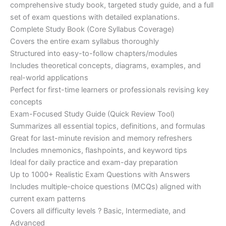
€200.00.
€110.00.
comprehensive study book, targeted study guide, and a full
set of exam questions with detailed explanations.
Complete Study Book (Core Syllabus Coverage)
Covers the entire exam syllabus thoroughly
Structured into easy-to-follow chapters/modules
Includes theoretical concepts, diagrams, examples, and
real-world applications
Perfect for first-time learners or professionals revising key
concepts
Exam-Focused Study Guide (Quick Review Tool)
Summarizes all essential topics, definitions, and formulas
Great for last-minute revision and memory refreshers
Includes mnemonics, flashpoints, and keyword tips
Ideal for daily practice and exam-day preparation
Up to 1000+ Realistic Exam Questions with Answers
Includes multiple-choice questions (MCQs) aligned with
current exam patterns
Covers all difficulty levels ? Basic, Intermediate, and
Advanced