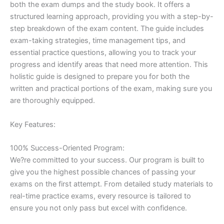
both the exam dumps and the study book. It offers a
structured learning approach, providing you with a step-by-
step breakdown of the exam content. The guide includes
exam-taking strategies, time management tips, and
essential practice questions, allowing you to track your
progress and identify areas that need more attention. This
holistic guide is designed to prepare you for both the
written and practical portions of the exam, making sure you
are thoroughly equipped.
Key Features:
100% Success-Oriented Program:
We?re committed to your success. Our program is built to
give you the highest possible chances of passing your
exams on the first attempt. From detailed study materials to
real-time practice exams, every resource is tailored to
ensure you not only pass but excel with confidence.