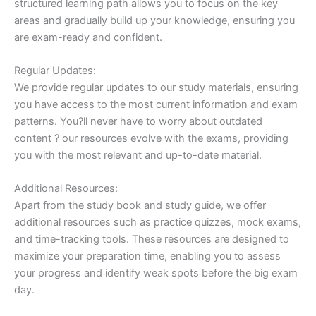
structured learning path allows you to focus on the key
areas and gradually build up your knowledge, ensuring you
are exam-ready and confident.
Regular Updates:
We provide regular updates to our study materials, ensuring
you have access to the most current information and exam
patterns. You?ll never have to worry about outdated
content ? our resources evolve with the exams, providing
you with the most relevant and up-to-date material.
Additional Resources:
Apart from the study book and study guide, we offer
additional resources such as practice quizzes, mock exams,
and time-tracking tools. These resources are designed to
maximize your preparation time, enabling you to assess
your progress and identify weak spots before the big exam
day.