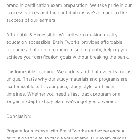
brand in certification exam preparation. We take pride in our
success stories and the contributions we?ve made to the
success of our learners.
Affordable & Accessible: We believe in making quality
education accessible. BrainITworks provides affordable
resources that do not compromise on quality, helping you
achieve your certification goals without breaking the bank.
Customizable Learning: We understand that every learner is
unique. That?s why our study materials and programs are
customizable to fit your pace, study style, and exam
timelines. Whether you need a fast-track program or a
longer, in-depth study plan, we?ve got you covered.
Conclusion:
Prepare for success with BrainITworks and experience a
revolutionary way to tackle your exams. Our exam dumps,