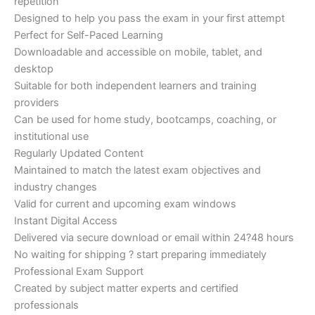
repetition
Designed to help you pass the exam in your first attempt
Perfect for Self-Paced Learning
Downloadable and accessible on mobile, tablet, and
desktop
Suitable for both independent learners and training
providers
Can be used for home study, bootcamps, coaching, or
institutional use
Regularly Updated Content
Maintained to match the latest exam objectives and
industry changes
Valid for current and upcoming exam windows
Instant Digital Access
Delivered via secure download or email within 24?48 hours
No waiting for shipping ? start preparing immediately
Professional Exam Support
Created by subject matter experts and certified
professionals