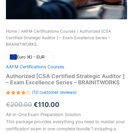
Home
/
AAFM Certifications Courses
/ Authorized [CSA
Certified Strategic Auditor ] – Exam Excellence Series –
BRAINITWORKS
Euro (€) - EUR
AAFM Certifications Courses
Authorized [CSA Certified Strategic Auditor ]
– Exam Excellence Series – BRAINITWORKS
(
10
customer reviews)
Rated
10
Original
Current
€
200.00
€
110.00
4.30
out
of 5
based
price
price
All-in-One Exam Preparation Solution
on
customer
This package provides everything you need to master your
ratings
was:
is:
certification exam in one complete bundle ? including a