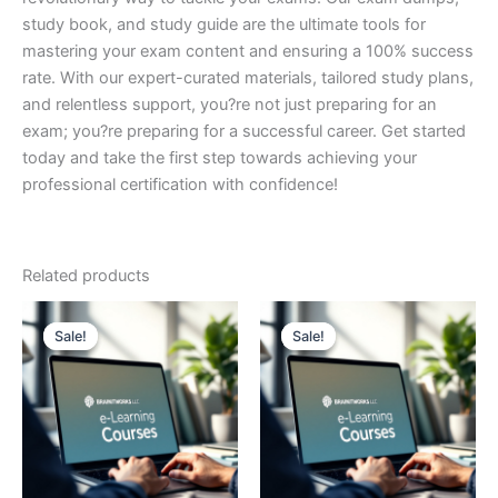
study book, and study guide are the ultimate tools for
mastering your exam content and ensuring a 100% success
rate. With our expert-curated materials, tailored study plans,
and relentless support, you?re not just preparing for an
exam; you?re preparing for a successful career. Get started
today and take the first step towards achieving your
professional certification with confidence!
Related products
Sale!
Sale!
Sale!
Sale!