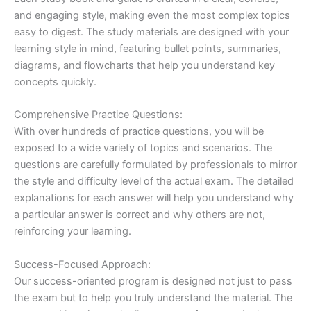
and engaging style, making even the most complex topics
easy to digest. The study materials are designed with your
learning style in mind, featuring bullet points, summaries,
diagrams, and flowcharts that help you understand key
concepts quickly.
Comprehensive Practice Questions:
With over hundreds of practice questions, you will be
exposed to a wide variety of topics and scenarios. The
questions are carefully formulated by professionals to mirror
the style and difficulty level of the actual exam. The detailed
explanations for each answer will help you understand why
a particular answer is correct and why others are not,
reinforcing your learning.
Success-Focused Approach:
Our success-oriented program is designed not just to pass
the exam but to help you truly understand the material. The