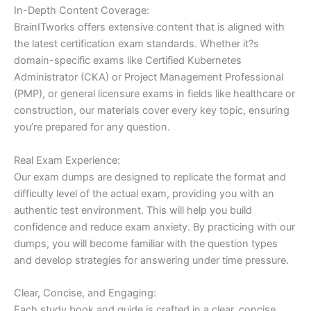
In-Depth Content Coverage:
BrainITworks offers extensive content that is aligned with
the latest certification exam standards. Whether it?s
domain-specific exams like Certified Kubernetes
Administrator (CKA) or Project Management Professional
(PMP), or general licensure exams in fields like healthcare or
construction, our materials cover every key topic, ensuring
you’re prepared for any question.
Real Exam Experience:
Our exam dumps are designed to replicate the format and
difficulty level of the actual exam, providing you with an
authentic test environment. This will help you build
confidence and reduce exam anxiety. By practicing with our
dumps, you will become familiar with the question types
and develop strategies for answering under time pressure.
Clear, Concise, and Engaging:
Each study book and guide is crafted in a clear, concise,