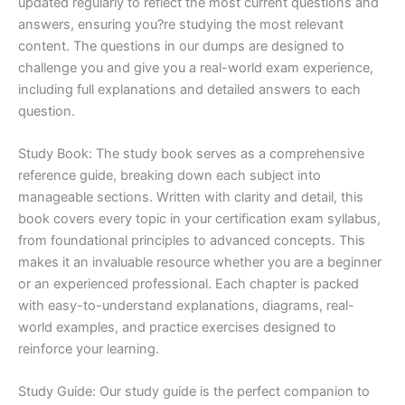
updated regularly to reflect the most current questions and
answers, ensuring you?re studying the most relevant
content. The questions in our dumps are designed to
challenge you and give you a real-world exam experience,
including full explanations and detailed answers to each
question.
Study Book: The study book serves as a comprehensive
reference guide, breaking down each subject into
manageable sections. Written with clarity and detail, this
book covers every topic in your certification exam syllabus,
from foundational principles to advanced concepts. This
makes it an invaluable resource whether you are a beginner
or an experienced professional. Each chapter is packed
with easy-to-understand explanations, diagrams, real-
world examples, and practice exercises designed to
reinforce your learning.
Study Guide: Our study guide is the perfect companion to