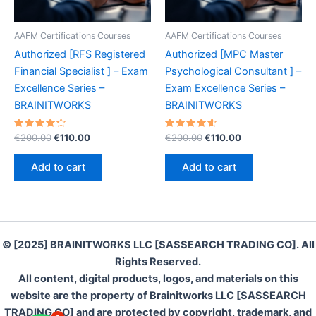
AAFM Certifications Courses
AAFM Certifications Courses
Authorized [RFS Registered
Authorized [MPC Master
Financial Specialist ] – Exam
Psychological Consultant ] –
Excellence Series –
Exam Excellence Series –
BRAINITWORKS
BRAINITWORKS
Rated
Original
Current
Rated
Original
Current
€
200.00
€
110.00
€
200.00
€
110.00
4.40
4.70
price
price
price
price
out of 5
out of 5
was:
is:
was:
is:
Add to cart
Add to cart
€200.00.
€110.00.
€200.00.
€110.00.
© [2025] BRAINITWORKS LLC [SASSEARCH TRADING CO]. All
Rights Reserved.
All content, digital products, logos, and materials on this
website are the property of Brainitworks LLC [SASSEARCH
TRADING CO] and are protected by copyright, trademark, and