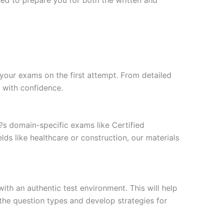
your exams on the first attempt. From detailed
l with confidence.
t?s domain-specific exams like Certified
ds like healthcare or construction, our materials
ith an authentic test environment. This will help
the question types and develop strategies for