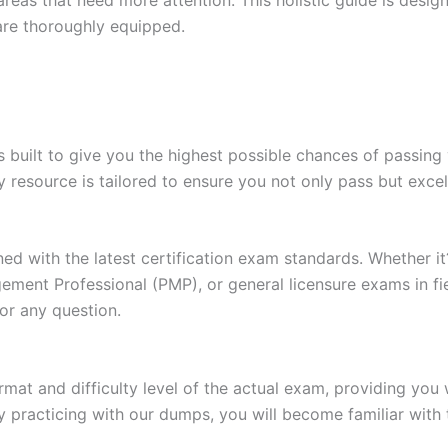
are thoroughly equipped.
built to give you the highest possible chances of passing 
y resource is tailored to ensure you not only pass but exce
gned with the latest certification exam standards. Whether i
ent Professional (PMP), or general licensure exams in fiel
or any question.
at and difficulty level of the actual exam, providing you w
 practicing with our dumps, you will become familiar with 