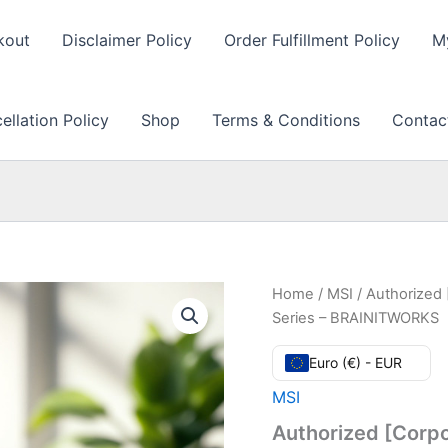
kout
Disclaimer Policy
Order Fulfillment Policy
M
llation Policy
Shop
Terms & Conditions
Contac
Home
/
MSI
/ Authorized 
Series – BRAINITWORKS
Euro (€) - EUR
MSI
Authorized [Corpo