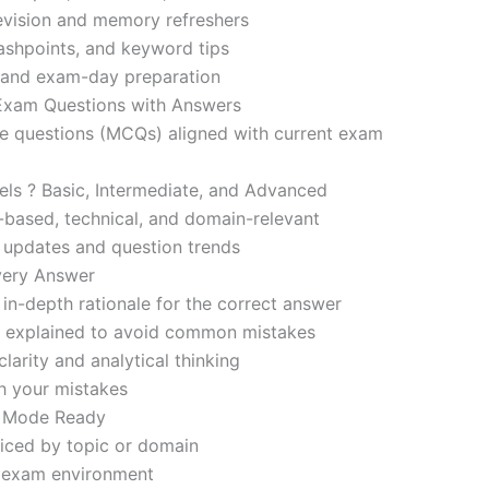
revision and memory refreshers
ashpoints, and keyword tips
ce and exam-day preparation
 Exam Questions with Answers
ce questions (MCQs) aligned with current exam
evels ? Basic, Intermediate, and Advanced
-based, technical, and domain-relevant
s updates and question trends
Every Answer
in-depth rationale for the correct answer
o explained to avoid common mistakes
larity and analytical thinking
h your mistakes
m Mode Ready
iced by topic or domain
d exam environment