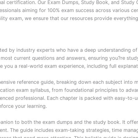
nal certification. Our Exam Dumps, Study Book, and Study
essionals aiming for 100% exam success across various cer
itality exam, we ensure that our resources provide everythi
ed by industry experts who have a deep understanding of 
 most current questions and answers, ensuring you?re study
 you a real-world exam experience, including full explanat
nsive reference guide, breaking down each subject into ma
ification exam syllabus, from foundational principles to adv
enced professional. Each chapter is packed with easy-to-u
force your learning.
anion to both the exam dumps and the study book. It offer
t. The guide includes exam-taking strategies, time manage
areas that need more attention. This holistic guide is desig