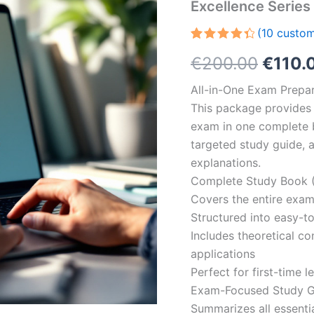
Excellence Serie
(
10
custom
Rated
10
Origin
€
200.00
€
110.
4.50
out
of 5
based
price
All-in-One Exam Prepar
on
customer
This package provides 
was:
ratings
exam in one complete 
€200.
targeted study guide, a
explanations.
Complete Study Book (
Covers the entire exam
Structured into easy-t
Includes theoretical c
applications
Perfect for first-time 
Exam-Focused Study Gu
Summarizes all essentia