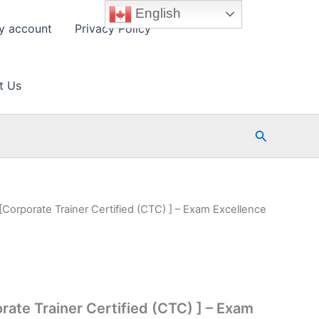
English
y account
Privacy Policy
t Us
Search
[Corporate Trainer Certified (CTC) ] – Exam Excellence
rate Trainer Certified (CTC) ] – Exam