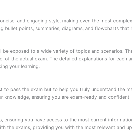
 concise, and engaging style, making even the most complex 
ing bullet points, summaries, diagrams, and flowcharts that
l be exposed to a wide variety of topics and scenarios. Th
evel of the actual exam. The detailed explanations for each
ing your learning.
 to pass the exam but to help you truly understand the mat
our knowledge, ensuring you are exam-ready and confident.
s, ensuring you have access to the most current informatio
th the exams, providing you with the most relevant and up