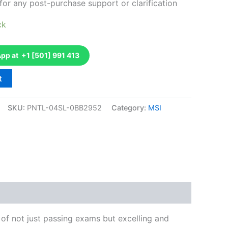
for any post-purchase support or clarification
ck
p at +1 [501] 991 413
t
SKU:
PNTL-04SL-0BB2952
Category:
MSI
k
don
il
hare
of not just passing exams but excelling and