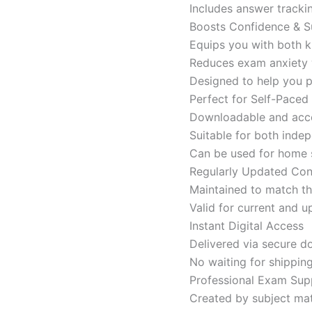
Includes answer tracki
Boosts Confidence & S
Equips you with both k
Reduces exam anxiety w
Designed to help you p
Perfect for Self-Paced
Downloadable and acces
Suitable for both indep
Can be used for home s
Regularly Updated Con
Maintained to match th
Valid for current and
Instant Digital Access
Delivered via secure d
No waiting for shippin
Professional Exam Sup
Created by subject mat