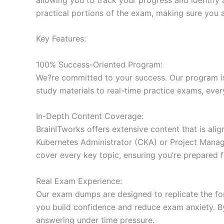
practical portions of the exam, making sure you 
Key Features:
100% Success-Oriented Program:
We?re committed to your success. Our program is 
study materials to real-time practice exams, ever
In-Depth Content Coverage:
BrainITworks offers extensive content that is ali
Kubernetes Administrator (CKA) or Project Managem
cover every key topic, ensuring you’re prepared f
Real Exam Experience:
Our exam dumps are designed to replicate the form
you build confidence and reduce exam anxiety. By
answering under time pressure.