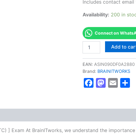
Includes contact email 
Availability:
200 in sto
Connect on WhatsAp
Authorized
Add to car
[Corporate
Trainer
Certified
EAN:
ASIN090DF0A2880
(CTC)
Brand:
BRAINITWORKS
]
Faceboo
Masto
Ema
S
-
Exam
Excellence
Series
-
BRAINITWORKS
quantity
CTC) ] Exam At BrainITworks, we understand the importance 