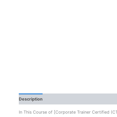
Description
Reviews (10)
In This Course of [Corporate Trainer Certified (