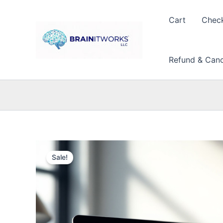
Skip
to
Cart
Chec
content
Refund & Cance
Sale!