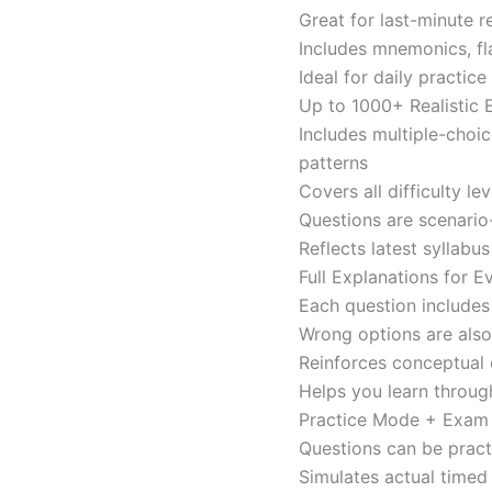
Great for last-minute 
Includes mnemonics, fl
Ideal for daily practi
Up to 1000+ Realistic
Includes multiple-choi
patterns
Covers all difficulty l
Questions are scenario
Reflects latest syllabu
Full Explanations for 
Each question includes 
Wrong options are als
Reinforces conceptual c
Helps you learn throug
Practice Mode + Exa
Questions can be pract
Simulates actual time