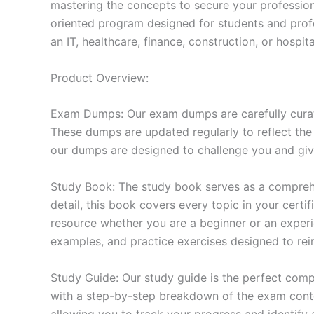
mastering the concepts to secure your professio
oriented program designed for students and prof
an IT, healthcare, finance, construction, or hosp
Product Overview:
Exam Dumps: Our exam dumps are carefully curat
These dumps are updated regularly to reflect the
our dumps are designed to challenge you and give
Study Book: The study book serves as a comprehe
detail, this book covers every topic in your cert
resource whether you are a beginner or an experi
examples, and practice exercises designed to rein
Study Guide: Our study guide is the perfect comp
with a step-by-step breakdown of the exam conten
allowing you to track your progress and identify 