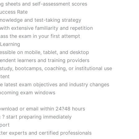
ng sheets and self-assessment scores
uccess Rate
nowledge and test-taking strategy
ith extensive familiarity and repetition
ass the exam in your first attempt
 Learning
sible on mobile, tablet, and desktop
endent learners and training providers
tudy, bootcamps, coaching, or institutional use
tent
e latest exam objectives and industry changes
 upcoming exam windows
ownload or email within 24?48 hours
g ? start preparing immediately
port
ter experts and certified professionals