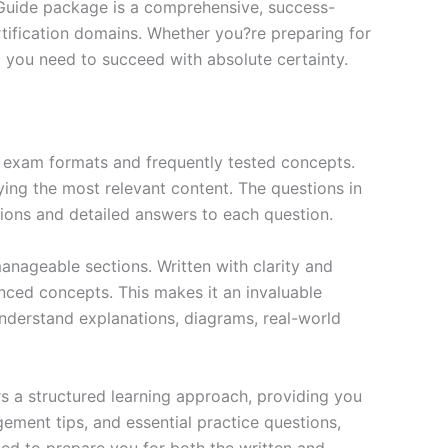
 Guide package is a comprehensive, success-
tification domains. Whether you?re preparing for
ng you need to succeed with absolute certainty.
exam formats and frequently tested concepts.
ing the most relevant content. The questions in
ions and detailed answers to each question.
nageable sections. Written with clarity and
anced concepts. This makes it an invaluable
nderstand explanations, diagrams, real-world
s a structured learning approach, providing you
ment tips, and essential practice questions,
ned to prepare you for both the written and