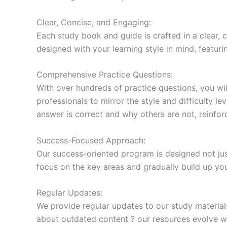
Clear, Concise, and Engaging:
Each study book and guide is crafted in a clear,
designed with your learning style in mind, featur
Comprehensive Practice Questions:
With over hundreds of practice questions, you wil
professionals to mirror the style and difficulty l
answer is correct and why others are not, reinforc
Success-Focused Approach:
Our success-oriented program is designed not just
focus on the key areas and gradually build up y
Regular Updates:
We provide regular updates to our study material
about outdated content ? our resources evolve wi