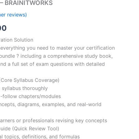
s – BRAINITWORKS
er reviews)
al
Current
00
price
ation Solution
everything you need to master your certification
is:
bundle ? including a comprehensive study book,
00.
€110.00.
nd a full set of exam questions with detailed
Core Syllabus Coverage)
 syllabus thoroughly
o-follow chapters/modules
oncepts, diagrams, examples, and real-world
learners or professionals revising key concepts
ide (Quick Review Tool)
l topics, definitions, and formulas