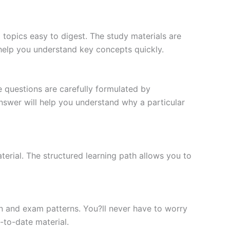
topics easy to digest. The study materials are
 help you understand key concepts quickly.
e questions are carefully formulated by
 answer will help you understand why a particular
erial. The structured learning path allows you to
n and exam patterns. You?ll never have to worry
-to-date material.