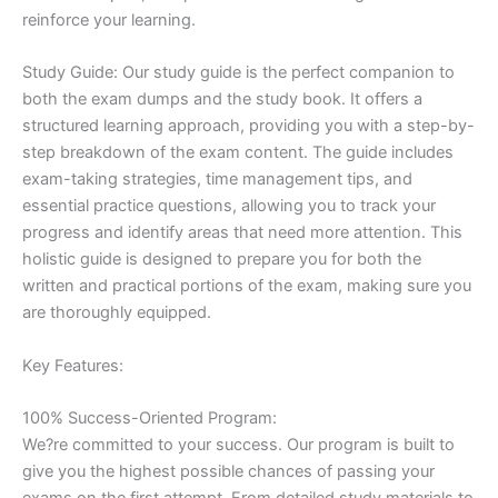
reinforce your learning.
Study Guide: Our study guide is the perfect companion to
both the exam dumps and the study book. It offers a
structured learning approach, providing you with a step-by-
step breakdown of the exam content. The guide includes
exam-taking strategies, time management tips, and
essential practice questions, allowing you to track your
progress and identify areas that need more attention. This
holistic guide is designed to prepare you for both the
written and practical portions of the exam, making sure you
are thoroughly equipped.
Key Features:
100% Success-Oriented Program:
We?re committed to your success. Our program is built to
give you the highest possible chances of passing your
exams on the first attempt. From detailed study materials to