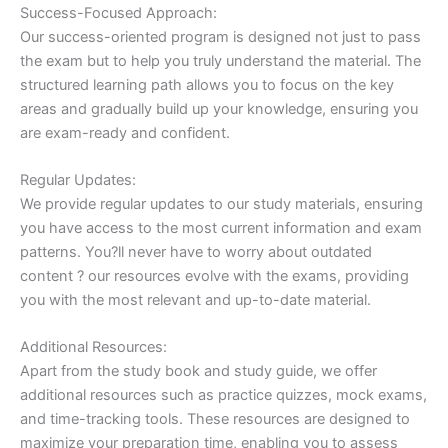
Success-Focused Approach:
Our success-oriented program is designed not just to pass
the exam but to help you truly understand the material. The
structured learning path allows you to focus on the key
areas and gradually build up your knowledge, ensuring you
are exam-ready and confident.
Regular Updates:
We provide regular updates to our study materials, ensuring
you have access to the most current information and exam
patterns. You?ll never have to worry about outdated
content ? our resources evolve with the exams, providing
you with the most relevant and up-to-date material.
Additional Resources:
Apart from the study book and study guide, we offer
additional resources such as practice quizzes, mock exams,
and time-tracking tools. These resources are designed to
maximize your preparation time, enabling you to assess