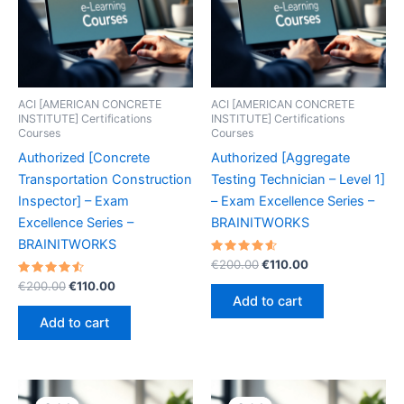
ACI [AMERICAN CONCRETE
ACI [AMERICAN CONCRETE
INSTITUTE] Certifications
INSTITUTE] Certifications
Courses
Courses
Authorized [Concrete
Authorized [Aggregate
Transportation Construction
Testing Technician – Level 1]
Inspector] – Exam
– Exam Excellence Series –
Excellence Series –
BRAINITWORKS
BRAINITWORKS
Rated
Original
Current
€
200.00
€
110.00
4.70
price
price
Rated
Original
Current
out of 5
€
200.00
€
110.00
was:
is:
4.60
price
price
Add to cart
out of 5
€200.00.
€110.00.
was:
is:
Add to cart
€200.00.
€110.00.