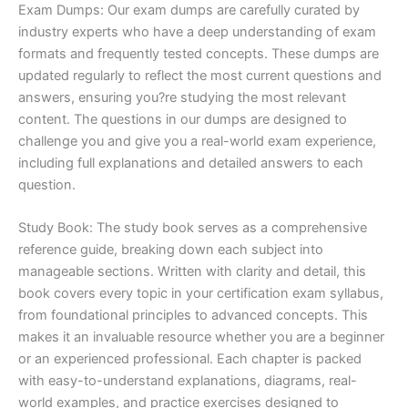
Exam Dumps: Our exam dumps are carefully curated by
industry experts who have a deep understanding of exam
formats and frequently tested concepts. These dumps are
updated regularly to reflect the most current questions and
answers, ensuring you?re studying the most relevant
content. The questions in our dumps are designed to
challenge you and give you a real-world exam experience,
including full explanations and detailed answers to each
question.
Study Book: The study book serves as a comprehensive
reference guide, breaking down each subject into
manageable sections. Written with clarity and detail, this
book covers every topic in your certification exam syllabus,
from foundational principles to advanced concepts. This
makes it an invaluable resource whether you are a beginner
or an experienced professional. Each chapter is packed
with easy-to-understand explanations, diagrams, real-
world examples, and practice exercises designed to