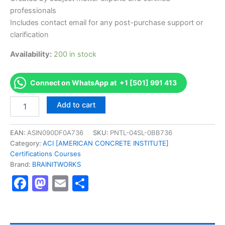
professionals
Includes contact email for any post-purchase support or
clarification
Availability:
200 in stock
Connect on WhatsApp at +1 [501] 991 413
Authorized
Add to cart
[Concrete
Field
Testing
EAN:
ASIN090DF0A736
SKU:
PNTL-04SL-0BB736
Technician
Category:
ACI [AMERICAN CONCRETE INSTITUTE]
-
Certifications Courses
Grade
Brand:
BRAINITWORKS
I]
Facebook
Mastodon
Email
Share
-
Exam
Excellence
Series
-