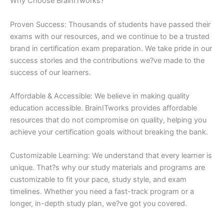
Why Choose BrainITworks?
Proven Success: Thousands of students have passed their
exams with our resources, and we continue to be a trusted
brand in certification exam preparation. We take pride in our
success stories and the contributions we?ve made to the
success of our learners.
Affordable & Accessible: We believe in making quality
education accessible. BrainITworks provides affordable
resources that do not compromise on quality, helping you
achieve your certification goals without breaking the bank.
Customizable Learning: We understand that every learner is
unique. That?s why our study materials and programs are
customizable to fit your pace, study style, and exam
timelines. Whether you need a fast-track program or a
longer, in-depth study plan, we?ve got you covered.