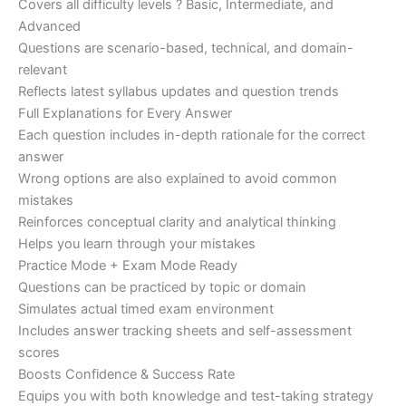
Covers all difficulty levels ? Basic, Intermediate, and
Advanced
Questions are scenario-based, technical, and domain-
relevant
Reflects latest syllabus updates and question trends
Full Explanations for Every Answer
Each question includes in-depth rationale for the correct
answer
Wrong options are also explained to avoid common
mistakes
Reinforces conceptual clarity and analytical thinking
Helps you learn through your mistakes
Practice Mode + Exam Mode Ready
Questions can be practiced by topic or domain
Simulates actual timed exam environment
Includes answer tracking sheets and self-assessment
scores
Boosts Confidence & Success Rate
Equips you with both knowledge and test-taking strategy