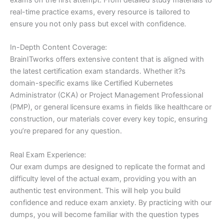
real-time practice exams, every resource is tailored to
ensure you not only pass but excel with confidence.
In-Depth Content Coverage:
BrainITworks offers extensive content that is aligned with
the latest certification exam standards. Whether it?s
domain-specific exams like Certified Kubernetes
Administrator (CKA) or Project Management Professional
(PMP), or general licensure exams in fields like healthcare or
construction, our materials cover every key topic, ensuring
you’re prepared for any question.
Real Exam Experience:
Our exam dumps are designed to replicate the format and
difficulty level of the actual exam, providing you with an
authentic test environment. This will help you build
confidence and reduce exam anxiety. By practicing with our
dumps, you will become familiar with the question types