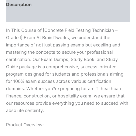
BRAINITWORKS
Description
quantity
Reviews (10)
In This Course of [Concrete Field Testing Technician –
Grade I] Exam At BrainITworks, we understand the
importance of not just passing exams but excelling and
mastering the concepts to secure your professional
certification. Our Exam Dumps, Study Book, and Study
Guide package is a comprehensive, success-oriented
program designed for students and professionals aiming
for 100% exam success across various certification
domains. Whether you?re preparing for an IT, healthcare,
finance, construction, or hospitality exam, we ensure that
our resources provide everything you need to succeed with
absolute certainty.
Product Overview: