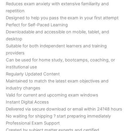
Reduces exam anxiety with extensive familiarity and
repetition
Designed to help you pass the exam in your first attempt
Perfect for Self-Paced Learning
Downloadable and accessible on mobile, tablet, and
desktop
Suitable for both independent learners and training
providers
Can be used for home study, bootcamps, coaching, or
institutional use
Regularly Updated Content
Maintained to match the latest exam objectives and
industry changes
Valid for current and upcoming exam windows
Instant Digital Access
Delivered via secure download or email within 24?48 hours
No waiting for shipping ? start preparing immediately
Professional Exam Support
Created by subject matter experts and certified