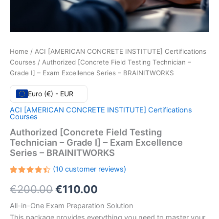
Home
/
ACI [AMERICAN CONCRETE INSTITUTE] Certifications
Courses
/ Authorized [Concrete Field Testing Technician –
Grade I] – Exam Excellence Series – BRAINITWORKS
Euro (€) - EUR
ACI [AMERICAN CONCRETE INSTITUTE] Certifications
Courses
Authorized [Concrete Field Testing
Technician – Grade I] – Exam Excellence
Series – BRAINITWORKS
(
10
customer reviews)
Rated
10
Original
Current
€
200.00
€
110.00
4.50
out
of 5
based
price
price
All-in-One Exam Preparation Solution
on
customer
This package provides everything you need to master your