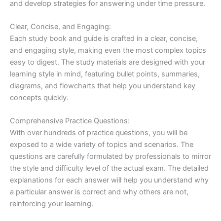
and develop strategies for answering under time pressure.
Clear, Concise, and Engaging:
Each study book and guide is crafted in a clear, concise,
and engaging style, making even the most complex topics
easy to digest. The study materials are designed with your
learning style in mind, featuring bullet points, summaries,
diagrams, and flowcharts that help you understand key
concepts quickly.
Comprehensive Practice Questions:
With over hundreds of practice questions, you will be
exposed to a wide variety of topics and scenarios. The
questions are carefully formulated by professionals to mirror
the style and difficulty level of the actual exam. The detailed
explanations for each answer will help you understand why
a particular answer is correct and why others are not,
reinforcing your learning.