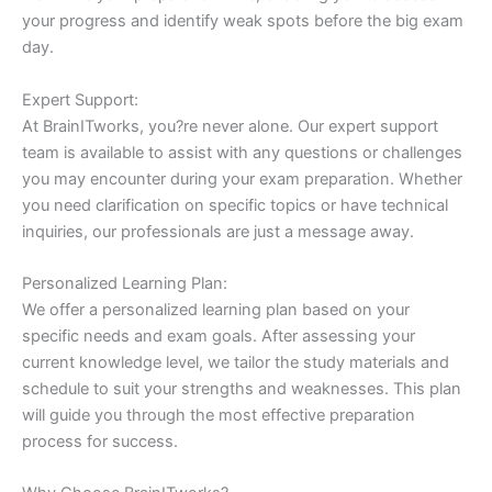
your progress and identify weak spots before the big exam
day.
Expert Support:
At BrainITworks, you?re never alone. Our expert support
team is available to assist with any questions or challenges
you may encounter during your exam preparation. Whether
you need clarification on specific topics or have technical
inquiries, our professionals are just a message away.
Personalized Learning Plan:
We offer a personalized learning plan based on your
specific needs and exam goals. After assessing your
current knowledge level, we tailor the study materials and
schedule to suit your strengths and weaknesses. This plan
will guide you through the most effective preparation
process for success.