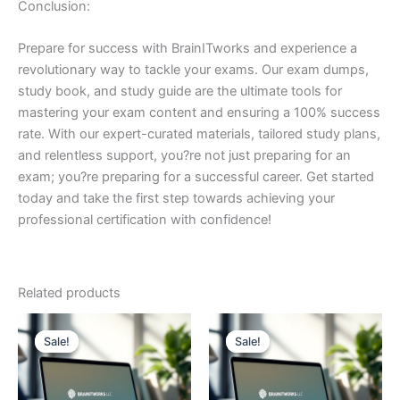
Conclusion:
Prepare for success with BrainITworks and experience a
revolutionary way to tackle your exams. Our exam dumps,
study book, and study guide are the ultimate tools for
mastering your exam content and ensuring a 100% success
rate. With our expert-curated materials, tailored study plans,
and relentless support, you?re not just preparing for an
exam; you?re preparing for a successful career. Get started
today and take the first step towards achieving your
professional certification with confidence!
Related products
Sale!
Sale!
Sale!
Sale!