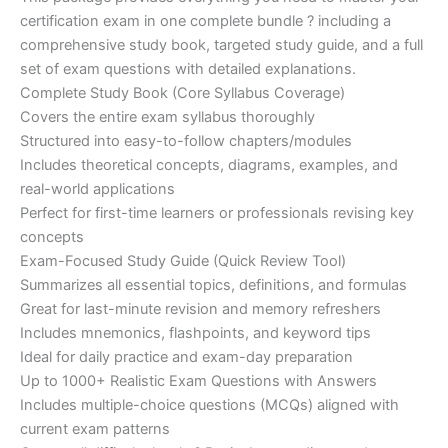
ratings
was:
is:
certification exam in one complete bundle ? including a
€200.00.
€110.00.
comprehensive study book, targeted study guide, and a full
set of exam questions with detailed explanations.
Complete Study Book (Core Syllabus Coverage)
Covers the entire exam syllabus thoroughly
Structured into easy-to-follow chapters/modules
Includes theoretical concepts, diagrams, examples, and
real-world applications
Perfect for first-time learners or professionals revising key
concepts
Exam-Focused Study Guide (Quick Review Tool)
Summarizes all essential topics, definitions, and formulas
Great for last-minute revision and memory refreshers
Includes mnemonics, flashpoints, and keyword tips
Ideal for daily practice and exam-day preparation
Up to 1000+ Realistic Exam Questions with Answers
Includes multiple-choice questions (MCQs) aligned with
current exam patterns