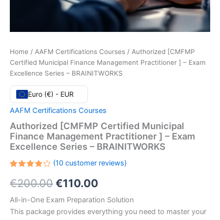
Home
/
AAFM Certifications Courses
/ Authorized [CMFMP
Certified Municipal Finance Management Practitioner ] – Exam
Excellence Series – BRAINITWORKS
Euro (€) - EUR
AAFM Certifications Courses
Authorized [CMFMP Certified Municipal
Finance Management Practitioner ] – Exam
Excellence Series – BRAINITWORKS
(
10
customer reviews)
Rated
10
Original
Current
€
200.00
€
110.00
4.20
out
of 5
based
price
price
All-in-One Exam Preparation Solution
on
customer
This package provides everything you need to master your
ratings
was:
is: