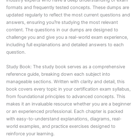
formats and frequently tested concepts. These dumps are
updated regularly to reflect the most current questions and
answers, ensuring you?re studying the most relevant
content. The questions in our dumps are designed to
challenge you and give you a real-world exam experience,
including full explanations and detailed answers to each
question.
Study Book: The study book serves as a comprehensive
reference guide, breaking down each subject into
manageable sections. Written with clarity and detail, this
book covers every topic in your certification exam syllabus,
from foundational principles to advanced concepts. This
makes it an invaluable resource whether you are a beginner
or an experienced professional. Each chapter is packed
with easy-to-understand explanations, diagrams, real-
world examples, and practice exercises designed to
reinforce your learning.