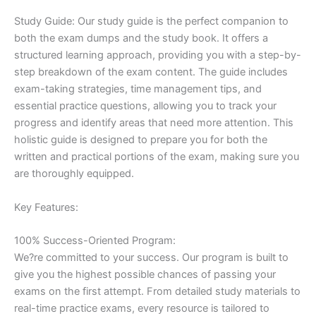
Study Guide: Our study guide is the perfect companion to
both the exam dumps and the study book. It offers a
structured learning approach, providing you with a step-by-
step breakdown of the exam content. The guide includes
exam-taking strategies, time management tips, and
essential practice questions, allowing you to track your
progress and identify areas that need more attention. This
holistic guide is designed to prepare you for both the
written and practical portions of the exam, making sure you
are thoroughly equipped.
Key Features:
100% Success-Oriented Program:
We?re committed to your success. Our program is built to
give you the highest possible chances of passing your
exams on the first attempt. From detailed study materials to
real-time practice exams, every resource is tailored to