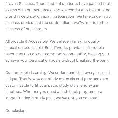
Proven Success: Thousands of students have passed their
exams with our resources, and we continue to be a trusted
brand in certification exam preparation. We take pride in our
success stories and the contributions we?ve made to the
success of our learners.
Affordable & Accessible: We believe in making quality
education accessible. BrainITworks provides affordable
resources that do not compromise on quality, helping you
achieve your certification goals without breaking the bank.
Customizable Learning: We understand that every learner is
unique. That?s why our study materials and programs are
customizable to fit your pace, study style, and exam
timelines. Whether you need a fast-track program or a
longer, in-depth study plan, we?ve got you covered.
Conclusion: