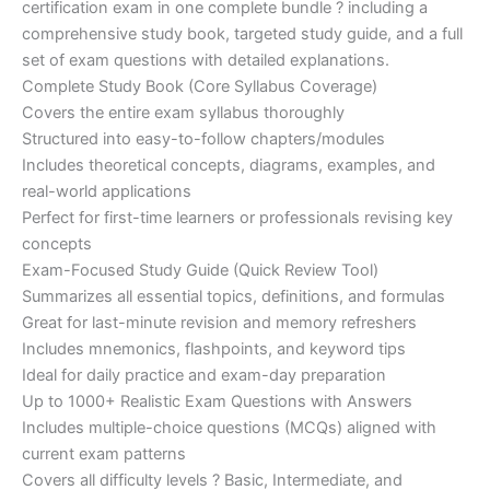
certification exam in one complete bundle ? including a
€200.00.
€110.00.
comprehensive study book, targeted study guide, and a full
set of exam questions with detailed explanations.
Complete Study Book (Core Syllabus Coverage)
Covers the entire exam syllabus thoroughly
Structured into easy-to-follow chapters/modules
Includes theoretical concepts, diagrams, examples, and
real-world applications
Perfect for first-time learners or professionals revising key
concepts
Exam-Focused Study Guide (Quick Review Tool)
Summarizes all essential topics, definitions, and formulas
Great for last-minute revision and memory refreshers
Includes mnemonics, flashpoints, and keyword tips
Ideal for daily practice and exam-day preparation
Up to 1000+ Realistic Exam Questions with Answers
Includes multiple-choice questions (MCQs) aligned with
current exam patterns
Covers all difficulty levels ? Basic, Intermediate, and