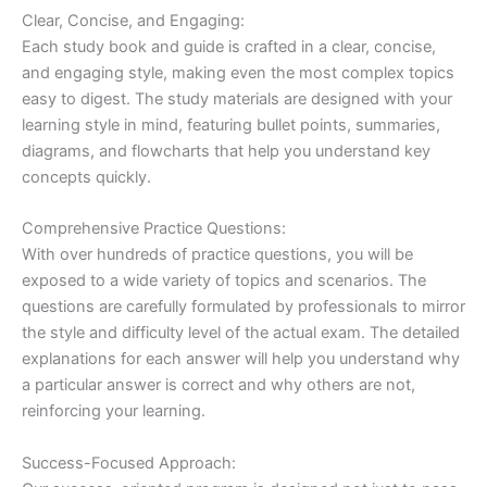
Clear, Concise, and Engaging:
Each study book and guide is crafted in a clear, concise,
and engaging style, making even the most complex topics
easy to digest. The study materials are designed with your
learning style in mind, featuring bullet points, summaries,
diagrams, and flowcharts that help you understand key
concepts quickly.
Comprehensive Practice Questions:
With over hundreds of practice questions, you will be
exposed to a wide variety of topics and scenarios. The
questions are carefully formulated by professionals to mirror
the style and difficulty level of the actual exam. The detailed
explanations for each answer will help you understand why
a particular answer is correct and why others are not,
reinforcing your learning.
Success-Focused Approach: