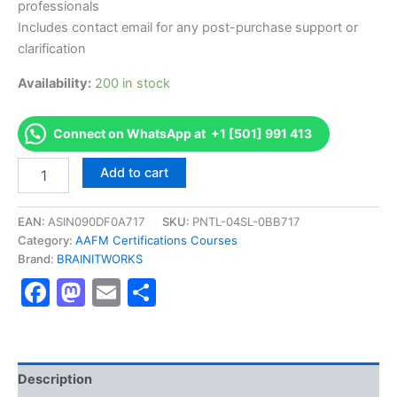
professionals
Includes contact email for any post-purchase support or
clarification
Availability:
200 in stock
Connect on WhatsApp at +1 [501] 991 413
Authorized
Add to cart
[CMFMP
Certified
Municipal
EAN:
ASIN090DF0A717
SKU:
PNTL-04SL-0BB717
Finance
Category:
AAFM Certifications Courses
Management
Brand:
BRAINITWORKS
Practitioner
Facebook
Mastodon
Email
Share
]
-
Exam
Excellence
Series
-
Description
BRAINITWORKS