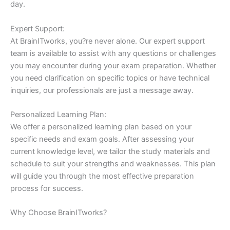
day.
Expert Support:
At BrainITworks, you?re never alone. Our expert support
team is available to assist with any questions or challenges
you may encounter during your exam preparation. Whether
you need clarification on specific topics or have technical
inquiries, our professionals are just a message away.
Personalized Learning Plan:
We offer a personalized learning plan based on your
specific needs and exam goals. After assessing your
current knowledge level, we tailor the study materials and
schedule to suit your strengths and weaknesses. This plan
will guide you through the most effective preparation
process for success.
Why Choose BrainITworks?