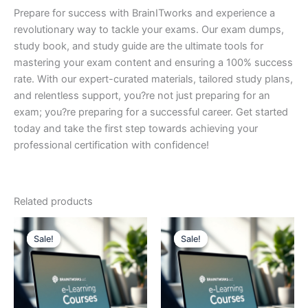
Prepare for success with BrainITworks and experience a
revolutionary way to tackle your exams. Our exam dumps,
study book, and study guide are the ultimate tools for
mastering your exam content and ensuring a 100% success
rate. With our expert-curated materials, tailored study plans,
and relentless support, you?re not just preparing for an
exam; you?re preparing for a successful career. Get started
today and take the first step towards achieving your
professional certification with confidence!
Related products
Sale!
Sale!
Sale!
Sale!