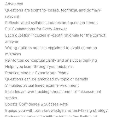
Advanced
Questions are scenario-based, technical, and domain-
relevant
Reflects latest syllabus updates and question trends
Full Explanations for Every Answer
Each question includes in-depth rationale for the correct
answer
Wrong options are also explained to avoid common
mistakes
Reinforces conceptual clarity and analytical thinking
Helps you learn through your mistakes
Practice Mode + Exam Mode Ready
Questions can be practiced by topic or domain
Simulates actual timed exam environment
Includes answer tracking sheets and self-assessment
scores
Boosts Confidence & Success Rate
Equips you with both knowledge and test-taking strategy
Reduces exam anxiety with extensive familiarity and