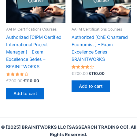
AAFM Certifications Courses
AAFM Certifications Courses
Authorized [CIPM Certified
Authorized [ChE Chartered
International Project
Economist ] – Exam
Manager ] – Exam
Excellence Series –
Excellence Series –
BRAINITWORKS
BRAINITWORKS
Rated
Original
Current
€
200.00
€
110.00
4.50
price
price
Rated
Original
Current
out of 5
€
200.00
€
110.00
was:
is:
4.30
price
price
Add to cart
out of 5
€200.00.
€110.00.
was:
is:
Add to cart
€200.00.
€110.00.
© [2025] BRAINITWORKS LLC [SASSEARCH TRADING CO]. All
Rights Reserved.