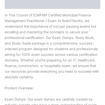
Reviews (10)
quantity
In This Course of [CMFMP Certified Municipal Finance
Management Practitioner ] Exam At BrainITworks, we
understand the importance of not just passing exams but
excelling and mastering the concepts to secure your
professional certification. Our Exam Dumps, Study Book,
and Study Guide package is a comprehensive, success-
oriented program designed for students and professionals
aiming for 100% exam success across various certification
domains. Whether you?re preparing for an IT, healthcare,
finance, construction, or hospitality exam, we ensure that
our resources provide everything you need to succeed with
absolute certainty.
Product Overview:
Exam Dumps: Our exam dumps are carefully curated by
industry experts who have a deep understanding of exam