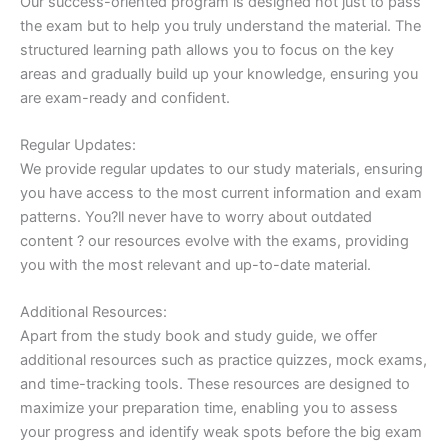
Our success-oriented program is designed not just to pass
the exam but to help you truly understand the material. The
structured learning path allows you to focus on the key
areas and gradually build up your knowledge, ensuring you
are exam-ready and confident.
Regular Updates:
We provide regular updates to our study materials, ensuring
you have access to the most current information and exam
patterns. You?ll never have to worry about outdated
content ? our resources evolve with the exams, providing
you with the most relevant and up-to-date material.
Additional Resources:
Apart from the study book and study guide, we offer
additional resources such as practice quizzes, mock exams,
and time-tracking tools. These resources are designed to
maximize your preparation time, enabling you to assess
your progress and identify weak spots before the big exam