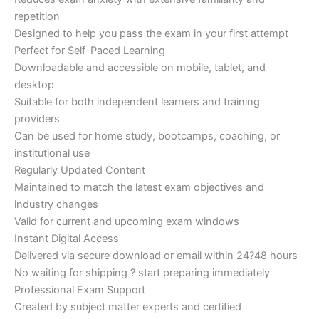
repetition
Designed to help you pass the exam in your first attempt
Perfect for Self-Paced Learning
Downloadable and accessible on mobile, tablet, and
desktop
Suitable for both independent learners and training
providers
Can be used for home study, bootcamps, coaching, or
institutional use
Regularly Updated Content
Maintained to match the latest exam objectives and
industry changes
Valid for current and upcoming exam windows
Instant Digital Access
Delivered via secure download or email within 24?48 hours
No waiting for shipping ? start preparing immediately
Professional Exam Support
Created by subject matter experts and certified