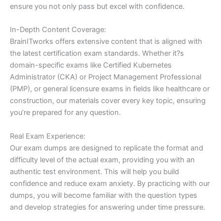
ensure you not only pass but excel with confidence.
In-Depth Content Coverage:
BrainITworks offers extensive content that is aligned with
the latest certification exam standards. Whether it?s
domain-specific exams like Certified Kubernetes
Administrator (CKA) or Project Management Professional
(PMP), or general licensure exams in fields like healthcare or
construction, our materials cover every key topic, ensuring
you’re prepared for any question.
Real Exam Experience:
Our exam dumps are designed to replicate the format and
difficulty level of the actual exam, providing you with an
authentic test environment. This will help you build
confidence and reduce exam anxiety. By practicing with our
dumps, you will become familiar with the question types
and develop strategies for answering under time pressure.