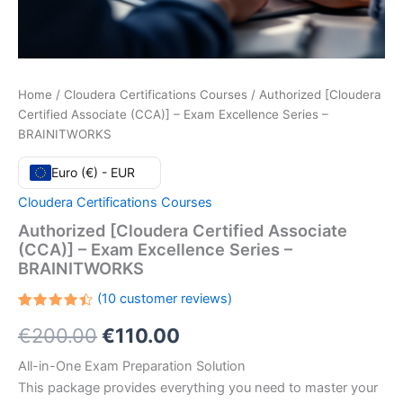
Home
/
Cloudera Certifications Courses
/ Authorized [Cloudera
Certified Associate (CCA)] – Exam Excellence Series –
BRAINITWORKS
Euro (€) - EUR
Cloudera Certifications Courses
Authorized [Cloudera Certified Associate
(CCA)] – Exam Excellence Series –
BRAINITWORKS
(
10
customer reviews)
Rated
10
Original
Current
€
200.00
€
110.00
4.50
out
of 5
based
price
price
All-in-One Exam Preparation Solution
on
customer
This package provides everything you need to master your
ratings
was:
is: