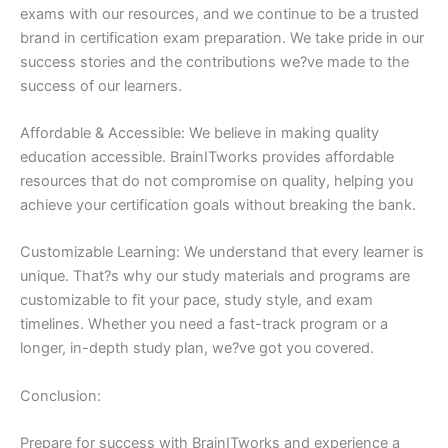
exams with our resources, and we continue to be a trusted
brand in certification exam preparation. We take pride in our
success stories and the contributions we?ve made to the
success of our learners.
Affordable & Accessible: We believe in making quality
education accessible. BrainITworks provides affordable
resources that do not compromise on quality, helping you
achieve your certification goals without breaking the bank.
Customizable Learning: We understand that every learner is
unique. That?s why our study materials and programs are
customizable to fit your pace, study style, and exam
timelines. Whether you need a fast-track program or a
longer, in-depth study plan, we?ve got you covered.
Conclusion:
Prepare for success with BrainITworks and experience a