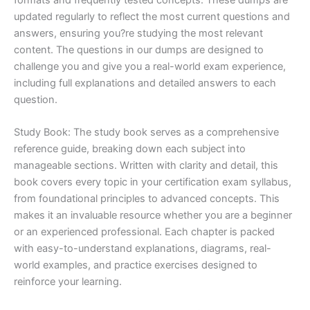
updated regularly to reflect the most current questions and
answers, ensuring you?re studying the most relevant
content. The questions in our dumps are designed to
challenge you and give you a real-world exam experience,
including full explanations and detailed answers to each
question.
Study Book: The study book serves as a comprehensive
reference guide, breaking down each subject into
manageable sections. Written with clarity and detail, this
book covers every topic in your certification exam syllabus,
from foundational principles to advanced concepts. This
makes it an invaluable resource whether you are a beginner
or an experienced professional. Each chapter is packed
with easy-to-understand explanations, diagrams, real-
world examples, and practice exercises designed to
reinforce your learning.