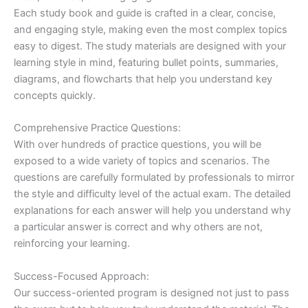
Each study book and guide is crafted in a clear, concise,
and engaging style, making even the most complex topics
easy to digest. The study materials are designed with your
learning style in mind, featuring bullet points, summaries,
diagrams, and flowcharts that help you understand key
concepts quickly.
Comprehensive Practice Questions:
With over hundreds of practice questions, you will be
exposed to a wide variety of topics and scenarios. The
questions are carefully formulated by professionals to mirror
the style and difficulty level of the actual exam. The detailed
explanations for each answer will help you understand why
a particular answer is correct and why others are not,
reinforcing your learning.
Success-Focused Approach:
Our success-oriented program is designed not just to pass