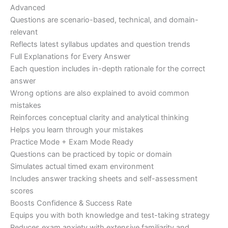
Advanced
Questions are scenario-based, technical, and domain-
relevant
Reflects latest syllabus updates and question trends
Full Explanations for Every Answer
Each question includes in-depth rationale for the correct
answer
Wrong options are also explained to avoid common
mistakes
Reinforces conceptual clarity and analytical thinking
Helps you learn through your mistakes
Practice Mode + Exam Mode Ready
Questions can be practiced by topic or domain
Simulates actual timed exam environment
Includes answer tracking sheets and self-assessment
scores
Boosts Confidence & Success Rate
Equips you with both knowledge and test-taking strategy
Reduces exam anxiety with extensive familiarity and