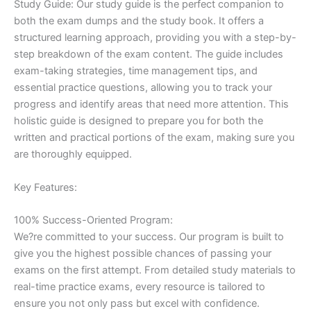
Study Guide: Our study guide is the perfect companion to
both the exam dumps and the study book. It offers a
structured learning approach, providing you with a step-by-
step breakdown of the exam content. The guide includes
exam-taking strategies, time management tips, and
essential practice questions, allowing you to track your
progress and identify areas that need more attention. This
holistic guide is designed to prepare you for both the
written and practical portions of the exam, making sure you
are thoroughly equipped.
Key Features:
100% Success-Oriented Program:
We?re committed to your success. Our program is built to
give you the highest possible chances of passing your
exams on the first attempt. From detailed study materials to
real-time practice exams, every resource is tailored to
ensure you not only pass but excel with confidence.