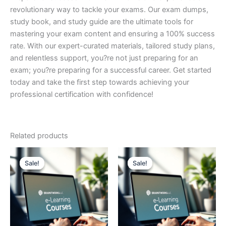
revolutionary way to tackle your exams. Our exam dumps,
study book, and study guide are the ultimate tools for
mastering your exam content and ensuring a 100% success
rate. With our expert-curated materials, tailored study plans,
and relentless support, you?re not just preparing for an
exam; you?re preparing for a successful career. Get started
today and take the first step towards achieving your
professional certification with confidence!
Related products
Sale!
Sale!
Sale!
Sale!