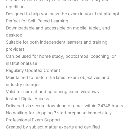
repetition
Designed to help you pass the exam in your first attempt
Perfect for Self-Paced Learning
Downloadable and accessible on mobile, tablet, and
desktop
Suitable for both independent learners and training
providers
Can be used for home study, bootcamps, coaching, or
institutional use
Regularly Updated Content
Maintained to match the latest exam objectives and
industry changes
Valid for current and upcoming exam windows
Instant Digital Access
Delivered via secure download or email within 24?48 hours
No waiting for shipping ? start preparing immediately
Professional Exam Support
Created by subject matter experts and certified