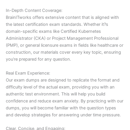
In-Depth Content Coverage:
BrainITworks offers extensive content that is aligned with
the latest certification exam standards. Whether it?s
domain-specific exams like Certified Kubernetes
Administrator (CKA) or Project Management Professional
(PMP), or general licensure exams in fields like healthcare or
construction, our materials cover every key topic, ensuring
you’re prepared for any question.
Real Exam Experience:
Our exam dumps are designed to replicate the format and
difficulty level of the actual exam, providing you with an
authentic test environment. This will help you build
confidence and reduce exam anxiety. By practicing with our
dumps, you will become familiar with the question types
and develop strategies for answering under time pressure.
Clear, Concise, and Engaging: