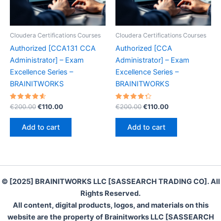
Cloudera Certifications Courses
Cloudera Certifications Courses
Authorized [CCA131 CCA
Authorized [CCA
Administrator] – Exam
Administrator] – Exam
Excellence Series –
Excellence Series –
BRAINITWORKS
BRAINITWORKS
Rated
Original
Current
Rated
Original
Current
€
200.00
€
110.00
€
200.00
€
110.00
4.70
4.40
price
price
price
price
out of 5
out of 5
was:
is:
was:
is:
Add to cart
Add to cart
€200.00.
€110.00.
€200.00.
€110.00.
© [2025] BRAINITWORKS LLC [SASSEARCH TRADING CO]. All
Rights Reserved.
All content, digital products, logos, and materials on this
website are the property of Brainitworks LLC [SASSEARCH