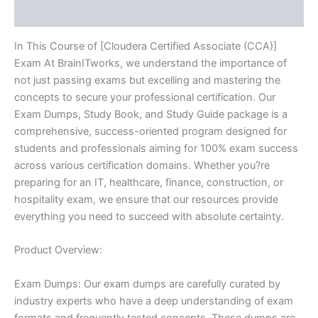
Reviews (10)
In This Course of [Cloudera Certified Associate (CCA)]
Exam At BrainITworks, we understand the importance of
not just passing exams but excelling and mastering the
concepts to secure your professional certification. Our
Exam Dumps, Study Book, and Study Guide package is a
comprehensive, success-oriented program designed for
students and professionals aiming for 100% exam success
across various certification domains. Whether you?re
preparing for an IT, healthcare, finance, construction, or
hospitality exam, we ensure that our resources provide
everything you need to succeed with absolute certainty.
Product Overview:
Exam Dumps: Our exam dumps are carefully curated by
industry experts who have a deep understanding of exam
formats and frequently tested concepts. These dumps are