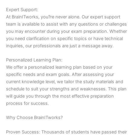
Expert Support:
At BrainITworks, you?re never alone. Our expert support
team is available to assist with any questions or challenges
you may encounter during your exam preparation. Whether
you need clarification on specific topics or have technical
inquiries, our professionals are just a message away.
Personalized Learning Plan:
We offer a personalized learning plan based on your
specific needs and exam goals. After assessing your
current knowledge level, we tailor the study materials and
schedule to suit your strengths and weaknesses. This plan
will guide you through the most effective preparation
process for success.
Why Choose BrainITworks?
Proven Success: Thousands of students have passed their