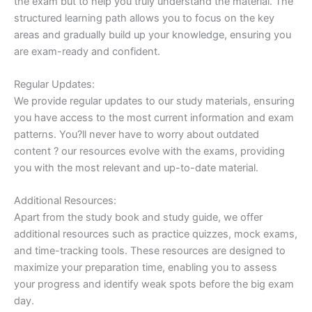
the exam but to help you truly understand the material. The
structured learning path allows you to focus on the key
areas and gradually build up your knowledge, ensuring you
are exam-ready and confident.
Regular Updates:
We provide regular updates to our study materials, ensuring
you have access to the most current information and exam
patterns. You?ll never have to worry about outdated
content ? our resources evolve with the exams, providing
you with the most relevant and up-to-date material.
Additional Resources:
Apart from the study book and study guide, we offer
additional resources such as practice quizzes, mock exams,
and time-tracking tools. These resources are designed to
maximize your preparation time, enabling you to assess
your progress and identify weak spots before the big exam
day.