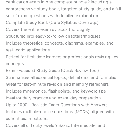
certification exam in one complete bundle ? including a
€200.00.
€110.00.
comprehensive study book, targeted study guide, and a full
set of exam questions with detailed explanations.
Complete Study Book (Core Syllabus Coverage)
Covers the entire exam syllabus thoroughly
Structured into easy-to-follow chapters/modules
Includes theoretical concepts, diagrams, examples, and
real-world applications
Perfect for first-time learners or professionals revising key
concepts
Exam-Focused Study Guide (Quick Review Tool)
Summarizes all essential topics, definitions, and formulas
Great for last-minute revision and memory refreshers
Includes mnemonics, flashpoints, and keyword tips
Ideal for daily practice and exam-day preparation
Up to 1000+ Realistic Exam Questions with Answers
Includes multiple-choice questions (MCQs) aligned with
current exam patterns
Covers all difficulty levels ? Basic, Intermediate, and