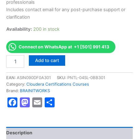
professionals
Includes contact email for any post-purchase support or
clarification
Availability:
200 in stock
Connect on WhatsApp at +1 [501] 991 413
Authorized
Add to cart
[Cloudera
Certified
Associate
EAN:
ASIN090DF0A301
SKU:
PNTL-04SL-0BB301
(CCA)]
Category:
Cloudera Certifications Courses
-
Brand:
BRAINITWORKS
Exam
Facebook
Mastodon
Email
Share
Excellence
Series
-
BRAINITWORKS
quantity
Description