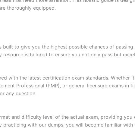
are thoroughly equipped.
built to give you the highest possible chances of passing 
y resource is tailored to ensure you not only pass but exce
gned with the latest certification exam standards. Whether i
ent Professional (PMP), or general licensure exams in fiel
or any question.
at and difficulty level of the actual exam, providing you w
 practicing with our dumps, you will become familiar with 