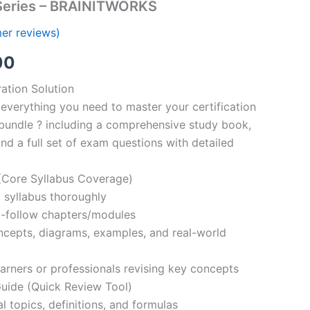
Series – BRAINITWORKS
er reviews)
al
Current
00
price
ation Solution
everything you need to master your certification
is:
bundle ? including a comprehensive study book,
00.
€110.00.
nd a full set of exam questions with detailed
Core Syllabus Coverage)
 syllabus thoroughly
o-follow chapters/modules
oncepts, diagrams, examples, and real-world
learners or professionals revising key concepts
ide (Quick Review Tool)
l topics, definitions, and formulas