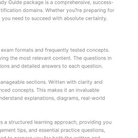
tudy Guide package is a comprehensive, success-
tification domains. Whether you?re preparing for
ng you need to succeed with absolute certainty.
exam formats and frequently tested concepts.
ing the most relevant content. The questions in
ions and detailed answers to each question.
nageable sections. Written with clarity and
anced concepts. This makes it an invaluable
nderstand explanations, diagrams, real-world
s a structured learning approach, providing you
ment tips, and essential practice questions,
ned to prepare you for both the written and