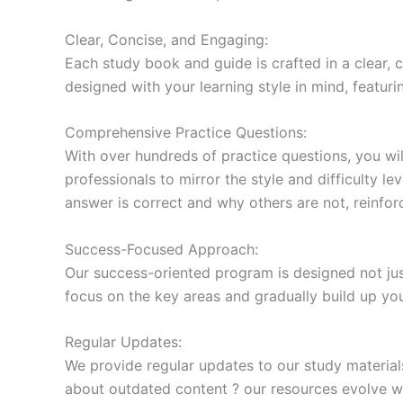
Clear, Concise, and Engaging:
Each study book and guide is crafted in a clear,
designed with your learning style in mind, featur
Comprehensive Practice Questions:
With over hundreds of practice questions, you wil
professionals to mirror the style and difficulty l
answer is correct and why others are not, reinforc
Success-Focused Approach:
Our success-oriented program is designed not just
focus on the key areas and gradually build up y
Regular Updates:
We provide regular updates to our study material
about outdated content ? our resources evolve wi