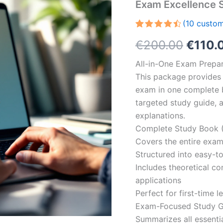
Exam Excellence 
(
10
custom
Rated
10
Origin
€
200.00
€
110.
4.60
out
of 5
based on
price
All-in-One Exam Prepar
customer
ratings
This package provides 
was:
exam in one complete 
€200.
targeted study guide, a
explanations.
Complete Study Book (
Covers the entire exam
Structured into easy-t
Includes theoretical c
applications
Perfect for first-time 
Exam-Focused Study Gu
Summarizes all essentia