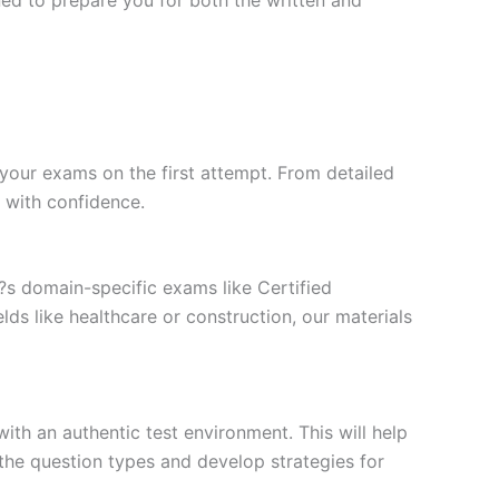
your exams on the first attempt. From detailed
l with confidence.
t?s domain-specific exams like Certified
ds like healthcare or construction, our materials
ith an authentic test environment. This will help
the question types and develop strategies for