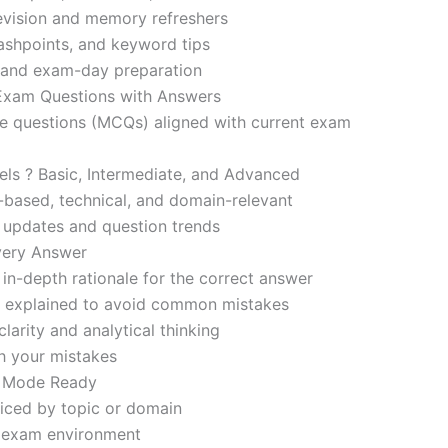
revision and memory refreshers
ashpoints, and keyword tips
ce and exam-day preparation
 Exam Questions with Answers
ce questions (MCQs) aligned with current exam
evels ? Basic, Intermediate, and Advanced
-based, technical, and domain-relevant
s updates and question trends
Every Answer
in-depth rationale for the correct answer
o explained to avoid common mistakes
larity and analytical thinking
h your mistakes
m Mode Ready
iced by topic or domain
d exam environment