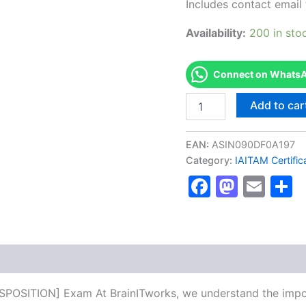
Includes contact email 
Availability:
200 in sto
Connect on WhatsAp
Authorized
Add to car
[CITAD:
CERTIFIED
IT
EAN:
ASIN090DF0A197
ASSET
Category:
IAITAM Certific
DISPOSITION]
Faceboo
Masto
Ema
S
-
Exam
Excellence
Series
-
BRAINITWORKS
quantity
SPOSITION] Exam At BrainITworks, we understand the impor