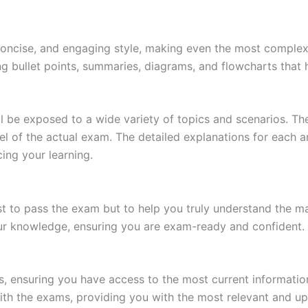
 concise, and engaging style, making even the most complex 
ing bullet points, summaries, diagrams, and flowcharts that
l be exposed to a wide variety of topics and scenarios. Th
evel of the actual exam. The detailed explanations for each
ing your learning.
 to pass the exam but to help you truly understand the mat
our knowledge, ensuring you are exam-ready and confident.
s, ensuring you have access to the most current informatio
th the exams, providing you with the most relevant and up