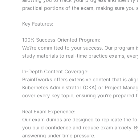
practical portions of the exam, making sure you 
Key Features:
100% Success-Oriented Program:
We?re committed to your success. Our program is 
study materials to real-time practice exams, ever
In-Depth Content Coverage:
BrainITworks offers extensive content that is ali
Kubernetes Administrator (CKA) or Project Managem
cover every key topic, ensuring you’re prepared f
Real Exam Experience:
Our exam dumps are designed to replicate the form
you build confidence and reduce exam anxiety. By
answering under time pressure.