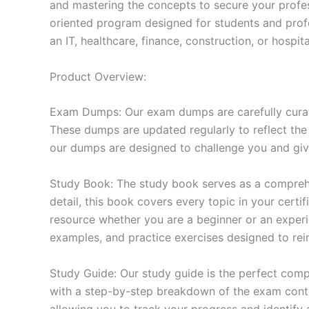
and mastering the concepts to secure your profe
oriented program designed for students and prof
an IT, healthcare, finance, construction, or hosp
Product Overview:
Exam Dumps: Our exam dumps are carefully curat
These dumps are updated regularly to reflect the
our dumps are designed to challenge you and give
Study Book: The study book serves as a comprehe
detail, this book covers every topic in your cert
resource whether you are a beginner or an experi
examples, and practice exercises designed to rein
Study Guide: Our study guide is the perfect comp
with a step-by-step breakdown of the exam conten
allowing you to track your progress and identify 