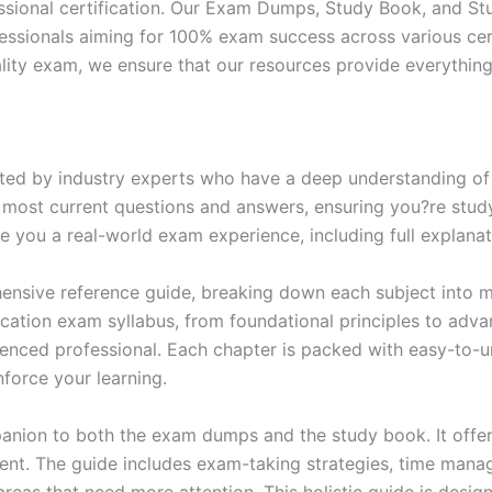
ssional certification. Our Exam Dumps, Study Book, and S
essionals aiming for 100% exam success across various cer
itality exam, we ensure that our resources provide everythi
ed by industry experts who have a deep understanding of 
 most current questions and answers, ensuring you?re study
 you a real-world exam experience, including full explanat
nsive reference guide, breaking down each subject into ma
ification exam syllabus, from foundational principles to adv
enced professional. Each chapter is packed with easy-to-u
force your learning.
anion to both the exam dumps and the study book. It offer
t. The guide includes exam-taking strategies, time manage
areas that need more attention. This holistic guide is desig