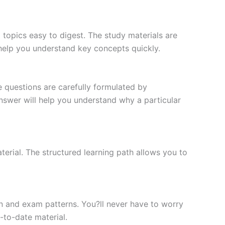
topics easy to digest. The study materials are
 help you understand key concepts quickly.
e questions are carefully formulated by
 answer will help you understand why a particular
erial. The structured learning path allows you to
n and exam patterns. You?ll never have to worry
-to-date material.