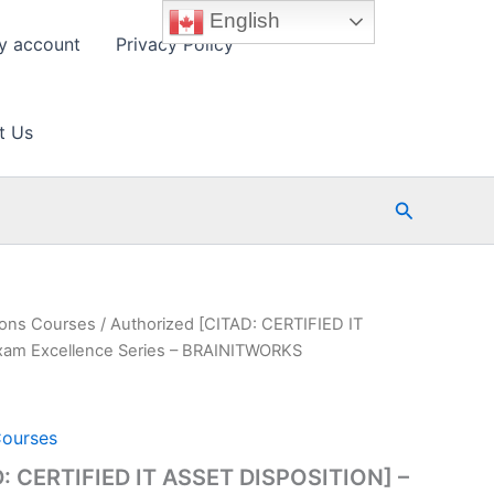
English
y account
Privacy Policy
t Us
Search
tions Courses
/ Authorized [CITAD: CERTIFIED IT
xam Excellence Series – BRAINITWORKS
Courses
D: CERTIFIED IT ASSET DISPOSITION] –