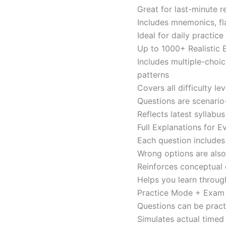
Great for last-minute 
Includes mnemonics, fl
Ideal for daily practi
Up to 1000+ Realistic
Includes multiple-choi
patterns
Covers all difficulty l
Questions are scenario
Reflects latest syllabu
Full Explanations for 
Each question includes 
Wrong options are als
Reinforces conceptual c
Helps you learn throug
Practice Mode + Exa
Questions can be pract
Simulates actual time