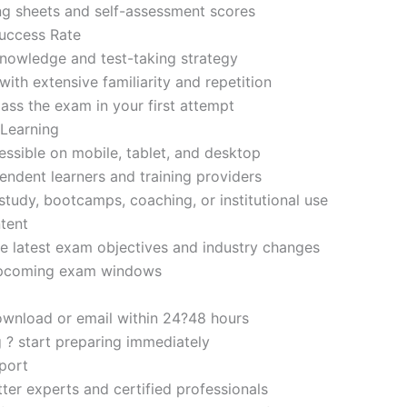
ng sheets and self-assessment scores
uccess Rate
nowledge and test-taking strategy
ith extensive familiarity and repetition
ass the exam in your first attempt
 Learning
sible on mobile, tablet, and desktop
endent learners and training providers
tudy, bootcamps, coaching, or institutional use
tent
e latest exam objectives and industry changes
 upcoming exam windows
ownload or email within 24?48 hours
g ? start preparing immediately
port
ter experts and certified professionals