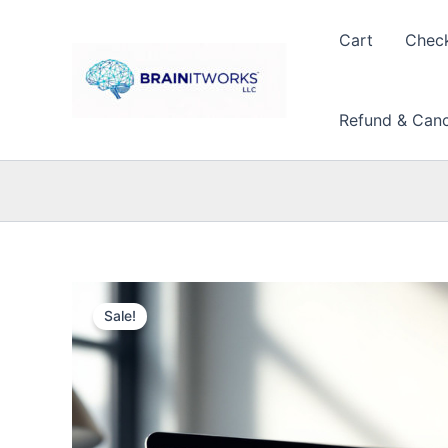
Skip
to
Cart
Chec
content
Refund & Cance
Sale!