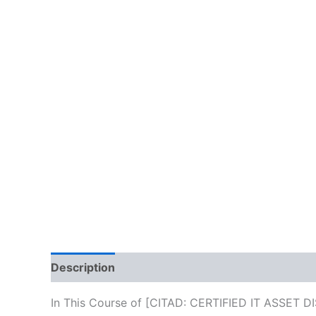
Description
Reviews (10)
In This Course of [CITAD: CERTIFIED IT ASSET DI