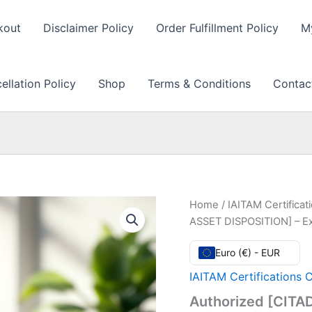
kout
Disclaimer Policy
Order Fulfillment Policy
M
llation Policy
Shop
Terms & Conditions
Contac
Home
/
IAITAM Certifica
ASSET DISPOSITION] – E
Euro (€) - EUR
IAITAM Certifications 
Authorized [CITA