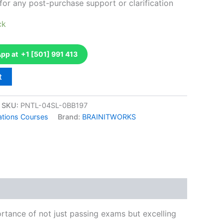
for any post-purchase support or clarification
ck
p at +1 [501] 991 413
t
SKU:
PNTL-04SL-0BB197
ations Courses
Brand:
BRAINITWORKS
k
don
il
hare
tance of not just passing exams but excelling