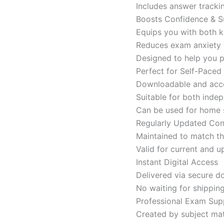
Includes answer tracki
Boosts Confidence & S
Equips you with both k
Reduces exam anxiety w
Designed to help you p
Perfect for Self-Paced
Downloadable and acces
Suitable for both indep
Can be used for home s
Regularly Updated Con
Maintained to match th
Valid for current and
Instant Digital Access
Delivered via secure d
No waiting for shippin
Professional Exam Sup
Created by subject mat