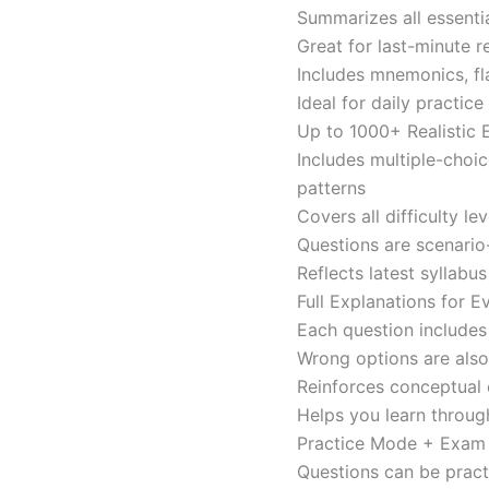
Summarizes all essentia
Great for last-minute 
Includes mnemonics, fl
Ideal for daily practi
Up to 1000+ Realistic
Includes multiple-choi
patterns
Covers all difficulty l
Questions are scenario
Reflects latest syllabu
Full Explanations for 
Each question includes 
Wrong options are als
Reinforces conceptual c
Helps you learn throug
Practice Mode + Exa
Questions can be pract