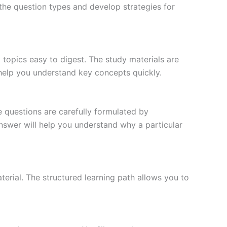
the question types and develop strategies for
topics easy to digest. The study materials are
 help you understand key concepts quickly.
e questions are carefully formulated by
 answer will help you understand why a particular
erial. The structured learning path allows you to