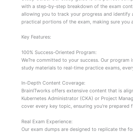
with a step-by-step breakdown of the exam conten
allowing you to track your progress and identify 
practical portions of the exam, making sure you 
Key Features:
100% Success-Oriented Program:
We?re committed to your success. Our program is 
study materials to real-time practice exams, ever
In-Depth Content Coverage:
BrainITworks offers extensive content that is ali
Kubernetes Administrator (CKA) or Project Managem
cover every key topic, ensuring you’re prepared f
Real Exam Experience:
Our exam dumps are designed to replicate the form