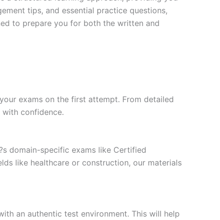
ment tips, and essential practice questions,
ned to prepare you for both the written and
your exams on the first attempt. From detailed
l with confidence.
t?s domain-specific exams like Certified
ds like healthcare or construction, our materials
ith an authentic test environment. This will help