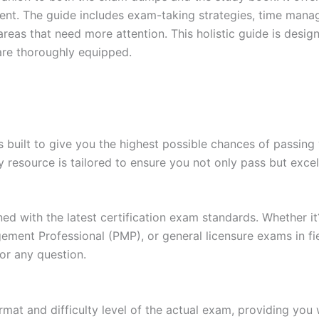
t. The guide includes exam-taking strategies, time manage
areas that need more attention. This holistic guide is desig
are thoroughly equipped.
built to give you the highest possible chances of passing 
y resource is tailored to ensure you not only pass but exce
gned with the latest certification exam standards. Whether i
ent Professional (PMP), or general licensure exams in fiel
or any question.
at and difficulty level of the actual exam, providing you w