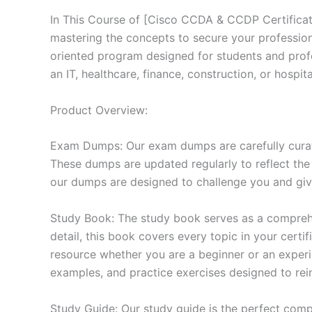
In This Course of [Cisco CCDA & CCDP Certificat
mastering the concepts to secure your professio
oriented program designed for students and prof
an IT, healthcare, finance, construction, or hosp
Product Overview:
Exam Dumps: Our exam dumps are carefully curat
These dumps are updated regularly to reflect the
our dumps are designed to challenge you and give
Study Book: The study book serves as a comprehe
detail, this book covers every topic in your cert
resource whether you are a beginner or an experi
examples, and practice exercises designed to rein
Study Guide: Our study guide is the perfect comp