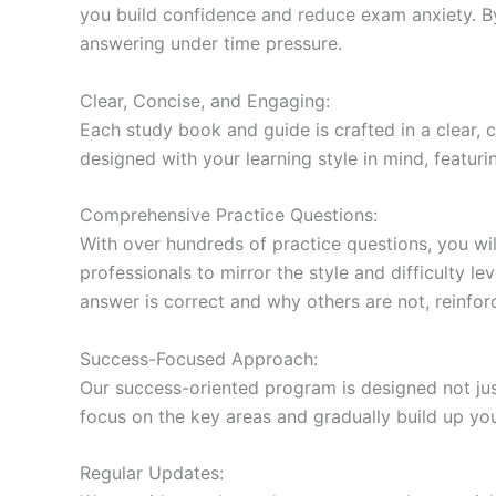
you build confidence and reduce exam anxiety. By
answering under time pressure.
Clear, Concise, and Engaging:
Each study book and guide is crafted in a clear,
designed with your learning style in mind, featur
Comprehensive Practice Questions:
With over hundreds of practice questions, you wil
professionals to mirror the style and difficulty l
answer is correct and why others are not, reinforc
Success-Focused Approach:
Our success-oriented program is designed not just
focus on the key areas and gradually build up y
Regular Updates: