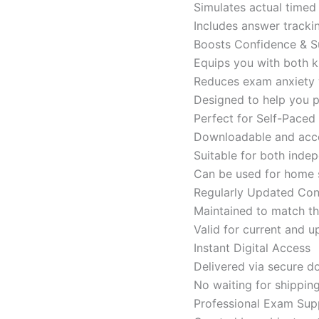
Simulates actual time
Includes answer tracki
Boosts Confidence & S
Equips you with both k
Reduces exam anxiety w
Designed to help you p
Perfect for Self-Paced
Downloadable and acces
Suitable for both indep
Can be used for home s
Regularly Updated Con
Maintained to match th
Valid for current and
Instant Digital Access
Delivered via secure d
No waiting for shippin
Professional Exam Sup