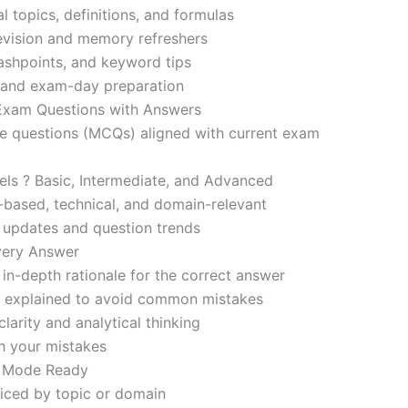
l topics, definitions, and formulas
revision and memory refreshers
ashpoints, and keyword tips
ce and exam-day preparation
 Exam Questions with Answers
ce questions (MCQs) aligned with current exam
evels ? Basic, Intermediate, and Advanced
-based, technical, and domain-relevant
s updates and question trends
Every Answer
in-depth rationale for the correct answer
o explained to avoid common mistakes
larity and analytical thinking
h your mistakes
m Mode Ready
iced by topic or domain