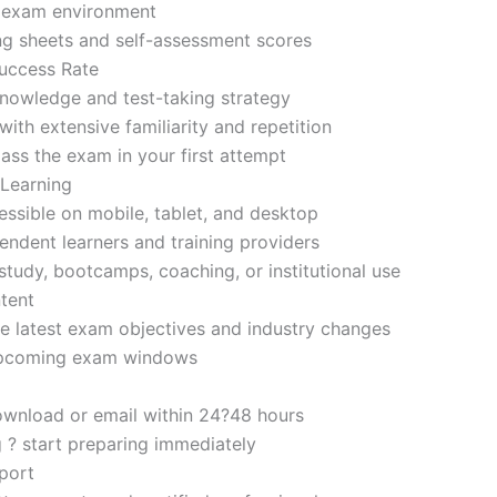
d exam environment
ng sheets and self-assessment scores
uccess Rate
nowledge and test-taking strategy
ith extensive familiarity and repetition
ass the exam in your first attempt
 Learning
sible on mobile, tablet, and desktop
endent learners and training providers
tudy, bootcamps, coaching, or institutional use
tent
e latest exam objectives and industry changes
 upcoming exam windows
ownload or email within 24?48 hours
g ? start preparing immediately
port