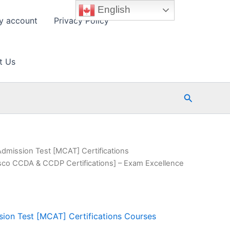
English
y account
Privacy Policy
t Us
Search
Admission Test [MCAT] Certifications
sco CCDA & CCDP Certifications] – Exam Excellence
ion Test [MCAT] Certifications Courses