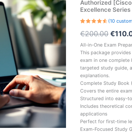
Authorized [Cisco
Excellence Serie
(
10
custom
Rated
10
Origin
€
200.00
€
110.
4.70
out
of 5
based on
price
All-in-One Exam Prepar
customer
ratings
This package provides 
was:
exam in one complete 
€200.
targeted study guide, a
explanations.
Complete Study Book (
Covers the entire exam
Structured into easy-t
Includes theoretical c
applications
Perfect for first-time 
Exam-Focused Study Gu