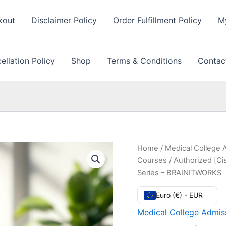
kout
Disclaimer Policy
Order Fulfillment Policy
M
llation Policy
Shop
Terms & Conditions
Contac
Home
/
Medical College 
Courses
/ Authorized [Ci
Series – BRAINITWORKS
Euro (€) - EUR
Medical College Admiss