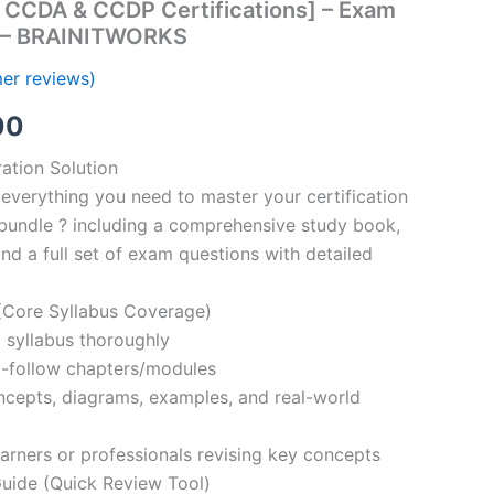
 CCDA & CCDP Certifications] – Exam
s – BRAINITWORKS
er reviews)
al
Current
00
price
ation Solution
everything you need to master your certification
is:
bundle ? including a comprehensive study book,
00.
€110.00.
nd a full set of exam questions with detailed
Core Syllabus Coverage)
 syllabus thoroughly
o-follow chapters/modules
oncepts, diagrams, examples, and real-world
learners or professionals revising key concepts
ide (Quick Review Tool)