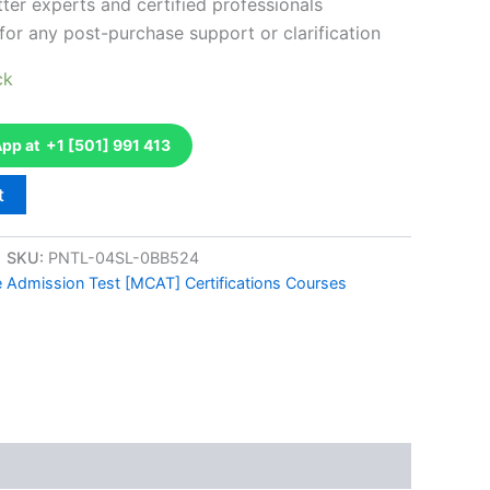
ter experts and certified professionals
for any post-purchase support or clarification
ck
p at +1 [501] 991 413
t
SKU:
PNTL-04SL-0BB524
e Admission Test [MCAT] Certifications Courses
k
don
il
hare