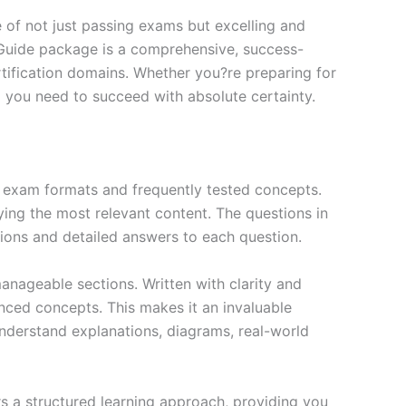
of not just passing exams but excelling and
 Guide package is a comprehensive, success-
tification domains. Whether you?re preparing for
ng you need to succeed with absolute certainty.
exam formats and frequently tested concepts.
ing the most relevant content. The questions in
ions and detailed answers to each question.
nageable sections. Written with clarity and
anced concepts. This makes it an invaluable
nderstand explanations, diagrams, real-world
s a structured learning approach, providing you