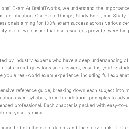
ions] Exam At BrainITworks, we understand the importance 
nal certification. Our Exam Dumps, Study Book, and Study
essionals aiming for 100% exam success across various cer
itality exam, we ensure that our resources provide everythi
ed by industry experts who have a deep understanding of 
 most current questions and answers, ensuring you?re study
 you a real-world exam experience, including full explanat
nsive reference guide, breaking down each subject into ma
ification exam syllabus, from foundational principles to adv
enced professional. Each chapter is packed with easy-to-u
force your learning.
anion to both the exam dumps and the study book. It offer