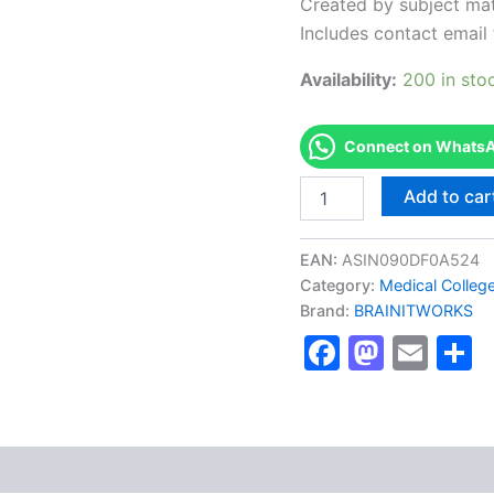
Created by subject mat
Includes contact email 
Availability:
200 in sto
Connect on WhatsAp
Authorized
Add to car
[Cisco
CCDA
&
EAN:
ASIN090DF0A524
CCDP
Category:
Medical Colleg
Certifications]
Brand:
BRAINITWORKS
-
Exam
Faceboo
Masto
Ema
S
Excellence
Series
-
BRAINITWORKS
quantity