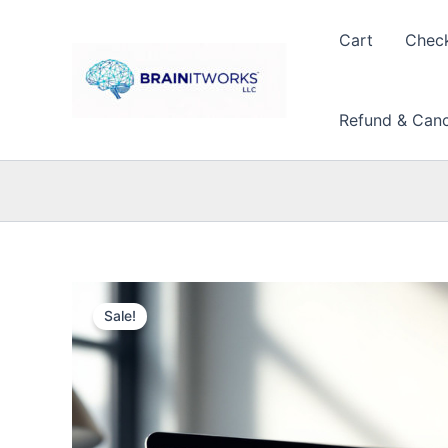
Skip
to
Cart
Chec
content
Refund & Cance
Sale!