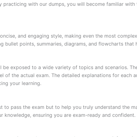
 practicing with our dumps, you will become familiar with 
 concise, and engaging style, making even the most complex 
ing bullet points, summaries, diagrams, and flowcharts that
l be exposed to a wide variety of topics and scenarios. Th
evel of the actual exam. The detailed explanations for each
ing your learning.
 to pass the exam but to help you truly understand the mat
our knowledge, ensuring you are exam-ready and confident.