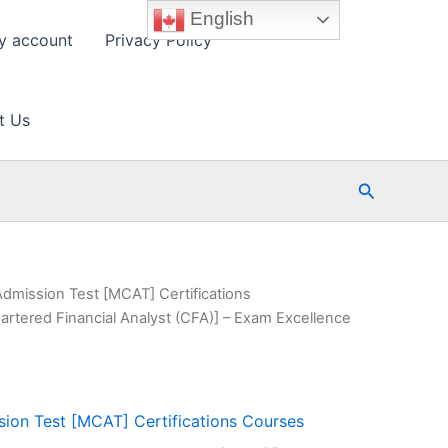
English
y account
Privacy Policy
t Us
Search
Admission Test [MCAT] Certifications
artered Financial Analyst (CFA)] – Exam Excellence
ion Test [MCAT] Certifications Courses