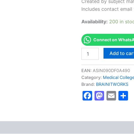
Created by subject mat
Includes contact email 
Availability:
200 in sto
Connect on WhatsAp
Authorized
Add to car
[Chartered
Financial
Analyst
EAN:
ASIN090DF0A490
(CFA)]
Category:
Medical Colleg
-
Brand:
BRAINITWORKS
Exam
Excellence
Faceboo
Masto
Ema
S
Series
-
BRAINITWORKS
quantity