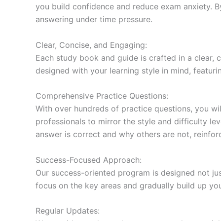
you build confidence and reduce exam anxiety. By
answering under time pressure.
Clear, Concise, and Engaging:
Each study book and guide is crafted in a clear,
designed with your learning style in mind, featur
Comprehensive Practice Questions:
With over hundreds of practice questions, you wil
professionals to mirror the style and difficulty l
answer is correct and why others are not, reinforc
Success-Focused Approach:
Our success-oriented program is designed not just
focus on the key areas and gradually build up y
Regular Updates: