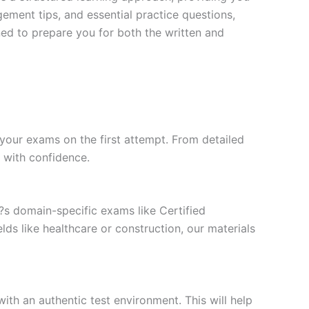
ment tips, and essential practice questions,
ned to prepare you for both the written and
your exams on the first attempt. From detailed
l with confidence.
t?s domain-specific exams like Certified
ds like healthcare or construction, our materials
ith an authentic test environment. This will help