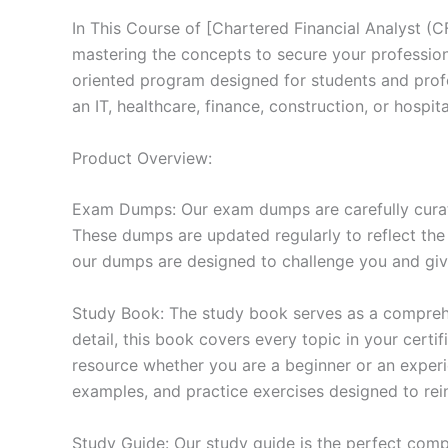
In This Course of [Chartered Financial Analyst (
mastering the concepts to secure your professio
oriented program designed for students and prof
an IT, healthcare, finance, construction, or hosp
Product Overview:
Exam Dumps: Our exam dumps are carefully curat
These dumps are updated regularly to reflect the
our dumps are designed to challenge you and give
Study Book: The study book serves as a comprehe
detail, this book covers every topic in your cert
resource whether you are a beginner or an experi
examples, and practice exercises designed to rein
Study Guide: Our study guide is the perfect comp