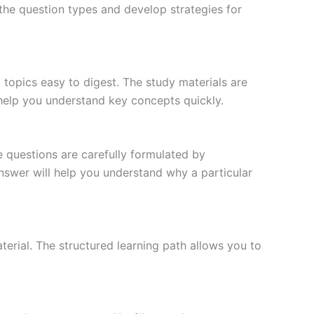
the question types and develop strategies for
topics easy to digest. The study materials are
 help you understand key concepts quickly.
e questions are carefully formulated by
 answer will help you understand why a particular
erial. The structured learning path allows you to