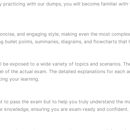
 practicing with our dumps, you will become familiar with 
 concise, and engaging style, making even the most complex 
ing bullet points, summaries, diagrams, and flowcharts that
l be exposed to a wide variety of topics and scenarios. Th
evel of the actual exam. The detailed explanations for each
ing your learning.
 to pass the exam but to help you truly understand the mat
our knowledge, ensuring you are exam-ready and confident.