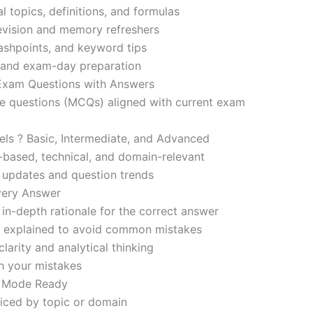
l topics, definitions, and formulas
revision and memory refreshers
ashpoints, and keyword tips
ce and exam-day preparation
 Exam Questions with Answers
ce questions (MCQs) aligned with current exam
evels ? Basic, Intermediate, and Advanced
-based, technical, and domain-relevant
s updates and question trends
Every Answer
in-depth rationale for the correct answer
o explained to avoid common mistakes
larity and analytical thinking
h your mistakes
m Mode Ready
iced by topic or domain