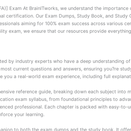
CFA)] Exam At BrainITworks, we understand the importance o
nal certification. Our Exam Dumps, Study Book, and Study
essionals aiming for 100% exam success across various cer
itality exam, we ensure that our resources provide everythi
ed by industry experts who have a deep understanding of 
 most current questions and answers, ensuring you?re study
 you a real-world exam experience, including full explanat
nsive reference guide, breaking down each subject into ma
ification exam syllabus, from foundational principles to adv
enced professional. Each chapter is packed with easy-to-u
force your learning.
anion to both the exam dumps and the study book. It offer