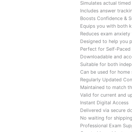
Simulates actual time
Includes answer tracki
Boosts Confidence & S
Equips you with both k
Reduces exam anxiety w
Designed to help you p
Perfect for Self-Paced
Downloadable and acces
Suitable for both indep
Can be used for home s
Regularly Updated Con
Maintained to match th
Valid for current and
Instant Digital Access
Delivered via secure d
No waiting for shippin
Professional Exam Sup