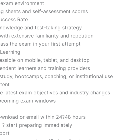
d exam environment
ng sheets and self-assessment scores
uccess Rate
nowledge and test-taking strategy
ith extensive familiarity and repetition
ass the exam in your first attempt
 Learning
sible on mobile, tablet, and desktop
endent learners and training providers
tudy, bootcamps, coaching, or institutional use
tent
e latest exam objectives and industry changes
 upcoming exam windows
ownload or email within 24?48 hours
g ? start preparing immediately
port