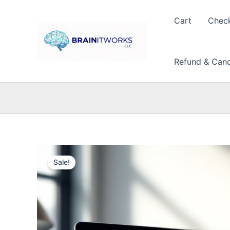
Skip
to
Cart
Chec
content
Refund & Cance
Sale!