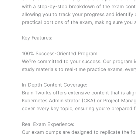
with a step-by-step breakdown of the exam conten
allowing you to track your progress and identify 
practical portions of the exam, making sure you 
Key Features:
100% Success-Oriented Program:
We?re committed to your success. Our program is 
study materials to real-time practice exams, ever
In-Depth Content Coverage:
BrainITworks offers extensive content that is ali
Kubernetes Administrator (CKA) or Project Managem
cover every key topic, ensuring you’re prepared f
Real Exam Experience:
Our exam dumps are designed to replicate the form