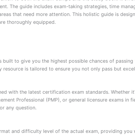
t. The guide includes exam-taking strategies, time manage
areas that need more attention. This holistic guide is desig
are thoroughly equipped.
built to give you the highest possible chances of passing 
y resource is tailored to ensure you not only pass but exce
gned with the latest certification exam standards. Whether i
ent Professional (PMP), or general licensure exams in fiel
or any question.
at and difficulty level of the actual exam, providing you w