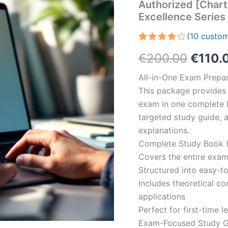
Authorized [Chart
Excellence Serie
(
10
custom
Rated
10
Origin
€
200.00
€
110.
4.30
out
of 5
based
price
All-in-One Exam Prepar
on
customer
This package provides 
was:
ratings
exam in one complete 
€200.
targeted study guide, a
explanations.
Complete Study Book (
Covers the entire exam
Structured into easy-t
Includes theoretical c
applications
Perfect for first-time 
Exam-Focused Study Gu