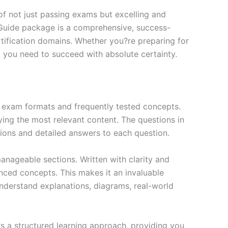
f not just passing exams but excelling and
 Guide package is a comprehensive, success-
tification domains. Whether you?re preparing for
ng you need to succeed with absolute certainty.
exam formats and frequently tested concepts.
ing the most relevant content. The questions in
ions and detailed answers to each question.
nageable sections. Written with clarity and
anced concepts. This makes it an invaluable
nderstand explanations, diagrams, real-world
s a structured learning approach, providing you