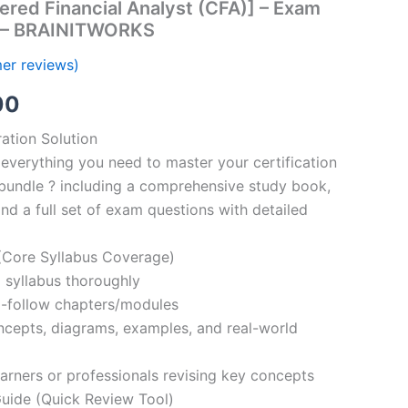
ered Financial Analyst (CFA)] – Exam
s – BRAINITWORKS
er reviews)
al
Current
00
price
ation Solution
everything you need to master your certification
is:
bundle ? including a comprehensive study book,
00.
€110.00.
nd a full set of exam questions with detailed
Core Syllabus Coverage)
 syllabus thoroughly
o-follow chapters/modules
oncepts, diagrams, examples, and real-world
learners or professionals revising key concepts
ide (Quick Review Tool)