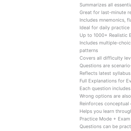
Summarizes all essentia
Great for last-minute 
Includes mnemonics, fl
Ideal for daily practi
Up to 1000+ Realistic
Includes multiple-choi
patterns
Covers all difficulty l
Questions are scenario
Reflects latest syllabu
Full Explanations for 
Each question includes 
Wrong options are als
Reinforces conceptual c
Helps you learn throug
Practice Mode + Exa
Questions can be pract