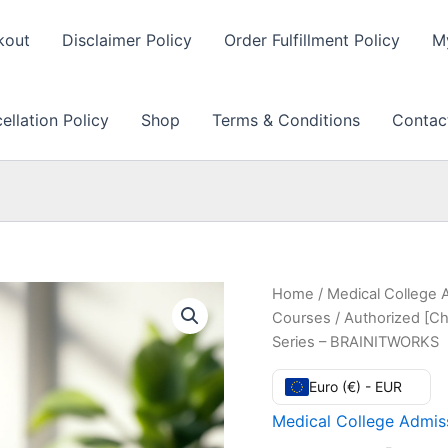
kout
Disclaimer Policy
Order Fulfillment Policy
M
llation Policy
Shop
Terms & Conditions
Contac
Home
/
Medical College 
Courses
/ Authorized [Ch
Series – BRAINITWORKS
Euro (€) - EUR
Medical College Admiss