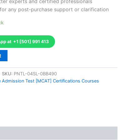
ter experts and certified professionals
for any post-purchase support or clarification
ck
p at +1 [501] 991 413
t
SKU:
PNTL-04SL-0BB490
e Admission Test [MCAT] Certifications Courses
k
don
il
hare