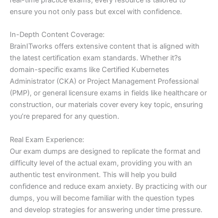
ensure you not only pass but excel with confidence.
In-Depth Content Coverage:
BrainITworks offers extensive content that is aligned with
the latest certification exam standards. Whether it?s
domain-specific exams like Certified Kubernetes
Administrator (CKA) or Project Management Professional
(PMP), or general licensure exams in fields like healthcare or
construction, our materials cover every key topic, ensuring
you’re prepared for any question.
Real Exam Experience:
Our exam dumps are designed to replicate the format and
difficulty level of the actual exam, providing you with an
authentic test environment. This will help you build
confidence and reduce exam anxiety. By practicing with our
dumps, you will become familiar with the question types
and develop strategies for answering under time pressure.