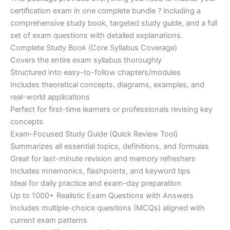
ratings
was:
is:
certification exam in one complete bundle ? including a
€200.00.
€110.00.
comprehensive study book, targeted study guide, and a full
set of exam questions with detailed explanations.
Complete Study Book (Core Syllabus Coverage)
Covers the entire exam syllabus thoroughly
Structured into easy-to-follow chapters/modules
Includes theoretical concepts, diagrams, examples, and
real-world applications
Perfect for first-time learners or professionals revising key
concepts
Exam-Focused Study Guide (Quick Review Tool)
Summarizes all essential topics, definitions, and formulas
Great for last-minute revision and memory refreshers
Includes mnemonics, flashpoints, and keyword tips
Ideal for daily practice and exam-day preparation
Up to 1000+ Realistic Exam Questions with Answers
Includes multiple-choice questions (MCQs) aligned with
current exam patterns