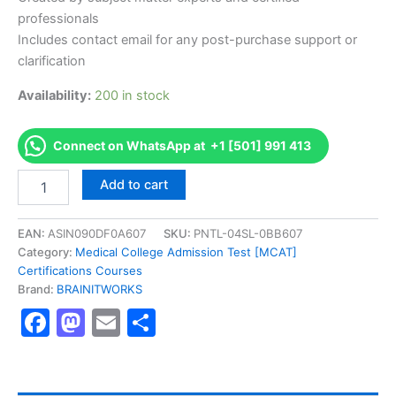
professionals
Includes contact email for any post-purchase support or
clarification
Availability:
200 in stock
Connect on WhatsApp at +1 [501] 991 413
Authorized
Add to cart
[Change
Management
Practitioner
EAN:
ASIN090DF0A607
SKU:
PNTL-04SL-0BB607
(CMP)]
Category:
Medical College Admission Test [MCAT]
-
Certifications Courses
Exam
Brand:
BRAINITWORKS
Excellence
Facebook
Mastodon
Email
Share
Series
-
BRAINITWORKS
quantity