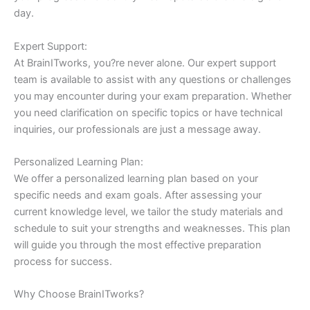
day.
Expert Support:
At BrainITworks, you?re never alone. Our expert support
team is available to assist with any questions or challenges
you may encounter during your exam preparation. Whether
you need clarification on specific topics or have technical
inquiries, our professionals are just a message away.
Personalized Learning Plan:
We offer a personalized learning plan based on your
specific needs and exam goals. After assessing your
current knowledge level, we tailor the study materials and
schedule to suit your strengths and weaknesses. This plan
will guide you through the most effective preparation
process for success.
Why Choose BrainITworks?