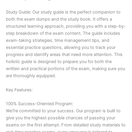
Study Guide: Our study guide is the perfect companion to
both the exam dumps and the study book. It offers a
structured learning approach, providing you with a step-by-
step breakdown of the exam content. The guide includes
exam-taking strategies, time management tips, and
essential practice questions, allowing you to track your
progress and identify areas that need more attention. This
holistic guide is designed to prepare you for both the
written and practical portions of the exam, making sure you
are thoroughly equipped.
Key Features:
100% Success-Oriented Program:
We?re committed to your success. Our program is built to
give you the highest possible chances of passing your
exams on the first attempt. From detailed study materials to
real-time practice exams, every resource is tailored to