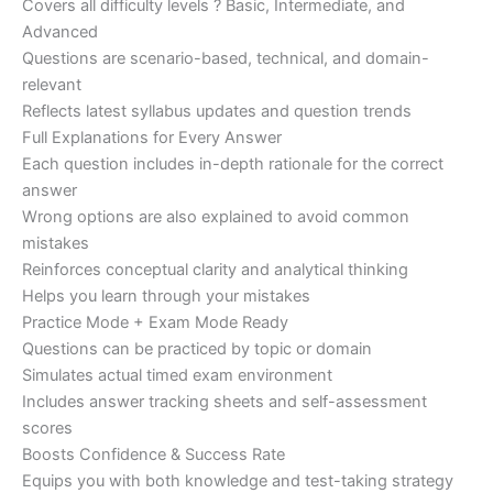
Covers all difficulty levels ? Basic, Intermediate, and
Advanced
Questions are scenario-based, technical, and domain-
relevant
Reflects latest syllabus updates and question trends
Full Explanations for Every Answer
Each question includes in-depth rationale for the correct
answer
Wrong options are also explained to avoid common
mistakes
Reinforces conceptual clarity and analytical thinking
Helps you learn through your mistakes
Practice Mode + Exam Mode Ready
Questions can be practiced by topic or domain
Simulates actual timed exam environment
Includes answer tracking sheets and self-assessment
scores
Boosts Confidence & Success Rate
Equips you with both knowledge and test-taking strategy