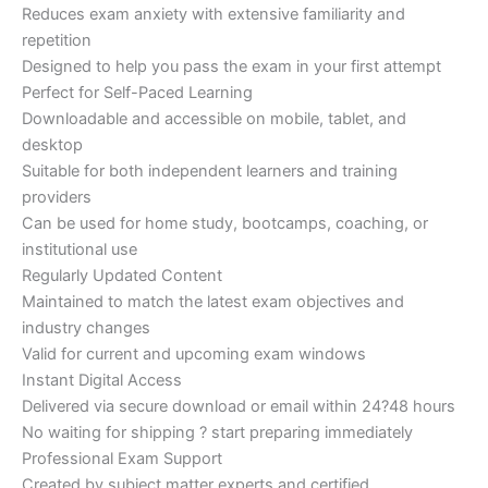
Reduces exam anxiety with extensive familiarity and
repetition
Designed to help you pass the exam in your first attempt
Perfect for Self-Paced Learning
Downloadable and accessible on mobile, tablet, and
desktop
Suitable for both independent learners and training
providers
Can be used for home study, bootcamps, coaching, or
institutional use
Regularly Updated Content
Maintained to match the latest exam objectives and
industry changes
Valid for current and upcoming exam windows
Instant Digital Access
Delivered via secure download or email within 24?48 hours
No waiting for shipping ? start preparing immediately
Professional Exam Support
Created by subject matter experts and certified