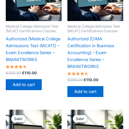
Medical College Admission Test
Medical College Admission Test
[MCAT] Certifications Courses
[MCAT] Certifications Courses
Authorized [Medical College
Authorized [CIMA
Admissions Test (MCAT)] –
Certification in Business
Exam Excellence Series –
Accounting] – Exam
BRAINITWORKS
Excellence Series –
BRAINITWORKS
Rated
Original
Current
€
200.00
€
110.00
4.60
price
price
out of 5
Rated
Original
Current
€
200.00
€
110.00
was:
is:
4.60
price
price
Add to cart
out of 5
€200.00.
€110.00.
was:
is:
Add to cart
€200.00.
€110.00.
Sale!
Sale!
Sale!
Sale!