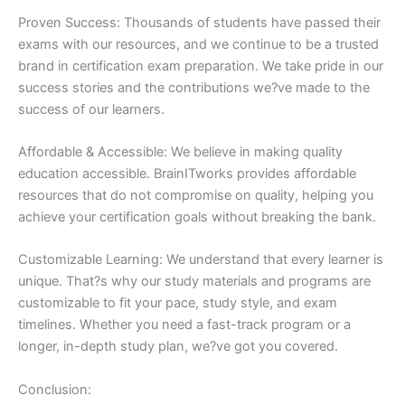
Proven Success: Thousands of students have passed their
exams with our resources, and we continue to be a trusted
brand in certification exam preparation. We take pride in our
success stories and the contributions we?ve made to the
success of our learners.
Affordable & Accessible: We believe in making quality
education accessible. BrainITworks provides affordable
resources that do not compromise on quality, helping you
achieve your certification goals without breaking the bank.
Customizable Learning: We understand that every learner is
unique. That?s why our study materials and programs are
customizable to fit your pace, study style, and exam
timelines. Whether you need a fast-track program or a
longer, in-depth study plan, we?ve got you covered.
Conclusion: