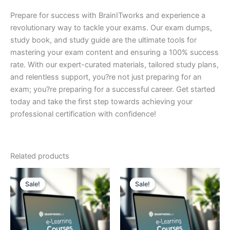
Prepare for success with BrainITworks and experience a
revolutionary way to tackle your exams. Our exam dumps,
study book, and study guide are the ultimate tools for
mastering your exam content and ensuring a 100% success
rate. With our expert-curated materials, tailored study plans,
and relentless support, you?re not just preparing for an
exam; you?re preparing for a successful career. Get started
today and take the first step towards achieving your
professional certification with confidence!
Related products
Sale!
Sale!
Sale!
Sale!