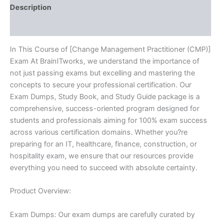
Description
Reviews (10)
In This Course of [Change Management Practitioner (CMP)]
Exam At BrainITworks, we understand the importance of
not just passing exams but excelling and mastering the
concepts to secure your professional certification. Our
Exam Dumps, Study Book, and Study Guide package is a
comprehensive, success-oriented program designed for
students and professionals aiming for 100% exam success
across various certification domains. Whether you?re
preparing for an IT, healthcare, finance, construction, or
hospitality exam, we ensure that our resources provide
everything you need to succeed with absolute certainty.
Product Overview:
Exam Dumps: Our exam dumps are carefully curated by