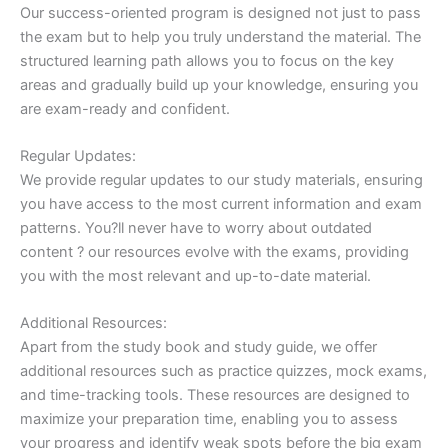
Our success-oriented program is designed not just to pass
the exam but to help you truly understand the material. The
structured learning path allows you to focus on the key
areas and gradually build up your knowledge, ensuring you
are exam-ready and confident.
Regular Updates:
We provide regular updates to our study materials, ensuring
you have access to the most current information and exam
patterns. You?ll never have to worry about outdated
content ? our resources evolve with the exams, providing
you with the most relevant and up-to-date material.
Additional Resources:
Apart from the study book and study guide, we offer
additional resources such as practice quizzes, mock exams,
and time-tracking tools. These resources are designed to
maximize your preparation time, enabling you to assess
your progress and identify weak spots before the big exam