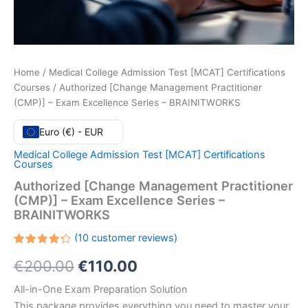
Home
/
Medical College Admission Test [MCAT] Certifications
Courses
/ Authorized [Change Management Practitioner
(CMP)] – Exam Excellence Series – BRAINITWORKS
Euro (€) - EUR
Medical College Admission Test [MCAT] Certifications
Courses
Authorized [Change Management Practitioner
(CMP)] – Exam Excellence Series –
BRAINITWORKS
(
10
customer reviews)
Rated
10
Original
Current
€
200.00
€
110.00
4.30
out
of 5
based
price
price
All-in-One Exam Preparation Solution
on
customer
This package provides everything you need to master your