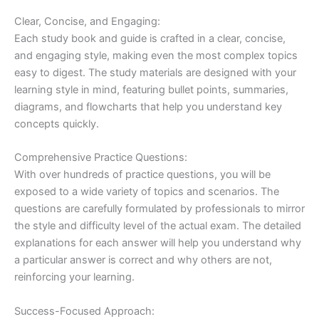
Clear, Concise, and Engaging:
Each study book and guide is crafted in a clear, concise,
and engaging style, making even the most complex topics
easy to digest. The study materials are designed with your
learning style in mind, featuring bullet points, summaries,
diagrams, and flowcharts that help you understand key
concepts quickly.
Comprehensive Practice Questions:
With over hundreds of practice questions, you will be
exposed to a wide variety of topics and scenarios. The
questions are carefully formulated by professionals to mirror
the style and difficulty level of the actual exam. The detailed
explanations for each answer will help you understand why
a particular answer is correct and why others are not,
reinforcing your learning.
Success-Focused Approach: