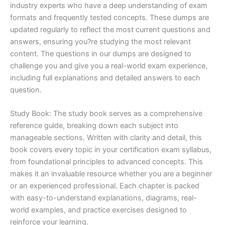
industry experts who have a deep understanding of exam
formats and frequently tested concepts. These dumps are
updated regularly to reflect the most current questions and
answers, ensuring you?re studying the most relevant
content. The questions in our dumps are designed to
challenge you and give you a real-world exam experience,
including full explanations and detailed answers to each
question.
Study Book: The study book serves as a comprehensive
reference guide, breaking down each subject into
manageable sections. Written with clarity and detail, this
book covers every topic in your certification exam syllabus,
from foundational principles to advanced concepts. This
makes it an invaluable resource whether you are a beginner
or an experienced professional. Each chapter is packed
with easy-to-understand explanations, diagrams, real-
world examples, and practice exercises designed to
reinforce your learning.