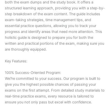
both the exam dumps and the study book. It offers a
structured learning approach, providing you with a step-by-
step breakdown of the exam content. The guide includes
exam-taking strategies, time management tips, and
essential practice questions, allowing you to track your
progress and identify areas that need more attention. This
holistic guide is designed to prepare you for both the
written and practical portions of the exam, making sure you
are thoroughly equipped.
Key Features:
100% Success-Oriented Program:
We?re committed to your success. Our program is built to
give you the highest possible chances of passing your
exams on the first attempt. From detailed study materials to
real-time practice exams, every resource is tailored to
ensure you not only pass but excel with confidence.