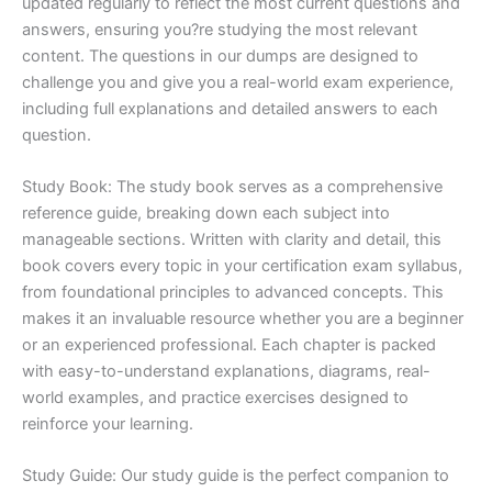
updated regularly to reflect the most current questions and
answers, ensuring you?re studying the most relevant
content. The questions in our dumps are designed to
challenge you and give you a real-world exam experience,
including full explanations and detailed answers to each
question.
Study Book: The study book serves as a comprehensive
reference guide, breaking down each subject into
manageable sections. Written with clarity and detail, this
book covers every topic in your certification exam syllabus,
from foundational principles to advanced concepts. This
makes it an invaluable resource whether you are a beginner
or an experienced professional. Each chapter is packed
with easy-to-understand explanations, diagrams, real-
world examples, and practice exercises designed to
reinforce your learning.
Study Guide: Our study guide is the perfect companion to