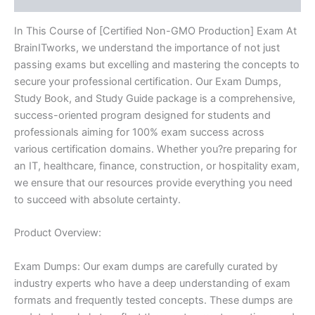
In This Course of [Certified Non-GMO Production] Exam At
BrainITworks, we understand the importance of not just
passing exams but excelling and mastering the concepts to
secure your professional certification. Our Exam Dumps,
Study Book, and Study Guide package is a comprehensive,
success-oriented program designed for students and
professionals aiming for 100% exam success across
various certification domains. Whether you?re preparing for
an IT, healthcare, finance, construction, or hospitality exam,
we ensure that our resources provide everything you need
to succeed with absolute certainty.
Product Overview:
Exam Dumps: Our exam dumps are carefully curated by
industry experts who have a deep understanding of exam
formats and frequently tested concepts. These dumps are