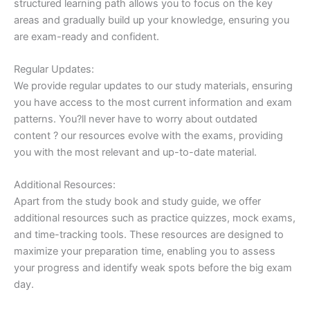
structured learning path allows you to focus on the key
areas and gradually build up your knowledge, ensuring you
are exam-ready and confident.
Regular Updates:
We provide regular updates to our study materials, ensuring
you have access to the most current information and exam
patterns. You?ll never have to worry about outdated
content ? our resources evolve with the exams, providing
you with the most relevant and up-to-date material.
Additional Resources:
Apart from the study book and study guide, we offer
additional resources such as practice quizzes, mock exams,
and time-tracking tools. These resources are designed to
maximize your preparation time, enabling you to assess
your progress and identify weak spots before the big exam
day.