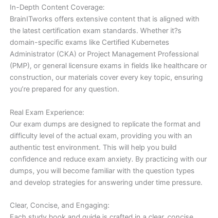
In-Depth Content Coverage:
BrainITworks offers extensive content that is aligned with
the latest certification exam standards. Whether it?s
domain-specific exams like Certified Kubernetes
Administrator (CKA) or Project Management Professional
(PMP), or general licensure exams in fields like healthcare or
construction, our materials cover every key topic, ensuring
you’re prepared for any question.
Real Exam Experience:
Our exam dumps are designed to replicate the format and
difficulty level of the actual exam, providing you with an
authentic test environment. This will help you build
confidence and reduce exam anxiety. By practicing with our
dumps, you will become familiar with the question types
and develop strategies for answering under time pressure.
Clear, Concise, and Engaging:
Each study book and guide is crafted in a clear, concise,