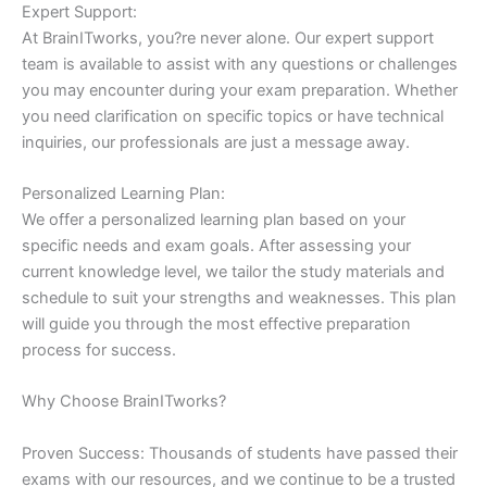
Expert Support:
At BrainITworks, you?re never alone. Our expert support
team is available to assist with any questions or challenges
you may encounter during your exam preparation. Whether
you need clarification on specific topics or have technical
inquiries, our professionals are just a message away.
Personalized Learning Plan:
We offer a personalized learning plan based on your
specific needs and exam goals. After assessing your
current knowledge level, we tailor the study materials and
schedule to suit your strengths and weaknesses. This plan
will guide you through the most effective preparation
process for success.
Why Choose BrainITworks?
Proven Success: Thousands of students have passed their
exams with our resources, and we continue to be a trusted