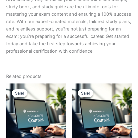
study book, and study guide are the ultimate tools for
mastering your exam content and ensuring a 100% success
rate. With our expert-curated materials, tailored study plans,
and relentless support, you?re not just preparing for an
exam; you?re preparing for a successful career. Get started
today and take the first step towards achieving your
professional certification with confidence!
Related products
Sale!
Sale!
Sale!
Sale!