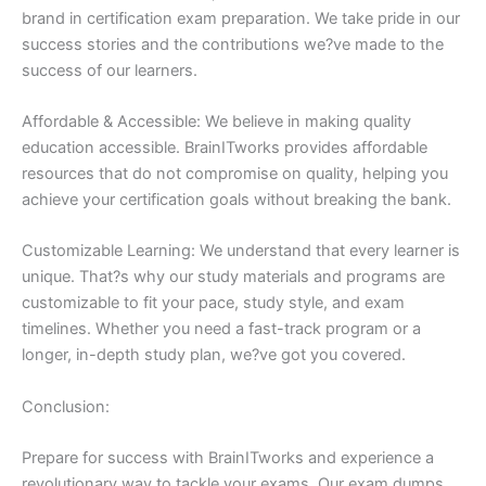
brand in certification exam preparation. We take pride in our
success stories and the contributions we?ve made to the
success of our learners.
Affordable & Accessible: We believe in making quality
education accessible. BrainITworks provides affordable
resources that do not compromise on quality, helping you
achieve your certification goals without breaking the bank.
Customizable Learning: We understand that every learner is
unique. That?s why our study materials and programs are
customizable to fit your pace, study style, and exam
timelines. Whether you need a fast-track program or a
longer, in-depth study plan, we?ve got you covered.
Conclusion:
Prepare for success with BrainITworks and experience a
revolutionary way to tackle your exams. Our exam dumps,