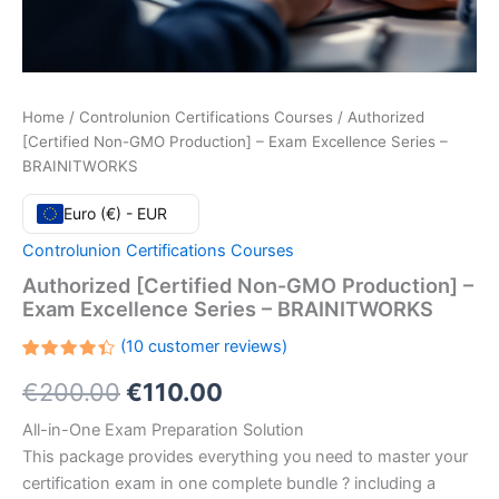
Home
/
Controlunion Certifications Courses
/ Authorized
[Certified Non-GMO Production] – Exam Excellence Series –
BRAINITWORKS
Euro (€) - EUR
Controlunion Certifications Courses
Authorized [Certified Non-GMO Production] –
Exam Excellence Series – BRAINITWORKS
(
10
customer reviews)
Rated
10
Original
Current
€
200.00
€
110.00
4.40
out
of 5
based
price
price
All-in-One Exam Preparation Solution
on
customer
This package provides everything you need to master your
ratings
was:
is:
certification exam in one complete bundle ? including a