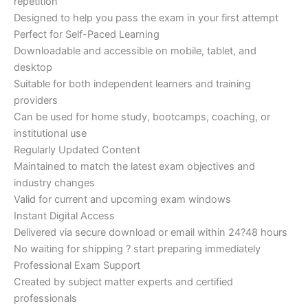
repetition
Designed to help you pass the exam in your first attempt
Perfect for Self-Paced Learning
Downloadable and accessible on mobile, tablet, and
desktop
Suitable for both independent learners and training
providers
Can be used for home study, bootcamps, coaching, or
institutional use
Regularly Updated Content
Maintained to match the latest exam objectives and
industry changes
Valid for current and upcoming exam windows
Instant Digital Access
Delivered via secure download or email within 24?48 hours
No waiting for shipping ? start preparing immediately
Professional Exam Support
Created by subject matter experts and certified
professionals