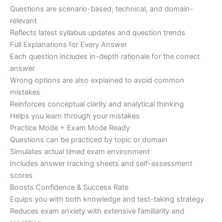
Questions are scenario-based, technical, and domain-
relevant
Reflects latest syllabus updates and question trends
Full Explanations for Every Answer
Each question includes in-depth rationale for the correct
answer
Wrong options are also explained to avoid common
mistakes
Reinforces conceptual clarity and analytical thinking
Helps you learn through your mistakes
Practice Mode + Exam Mode Ready
Questions can be practiced by topic or domain
Simulates actual timed exam environment
Includes answer tracking sheets and self-assessment
scores
Boosts Confidence & Success Rate
Equips you with both knowledge and test-taking strategy
Reduces exam anxiety with extensive familiarity and