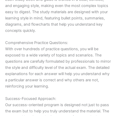
and engaging style, making even the most complex topics
easy to digest. The study materials are designed with your
learning style in mind, featuring bullet points, summaries,
diagrams, and flowcharts that help you understand key
concepts quickly.
Comprehensive Practice Questions:
With over hundreds of practice questions, you will be
exposed to a wide variety of topics and scenarios. The
questions are carefully formulated by professionals to mirror
the style and difficulty level of the actual exam. The detailed
explanations for each answer will help you understand why
a particular answer is correct and why others are not,
reinforcing your learning.
Success-Focused Approach:
Our success-oriented program is designed not just to pass
the exam but to help you truly understand the material. The