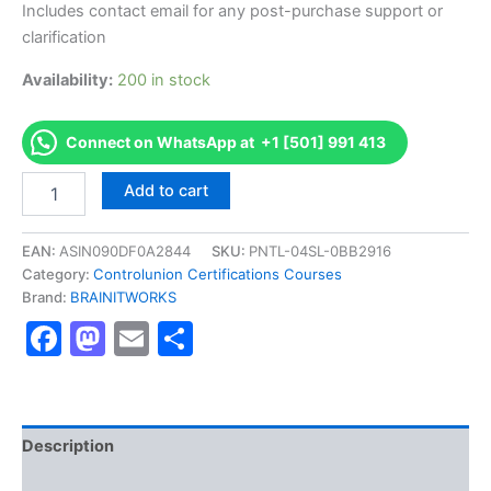
Includes contact email for any post-purchase support or
clarification
Availability:
200 in stock
Connect on WhatsApp at +1 [501] 991 413
Authorized
Add to cart
[Certified
Non-
GMO
EAN:
ASIN090DF0A2844
SKU:
PNTL-04SL-0BB2916
Production]
Category:
Controlunion Certifications Courses
-
Brand:
BRAINITWORKS
Exam
Facebook
Mastodon
Email
Share
Excellence
Series
-
BRAINITWORKS
quantity
Description
Reviews (10)