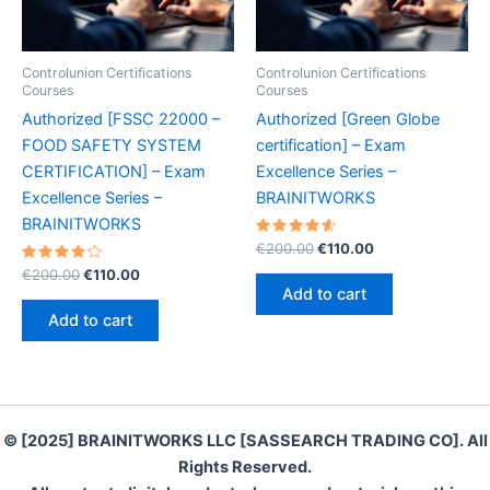
Controlunion Certifications
Controlunion Certifications
Courses
Courses
Authorized [FSSC 22000 –
Authorized [Green Globe
FOOD SAFETY SYSTEM
certification] – Exam
CERTIFICATION] – Exam
Excellence Series –
Excellence Series –
BRAINITWORKS
BRAINITWORKS
Rated
Original
Current
€
200.00
€
110.00
4.70
price
price
Rated
Original
Current
out of 5
€
200.00
€
110.00
was:
is:
4.30
price
price
Add to cart
out of 5
€200.00.
€110.00.
was:
is:
Add to cart
€200.00.
€110.00.
© [2025] BRAINITWORKS LLC [SASSEARCH TRADING CO]. All
Rights Reserved.