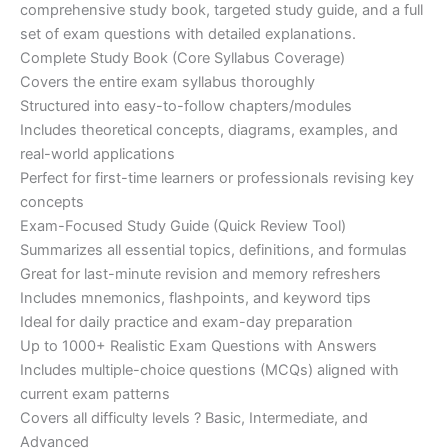
€200.00.
€110.00.
comprehensive study book, targeted study guide, and a full
set of exam questions with detailed explanations.
Complete Study Book (Core Syllabus Coverage)
Covers the entire exam syllabus thoroughly
Structured into easy-to-follow chapters/modules
Includes theoretical concepts, diagrams, examples, and
real-world applications
Perfect for first-time learners or professionals revising key
concepts
Exam-Focused Study Guide (Quick Review Tool)
Summarizes all essential topics, definitions, and formulas
Great for last-minute revision and memory refreshers
Includes mnemonics, flashpoints, and keyword tips
Ideal for daily practice and exam-day preparation
Up to 1000+ Realistic Exam Questions with Answers
Includes multiple-choice questions (MCQs) aligned with
current exam patterns
Covers all difficulty levels ? Basic, Intermediate, and
Advanced