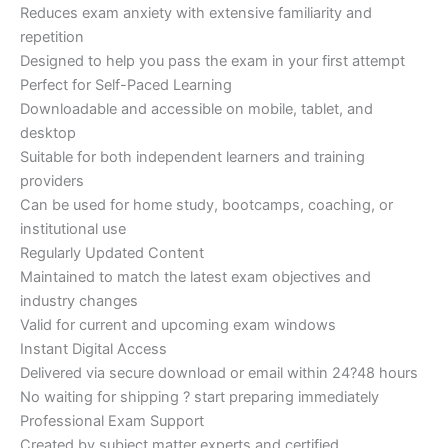
Reduces exam anxiety with extensive familiarity and
repetition
Designed to help you pass the exam in your first attempt
Perfect for Self-Paced Learning
Downloadable and accessible on mobile, tablet, and
desktop
Suitable for both independent learners and training
providers
Can be used for home study, bootcamps, coaching, or
institutional use
Regularly Updated Content
Maintained to match the latest exam objectives and
industry changes
Valid for current and upcoming exam windows
Instant Digital Access
Delivered via secure download or email within 24?48 hours
No waiting for shipping ? start preparing immediately
Professional Exam Support
Created by subject matter experts and certified