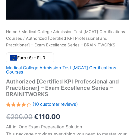
Home
/
Medical College Admission Test [MCAT] Certifications
Courses
/ Authorized [Certified KPI Professional and
Practitioner] – Exam Excellence Series – BRAINITWORKS
Euro (€) - EUR
Medical College Admission Test [MCAT] Certifications
Courses
Authorized [Certified KPI Professional and
Practitioner] – Exam Excellence Series –
BRAINITWORKS
(
10
customer reviews)
Rated
10
Original
Current
€
200.00
€
110.00
4.30
out
of 5
based
price
price
All-in-One Exam Preparation Solution
on
customer
This package provides everything you need to master your