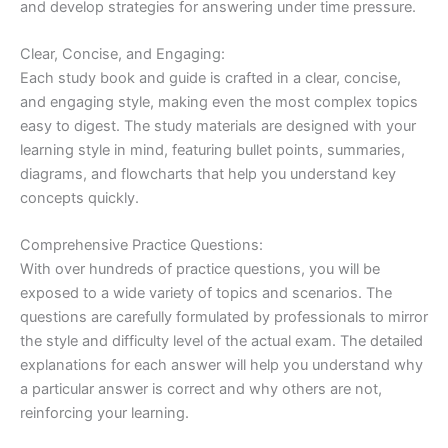
and develop strategies for answering under time pressure.
Clear, Concise, and Engaging:
Each study book and guide is crafted in a clear, concise,
and engaging style, making even the most complex topics
easy to digest. The study materials are designed with your
learning style in mind, featuring bullet points, summaries,
diagrams, and flowcharts that help you understand key
concepts quickly.
Comprehensive Practice Questions:
With over hundreds of practice questions, you will be
exposed to a wide variety of topics and scenarios. The
questions are carefully formulated by professionals to mirror
the style and difficulty level of the actual exam. The detailed
explanations for each answer will help you understand why
a particular answer is correct and why others are not,
reinforcing your learning.