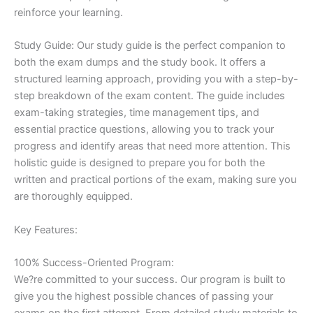
reinforce your learning.
Study Guide: Our study guide is the perfect companion to
both the exam dumps and the study book. It offers a
structured learning approach, providing you with a step-by-
step breakdown of the exam content. The guide includes
exam-taking strategies, time management tips, and
essential practice questions, allowing you to track your
progress and identify areas that need more attention. This
holistic guide is designed to prepare you for both the
written and practical portions of the exam, making sure you
are thoroughly equipped.
Key Features:
100% Success-Oriented Program:
We?re committed to your success. Our program is built to
give you the highest possible chances of passing your
exams on the first attempt. From detailed study materials to