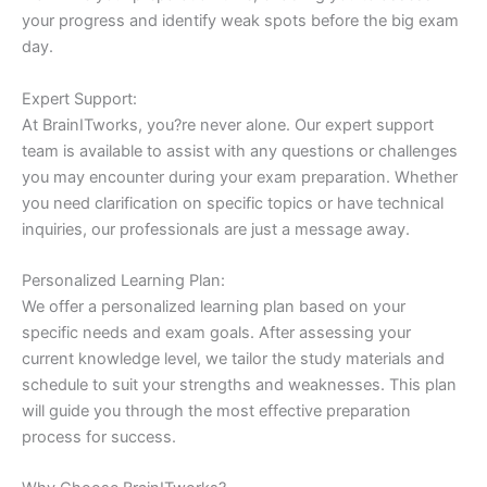
your progress and identify weak spots before the big exam
day.
Expert Support:
At BrainITworks, you?re never alone. Our expert support
team is available to assist with any questions or challenges
you may encounter during your exam preparation. Whether
you need clarification on specific topics or have technical
inquiries, our professionals are just a message away.
Personalized Learning Plan:
We offer a personalized learning plan based on your
specific needs and exam goals. After assessing your
current knowledge level, we tailor the study materials and
schedule to suit your strengths and weaknesses. This plan
will guide you through the most effective preparation
process for success.