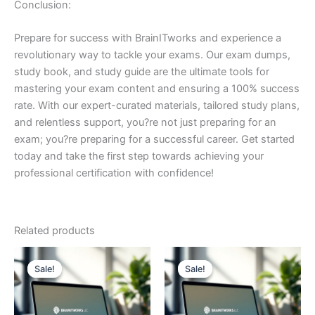
Conclusion:
Prepare for success with BrainITworks and experience a
revolutionary way to tackle your exams. Our exam dumps,
study book, and study guide are the ultimate tools for
mastering your exam content and ensuring a 100% success
rate. With our expert-curated materials, tailored study plans,
and relentless support, you?re not just preparing for an
exam; you?re preparing for a successful career. Get started
today and take the first step towards achieving your
professional certification with confidence!
Related products
Sale!
Sale!
Sale!
Sale!