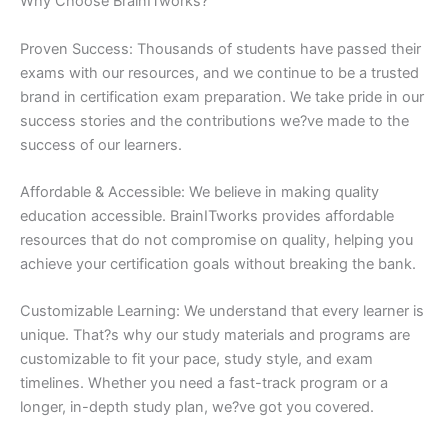
Why Choose BrainITworks?
Proven Success: Thousands of students have passed their
exams with our resources, and we continue to be a trusted
brand in certification exam preparation. We take pride in our
success stories and the contributions we?ve made to the
success of our learners.
Affordable & Accessible: We believe in making quality
education accessible. BrainITworks provides affordable
resources that do not compromise on quality, helping you
achieve your certification goals without breaking the bank.
Customizable Learning: We understand that every learner is
unique. That?s why our study materials and programs are
customizable to fit your pace, study style, and exam
timelines. Whether you need a fast-track program or a
longer, in-depth study plan, we?ve got you covered.