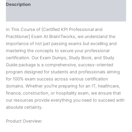
Description
Reviews (10)
In This Course of [Certified KPI Professional and
Practitioner] Exam At BrainITworks, we understand the
importance of not just passing exams but excelling and
mastering the concepts to secure your professional
certification. Our Exam Dumps, Study Book, and Study
Guide package is a comprehensive, success-oriented
program designed for students and professionals aiming
for 100% exam success across various certification
domains. Whether you?re preparing for an IT, healthcare,
finance, construction, or hospitality exam, we ensure that
our resources provide everything you need to succeed with
absolute certainty.
Product Overview: