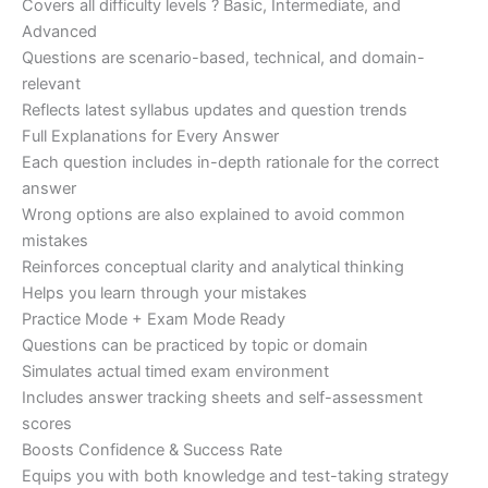
Covers all difficulty levels ? Basic, Intermediate, and
Advanced
Questions are scenario-based, technical, and domain-
relevant
Reflects latest syllabus updates and question trends
Full Explanations for Every Answer
Each question includes in-depth rationale for the correct
answer
Wrong options are also explained to avoid common
mistakes
Reinforces conceptual clarity and analytical thinking
Helps you learn through your mistakes
Practice Mode + Exam Mode Ready
Questions can be practiced by topic or domain
Simulates actual timed exam environment
Includes answer tracking sheets and self-assessment
scores
Boosts Confidence & Success Rate
Equips you with both knowledge and test-taking strategy