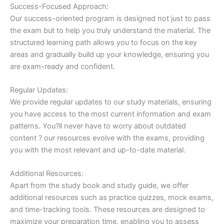
Success-Focused Approach:
Our success-oriented program is designed not just to pass
the exam but to help you truly understand the material. The
structured learning path allows you to focus on the key
areas and gradually build up your knowledge, ensuring you
are exam-ready and confident.
Regular Updates:
We provide regular updates to our study materials, ensuring
you have access to the most current information and exam
patterns. You?ll never have to worry about outdated
content ? our resources evolve with the exams, providing
you with the most relevant and up-to-date material.
Additional Resources:
Apart from the study book and study guide, we offer
additional resources such as practice quizzes, mock exams,
and time-tracking tools. These resources are designed to
maximize your preparation time, enabling you to assess