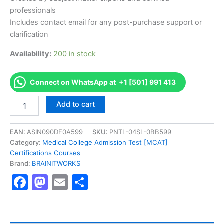
professionals
Includes contact email for any post-purchase support or
clarification
Availability:
200 in stock
Connect on WhatsApp at +1 [501] 991 413
Authorized
Add to cart
[Certified
KPI
Professional
EAN:
ASIN090DF0A599
SKU:
PNTL-04SL-0BB599
and
Category:
Medical College Admission Test [MCAT]
Practitioner]
Certifications Courses
-
Brand:
BRAINITWORKS
Exam
Facebook
Mastodon
Email
Share
Excellence
Series
-
BRAINITWORKS
quantity