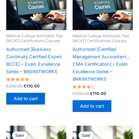
Medical College Admission Test
Medical College Admission Test
[MCAT] Certifications Courses
[MCAT] Certifications Courses
Authorized [Business
Authorized [Certified
Continuity Certified Expert
Management Accountant _
BCCE] – Exam Excellence
CMA Certification] – Exam
Series – BRAINITWORKS
Excellence Series –
BRAINITWORKS
Rated
Original
Current
€
200.00
€
110.00
4.80
price
price
out of 5
Rated
Original
Current
€
200.00
€
110.00
was:
is:
4.40
price
price
Add to cart
out of 5
€200.00.
€110.00.
was:
is:
Add to cart
€200.00.
€110.00.
Sale!
Sale!
Sale!
Sale!