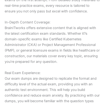
real-time practice exams, every resource is tailored to
ensure you not only pass but excel with confidence.
In-Depth Content Coverage:
BrainITworks offers extensive content that is aligned with
the latest certification exam standards. Whether it?s
domain-specific exams like Certified Kubernetes
Administrator (CKA) or Project Management Professional
(PMP), or general licensure exams in fields like healthcare or
construction, our materials cover every key topic, ensuring
you’re prepared for any question.
Real Exam Experience:
Our exam dumps are designed to replicate the format and
difficulty level of the actual exam, providing you with an
authentic test environment. This will help you build
confidence and reduce exam anxiety. By practicing with our
dumps, you will become familiar with the question types