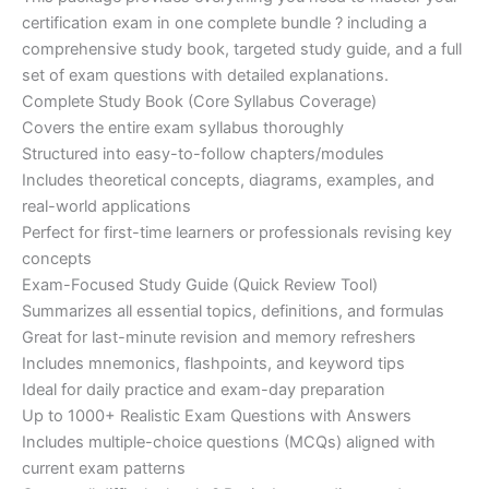
ratings
was:
is:
certification exam in one complete bundle ? including a
€200.00.
€110.00.
comprehensive study book, targeted study guide, and a full
set of exam questions with detailed explanations.
Complete Study Book (Core Syllabus Coverage)
Covers the entire exam syllabus thoroughly
Structured into easy-to-follow chapters/modules
Includes theoretical concepts, diagrams, examples, and
real-world applications
Perfect for first-time learners or professionals revising key
concepts
Exam-Focused Study Guide (Quick Review Tool)
Summarizes all essential topics, definitions, and formulas
Great for last-minute revision and memory refreshers
Includes mnemonics, flashpoints, and keyword tips
Ideal for daily practice and exam-day preparation
Up to 1000+ Realistic Exam Questions with Answers
Includes multiple-choice questions (MCQs) aligned with
current exam patterns