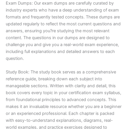
Exam Dumps: Our exam dumps are carefully curated by
industry experts who have a deep understanding of exam
formats and frequently tested concepts. These dumps are
updated regularly to reflect the most current questions and
answers, ensuring you?re studying the most relevant
content. The questions in our dumps are designed to
challenge you and give you a real-world exam experience,
including full explanations and detailed answers to each
question.
Study Book: The study book serves as a comprehensive
reference guide, breaking down each subject into
manageable sections. Written with clarity and detail, this
book covers every topic in your certification exam syllabus,
from foundational principles to advanced concepts. This
makes it an invaluable resource whether you are a beginner
or an experienced professional. Each chapter is packed
with easy-to-understand explanations, diagrams, real-
world examples, and practice exercises designed to