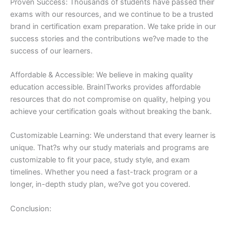
Proven Success: Thousands of students have passed their
exams with our resources, and we continue to be a trusted
brand in certification exam preparation. We take pride in our
success stories and the contributions we?ve made to the
success of our learners.
Affordable & Accessible: We believe in making quality
education accessible. BrainITworks provides affordable
resources that do not compromise on quality, helping you
achieve your certification goals without breaking the bank.
Customizable Learning: We understand that every learner is
unique. That?s why our study materials and programs are
customizable to fit your pace, study style, and exam
timelines. Whether you need a fast-track program or a
longer, in-depth study plan, we?ve got you covered.
Conclusion: