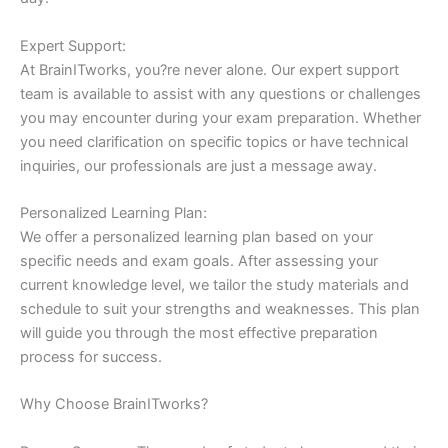
Expert Support:
At BrainITworks, you?re never alone. Our expert support
team is available to assist with any questions or challenges
you may encounter during your exam preparation. Whether
you need clarification on specific topics or have technical
inquiries, our professionals are just a message away.
Personalized Learning Plan:
We offer a personalized learning plan based on your
specific needs and exam goals. After assessing your
current knowledge level, we tailor the study materials and
schedule to suit your strengths and weaknesses. This plan
will guide you through the most effective preparation
process for success.
Why Choose BrainITworks?