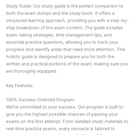
Study Guide: Our study guide is the perfect companion to
both the exam dumps and the study book. It offers a
structured learning approach, providing you with a step-by-
step breakdown of the exam content. The guide includes
exam-taking strategies, time management tips, and
essential practice questions, allowing you to track your
progress and identify areas that need more attention. This
holistic guide is designed to prepare you for both the
written and practical portions of the exam, making sure you
are thoroughly equipped.
Key Features:
100% Success-Oriented Program:
We?re committed to your success. Our program is built to
give you the highest possible chances of passing your
exams on the first attempt. From detailed study materials to
real-time practice exams, every resource is tailored to