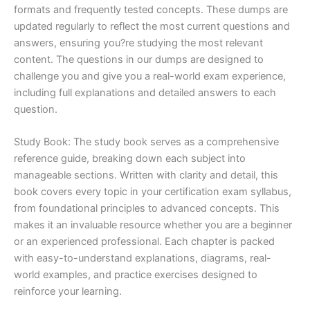
formats and frequently tested concepts. These dumps are
updated regularly to reflect the most current questions and
answers, ensuring you?re studying the most relevant
content. The questions in our dumps are designed to
challenge you and give you a real-world exam experience,
including full explanations and detailed answers to each
question.
Study Book: The study book serves as a comprehensive
reference guide, breaking down each subject into
manageable sections. Written with clarity and detail, this
book covers every topic in your certification exam syllabus,
from foundational principles to advanced concepts. This
makes it an invaluable resource whether you are a beginner
or an experienced professional. Each chapter is packed
with easy-to-understand explanations, diagrams, real-
world examples, and practice exercises designed to
reinforce your learning.