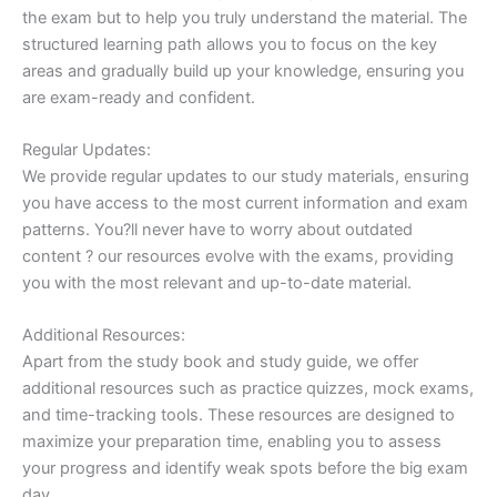
the exam but to help you truly understand the material. The
structured learning path allows you to focus on the key
areas and gradually build up your knowledge, ensuring you
are exam-ready and confident.
Regular Updates:
We provide regular updates to our study materials, ensuring
you have access to the most current information and exam
patterns. You?ll never have to worry about outdated
content ? our resources evolve with the exams, providing
you with the most relevant and up-to-date material.
Additional Resources:
Apart from the study book and study guide, we offer
additional resources such as practice quizzes, mock exams,
and time-tracking tools. These resources are designed to
maximize your preparation time, enabling you to assess
your progress and identify weak spots before the big exam
day.