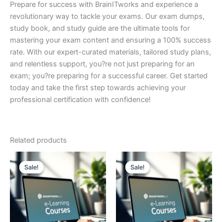
Prepare for success with BrainITworks and experience a
revolutionary way to tackle your exams. Our exam dumps,
study book, and study guide are the ultimate tools for
mastering your exam content and ensuring a 100% success
rate. With our expert-curated materials, tailored study plans,
and relentless support, you?re not just preparing for an
exam; you?re preparing for a successful career. Get started
today and take the first step towards achieving your
professional certification with confidence!
Related products
Sale!
Sale!
Sale!
Sale!