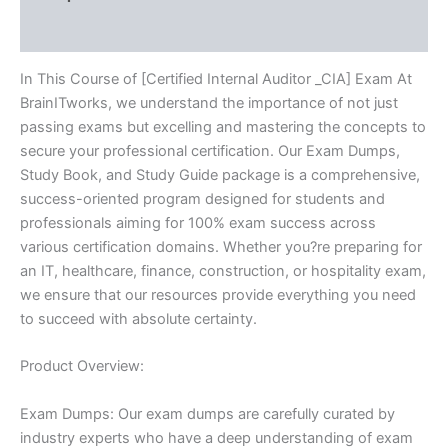
Reviews (10)
In This Course of [Certified Internal Auditor _CIA] Exam At
BrainITworks, we understand the importance of not just
passing exams but excelling and mastering the concepts to
secure your professional certification. Our Exam Dumps,
Study Book, and Study Guide package is a comprehensive,
success-oriented program designed for students and
professionals aiming for 100% exam success across
various certification domains. Whether you?re preparing for
an IT, healthcare, finance, construction, or hospitality exam,
we ensure that our resources provide everything you need
to succeed with absolute certainty.
Product Overview:
Exam Dumps: Our exam dumps are carefully curated by
industry experts who have a deep understanding of exam