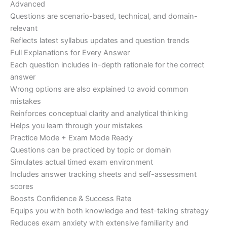
Advanced
Questions are scenario-based, technical, and domain-
relevant
Reflects latest syllabus updates and question trends
Full Explanations for Every Answer
Each question includes in-depth rationale for the correct
answer
Wrong options are also explained to avoid common
mistakes
Reinforces conceptual clarity and analytical thinking
Helps you learn through your mistakes
Practice Mode + Exam Mode Ready
Questions can be practiced by topic or domain
Simulates actual timed exam environment
Includes answer tracking sheets and self-assessment
scores
Boosts Confidence & Success Rate
Equips you with both knowledge and test-taking strategy
Reduces exam anxiety with extensive familiarity and