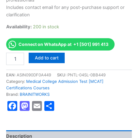
professionals
Includes contact email for any post-purchase support or
clarification
Availability:
200 in stock
Connect on WhatsApp at +1 [501] 991 413
Authorized
Add to cart
[Certified
Internal
Auditor
EAN:
ASIN090DF0A449
SKU:
PNTL-04SL-0BB449
_CIA]
Category:
Medical College Admission Test [MCAT]
-
Certifications Courses
Exam
Brand:
BRAINITWORKS
Excellence
Facebook
Mastodon
Email
Share
Series
-
BRAINITWORKS
quantity
Description