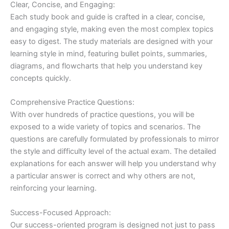
Clear, Concise, and Engaging:
Each study book and guide is crafted in a clear, concise,
and engaging style, making even the most complex topics
easy to digest. The study materials are designed with your
learning style in mind, featuring bullet points, summaries,
diagrams, and flowcharts that help you understand key
concepts quickly.
Comprehensive Practice Questions:
With over hundreds of practice questions, you will be
exposed to a wide variety of topics and scenarios. The
questions are carefully formulated by professionals to mirror
the style and difficulty level of the actual exam. The detailed
explanations for each answer will help you understand why
a particular answer is correct and why others are not,
reinforcing your learning.
Success-Focused Approach:
Our success-oriented program is designed not just to pass