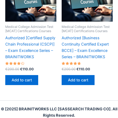
Medical College Admission Test
Medical College Admission Test
[MCAT] Certifications Courses
[MCAT] Certifications Courses
Authorized [Certified Supply
Authorized [Business
Chain Professional (CSCP)]
Continuity Certified Expert
– Exam Excellence Series –
BCCE] – Exam Excellence
BRAINITWORKS
Series – BRAINITWORKS
Rated
Original
Current
Rated
Original
Current
€
200.00
€
110.00
€
200.00
€
110.00
4.40
4.80
price
price
price
price
out of 5
out of 5
was:
is:
was:
is:
Add to cart
Add to cart
€200.00.
€110.00.
€200.00.
€110.00.
© [2025] BRAINITWORKS LLC [SASSEARCH TRADING CO]. All
Rights Reserved.