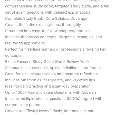
certification exam in one complete bundle ? including a
€200.00.
€110.00.
comprehensive study book, targeted study guide, and a full
set of exam questions with detailed explanations.
Complete Study Book (Core Syllabus Coverage)
Covers the entire exam syllabus thoroughly
Structured into easy-to-follow chapters/modules
Includes theoretical concepts, diagrams, examples, and
real-world applications
Perfect for first-time learners or professionals revising key
concepts
Exam-Focused Study Guide (Quick Review Tool)
Summarizes all essential topics, definitions, and formulas
Great for last-minute revision and memory refreshers
Includes mnemonics, flashpoints, and keyword tips
Ideal for daily practice and exam-day preparation
Up to 1000+ Realistic Exam Questions with Answers
Includes multiple-choice questions (MCQs) aligned with
current exam patterns
Covers all difficulty levels ? Basic, Intermediate, and