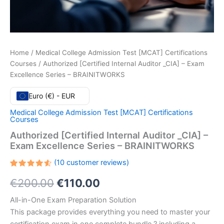
Home
/
Medical College Admission Test [MCAT] Certifications
Courses
/ Authorized [Certified Internal Auditor _CIA] – Exam
Excellence Series – BRAINITWORKS
Euro (€) - EUR
Medical College Admission Test [MCAT] Certifications
Courses
Authorized [Certified Internal Auditor _CIA] –
Exam Excellence Series – BRAINITWORKS
(
10
customer reviews)
Rated
10
Original
Current
€
200.00
€
110.00
4.60
out
of 5
based
price
price
All-in-One Exam Preparation Solution
on
customer
This package provides everything you need to master your
ratings
was:
is: