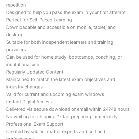
repetition
Designed to help you pass the exam in your first attempt
Perfect for Self-Paced Learning
Downloadable and accessible on mobile, tablet, and
desktop
Suitable for both independent learners and training
providers
Can be used for home study, bootcamps, coaching, or
institutional use
Regularly Updated Content
Maintained to match the latest exam objectives and
industry changes
Valid for current and upcoming exam windows
Instant Digital Access
Delivered via secure download or email within 24?48 hours
No waiting for shipping ? start preparing immediately
Professional Exam Support
Created by subject matter experts and certified