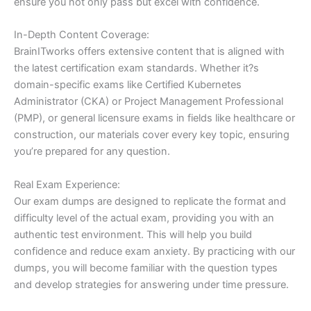
ensure you not only pass but excel with confidence.
In-Depth Content Coverage:
BrainITworks offers extensive content that is aligned with
the latest certification exam standards. Whether it?s
domain-specific exams like Certified Kubernetes
Administrator (CKA) or Project Management Professional
(PMP), or general licensure exams in fields like healthcare or
construction, our materials cover every key topic, ensuring
you’re prepared for any question.
Real Exam Experience:
Our exam dumps are designed to replicate the format and
difficulty level of the actual exam, providing you with an
authentic test environment. This will help you build
confidence and reduce exam anxiety. By practicing with our
dumps, you will become familiar with the question types
and develop strategies for answering under time pressure.