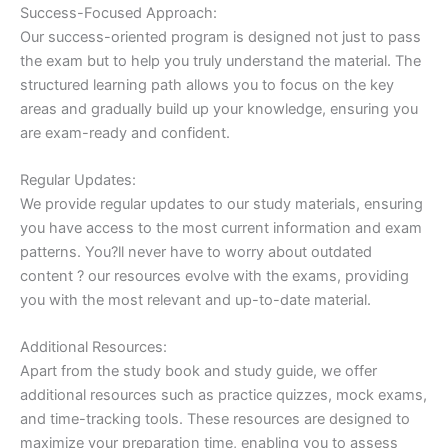
Success-Focused Approach:
Our success-oriented program is designed not just to pass
the exam but to help you truly understand the material. The
structured learning path allows you to focus on the key
areas and gradually build up your knowledge, ensuring you
are exam-ready and confident.
Regular Updates:
We provide regular updates to our study materials, ensuring
you have access to the most current information and exam
patterns. You?ll never have to worry about outdated
content ? our resources evolve with the exams, providing
you with the most relevant and up-to-date material.
Additional Resources:
Apart from the study book and study guide, we offer
additional resources such as practice quizzes, mock exams,
and time-tracking tools. These resources are designed to
maximize your preparation time, enabling you to assess