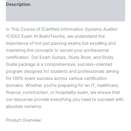
Description
Reviews (10)
In This Course of [Certified Information Systems Auditor
(CISA)] Exam At BrainITworks, we understand the
importance of not just passing exams but excelling and
mastering the concepts to secure your professional
certification. Our Exam Dumps, Study Book, and Study
Guide package is a comprehensive, success-oriented
program designed for students and professionals aiming
for 100% exam success across various certification
domains. Whether you?re preparing for an IT, healthcare,
finance, construction, or hospitality exam, we ensure that
our resources provide everything you need to succeed with
absolute certainty.
Product Overview: