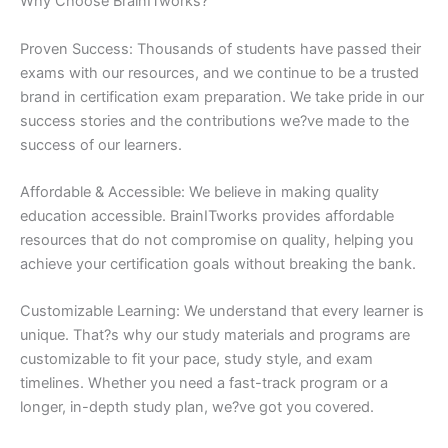
Why Choose BrainITworks?
Proven Success: Thousands of students have passed their
exams with our resources, and we continue to be a trusted
brand in certification exam preparation. We take pride in our
success stories and the contributions we?ve made to the
success of our learners.
Affordable & Accessible: We believe in making quality
education accessible. BrainITworks provides affordable
resources that do not compromise on quality, helping you
achieve your certification goals without breaking the bank.
Customizable Learning: We understand that every learner is
unique. That?s why our study materials and programs are
customizable to fit your pace, study style, and exam
timelines. Whether you need a fast-track program or a
longer, in-depth study plan, we?ve got you covered.