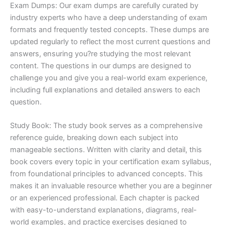
Exam Dumps: Our exam dumps are carefully curated by
industry experts who have a deep understanding of exam
formats and frequently tested concepts. These dumps are
updated regularly to reflect the most current questions and
answers, ensuring you?re studying the most relevant
content. The questions in our dumps are designed to
challenge you and give you a real-world exam experience,
including full explanations and detailed answers to each
question.
Study Book: The study book serves as a comprehensive
reference guide, breaking down each subject into
manageable sections. Written with clarity and detail, this
book covers every topic in your certification exam syllabus,
from foundational principles to advanced concepts. This
makes it an invaluable resource whether you are a beginner
or an experienced professional. Each chapter is packed
with easy-to-understand explanations, diagrams, real-
world examples, and practice exercises designed to