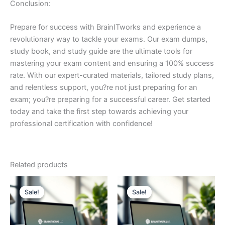
Conclusion:
Prepare for success with BrainITworks and experience a
revolutionary way to tackle your exams. Our exam dumps,
study book, and study guide are the ultimate tools for
mastering your exam content and ensuring a 100% success
rate. With our expert-curated materials, tailored study plans,
and relentless support, you?re not just preparing for an
exam; you?re preparing for a successful career. Get started
today and take the first step towards achieving your
professional certification with confidence!
Related products
Sale!
Sale!
Sale!
Sale!