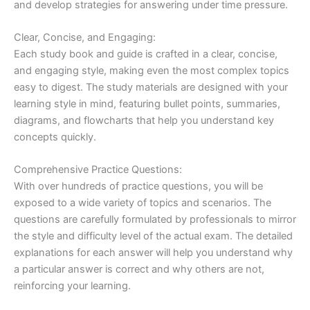
and develop strategies for answering under time pressure.
Clear, Concise, and Engaging:
Each study book and guide is crafted in a clear, concise,
and engaging style, making even the most complex topics
easy to digest. The study materials are designed with your
learning style in mind, featuring bullet points, summaries,
diagrams, and flowcharts that help you understand key
concepts quickly.
Comprehensive Practice Questions:
With over hundreds of practice questions, you will be
exposed to a wide variety of topics and scenarios. The
questions are carefully formulated by professionals to mirror
the style and difficulty level of the actual exam. The detailed
explanations for each answer will help you understand why
a particular answer is correct and why others are not,
reinforcing your learning.