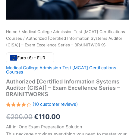
Home
/
Medical College Admission Test [MCAT] Certifications
Courses
/ Authorized [Certified Information Systems Auditor
(CISA)] – Exam Excellence Series – BRAINITWORKS
Euro (€) - EUR
Medical College Admission Test [MCAT] Certifications
Courses
Authorized [Certified Information Systems
Auditor (CISA)] – Exam Excellence Series –
BRAINITWORKS
(
10
customer reviews)
Rated
10
Original
Current
€
200.00
€
110.00
4.40
out
of 5
based
price
price
All-in-One Exam Preparation Solution
on
customer
This package provides everything you need to master your