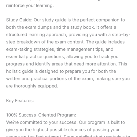
reinforce your learning.
Study Guide: Our study guide is the perfect companion to
both the exam dumps and the study book. It offers a
structured learning approach, providing you with a step-by-
step breakdown of the exam content. The guide includes
exam-taking strategies, time management tips, and
essential practice questions, allowing you to track your
progress and identify areas that need more attention. This
holistic guide is designed to prepare you for both the
written and practical portions of the exam, making sure you
are thoroughly equipped.
Key Features:
100% Success-Oriented Program:
We?re committed to your success. Our program is built to
give you the highest possible chances of passing your
exams on the first attempt. From detailed study materials to