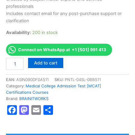
professionals
Includes contact email for any post-purchase support or
clarification
Availability:
200 in stock
Connect on WhatsApp at +1 [501] 991 413
Authorized
Add to cart
[Certified
Information
Systems
EAN:
ASIN090DF0A511
SKU:
PNTL-04SL-0BB511
Auditor
Category:
Medical College Admission Test [MCAT]
(CISA)]
Certifications Courses
-
Brand:
BRAINITWORKS
Exam
Facebook
Mastodon
Email
Share
Excellence
Series
-
BRAINITWORKS
quantity