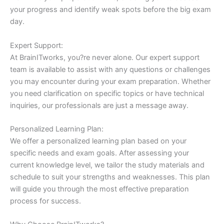
your progress and identify weak spots before the big exam
day.
Expert Support:
At BrainITworks, you?re never alone. Our expert support
team is available to assist with any questions or challenges
you may encounter during your exam preparation. Whether
you need clarification on specific topics or have technical
inquiries, our professionals are just a message away.
Personalized Learning Plan:
We offer a personalized learning plan based on your
specific needs and exam goals. After assessing your
current knowledge level, we tailor the study materials and
schedule to suit your strengths and weaknesses. This plan
will guide you through the most effective preparation
process for success.