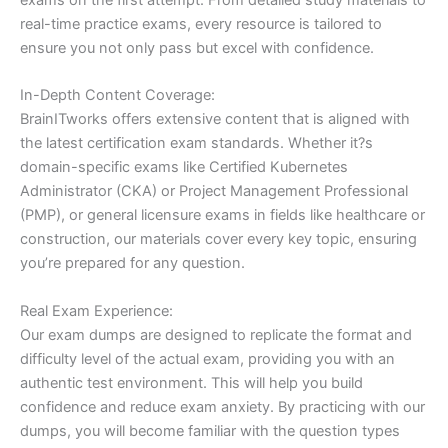
real-time practice exams, every resource is tailored to
ensure you not only pass but excel with confidence.
In-Depth Content Coverage:
BrainITworks offers extensive content that is aligned with
the latest certification exam standards. Whether it?s
domain-specific exams like Certified Kubernetes
Administrator (CKA) or Project Management Professional
(PMP), or general licensure exams in fields like healthcare or
construction, our materials cover every key topic, ensuring
you’re prepared for any question.
Real Exam Experience:
Our exam dumps are designed to replicate the format and
difficulty level of the actual exam, providing you with an
authentic test environment. This will help you build
confidence and reduce exam anxiety. By practicing with our
dumps, you will become familiar with the question types