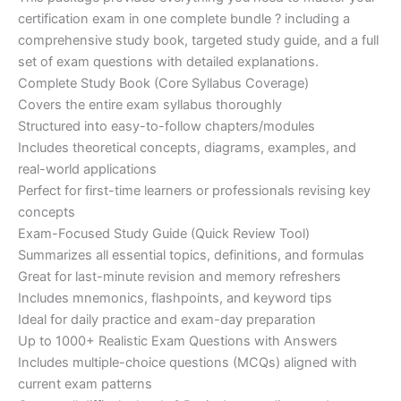
ratings
was:
is:
certification exam in one complete bundle ? including a
€200.00.
€110.00.
comprehensive study book, targeted study guide, and a full
set of exam questions with detailed explanations.
Complete Study Book (Core Syllabus Coverage)
Covers the entire exam syllabus thoroughly
Structured into easy-to-follow chapters/modules
Includes theoretical concepts, diagrams, examples, and
real-world applications
Perfect for first-time learners or professionals revising key
concepts
Exam-Focused Study Guide (Quick Review Tool)
Summarizes all essential topics, definitions, and formulas
Great for last-minute revision and memory refreshers
Includes mnemonics, flashpoints, and keyword tips
Ideal for daily practice and exam-day preparation
Up to 1000+ Realistic Exam Questions with Answers
Includes multiple-choice questions (MCQs) aligned with
current exam patterns