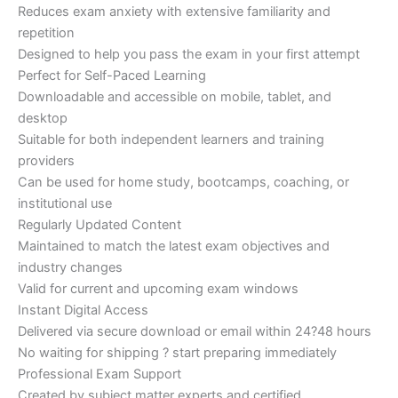
Reduces exam anxiety with extensive familiarity and
repetition
Designed to help you pass the exam in your first attempt
Perfect for Self-Paced Learning
Downloadable and accessible on mobile, tablet, and
desktop
Suitable for both independent learners and training
providers
Can be used for home study, bootcamps, coaching, or
institutional use
Regularly Updated Content
Maintained to match the latest exam objectives and
industry changes
Valid for current and upcoming exam windows
Instant Digital Access
Delivered via secure download or email within 24?48 hours
No waiting for shipping ? start preparing immediately
Professional Exam Support
Created by subject matter experts and certified