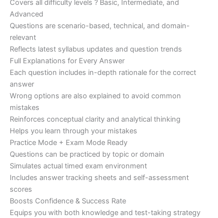
Covers all difficulty levels ? Basic, Intermediate, and
Advanced
Questions are scenario-based, technical, and domain-
relevant
Reflects latest syllabus updates and question trends
Full Explanations for Every Answer
Each question includes in-depth rationale for the correct
answer
Wrong options are also explained to avoid common
mistakes
Reinforces conceptual clarity and analytical thinking
Helps you learn through your mistakes
Practice Mode + Exam Mode Ready
Questions can be practiced by topic or domain
Simulates actual timed exam environment
Includes answer tracking sheets and self-assessment
scores
Boosts Confidence & Success Rate
Equips you with both knowledge and test-taking strategy