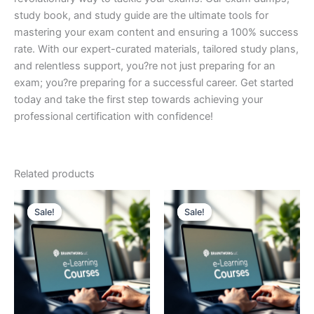
study book, and study guide are the ultimate tools for
mastering your exam content and ensuring a 100% success
rate. With our expert-curated materials, tailored study plans,
and relentless support, you?re not just preparing for an
exam; you?re preparing for a successful career. Get started
today and take the first step towards achieving your
professional certification with confidence!
Related products
Sale!
Sale!
Sale!
Sale!