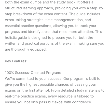
both the exam dumps and the study book. It offers a
structured learning approach, providing you with a step-by-
step breakdown of the exam content. The guide includes
exam-taking strategies, time management tips, and
essential practice questions, allowing you to track your
progress and identify areas that need more attention. This
holistic guide is designed to prepare you for both the
written and practical portions of the exam, making sure you
are thoroughly equipped.
Key Features:
100% Success-Oriented Program:
We?re committed to your success. Our program is built to
give you the highest possible chances of passing your
exams on the first attempt. From detailed study materials to
real-time practice exams, every resource is tailored to
ensure you not only pass but excel with confidence.