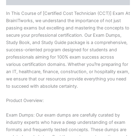
In This Course of [Certified Cost Technician (CCT)] Exam At
BrainITworks, we understand the importance of not just
passing exams but excelling and mastering the concepts to
secure your professional certification. Our Exam Dumps,
Study Book, and Study Guide package is a comprehensive,
success-oriented program designed for students and
professionals aiming for 100% exam success across
various certification domains. Whether you?re preparing for
an IT, healthcare, finance, construction, or hospitality exam,
we ensure that our resources provide everything you need
to succeed with absolute certainty.
Product Overview:
Exam Dumps: Our exam dumps are carefully curated by
industry experts who have a deep understanding of exam
formats and frequently tested concepts. These dumps are