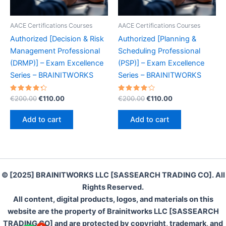
AACE Certifications Courses
AACE Certifications Courses
Authorized [Decision & Risk
Authorized [Planning &
Management Professional
Scheduling Professional
(DRMP)] – Exam Excellence
(PSP)] – Exam Excellence
Series – BRAINITWORKS
Series – BRAINITWORKS
Rated
Original
Current
Rated
Original
Current
€
200.00
€
110.00
€
200.00
€
110.00
4.40
4.30
price
price
price
price
out of 5
out of 5
was:
is:
was:
is:
Add to cart
Add to cart
€200.00.
€110.00.
€200.00.
€110.00.
© [2025] BRAINITWORKS LLC [SASSEARCH TRADING CO]. All
Rights Reserved.
All content, digital products, logos, and materials on this
website are the property of Brainitworks LLC [SASSEARCH
TRADING CO] and are protected by copyright, trademark, and