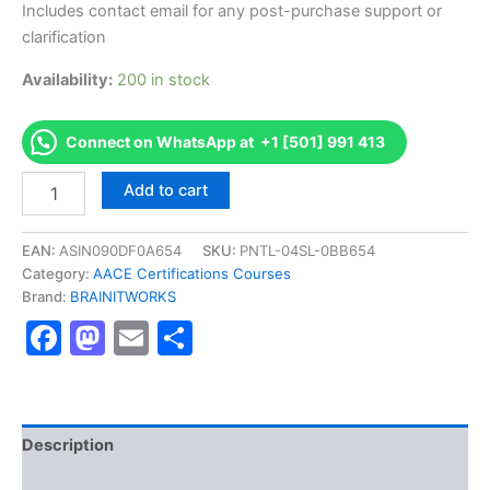
Includes contact email for any post-purchase support or
clarification
Availability:
200 in stock
Connect on WhatsApp at +1 [501] 991 413
Authorized
Add to cart
[Certified
Cost
Technician
EAN:
ASIN090DF0A654
SKU:
PNTL-04SL-0BB654
(CCT)]
Category:
AACE Certifications Courses
-
Brand:
BRAINITWORKS
Exam
Facebook
Mastodon
Email
Share
Excellence
Series
-
BRAINITWORKS
quantity
Description
Reviews (10)