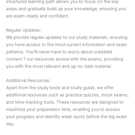
structured learning path allows you to focus on the key
areas and gradually build up your knowledge, ensuring you
are exam-ready and confident.
Regular Updates:
We provide regular updates to our study materials, ensuring
you have access to the most current information and exam
patterns. You?ll never have to worry about outdated
content ? our resources evolve with the exams, providing
you with the most relevant and up-to-date material.
Additional Resources:
Apart from the study book and study guide, we offer
additional resources such as practice quizzes, mock exams,
and time-tracking tools. These resources are designed to
maximize your preparation time, enabling you to assess
your progress and identify weak spots before the big exam
day.