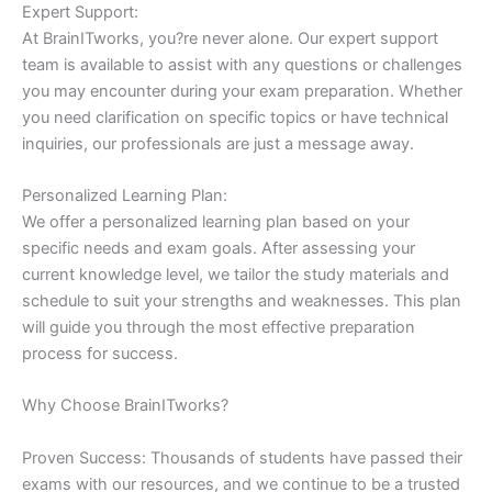
Expert Support:
At BrainITworks, you?re never alone. Our expert support
team is available to assist with any questions or challenges
you may encounter during your exam preparation. Whether
you need clarification on specific topics or have technical
inquiries, our professionals are just a message away.
Personalized Learning Plan:
We offer a personalized learning plan based on your
specific needs and exam goals. After assessing your
current knowledge level, we tailor the study materials and
schedule to suit your strengths and weaknesses. This plan
will guide you through the most effective preparation
process for success.
Why Choose BrainITworks?
Proven Success: Thousands of students have passed their
exams with our resources, and we continue to be a trusted