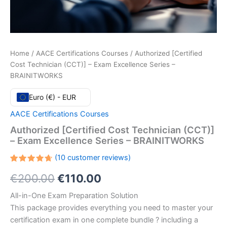
Home
/
AACE Certifications Courses
/ Authorized [Certified
Cost Technician (CCT)] – Exam Excellence Series –
BRAINITWORKS
Euro (€) - EUR
AACE Certifications Courses
Authorized [Certified Cost Technician (CCT)]
– Exam Excellence Series – BRAINITWORKS
(
10
customer reviews)
Rated
10
Original
Current
€
200.00
€
110.00
4.70
out
of 5
based
price
price
All-in-One Exam Preparation Solution
on
customer
This package provides everything you need to master your
ratings
was:
is:
certification exam in one complete bundle ? including a