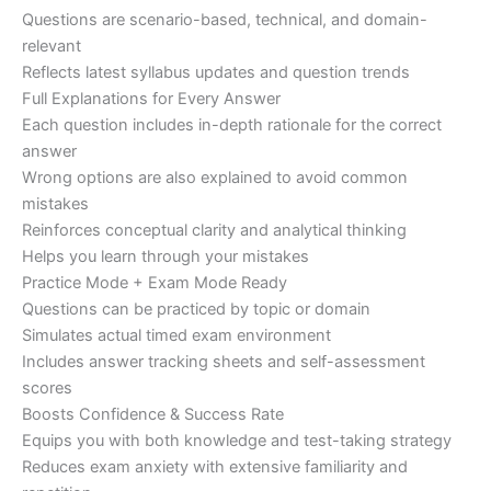
Questions are scenario-based, technical, and domain-
relevant
Reflects latest syllabus updates and question trends
Full Explanations for Every Answer
Each question includes in-depth rationale for the correct
answer
Wrong options are also explained to avoid common
mistakes
Reinforces conceptual clarity and analytical thinking
Helps you learn through your mistakes
Practice Mode + Exam Mode Ready
Questions can be practiced by topic or domain
Simulates actual timed exam environment
Includes answer tracking sheets and self-assessment
scores
Boosts Confidence & Success Rate
Equips you with both knowledge and test-taking strategy
Reduces exam anxiety with extensive familiarity and