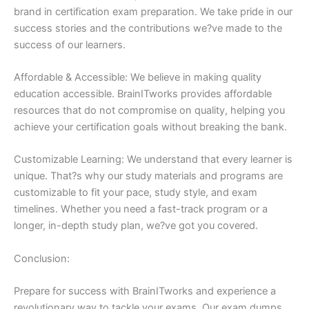
brand in certification exam preparation. We take pride in our
success stories and the contributions we?ve made to the
success of our learners.
Affordable & Accessible: We believe in making quality
education accessible. BrainITworks provides affordable
resources that do not compromise on quality, helping you
achieve your certification goals without breaking the bank.
Customizable Learning: We understand that every learner is
unique. That?s why our study materials and programs are
customizable to fit your pace, study style, and exam
timelines. Whether you need a fast-track program or a
longer, in-depth study plan, we?ve got you covered.
Conclusion:
Prepare for success with BrainITworks and experience a
revolutionary way to tackle your exams. Our exam dumps,