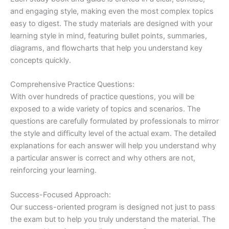
and engaging style, making even the most complex topics
easy to digest. The study materials are designed with your
learning style in mind, featuring bullet points, summaries,
diagrams, and flowcharts that help you understand key
concepts quickly.
Comprehensive Practice Questions:
With over hundreds of practice questions, you will be
exposed to a wide variety of topics and scenarios. The
questions are carefully formulated by professionals to mirror
the style and difficulty level of the actual exam. The detailed
explanations for each answer will help you understand why
a particular answer is correct and why others are not,
reinforcing your learning.
Success-Focused Approach:
Our success-oriented program is designed not just to pass
the exam but to help you truly understand the material. The