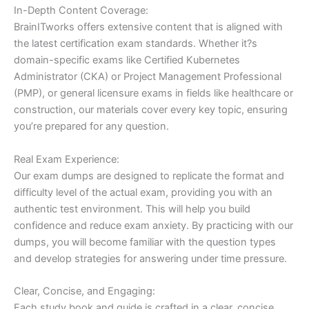
In-Depth Content Coverage:
BrainITworks offers extensive content that is aligned with
the latest certification exam standards. Whether it?s
domain-specific exams like Certified Kubernetes
Administrator (CKA) or Project Management Professional
(PMP), or general licensure exams in fields like healthcare or
construction, our materials cover every key topic, ensuring
you’re prepared for any question.
Real Exam Experience:
Our exam dumps are designed to replicate the format and
difficulty level of the actual exam, providing you with an
authentic test environment. This will help you build
confidence and reduce exam anxiety. By practicing with our
dumps, you will become familiar with the question types
and develop strategies for answering under time pressure.
Clear, Concise, and Engaging:
Each study book and guide is crafted in a clear, concise,