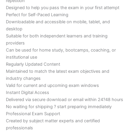
repetition
Designed to help you pass the exam in your first attempt
Perfect for Self-Paced Learning
Downloadable and accessible on mobile, tablet, and
desktop
Suitable for both independent learners and training
providers
Can be used for home study, bootcamps, coaching, or
institutional use
Regularly Updated Content
Maintained to match the latest exam objectives and
industry changes
Valid for current and upcoming exam windows
Instant Digital Access
Delivered via secure download or email within 24?48 hours
No waiting for shipping ? start preparing immediately
Professional Exam Support
Created by subject matter experts and certified
professionals