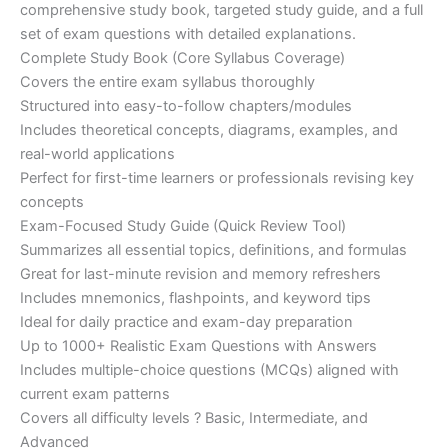
€200.00.
€110.00.
comprehensive study book, targeted study guide, and a full
set of exam questions with detailed explanations.
Complete Study Book (Core Syllabus Coverage)
Covers the entire exam syllabus thoroughly
Structured into easy-to-follow chapters/modules
Includes theoretical concepts, diagrams, examples, and
real-world applications
Perfect for first-time learners or professionals revising key
concepts
Exam-Focused Study Guide (Quick Review Tool)
Summarizes all essential topics, definitions, and formulas
Great for last-minute revision and memory refreshers
Includes mnemonics, flashpoints, and keyword tips
Ideal for daily practice and exam-day preparation
Up to 1000+ Realistic Exam Questions with Answers
Includes multiple-choice questions (MCQs) aligned with
current exam patterns
Covers all difficulty levels ? Basic, Intermediate, and
Advanced