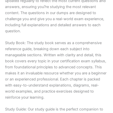
updated regularly to reflect the most current questions and
answers, ensuring you?re studying the most relevant
content. The questions in our dumps are designed to
challenge you and give you a real-world exam experience,
including full explanations and detailed answers to each
question.
Study Book: The study book serves as a comprehensive
reference guide, breaking down each subject into
manageable sections. Written with clarity and detail, this
book covers every topic in your certification exam syllabus,
from foundational principles to advanced concepts. This
makes it an invaluable resource whether you are a beginner
or an experienced professional. Each chapter is packed
with easy-to-understand explanations, diagrams, real-
world examples, and practice exercises designed to
reinforce your learning.
Study Guide: Our study guide is the perfect companion to