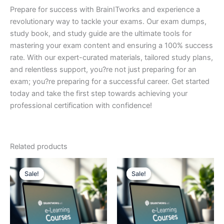
Prepare for success with BrainITworks and experience a
revolutionary way to tackle your exams. Our exam dumps,
study book, and study guide are the ultimate tools for
mastering your exam content and ensuring a 100% success
rate. With our expert-curated materials, tailored study plans,
and relentless support, you?re not just preparing for an
exam; you?re preparing for a successful career. Get started
today and take the first step towards achieving your
professional certification with confidence!
Related products
Sale!
Sale!
Sale!
Sale!