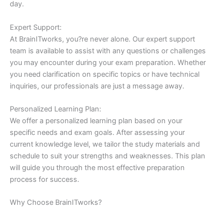
day.
Expert Support:
At BrainITworks, you?re never alone. Our expert support
team is available to assist with any questions or challenges
you may encounter during your exam preparation. Whether
you need clarification on specific topics or have technical
inquiries, our professionals are just a message away.
Personalized Learning Plan:
We offer a personalized learning plan based on your
specific needs and exam goals. After assessing your
current knowledge level, we tailor the study materials and
schedule to suit your strengths and weaknesses. This plan
will guide you through the most effective preparation
process for success.
Why Choose BrainITworks?