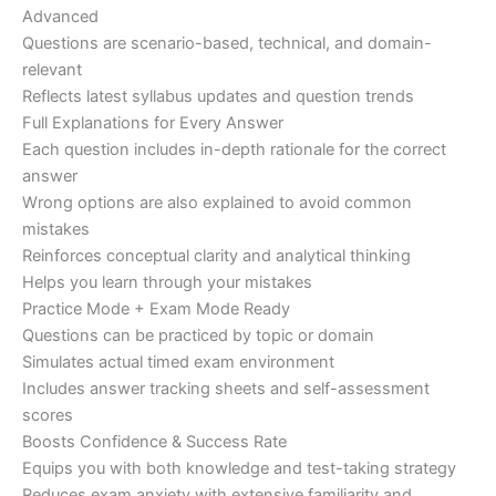
Advanced
Questions are scenario-based, technical, and domain-
relevant
Reflects latest syllabus updates and question trends
Full Explanations for Every Answer
Each question includes in-depth rationale for the correct
answer
Wrong options are also explained to avoid common
mistakes
Reinforces conceptual clarity and analytical thinking
Helps you learn through your mistakes
Practice Mode + Exam Mode Ready
Questions can be practiced by topic or domain
Simulates actual timed exam environment
Includes answer tracking sheets and self-assessment
scores
Boosts Confidence & Success Rate
Equips you with both knowledge and test-taking strategy
Reduces exam anxiety with extensive familiarity and