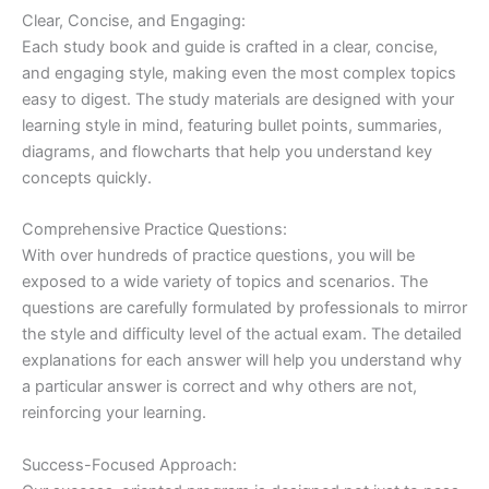
Clear, Concise, and Engaging:
Each study book and guide is crafted in a clear, concise,
and engaging style, making even the most complex topics
easy to digest. The study materials are designed with your
learning style in mind, featuring bullet points, summaries,
diagrams, and flowcharts that help you understand key
concepts quickly.
Comprehensive Practice Questions:
With over hundreds of practice questions, you will be
exposed to a wide variety of topics and scenarios. The
questions are carefully formulated by professionals to mirror
the style and difficulty level of the actual exam. The detailed
explanations for each answer will help you understand why
a particular answer is correct and why others are not,
reinforcing your learning.
Success-Focused Approach: