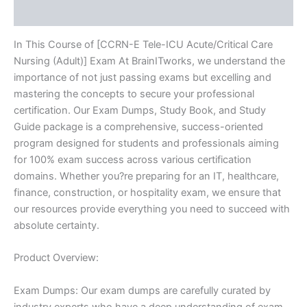
Reviews (10)
BRAINITWORKS
quantity
In This Course of [CCRN-E Tele-ICU Acute/Critical Care
Nursing (Adult)] Exam At BrainITworks, we understand the
importance of not just passing exams but excelling and
mastering the concepts to secure your professional
certification. Our Exam Dumps, Study Book, and Study
Guide package is a comprehensive, success-oriented
program designed for students and professionals aiming
for 100% exam success across various certification
domains. Whether you?re preparing for an IT, healthcare,
finance, construction, or hospitality exam, we ensure that
our resources provide everything you need to succeed with
absolute certainty.
Product Overview:
Exam Dumps: Our exam dumps are carefully curated by
industry experts who have a deep understanding of exam