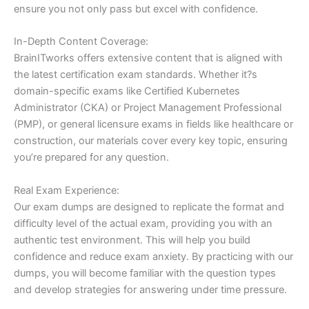
ensure you not only pass but excel with confidence.
In-Depth Content Coverage:
BrainITworks offers extensive content that is aligned with
the latest certification exam standards. Whether it?s
domain-specific exams like Certified Kubernetes
Administrator (CKA) or Project Management Professional
(PMP), or general licensure exams in fields like healthcare or
construction, our materials cover every key topic, ensuring
you’re prepared for any question.
Real Exam Experience:
Our exam dumps are designed to replicate the format and
difficulty level of the actual exam, providing you with an
authentic test environment. This will help you build
confidence and reduce exam anxiety. By practicing with our
dumps, you will become familiar with the question types
and develop strategies for answering under time pressure.