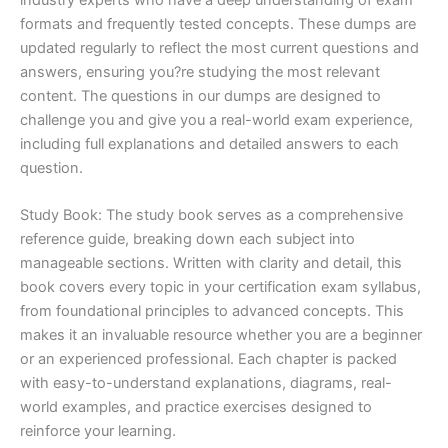
formats and frequently tested concepts. These dumps are
updated regularly to reflect the most current questions and
answers, ensuring you?re studying the most relevant
content. The questions in our dumps are designed to
challenge you and give you a real-world exam experience,
including full explanations and detailed answers to each
question.
Study Book: The study book serves as a comprehensive
reference guide, breaking down each subject into
manageable sections. Written with clarity and detail, this
book covers every topic in your certification exam syllabus,
from foundational principles to advanced concepts. This
makes it an invaluable resource whether you are a beginner
or an experienced professional. Each chapter is packed
with easy-to-understand explanations, diagrams, real-
world examples, and practice exercises designed to
reinforce your learning.