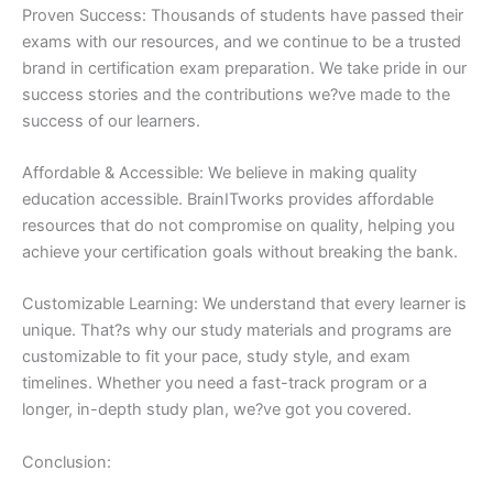
Proven Success: Thousands of students have passed their
exams with our resources, and we continue to be a trusted
brand in certification exam preparation. We take pride in our
success stories and the contributions we?ve made to the
success of our learners.
Affordable & Accessible: We believe in making quality
education accessible. BrainITworks provides affordable
resources that do not compromise on quality, helping you
achieve your certification goals without breaking the bank.
Customizable Learning: We understand that every learner is
unique. That?s why our study materials and programs are
customizable to fit your pace, study style, and exam
timelines. Whether you need a fast-track program or a
longer, in-depth study plan, we?ve got you covered.
Conclusion: