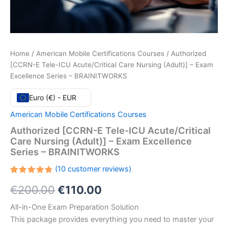
Home
/
American Mobile Certifications Courses
/ Authorized
[CCRN-E Tele-ICU Acute/Critical Care Nursing (Adult)] – Exam
Excellence Series – BRAINITWORKS
Euro (€) - EUR
American Mobile Certifications Courses
Authorized [CCRN-E Tele-ICU Acute/Critical
Care Nursing (Adult)] – Exam Excellence
Series – BRAINITWORKS
(
10
customer reviews)
Rated
10
Original
Current
€
200.00
€
110.00
4.80
out
of 5
based
price
price
All-in-One Exam Preparation Solution
on
customer
This package provides everything you need to master your
ratings
was:
is: