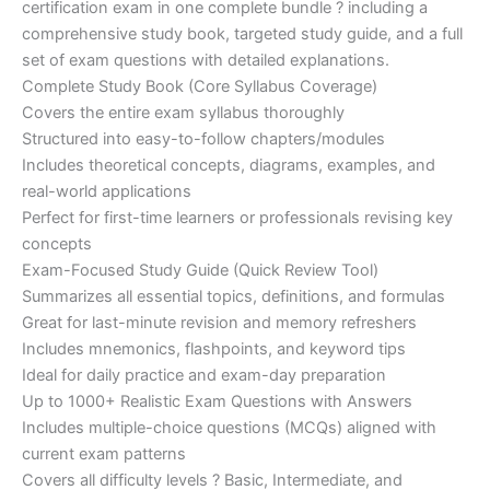
certification exam in one complete bundle ? including a
€200.00.
€110.00.
comprehensive study book, targeted study guide, and a full
set of exam questions with detailed explanations.
Complete Study Book (Core Syllabus Coverage)
Covers the entire exam syllabus thoroughly
Structured into easy-to-follow chapters/modules
Includes theoretical concepts, diagrams, examples, and
real-world applications
Perfect for first-time learners or professionals revising key
concepts
Exam-Focused Study Guide (Quick Review Tool)
Summarizes all essential topics, definitions, and formulas
Great for last-minute revision and memory refreshers
Includes mnemonics, flashpoints, and keyword tips
Ideal for daily practice and exam-day preparation
Up to 1000+ Realistic Exam Questions with Answers
Includes multiple-choice questions (MCQs) aligned with
current exam patterns
Covers all difficulty levels ? Basic, Intermediate, and