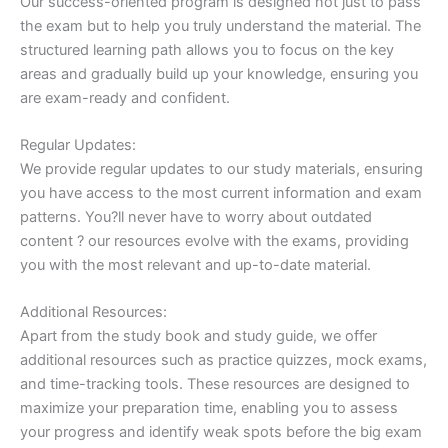
Our success-oriented program is designed not just to pass
the exam but to help you truly understand the material. The
structured learning path allows you to focus on the key
areas and gradually build up your knowledge, ensuring you
are exam-ready and confident.
Regular Updates:
We provide regular updates to our study materials, ensuring
you have access to the most current information and exam
patterns. You?ll never have to worry about outdated
content ? our resources evolve with the exams, providing
you with the most relevant and up-to-date material.
Additional Resources:
Apart from the study book and study guide, we offer
additional resources such as practice quizzes, mock exams,
and time-tracking tools. These resources are designed to
maximize your preparation time, enabling you to assess
your progress and identify weak spots before the big exam