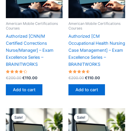
American Mobile Certifications
American Mobile Certifications
Courses
Courses
Authorized [CNN/M
Authorized [CM
Certified Corrections
Occupational Health Nursing
Nurse/Manager] – Exam
Case Management] – Exam
Excellence Series –
Excellence Series –
BRAINITWORKS
BRAINITWORKS
Rated
Original
Current
Rated
Original
Current
€
200.00
€
110.00
€
200.00
€
110.00
4.40
4.70
price
price
price
price
out of 5
out of 5
was:
is:
was:
is:
Add to cart
Add to cart
€200.00.
€110.00.
€200.00.
€110.00.
Sale!
Sale!
Sale!
Sale!