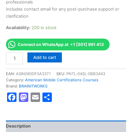
professionals
Includes contact email for any post-purchase support or
clarification
Availability:
200 in stock
Connect on WhatsApp at +1 [501] 991 413
Authorized
Add to cart
[CCRN-
E
Tele-
EAN:
ASIN090DF0A3371
SKU:
PNTL-04SL-0BB3443
ICU
Category:
American Mobile Certifications Courses
Acute/Critical
Brand:
BRAINITWORKS
Care
Facebook
Mastodon
Email
Share
Nursing
(Adult)]
-
Exam
Excellence
Series
Description
-