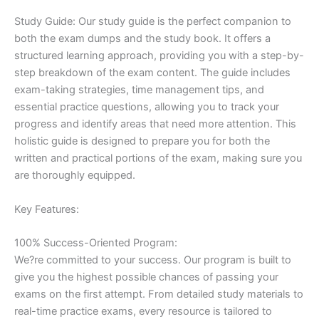
Study Guide: Our study guide is the perfect companion to
both the exam dumps and the study book. It offers a
structured learning approach, providing you with a step-by-
step breakdown of the exam content. The guide includes
exam-taking strategies, time management tips, and
essential practice questions, allowing you to track your
progress and identify areas that need more attention. This
holistic guide is designed to prepare you for both the
written and practical portions of the exam, making sure you
are thoroughly equipped.
Key Features:
100% Success-Oriented Program:
We?re committed to your success. Our program is built to
give you the highest possible chances of passing your
exams on the first attempt. From detailed study materials to
real-time practice exams, every resource is tailored to