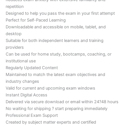
repetition
Designed to help you pass the exam in your first attempt
Perfect for Self-Paced Learning
Downloadable and accessible on mobile, tablet, and
desktop
Suitable for both independent learners and training
providers
Can be used for home study, bootcamps, coaching, or
institutional use
Regularly Updated Content
Maintained to match the latest exam objectives and
industry changes
Valid for current and upcoming exam windows
Instant Digital Access
Delivered via secure download or email within 24?48 hours
No waiting for shipping ? start preparing immediately
Professional Exam Support
Created by subject matter experts and certified