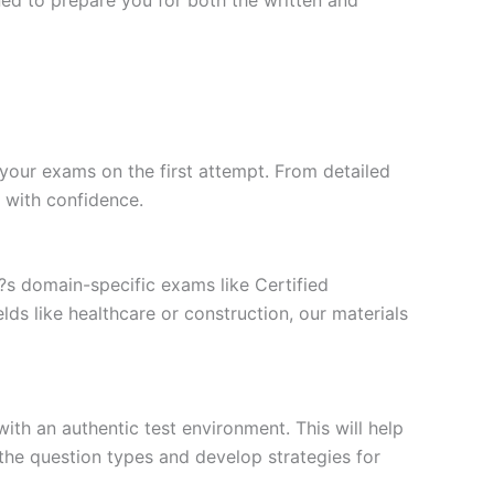
your exams on the first attempt. From detailed
l with confidence.
t?s domain-specific exams like Certified
ds like healthcare or construction, our materials
ith an authentic test environment. This will help
the question types and develop strategies for