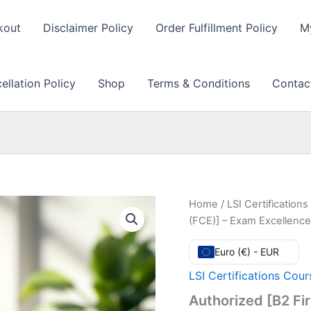
kout
Disclaimer Policy
Order Fulfillment Policy
M
llation Policy
Shop
Terms & Conditions
Contac
Home
/
LSI Certification
(FCE)] – Exam Excellenc
Euro (€) - EUR
LSI Certifications Cour
Authorized [B2 Fir