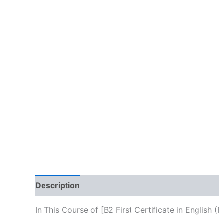
Description
Reviews (10)
In This Course of [B2 First Certificate in Englis