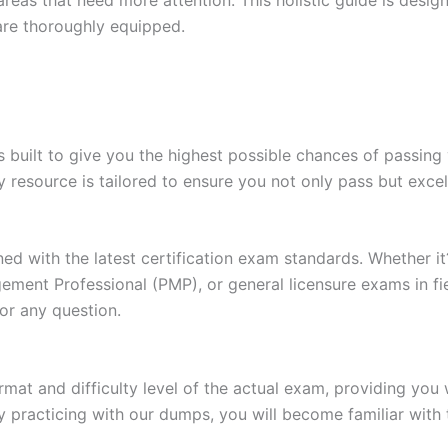
are thoroughly equipped.
built to give you the highest possible chances of passing 
y resource is tailored to ensure you not only pass but exce
gned with the latest certification exam standards. Whether i
ent Professional (PMP), or general licensure exams in fiel
or any question.
at and difficulty level of the actual exam, providing you w
 practicing with our dumps, you will become familiar with 