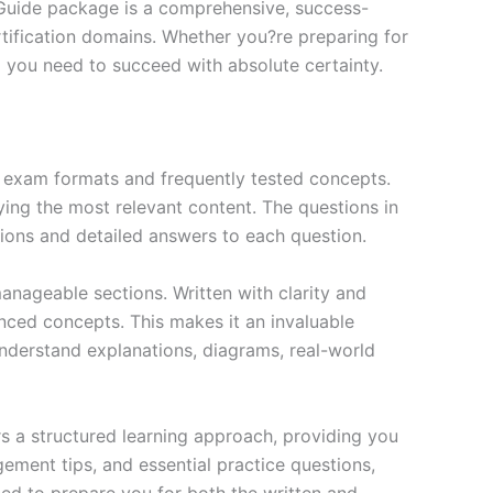
 Guide package is a comprehensive, success-
tification domains. Whether you?re preparing for
ng you need to succeed with absolute certainty.
exam formats and frequently tested concepts.
ing the most relevant content. The questions in
ions and detailed answers to each question.
nageable sections. Written with clarity and
anced concepts. This makes it an invaluable
nderstand explanations, diagrams, real-world
s a structured learning approach, providing you
ment tips, and essential practice questions,
ned to prepare you for both the written and