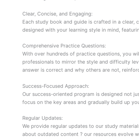
Clear, Concise, and Engaging:
Each study book and guide is crafted in a clear,
designed with your learning style in mind, featur
Comprehensive Practice Questions:
With over hundreds of practice questions, you wil
professionals to mirror the style and difficulty l
answer is correct and why others are not, reinforc
Success-Focused Approach:
Our success-oriented program is designed not just
focus on the key areas and gradually build up y
Regular Updates:
We provide regular updates to our study material
about outdated content ? our resources evolve wi