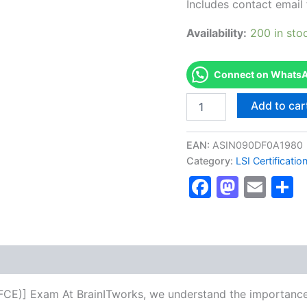
Includes contact email 
Availability:
200 in sto
Connect on WhatsAp
Authorized
Add to car
[B2
First
Certificate
EAN:
ASIN090DF0A1980
in
Category:
LSI Certificati
English
Faceboo
Masto
Ema
S
(FCE)]
-
Exam
Excellence
Series
-
BRAINITWORKS
quantity
h (FCE)] Exam At BrainITworks, we understand the importanc