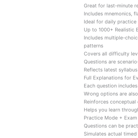
Great for last-minute 
Includes mnemonics, fl
Ideal for daily practi
Up to 1000+ Realistic
Includes multiple-choi
patterns
Covers all difficulty l
Questions are scenario
Reflects latest syllabu
Full Explanations for 
Each question includes 
Wrong options are als
Reinforces conceptual c
Helps you learn throug
Practice Mode + Exa
Questions can be pract
Simulates actual time