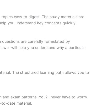
topics easy to digest. The study materials are
 help you understand key concepts quickly.
e questions are carefully formulated by
 answer will help you understand why a particular
erial. The structured learning path allows you to
n and exam patterns. You?ll never have to worry
-to-date material.