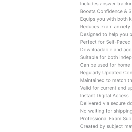
Includes answer tracki
Boosts Confidence & S
Equips you with both k
Reduces exam anxiety w
Designed to help you p
Perfect for Self-Paced
Downloadable and acces
Suitable for both indep
Can be used for home s
Regularly Updated Con
Maintained to match th
Valid for current and
Instant Digital Access
Delivered via secure d
No waiting for shippin
Professional Exam Sup
Created by subject mat