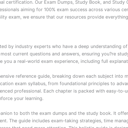
nal certification. Our Exam Dumps, Study Book, and Study
essionals aiming for 100% exam success across various cer
itality exam, we ensure that our resources provide everythi
ed by industry experts who have a deep understanding of 
 most current questions and answers, ensuring you?re study
 you a real-world exam experience, including full explanat
nsive reference guide, breaking down each subject into ma
ification exam syllabus, from foundational principles to adv
enced professional. Each chapter is packed with easy-to-u
force your learning.
anion to both the exam dumps and the study book. It offer
t. The guide includes exam-taking strategies, time manage
areas that need more attention. This holistic guide is desig