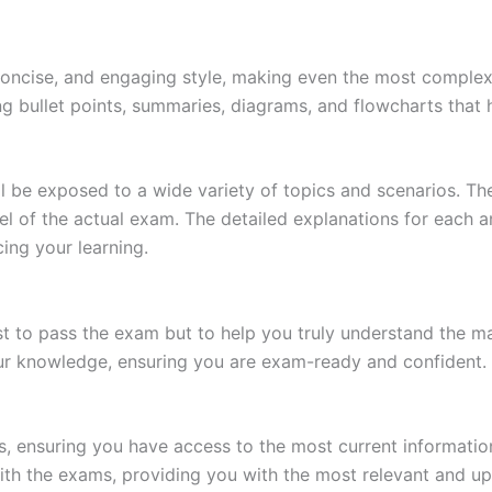
 concise, and engaging style, making even the most complex 
ing bullet points, summaries, diagrams, and flowcharts that
l be exposed to a wide variety of topics and scenarios. Th
evel of the actual exam. The detailed explanations for each
ing your learning.
 to pass the exam but to help you truly understand the mat
our knowledge, ensuring you are exam-ready and confident.
s, ensuring you have access to the most current informatio
th the exams, providing you with the most relevant and up