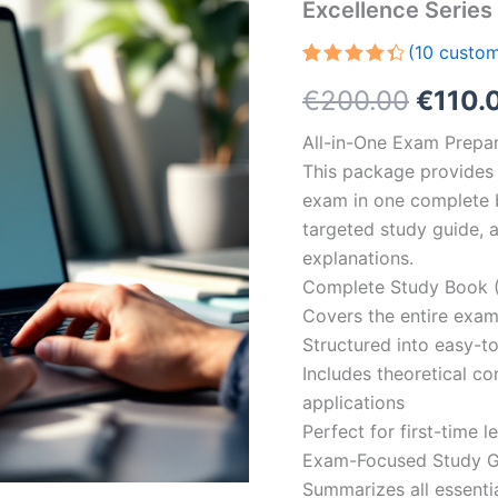
Excellence Serie
(
10
custom
Rated
10
Origin
€
200.00
€
110.
4.50
out
of 5
based
price
All-in-One Exam Prepar
on
customer
This package provides 
was:
ratings
exam in one complete 
€200.
targeted study guide, a
explanations.
Complete Study Book (
Covers the entire exam
Structured into easy-t
Includes theoretical c
applications
Perfect for first-time 
Exam-Focused Study Gu
Summarizes all essentia