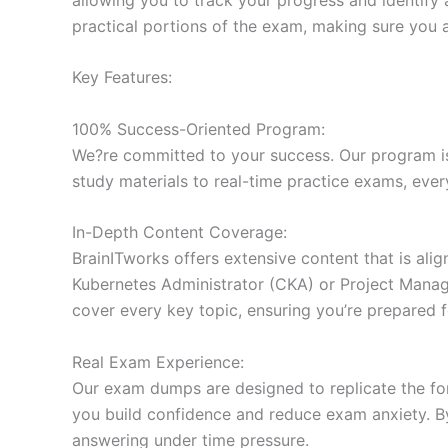
practical portions of the exam, making sure you 
Key Features:
100% Success-Oriented Program:
We?re committed to your success. Our program is 
study materials to real-time practice exams, ever
In-Depth Content Coverage:
BrainITworks offers extensive content that is ali
Kubernetes Administrator (CKA) or Project Managem
cover every key topic, ensuring you’re prepared f
Real Exam Experience:
Our exam dumps are designed to replicate the form
you build confidence and reduce exam anxiety. By
answering under time pressure.