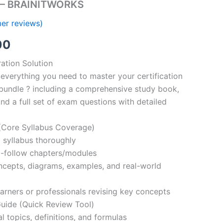
s – BRAINITWORKS
er reviews)
al
Current
00
price
ation Solution
everything you need to master your certification
is:
bundle ? including a comprehensive study book,
00.
€110.00.
nd a full set of exam questions with detailed
Core Syllabus Coverage)
 syllabus thoroughly
o-follow chapters/modules
oncepts, diagrams, examples, and real-world
learners or professionals revising key concepts
ide (Quick Review Tool)
l topics, definitions, and formulas