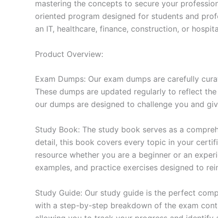
mastering the concepts to secure your professio
oriented program designed for students and prof
an IT, healthcare, finance, construction, or hosp
Product Overview:
Exam Dumps: Our exam dumps are carefully curat
These dumps are updated regularly to reflect the
our dumps are designed to challenge you and give
Study Book: The study book serves as a comprehe
detail, this book covers every topic in your cert
resource whether you are a beginner or an experi
examples, and practice exercises designed to rein
Study Guide: Our study guide is the perfect comp
with a step-by-step breakdown of the exam conten
allowing you to track your progress and identify 