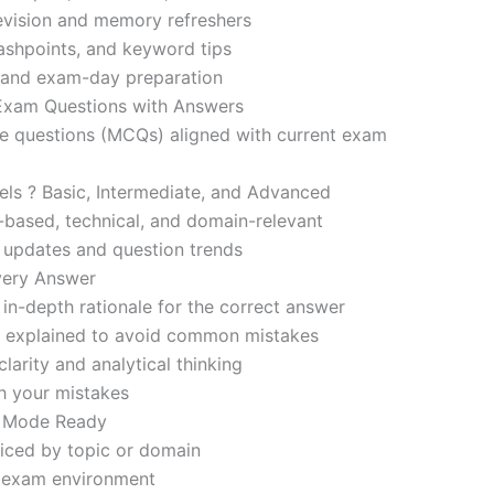
revision and memory refreshers
ashpoints, and keyword tips
ce and exam-day preparation
 Exam Questions with Answers
ce questions (MCQs) aligned with current exam
evels ? Basic, Intermediate, and Advanced
-based, technical, and domain-relevant
s updates and question trends
Every Answer
in-depth rationale for the correct answer
o explained to avoid common mistakes
larity and analytical thinking
h your mistakes
m Mode Ready
iced by topic or domain
d exam environment