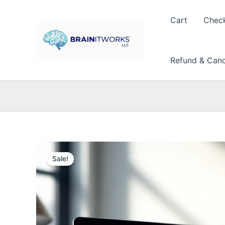
Skip
to
Cart
Chec
content
Refund & Cance
Sale!