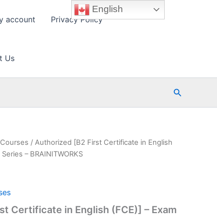
English
y account
Privacy Policy
t Us
Search
s Courses
/ Authorized [B2 First Certificate in English
e Series – BRAINITWORKS
ses
st Certificate in English (FCE)] – Exam