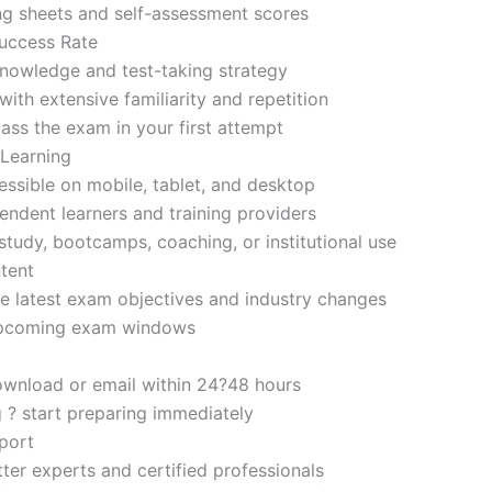
ng sheets and self-assessment scores
uccess Rate
nowledge and test-taking strategy
ith extensive familiarity and repetition
ass the exam in your first attempt
 Learning
sible on mobile, tablet, and desktop
endent learners and training providers
tudy, bootcamps, coaching, or institutional use
tent
e latest exam objectives and industry changes
 upcoming exam windows
ownload or email within 24?48 hours
g ? start preparing immediately
port
ter experts and certified professionals