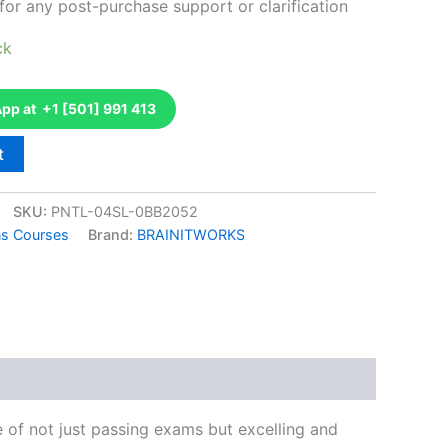
for any post-purchase support or clarification
ck
p at +1 [501] 991 413
t
SKU:
PNTL-04SL-0BB2052
ons Courses
Brand:
BRAINITWORKS
k
don
il
hare
e of not just passing exams but excelling and