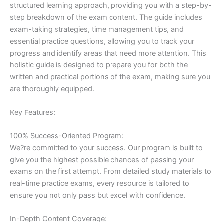
structured learning approach, providing you with a step-by-
step breakdown of the exam content. The guide includes
exam-taking strategies, time management tips, and
essential practice questions, allowing you to track your
progress and identify areas that need more attention. This
holistic guide is designed to prepare you for both the
written and practical portions of the exam, making sure you
are thoroughly equipped.
Key Features:
100% Success-Oriented Program:
We?re committed to your success. Our program is built to
give you the highest possible chances of passing your
exams on the first attempt. From detailed study materials to
real-time practice exams, every resource is tailored to
ensure you not only pass but excel with confidence.
In-Depth Content Coverage: