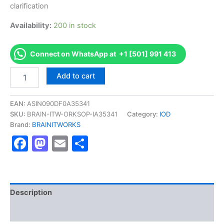
clarification
Availability:
200 in stock
Connect on WhatsApp at +1 [501] 991 413
Authorized
Add to cart
[Award
in
Strategy
EAN:
ASIN090DF0A35341
for
SKU:
BRAIN-ITW-ORKSOP-IA35341
Category:
IOD
Directors]
Brand:
BRAINITWORKS
-
Facebook
Mastodon
Email
Share
Exam
Excellence
Series
-
BRAINITWORKS
quantity
Description
Reviews (10)