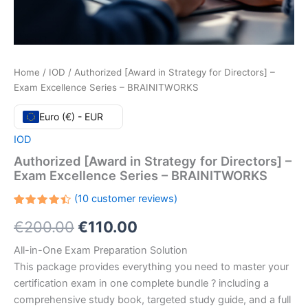
Home
/
IOD
/ Authorized [Award in Strategy for Directors] –
Exam Excellence Series – BRAINITWORKS
Euro (€) - EUR
IOD
Authorized [Award in Strategy for Directors] –
Exam Excellence Series – BRAINITWORKS
(
10
customer reviews)
Rated
10
Original
Current
€
200.00
€
110.00
4.50
out
of 5
based
price
price
All-in-One Exam Preparation Solution
on
customer
This package provides everything you need to master your
ratings
was:
is:
certification exam in one complete bundle ? including a
€200.00.
€110.00.
comprehensive study book, targeted study guide, and a full