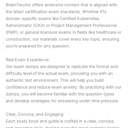
BrainITworks offers extensive content that is aligned with
the latest certification exam standards. Whether it?s
domain-specific exams like Certified Kubernetes
Administrator (CKA) or Project Management Professional
(PMP), or general licensure exams in fields like healthcare or
construction, our materials cover every key topic, ensuring
you’re prepared for any question.
Real Exam Experience:
Our exam dumps are designed to replicate the format and
difficulty level of the actual exam, providing you with an
authentic test environment. This will help you build
confidence and reduce exam anxiety. By practicing with our
dumps, you will become familiar with the question types
and develop strategies for answering under time pressure.
Clear, Concise, and Engaging:
Each study book and guide is crafted in a clear, concise,
and engaging style, making even the most complex topics