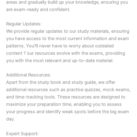
areas and gradually build up your knowledge, ensuring you
are exam-ready and confident.
Regular Updates:
We provide regular updates to our study materials, ensuring
you have access to the most current information and exam
patterns. You?ll never have to worry about outdated
content ? our resources evolve with the exams, providing
you with the most relevant and up-to-date material.
Additional Resources:
Apart from the study book and study guide, we offer
additional resources such as practice quizzes, mock exams,
and time-tracking tools. These resources are designed to
maximize your preparation time, enabling you to assess
your progress and identify weak spots before the big exam
day.
Expert Support: