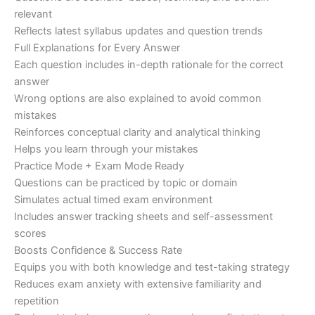
relevant
Reflects latest syllabus updates and question trends
Full Explanations for Every Answer
Each question includes in-depth rationale for the correct
answer
Wrong options are also explained to avoid common
mistakes
Reinforces conceptual clarity and analytical thinking
Helps you learn through your mistakes
Practice Mode + Exam Mode Ready
Questions can be practiced by topic or domain
Simulates actual timed exam environment
Includes answer tracking sheets and self-assessment
scores
Boosts Confidence & Success Rate
Equips you with both knowledge and test-taking strategy
Reduces exam anxiety with extensive familiarity and
repetition