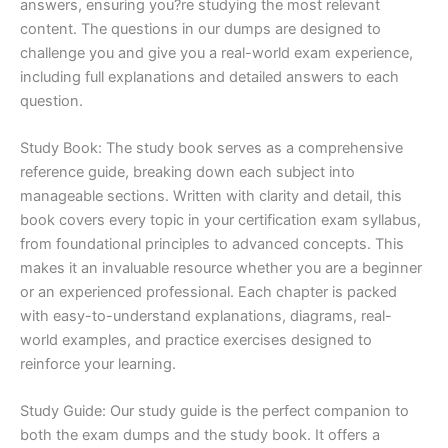
answers, ensuring you?re studying the most relevant
content. The questions in our dumps are designed to
challenge you and give you a real-world exam experience,
including full explanations and detailed answers to each
question.
Study Book: The study book serves as a comprehensive
reference guide, breaking down each subject into
manageable sections. Written with clarity and detail, this
book covers every topic in your certification exam syllabus,
from foundational principles to advanced concepts. This
makes it an invaluable resource whether you are a beginner
or an experienced professional. Each chapter is packed
with easy-to-understand explanations, diagrams, real-
world examples, and practice exercises designed to
reinforce your learning.
Study Guide: Our study guide is the perfect companion to
both the exam dumps and the study book. It offers a