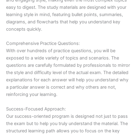
easy to digest. The study materials are designed with your
learning style in mind, featuring bullet points, summaries,
diagrams, and flowcharts that help you understand key
concepts quickly.
Comprehensive Practice Questions:
With over hundreds of practice questions, you will be
exposed to a wide variety of topics and scenarios. The
questions are carefully formulated by professionals to mirror
the style and difficulty level of the actual exam. The detailed
explanations for each answer will help you understand why
a particular answer is correct and why others are not,
reinforcing your learning.
Success-Focused Approach:
Our success-oriented program is designed not just to pass
the exam but to help you truly understand the material. The
structured learning path allows you to focus on the key