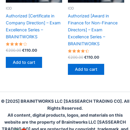
IOD
IOD
Authorized [Certificate in
Authorized [Award in
Company Direction] – Exam
Finance for Non-Finance
Excellence Series –
Directors] – Exam
BRAINITWORKS
Excellence Series –
BRAINITWORKS
Rated
Original
Current
€
200.00
€
110.00
4.30
price
price
out of 5
Rated
Original
Current
€
200.00
€
110.00
was:
is:
4.50
price
price
Add to cart
out of 5
€200.00.
€110.00.
was:
is:
Add to cart
€200.00.
€110.00.
© [2025] BRAINITWORKS LLC [SASSEARCH TRADING CO]. All
Rights Reserved.
All content, digital products, logos, and materials on this
website are the property of Brainitworks LLC [SASSEARCH
TRADING CO] and are protected by copyright, trademark, and