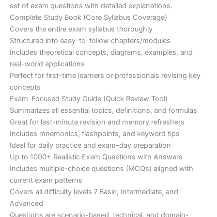
set of exam questions with detailed explanations.
Complete Study Book (Core Syllabus Coverage)
Covers the entire exam syllabus thoroughly
Structured into easy-to-follow chapters/modules
Includes theoretical concepts, diagrams, examples, and
real-world applications
Perfect for first-time learners or professionals revising key
concepts
Exam-Focused Study Guide (Quick Review Tool)
Summarizes all essential topics, definitions, and formulas
Great for last-minute revision and memory refreshers
Includes mnemonics, flashpoints, and keyword tips
Ideal for daily practice and exam-day preparation
Up to 1000+ Realistic Exam Questions with Answers
Includes multiple-choice questions (MCQs) aligned with
current exam patterns
Covers all difficulty levels ? Basic, Intermediate, and
Advanced
Questions are scenario-based, technical, and domain-