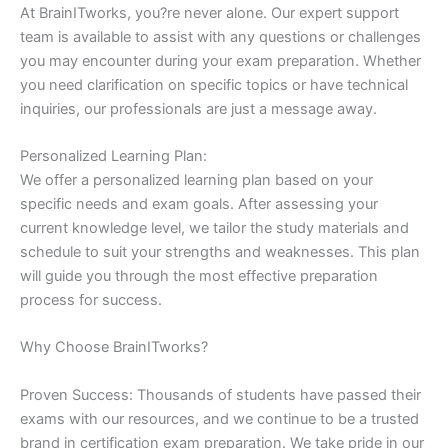
At BrainITworks, you?re never alone. Our expert support
team is available to assist with any questions or challenges
you may encounter during your exam preparation. Whether
you need clarification on specific topics or have technical
inquiries, our professionals are just a message away.
Personalized Learning Plan:
We offer a personalized learning plan based on your
specific needs and exam goals. After assessing your
current knowledge level, we tailor the study materials and
schedule to suit your strengths and weaknesses. This plan
will guide you through the most effective preparation
process for success.
Why Choose BrainITworks?
Proven Success: Thousands of students have passed their
exams with our resources, and we continue to be a trusted
brand in certification exam preparation. We take pride in our