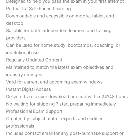
Designed to help you pass the exam in your first attempt
Perfect for Self-Paced Learning
Downloadable and accessible on mobile, tablet, and
desktop
Suitable for both independent learners and training
providers
Can be used for home study, bootcamps, coaching, or
institutional use
Regularly Updated Content
Maintained to match the latest exam objectives and
industry changes
Valid for current and upcoming exam windows
Instant Digital Access
Delivered via secure download or email within 24?48 hours
No waiting for shipping ? start preparing immediately
Professional Exam Support
Created by subject matter experts and certified
professionals
Includes contact email for any post-purchase support or