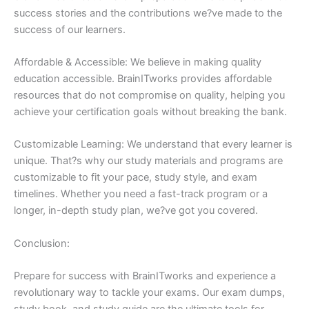
success stories and the contributions we?ve made to the
success of our learners.
Affordable & Accessible: We believe in making quality
education accessible. BrainITworks provides affordable
resources that do not compromise on quality, helping you
achieve your certification goals without breaking the bank.
Customizable Learning: We understand that every learner is
unique. That?s why our study materials and programs are
customizable to fit your pace, study style, and exam
timelines. Whether you need a fast-track program or a
longer, in-depth study plan, we?ve got you covered.
Conclusion:
Prepare for success with BrainITworks and experience a
revolutionary way to tackle your exams. Our exam dumps,