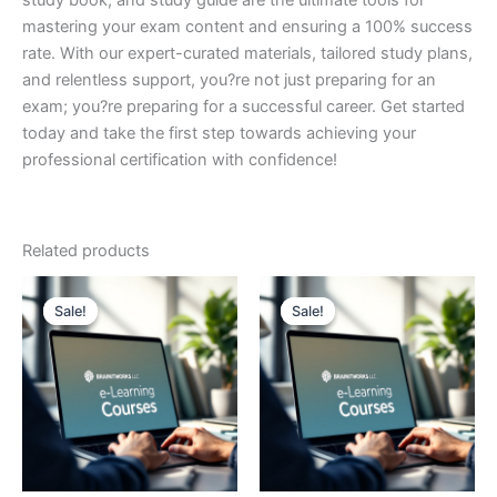
study book, and study guide are the ultimate tools for
mastering your exam content and ensuring a 100% success
rate. With our expert-curated materials, tailored study plans,
and relentless support, you?re not just preparing for an
exam; you?re preparing for a successful career. Get started
today and take the first step towards achieving your
professional certification with confidence!
Related products
Sale!
Sale!
Sale!
Sale!