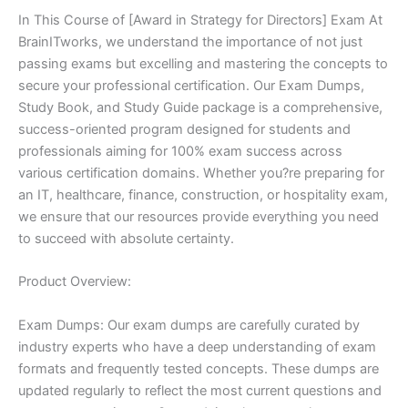
In This Course of [Award in Strategy for Directors] Exam At
BrainITworks, we understand the importance of not just
passing exams but excelling and mastering the concepts to
secure your professional certification. Our Exam Dumps,
Study Book, and Study Guide package is a comprehensive,
success-oriented program designed for students and
professionals aiming for 100% exam success across
various certification domains. Whether you?re preparing for
an IT, healthcare, finance, construction, or hospitality exam,
we ensure that our resources provide everything you need
to succeed with absolute certainty.
Product Overview:
Exam Dumps: Our exam dumps are carefully curated by
industry experts who have a deep understanding of exam
formats and frequently tested concepts. These dumps are
updated regularly to reflect the most current questions and