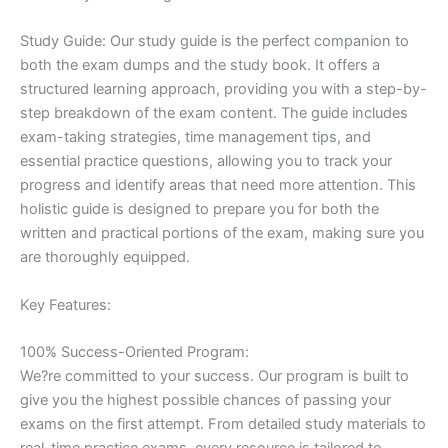
Study Guide: Our study guide is the perfect companion to
both the exam dumps and the study book. It offers a
structured learning approach, providing you with a step-by-
step breakdown of the exam content. The guide includes
exam-taking strategies, time management tips, and
essential practice questions, allowing you to track your
progress and identify areas that need more attention. This
holistic guide is designed to prepare you for both the
written and practical portions of the exam, making sure you
are thoroughly equipped.
Key Features:
100% Success-Oriented Program:
We?re committed to your success. Our program is built to
give you the highest possible chances of passing your
exams on the first attempt. From detailed study materials to
real-time practice exams, every resource is tailored to