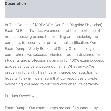
Description
Reviews (10)
In This Course of [ARPACSM Certified Ringside Physician]
Exam At BrainITworks, we understand the importance of
not just passing exams but excelling and mastering the
concepts to secure your professional certification. Our
Exam Dumps, Study Book, and Study Guide package is a
comprehensive, success-oriented program designed for
students and professionals aiming for 100% exam success
across various certification domains. Whether you?re
preparing for an IT, healthcare, finance, construction, or
hospitality exam, we ensure that our resources provide
everything you need to succeed with absolute certainty.
Product Overview:
Exam Dumps: Our exam dumps are carefully curated by