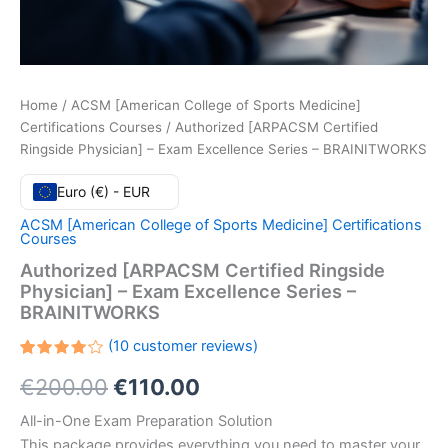
Home
/
ACSM [American College of Sports Medicine]
Certifications Courses
/ Authorized [ARPACSM Certified
Ringside Physician] – Exam Excellence Series – BRAINITWORKS
Euro (€) - EUR
ACSM [American College of Sports Medicine] Certifications
Courses
Authorized [ARPACSM Certified Ringside
Physician] – Exam Excellence Series –
BRAINITWORKS
(
10
customer reviews)
Rated
10
Original
Current
€
200.00
€
110.00
4.20
out
of 5
based
price
price
All-in-One Exam Preparation Solution
on
customer
This package provides everything you need to master your