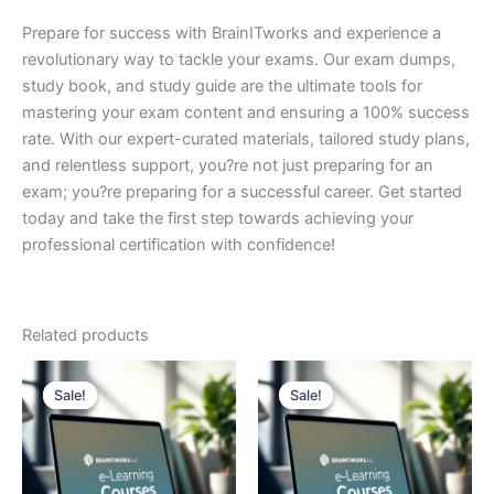
Prepare for success with BrainITworks and experience a
revolutionary way to tackle your exams. Our exam dumps,
study book, and study guide are the ultimate tools for
mastering your exam content and ensuring a 100% success
rate. With our expert-curated materials, tailored study plans,
and relentless support, you?re not just preparing for an
exam; you?re preparing for a successful career. Get started
today and take the first step towards achieving your
professional certification with confidence!
Related products
Sale!
Sale!
Sale!
Sale!