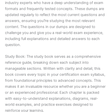
industry experts who have a deep understanding of exam
formats and frequently tested concepts. These dumps are
updated regularly to reflect the most current questions and
answers, ensuring you?re studying the most relevant
content. The questions in our dumps are designed to
challenge you and give you a real-world exam experience,
including full explanations and detailed answers to each
question.
Study Book: The study book serves as a comprehensive
reference guide, breaking down each subject into
manageable sections. Written with clarity and detail, this
book covers every topic in your certification exam syllabus,
from foundational principles to advanced concepts. This
makes it an invaluable resource whether you are a beginner
or an experienced professional. Each chapter is packed
with easy-to-understand explanations, diagrams, real-
world examples, and practice exercises designed to
reinforce your learning.