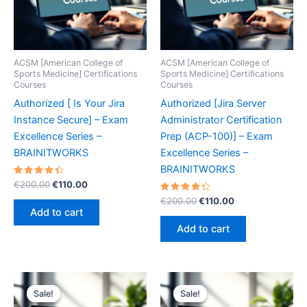
ACSM [American College of
ACSM [American College of
Sports Medicine] Certifications
Sports Medicine] Certifications
Courses
Courses
Authorized [ Is Your Jira
Authorized [Jira Server
Instance Secure] – Exam
Administrator Certification
Excellence Series –
Prep (ACP-100)] – Exam
BRAINITWORKS
Excellence Series –
BRAINITWORKS
Rated
Original
Current
€
200.00
€
110.00
4.50
price
price
out of 5
Rated
Original
Current
€
200.00
€
110.00
was:
is:
4.40
price
price
Add to cart
out of 5
€200.00.
€110.00.
was:
is:
Add to cart
€200.00.
€110.00.
Sale!
Sale!
Sale!
Sale!