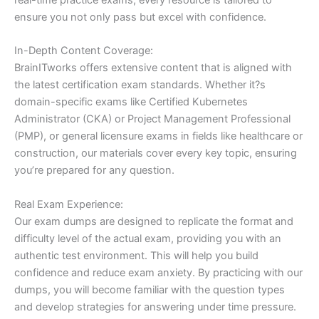
ensure you not only pass but excel with confidence.
In-Depth Content Coverage:
BrainITworks offers extensive content that is aligned with
the latest certification exam standards. Whether it?s
domain-specific exams like Certified Kubernetes
Administrator (CKA) or Project Management Professional
(PMP), or general licensure exams in fields like healthcare or
construction, our materials cover every key topic, ensuring
you’re prepared for any question.
Real Exam Experience:
Our exam dumps are designed to replicate the format and
difficulty level of the actual exam, providing you with an
authentic test environment. This will help you build
confidence and reduce exam anxiety. By practicing with our
dumps, you will become familiar with the question types
and develop strategies for answering under time pressure.