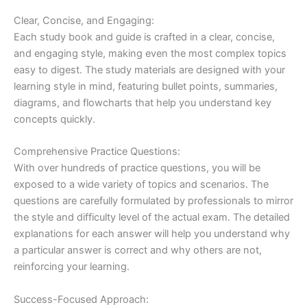
Clear, Concise, and Engaging:
Each study book and guide is crafted in a clear, concise,
and engaging style, making even the most complex topics
easy to digest. The study materials are designed with your
learning style in mind, featuring bullet points, summaries,
diagrams, and flowcharts that help you understand key
concepts quickly.
Comprehensive Practice Questions:
With over hundreds of practice questions, you will be
exposed to a wide variety of topics and scenarios. The
questions are carefully formulated by professionals to mirror
the style and difficulty level of the actual exam. The detailed
explanations for each answer will help you understand why
a particular answer is correct and why others are not,
reinforcing your learning.
Success-Focused Approach: