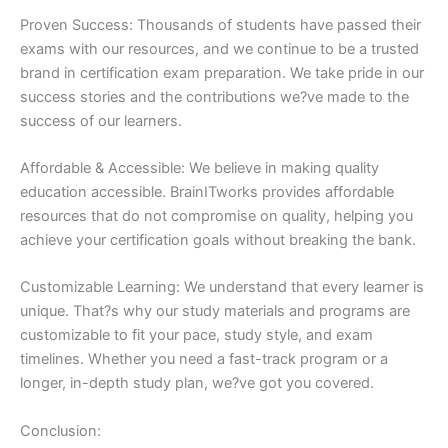
Proven Success: Thousands of students have passed their
exams with our resources, and we continue to be a trusted
brand in certification exam preparation. We take pride in our
success stories and the contributions we?ve made to the
success of our learners.
Affordable & Accessible: We believe in making quality
education accessible. BrainITworks provides affordable
resources that do not compromise on quality, helping you
achieve your certification goals without breaking the bank.
Customizable Learning: We understand that every learner is
unique. That?s why our study materials and programs are
customizable to fit your pace, study style, and exam
timelines. Whether you need a fast-track program or a
longer, in-depth study plan, we?ve got you covered.
Conclusion: