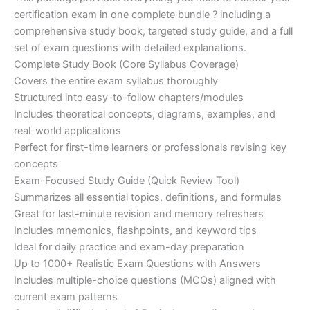
ratings
was:
is:
certification exam in one complete bundle ? including a
€200.00.
€110.00.
comprehensive study book, targeted study guide, and a full
set of exam questions with detailed explanations.
Complete Study Book (Core Syllabus Coverage)
Covers the entire exam syllabus thoroughly
Structured into easy-to-follow chapters/modules
Includes theoretical concepts, diagrams, examples, and
real-world applications
Perfect for first-time learners or professionals revising key
concepts
Exam-Focused Study Guide (Quick Review Tool)
Summarizes all essential topics, definitions, and formulas
Great for last-minute revision and memory refreshers
Includes mnemonics, flashpoints, and keyword tips
Ideal for daily practice and exam-day preparation
Up to 1000+ Realistic Exam Questions with Answers
Includes multiple-choice questions (MCQs) aligned with
current exam patterns