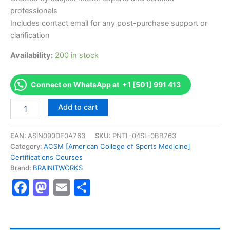
professionals
Includes contact email for any post-purchase support or
clarification
Availability:
200 in stock
Connect on WhatsApp at +1 [501] 991 413
Authorized
Add to cart
[ARPACSM
Certified
Ringside
EAN:
ASIN090DF0A763
SKU:
PNTL-04SL-0BB763
Physician]
Category:
ACSM [American College of Sports Medicine]
-
Certifications Courses
Exam
Brand:
BRAINITWORKS
Excellence
Facebook
Mastodon
Email
Share
Series
-
BRAINITWORKS
quantity