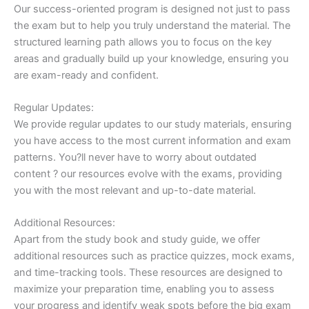
Our success-oriented program is designed not just to pass
the exam but to help you truly understand the material. The
structured learning path allows you to focus on the key
areas and gradually build up your knowledge, ensuring you
are exam-ready and confident.
Regular Updates:
We provide regular updates to our study materials, ensuring
you have access to the most current information and exam
patterns. You?ll never have to worry about outdated
content ? our resources evolve with the exams, providing
you with the most relevant and up-to-date material.
Additional Resources:
Apart from the study book and study guide, we offer
additional resources such as practice quizzes, mock exams,
and time-tracking tools. These resources are designed to
maximize your preparation time, enabling you to assess
your progress and identify weak spots before the big exam