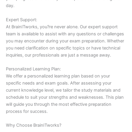
day.
Expert Support:
At BrainITworks, you?re never alone. Our expert support
team is available to assist with any questions or challenges
you may encounter during your exam preparation. Whether
you need clarification on specific topics or have technical
inquiries, our professionals are just a message away.
Personalized Learning Plan:
We offer a personalized learning plan based on your
specific needs and exam goals. After assessing your
current knowledge level, we tailor the study materials and
schedule to suit your strengths and weaknesses. This plan
will guide you through the most effective preparation
process for success.
Why Choose BrainITworks?