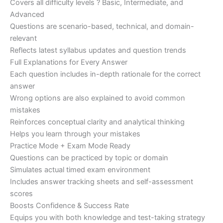
Covers all difficulty levels ? Basic, Intermediate, and
Advanced
Questions are scenario-based, technical, and domain-
relevant
Reflects latest syllabus updates and question trends
Full Explanations for Every Answer
Each question includes in-depth rationale for the correct
answer
Wrong options are also explained to avoid common
mistakes
Reinforces conceptual clarity and analytical thinking
Helps you learn through your mistakes
Practice Mode + Exam Mode Ready
Questions can be practiced by topic or domain
Simulates actual timed exam environment
Includes answer tracking sheets and self-assessment
scores
Boosts Confidence & Success Rate
Equips you with both knowledge and test-taking strategy