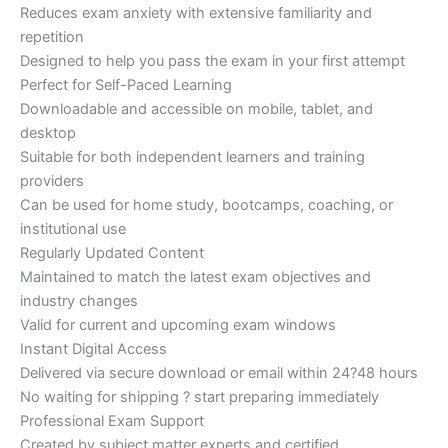
Reduces exam anxiety with extensive familiarity and
repetition
Designed to help you pass the exam in your first attempt
Perfect for Self-Paced Learning
Downloadable and accessible on mobile, tablet, and
desktop
Suitable for both independent learners and training
providers
Can be used for home study, bootcamps, coaching, or
institutional use
Regularly Updated Content
Maintained to match the latest exam objectives and
industry changes
Valid for current and upcoming exam windows
Instant Digital Access
Delivered via secure download or email within 24?48 hours
No waiting for shipping ? start preparing immediately
Professional Exam Support
Created by subject matter experts and certified