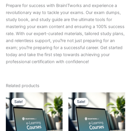
Prepare for success with BrainITworks and experience a
revolutionary way to tackle your exams. Our exam dumps,
study book, and study guide are the ultimate tools for
mastering your exam content and ensuring a 100% success
rate. With our expert-curated materials, tailored study plans,
and relentless support, you?re not just preparing for an
exam; you?re preparing for a successful career. Get started
today and take the first step towards achieving your
professional certification with confidence!
Related products
Sale!
Sale!
Sale!
Sale!