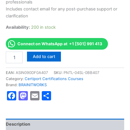
professionals
Includes contact email for any post-purchase support or
clarification
Availability:
200 in stock
Connect on WhatsApp at +1 [501] 991 413
Authorized
Add to cart
[App
Development
with
EAN:
ASIN090DF0A407
SKU:
PNTL-04SL-0BB407
Swift
Category:
Certiport Certifications Courses
Certification
Brand:
BRAINITWORKS
Level
Facebook
Mastodon
Email
Share
1]
-
Exam
Excellence
Series
-
Description
BRAINITWORKS