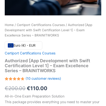
Home
/
Certiport Certifications Courses
/ Authorized [App
Development with Swift Certification Level 1] – Exam
Excellence Series – BRAINITWORKS
Euro (€) - EUR
Certiport Certifications Courses
Authorized [App Development with Swift
Certification Level 1] – Exam Excellence
Series – BRAINITWORKS
(
10
customer reviews)
Rated
10
Original
Current
€
200.00
€
110.00
4.70
out
of 5
based
price
price
All-in-One Exam Preparation Solution
on
customer
This package provides everything you need to master your
ratings
was:
is: