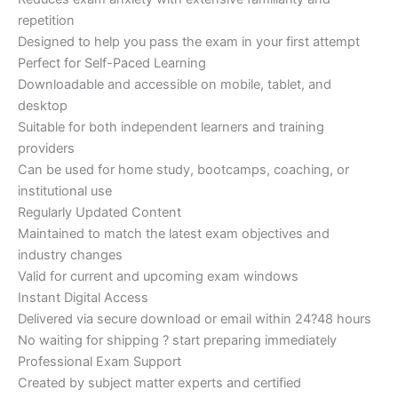
repetition
Designed to help you pass the exam in your first attempt
Perfect for Self-Paced Learning
Downloadable and accessible on mobile, tablet, and
desktop
Suitable for both independent learners and training
providers
Can be used for home study, bootcamps, coaching, or
institutional use
Regularly Updated Content
Maintained to match the latest exam objectives and
industry changes
Valid for current and upcoming exam windows
Instant Digital Access
Delivered via secure download or email within 24?48 hours
No waiting for shipping ? start preparing immediately
Professional Exam Support
Created by subject matter experts and certified