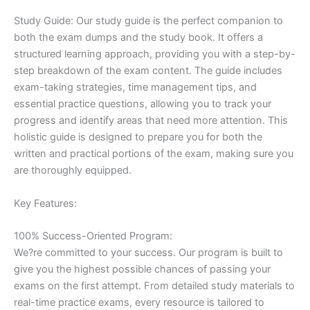
Study Guide: Our study guide is the perfect companion to
both the exam dumps and the study book. It offers a
structured learning approach, providing you with a step-by-
step breakdown of the exam content. The guide includes
exam-taking strategies, time management tips, and
essential practice questions, allowing you to track your
progress and identify areas that need more attention. This
holistic guide is designed to prepare you for both the
written and practical portions of the exam, making sure you
are thoroughly equipped.
Key Features:
100% Success-Oriented Program:
We?re committed to your success. Our program is built to
give you the highest possible chances of passing your
exams on the first attempt. From detailed study materials to
real-time practice exams, every resource is tailored to