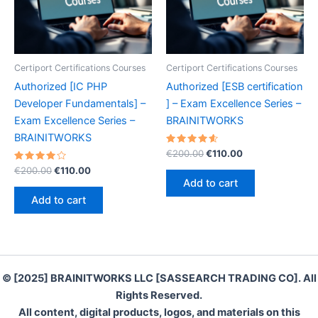
Certiport Certifications Courses
Certiport Certifications Courses
Authorized [IC PHP
Authorized [ESB certification
Developer Fundamentals] –
] – Exam Excellence Series –
Exam Excellence Series –
BRAINITWORKS
BRAINITWORKS
Rated
Original
Current
€
200.00
€
110.00
4.70
price
price
Rated
Original
Current
out of 5
€
200.00
€
110.00
was:
is:
4.10
price
price
Add to cart
out of 5
€200.00.
€110.00.
was:
is:
Add to cart
€200.00.
€110.00.
© [2025] BRAINITWORKS LLC [SASSEARCH TRADING CO]. All
Rights Reserved.
All content, digital products, logos, and materials on this