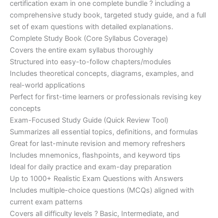
certification exam in one complete bundle ? including a
€200.00.
€110.00.
comprehensive study book, targeted study guide, and a full
set of exam questions with detailed explanations.
Complete Study Book (Core Syllabus Coverage)
Covers the entire exam syllabus thoroughly
Structured into easy-to-follow chapters/modules
Includes theoretical concepts, diagrams, examples, and
real-world applications
Perfect for first-time learners or professionals revising key
concepts
Exam-Focused Study Guide (Quick Review Tool)
Summarizes all essential topics, definitions, and formulas
Great for last-minute revision and memory refreshers
Includes mnemonics, flashpoints, and keyword tips
Ideal for daily practice and exam-day preparation
Up to 1000+ Realistic Exam Questions with Answers
Includes multiple-choice questions (MCQs) aligned with
current exam patterns
Covers all difficulty levels ? Basic, Intermediate, and