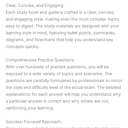
Clear, Concise, and Engaging:
Each study book and guide is crafted in a clear, concise,
and engaging style, making even the most complex topics
easy to digest. The study materials are designed with your
learning style in mind, featuring bullet points, summaries,
diagrams, and flowcharts that help you understand key
concepts quickly.
Comprehensive Practice Questions:
With over hundreds of practice questions, you will be
exposed to a wide variety of topics and scenarios. The
questions are carefully formulated by professionals to mirror
the style and difficulty level of the actual exam. The detailed
explanations for each answer will help you understand why
a particular answer is correct and why others are not,
reinforcing your learning.
Success-Focused Approach: