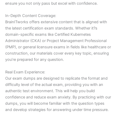
ensure you not only pass but excel with confidence.
In-Depth Content Coverage:
BrainITworks offers extensive content that is aligned with
the latest certification exam standards. Whether it?s
domain-specific exams like Certified Kubernetes
Administrator (CKA) or Project Management Professional
(PMP), or general licensure exams in fields like healthcare or
construction, our materials cover every key topic, ensuring
you’re prepared for any question.
Real Exam Experience:
Our exam dumps are designed to replicate the format and
difficulty level of the actual exam, providing you with an
authentic test environment. This will help you build
confidence and reduce exam anxiety. By practicing with our
dumps, you will become familiar with the question types
and develop strategies for answering under time pressure.