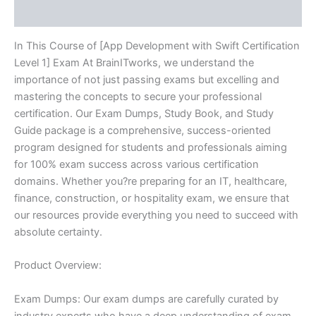
Reviews (10)
quantity
In This Course of [App Development with Swift Certification
Level 1] Exam At BrainITworks, we understand the
importance of not just passing exams but excelling and
mastering the concepts to secure your professional
certification. Our Exam Dumps, Study Book, and Study
Guide package is a comprehensive, success-oriented
program designed for students and professionals aiming
for 100% exam success across various certification
domains. Whether you?re preparing for an IT, healthcare,
finance, construction, or hospitality exam, we ensure that
our resources provide everything you need to succeed with
absolute certainty.
Product Overview:
Exam Dumps: Our exam dumps are carefully curated by
industry experts who have a deep understanding of exam