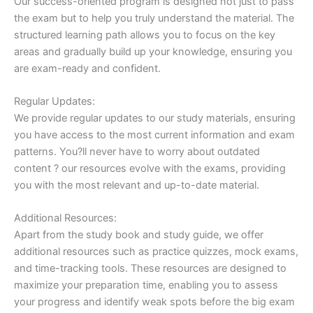
Our success-oriented program is designed not just to pass
the exam but to help you truly understand the material. The
structured learning path allows you to focus on the key
areas and gradually build up your knowledge, ensuring you
are exam-ready and confident.
Regular Updates:
We provide regular updates to our study materials, ensuring
you have access to the most current information and exam
patterns. You?ll never have to worry about outdated
content ? our resources evolve with the exams, providing
you with the most relevant and up-to-date material.
Additional Resources:
Apart from the study book and study guide, we offer
additional resources such as practice quizzes, mock exams,
and time-tracking tools. These resources are designed to
maximize your preparation time, enabling you to assess
your progress and identify weak spots before the big exam