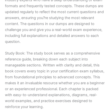
formats and frequently tested concepts. These dumps are
updated regularly to reflect the most current questions and
answers, ensuring you?re studying the most relevant
content. The questions in our dumps are designed to
challenge you and give you a real-world exam experience,
including full explanations and detailed answers to each
question.
Study Book: The study book serves as a comprehensive
reference guide, breaking down each subject into
manageable sections. Written with clarity and detail, this
book covers every topic in your certification exam syllabus,
from foundational principles to advanced concepts. This
makes it an invaluable resource whether you are a beginner
or an experienced professional. Each chapter is packed
with easy-to-understand explanations, diagrams, real-
world examples, and practice exercises designed to
reinforce your learning.