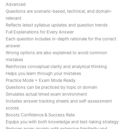
Advanced
Questions are scenario-based, technical, and domain-
relevant
Reflects latest syllabus updates and question trends
Full Explanations for Every Answer
Each question includes in-depth rationale for the correct
answer
Wrong options are also explained to avoid common
mistakes
Reinforces conceptual clarity and analytical thinking
Helps you learn through your mistakes
Practice Mode + Exam Mode Ready
Questions can be practiced by topic or domain
Simulates actual timed exam environment
Includes answer tracking sheets and self-assessment
scores
Boosts Confidence & Success Rate
Equips you with both knowledge and test-taking strategy
Reduces exam anxiety with extensive familiarity and