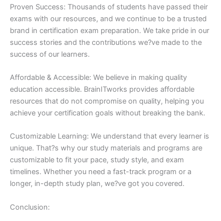
Proven Success: Thousands of students have passed their
exams with our resources, and we continue to be a trusted
brand in certification exam preparation. We take pride in our
success stories and the contributions we?ve made to the
success of our learners.
Affordable & Accessible: We believe in making quality
education accessible. BrainITworks provides affordable
resources that do not compromise on quality, helping you
achieve your certification goals without breaking the bank.
Customizable Learning: We understand that every learner is
unique. That?s why our study materials and programs are
customizable to fit your pace, study style, and exam
timelines. Whether you need a fast-track program or a
longer, in-depth study plan, we?ve got you covered.
Conclusion: