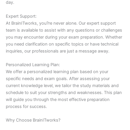
day.
Expert Support:
At BrainITworks, you?re never alone. Our expert support
team is available to assist with any questions or challenges
you may encounter during your exam preparation. Whether
you need clarification on specific topics or have technical
inquiries, our professionals are just a message away.
Personalized Learning Plan:
We offer a personalized learning plan based on your
specific needs and exam goals. After assessing your
current knowledge level, we tailor the study materials and
schedule to suit your strengths and weaknesses. This plan
will guide you through the most effective preparation
process for success.
Why Choose BrainITworks?