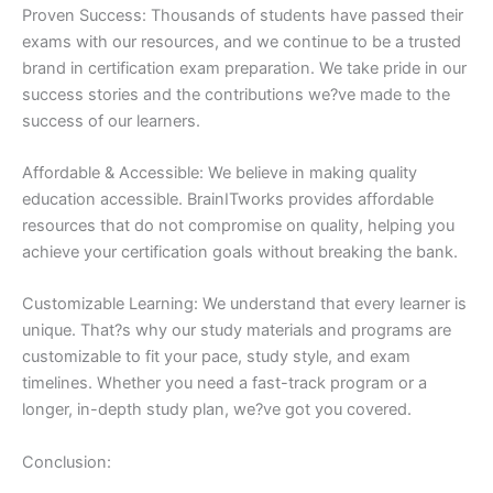
Proven Success: Thousands of students have passed their
exams with our resources, and we continue to be a trusted
brand in certification exam preparation. We take pride in our
success stories and the contributions we?ve made to the
success of our learners.
Affordable & Accessible: We believe in making quality
education accessible. BrainITworks provides affordable
resources that do not compromise on quality, helping you
achieve your certification goals without breaking the bank.
Customizable Learning: We understand that every learner is
unique. That?s why our study materials and programs are
customizable to fit your pace, study style, and exam
timelines. Whether you need a fast-track program or a
longer, in-depth study plan, we?ve got you covered.
Conclusion: