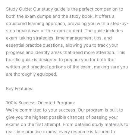
Study Guide: Our study guide is the perfect companion to
both the exam dumps and the study book. It offers a
structured learning approach, providing you with a step-by-
step breakdown of the exam content. The guide includes
exam-taking strategies, time management tips, and
essential practice questions, allowing you to track your
progress and identify areas that need more attention. This
holistic guide is designed to prepare you for both the
written and practical portions of the exam, making sure you
are thoroughly equipped.
Key Features:
100% Success-Oriented Program:
We?re committed to your success. Our program is built to
give you the highest possible chances of passing your
exams on the first attempt. From detailed study materials to
real-time practice exams, every resource is tailored to