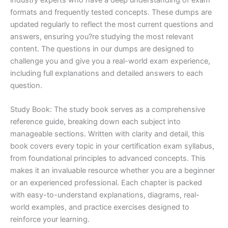
formats and frequently tested concepts. These dumps are
updated regularly to reflect the most current questions and
answers, ensuring you?re studying the most relevant
content. The questions in our dumps are designed to
challenge you and give you a real-world exam experience,
including full explanations and detailed answers to each
question.
Study Book: The study book serves as a comprehensive
reference guide, breaking down each subject into
manageable sections. Written with clarity and detail, this
book covers every topic in your certification exam syllabus,
from foundational principles to advanced concepts. This
makes it an invaluable resource whether you are a beginner
or an experienced professional. Each chapter is packed
with easy-to-understand explanations, diagrams, real-
world examples, and practice exercises designed to
reinforce your learning.