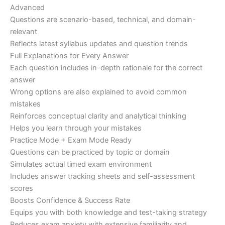
Advanced
Questions are scenario-based, technical, and domain-
relevant
Reflects latest syllabus updates and question trends
Full Explanations for Every Answer
Each question includes in-depth rationale for the correct
answer
Wrong options are also explained to avoid common
mistakes
Reinforces conceptual clarity and analytical thinking
Helps you learn through your mistakes
Practice Mode + Exam Mode Ready
Questions can be practiced by topic or domain
Simulates actual timed exam environment
Includes answer tracking sheets and self-assessment
scores
Boosts Confidence & Success Rate
Equips you with both knowledge and test-taking strategy
Reduces exam anxiety with extensive familiarity and