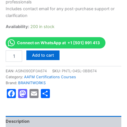
professionals
Includes contact email for any post-purchase support or
clarification
Availability:
200 in stock
Connect on WhatsApp at +1 [501] 991 413
Authorized
Add to cart
[AFMA
Advanced
Financial
EAN:
ASIN090DF0A674
SKU:
PNTL-04SL-0BB674
Management
Category:
AAFM Certifications Courses
Analyst
Brand:
BRAINITWORKS
]
Facebook
Mastodon
Email
Share
-
Exam
Excellence
Series
-
BRAINITWORKS
Description
quantity