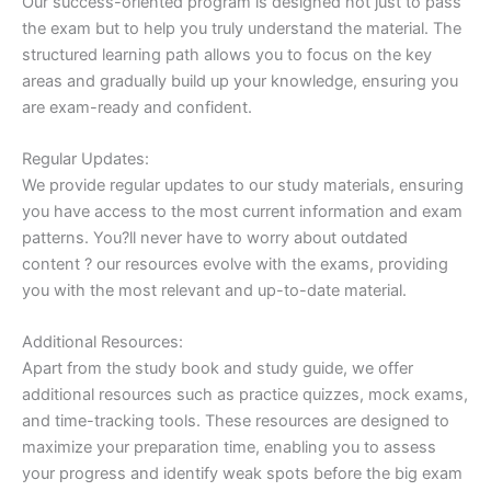
Our success-oriented program is designed not just to pass
the exam but to help you truly understand the material. The
structured learning path allows you to focus on the key
areas and gradually build up your knowledge, ensuring you
are exam-ready and confident.
Regular Updates:
We provide regular updates to our study materials, ensuring
you have access to the most current information and exam
patterns. You?ll never have to worry about outdated
content ? our resources evolve with the exams, providing
you with the most relevant and up-to-date material.
Additional Resources:
Apart from the study book and study guide, we offer
additional resources such as practice quizzes, mock exams,
and time-tracking tools. These resources are designed to
maximize your preparation time, enabling you to assess
your progress and identify weak spots before the big exam