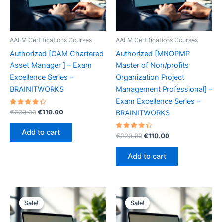
AAFM Certifications Courses
AAFM Certifications Courses
Authorized [CAM Chartered
Authorized [MNOPMP
Asset Manager ] – Exam
Master of Non/profits
Excellence Series –
Organization Project
BRAINITWORKS
Management Professional] –
Exam Excellence Series –
Rated
Original
Current
€
200.00
€
110.00
BRAINITWORKS
4.40
price
price
out of 5
was:
is:
Add to cart
Rated
Original
Current
€
200.00
€
110.00
€200.00.
€110.00.
4.50
price
price
out of 5
was:
is:
Add to cart
€200.00.
€110.00.
Sale!
Sale!
Sale!
Sale!