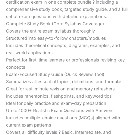
certification exam in one complete bundle ? including a
€200.00.
€110.00.
comprehensive study book, targeted study guide, and a full
set of exam questions with detailed explanations.
Complete Study Book (Core Syllabus Coverage)
Covers the entire exam syllabus thoroughly
Structured into easy-to-follow chapters/modules
Includes theoretical concepts, diagrams, examples, and
real-world applications
Perfect for first-time learners or professionals revising key
concepts
Exam-Focused Study Guide (Quick Review Tool)
Summarizes all essential topics, definitions, and formulas
Great for last-minute revision and memory refreshers
Includes mnemonics, flashpoints, and keyword tips
Ideal for daily practice and exam-day preparation
Up to 1000+ Realistic Exam Questions with Answers
Includes multiple-choice questions (MCQs) aligned with
current exam patterns
Covers all difficulty levels ? Basic, Intermediate, and