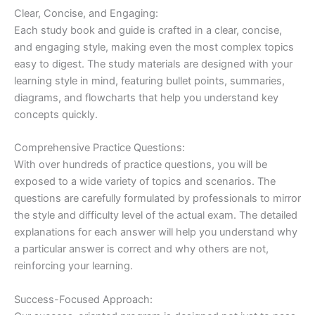
Clear, Concise, and Engaging:
Each study book and guide is crafted in a clear, concise,
and engaging style, making even the most complex topics
easy to digest. The study materials are designed with your
learning style in mind, featuring bullet points, summaries,
diagrams, and flowcharts that help you understand key
concepts quickly.
Comprehensive Practice Questions:
With over hundreds of practice questions, you will be
exposed to a wide variety of topics and scenarios. The
questions are carefully formulated by professionals to mirror
the style and difficulty level of the actual exam. The detailed
explanations for each answer will help you understand why
a particular answer is correct and why others are not,
reinforcing your learning.
Success-Focused Approach: