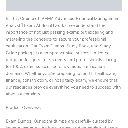
Reviews (10)
In This Course of [AFMA Advanced Financial Management
Analyst ] Exam At BrainITworks, we understand the
importance of not just passing exams but excelling and
mastering the concepts to secure your professional
certification. Our Exam Dumps, Study Book, and Study
Guide package is a comprehensive, success-oriented
program designed for students and professionals aiming
for 100% exam success across various certification
domains. Whether you?re preparing for an IT, healthcare,
finance, construction, or hospitality exam, we ensure that
our resources provide everything you need to succeed with
absolute certainty.
Product Overview:
Exam Dumps: Our exam dumps are carefully curated by
industry experts who have a deep understanding of exam