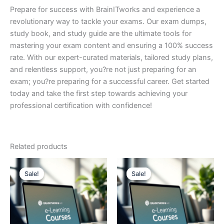
Prepare for success with BrainITworks and experience a
revolutionary way to tackle your exams. Our exam dumps,
study book, and study guide are the ultimate tools for
mastering your exam content and ensuring a 100% success
rate. With our expert-curated materials, tailored study plans,
and relentless support, you?re not just preparing for an
exam; you?re preparing for a successful career. Get started
today and take the first step towards achieving your
professional certification with confidence!
Related products
Sale!
Sale!
Sale!
Sale!