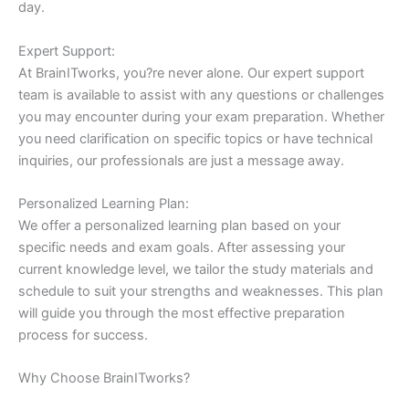
day.
Expert Support:
At BrainITworks, you?re never alone. Our expert support
team is available to assist with any questions or challenges
you may encounter during your exam preparation. Whether
you need clarification on specific topics or have technical
inquiries, our professionals are just a message away.
Personalized Learning Plan:
We offer a personalized learning plan based on your
specific needs and exam goals. After assessing your
current knowledge level, we tailor the study materials and
schedule to suit your strengths and weaknesses. This plan
will guide you through the most effective preparation
process for success.
Why Choose BrainITworks?