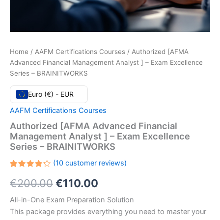
Home
/
AAFM Certifications Courses
/ Authorized [AFMA
Advanced Financial Management Analyst ] – Exam Excellence
Series – BRAINITWORKS
Euro (€) - EUR
AAFM Certifications Courses
Authorized [AFMA Advanced Financial
Management Analyst ] – Exam Excellence
Series – BRAINITWORKS
(
10
customer reviews)
Rated
10
Original
Current
€
200.00
€
110.00
4.30
out
of 5
based
price
price
All-in-One Exam Preparation Solution
on
customer
This package provides everything you need to master your
ratings
was:
is: