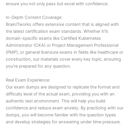
ensure you not only pass but excel with confidence.
In-Depth Content Coverage:
BrainITworks offers extensive content that is aligned with
the latest certification exam standards. Whether it?s
domain-specific exams like Certified Kubernetes
Administrator (CKA) or Project Management Professional
(PMP), or general licensure exams in fields like healthcare or
construction, our materials cover every key topic, ensuring
you’re prepared for any question.
Real Exam Experience:
Our exam dumps are designed to replicate the format and
difficulty level of the actual exam, providing you with an
authentic test environment. This will help you build
confidence and reduce exam anxiety. By practicing with our
dumps, you will become familiar with the question types
and develop strategies for answering under time pressure.