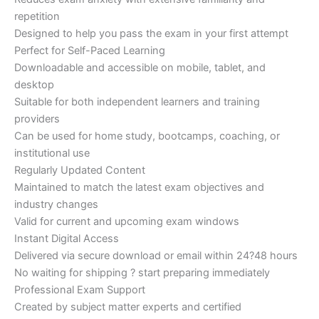
repetition
Designed to help you pass the exam in your first attempt
Perfect for Self-Paced Learning
Downloadable and accessible on mobile, tablet, and
desktop
Suitable for both independent learners and training
providers
Can be used for home study, bootcamps, coaching, or
institutional use
Regularly Updated Content
Maintained to match the latest exam objectives and
industry changes
Valid for current and upcoming exam windows
Instant Digital Access
Delivered via secure download or email within 24?48 hours
No waiting for shipping ? start preparing immediately
Professional Exam Support
Created by subject matter experts and certified