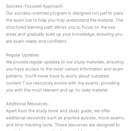
Success-Focused Approach:
Our success-oriented program is designed not just to pass
the exam but to help you truly understand the material. The
structured learning path allows you to focus on the key
areas and gradually build up your knowledge, ensuring you
are exam-ready and confident.
Regular Updates:
We provide regular updates to our study materials, ensuring
you have access to the most current information and exam
patterns. You?ll never have to worry about outdated
content ? our resources evolve with the exams, providing
you with the most relevant and up-to-date material.
Additional Resources:
Apart from the study book and study guide, we offer
additional resources such as practice quizzes, mock exams,
and time-tracking tools. These resources are designed to