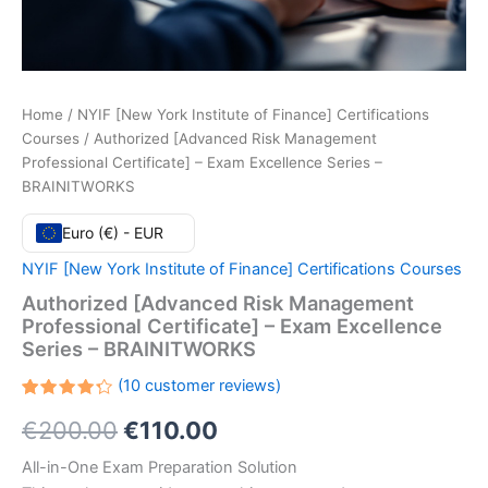
Home
/
NYIF [New York Institute of Finance] Certifications
Courses
/ Authorized [Advanced Risk Management
Professional Certificate] – Exam Excellence Series –
BRAINITWORKS
Euro (€) - EUR
NYIF [New York Institute of Finance] Certifications Courses
Authorized [Advanced Risk Management
Professional Certificate] – Exam Excellence
Series – BRAINITWORKS
(
10
customer reviews)
Rated
10
Original
Current
€
200.00
€
110.00
4.30
out
of 5
based
price
price
All-in-One Exam Preparation Solution
on
customer