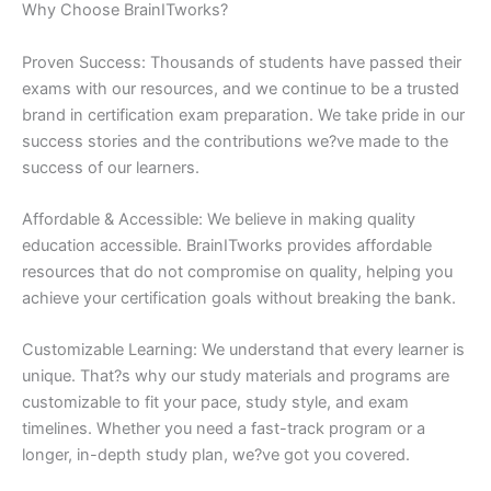
Why Choose BrainITworks?
Proven Success: Thousands of students have passed their
exams with our resources, and we continue to be a trusted
brand in certification exam preparation. We take pride in our
success stories and the contributions we?ve made to the
success of our learners.
Affordable & Accessible: We believe in making quality
education accessible. BrainITworks provides affordable
resources that do not compromise on quality, helping you
achieve your certification goals without breaking the bank.
Customizable Learning: We understand that every learner is
unique. That?s why our study materials and programs are
customizable to fit your pace, study style, and exam
timelines. Whether you need a fast-track program or a
longer, in-depth study plan, we?ve got you covered.