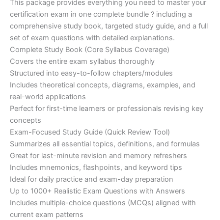
This package provides everything you need to master your
ratings
was:
is:
certification exam in one complete bundle ? including a
€200.00.
€110.00.
comprehensive study book, targeted study guide, and a full
set of exam questions with detailed explanations.
Complete Study Book (Core Syllabus Coverage)
Covers the entire exam syllabus thoroughly
Structured into easy-to-follow chapters/modules
Includes theoretical concepts, diagrams, examples, and
real-world applications
Perfect for first-time learners or professionals revising key
concepts
Exam-Focused Study Guide (Quick Review Tool)
Summarizes all essential topics, definitions, and formulas
Great for last-minute revision and memory refreshers
Includes mnemonics, flashpoints, and keyword tips
Ideal for daily practice and exam-day preparation
Up to 1000+ Realistic Exam Questions with Answers
Includes multiple-choice questions (MCQs) aligned with
current exam patterns