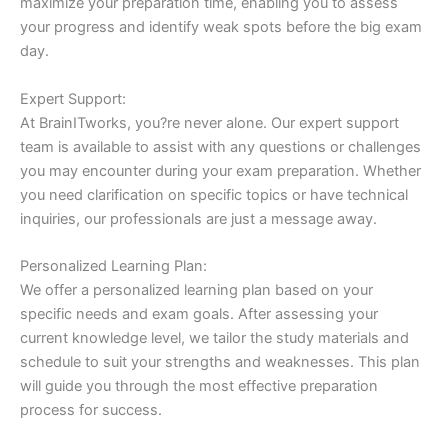
maximize your preparation time, enabling you to assess
your progress and identify weak spots before the big exam
day.
Expert Support:
At BrainITworks, you?re never alone. Our expert support
team is available to assist with any questions or challenges
you may encounter during your exam preparation. Whether
you need clarification on specific topics or have technical
inquiries, our professionals are just a message away.
Personalized Learning Plan:
We offer a personalized learning plan based on your
specific needs and exam goals. After assessing your
current knowledge level, we tailor the study materials and
schedule to suit your strengths and weaknesses. This plan
will guide you through the most effective preparation
process for success.