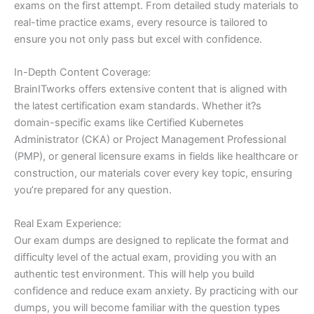
exams on the first attempt. From detailed study materials to
real-time practice exams, every resource is tailored to
ensure you not only pass but excel with confidence.
In-Depth Content Coverage:
BrainITworks offers extensive content that is aligned with
the latest certification exam standards. Whether it?s
domain-specific exams like Certified Kubernetes
Administrator (CKA) or Project Management Professional
(PMP), or general licensure exams in fields like healthcare or
construction, our materials cover every key topic, ensuring
you’re prepared for any question.
Real Exam Experience:
Our exam dumps are designed to replicate the format and
difficulty level of the actual exam, providing you with an
authentic test environment. This will help you build
confidence and reduce exam anxiety. By practicing with our
dumps, you will become familiar with the question types