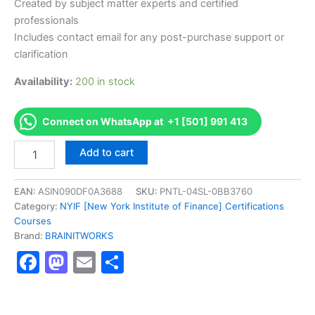
Created by subject matter experts and certified
professionals
Includes contact email for any post-purchase support or
clarification
Availability:
200 in stock
Connect on WhatsApp at +1 [501] 991 413
Authorized
Add to cart
[Advanced
Risk
Management
EAN:
ASIN090DF0A3688
SKU:
PNTL-04SL-0BB3760
Professional
Category:
NYIF [New York Institute of Finance] Certifications
Certificate]
Courses
-
Brand:
BRAINITWORKS
Exam
Facebook
Mastodon
Email
Share
Excellence
Series
-
BRAINITWORKS