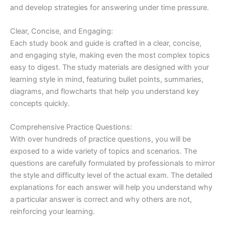
and develop strategies for answering under time pressure.
Clear, Concise, and Engaging:
Each study book and guide is crafted in a clear, concise,
and engaging style, making even the most complex topics
easy to digest. The study materials are designed with your
learning style in mind, featuring bullet points, summaries,
diagrams, and flowcharts that help you understand key
concepts quickly.
Comprehensive Practice Questions:
With over hundreds of practice questions, you will be
exposed to a wide variety of topics and scenarios. The
questions are carefully formulated by professionals to mirror
the style and difficulty level of the actual exam. The detailed
explanations for each answer will help you understand why
a particular answer is correct and why others are not,
reinforcing your learning.