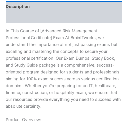
quantity
Description
Reviews (10)
In This Course of [Advanced Risk Management
Professional Certificate] Exam At BrainITworks, we
understand the importance of not just passing exams but
excelling and mastering the concepts to secure your
professional certification. Our Exam Dumps, Study Book,
and Study Guide package is a comprehensive, success-
oriented program designed for students and professionals
aiming for 100% exam success across various certification
domains. Whether you?re preparing for an IT, healthcare,
finance, construction, or hospitality exam, we ensure that
our resources provide everything you need to succeed with
absolute certainty.
Product Overview: