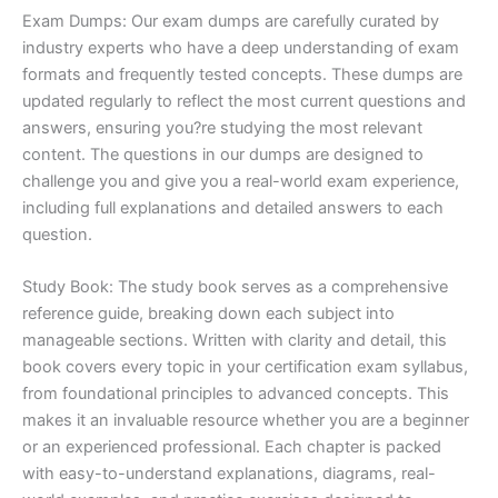
Exam Dumps: Our exam dumps are carefully curated by
industry experts who have a deep understanding of exam
formats and frequently tested concepts. These dumps are
updated regularly to reflect the most current questions and
answers, ensuring you?re studying the most relevant
content. The questions in our dumps are designed to
challenge you and give you a real-world exam experience,
including full explanations and detailed answers to each
question.
Study Book: The study book serves as a comprehensive
reference guide, breaking down each subject into
manageable sections. Written with clarity and detail, this
book covers every topic in your certification exam syllabus,
from foundational principles to advanced concepts. This
makes it an invaluable resource whether you are a beginner
or an experienced professional. Each chapter is packed
with easy-to-understand explanations, diagrams, real-