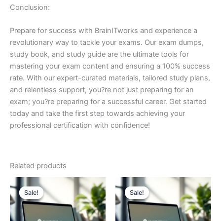
Conclusion:
Prepare for success with BrainITworks and experience a
revolutionary way to tackle your exams. Our exam dumps,
study book, and study guide are the ultimate tools for
mastering your exam content and ensuring a 100% success
rate. With our expert-curated materials, tailored study plans,
and relentless support, you?re not just preparing for an
exam; you?re preparing for a successful career. Get started
today and take the first step towards achieving your
professional certification with confidence!
Related products
Sale!
Sale!
Sale!
Sale!