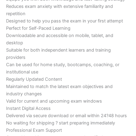
Reduces exam anxiety with extensive familiarity and
repetition
Designed to help you pass the exam in your first attempt
Perfect for Self-Paced Learning
Downloadable and accessible on mobile, tablet, and
desktop
Suitable for both independent learners and training
providers
Can be used for home study, bootcamps, coaching, or
institutional use
Regularly Updated Content
Maintained to match the latest exam objectives and
industry changes
Valid for current and upcoming exam windows
Instant Digital Access
Delivered via secure download or email within 24?48 hours
No waiting for shipping ? start preparing immediately
Professional Exam Support