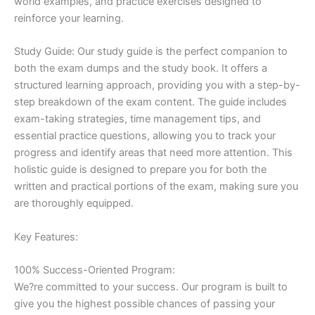
world examples, and practice exercises designed to
reinforce your learning.
Study Guide: Our study guide is the perfect companion to
both the exam dumps and the study book. It offers a
structured learning approach, providing you with a step-by-
step breakdown of the exam content. The guide includes
exam-taking strategies, time management tips, and
essential practice questions, allowing you to track your
progress and identify areas that need more attention. This
holistic guide is designed to prepare you for both the
written and practical portions of the exam, making sure you
are thoroughly equipped.
Key Features:
100% Success-Oriented Program:
We?re committed to your success. Our program is built to
give you the highest possible chances of passing your