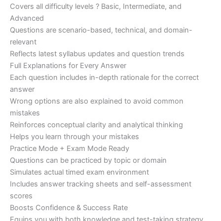
Covers all difficulty levels ? Basic, Intermediate, and
Advanced
Questions are scenario-based, technical, and domain-
relevant
Reflects latest syllabus updates and question trends
Full Explanations for Every Answer
Each question includes in-depth rationale for the correct
answer
Wrong options are also explained to avoid common
mistakes
Reinforces conceptual clarity and analytical thinking
Helps you learn through your mistakes
Practice Mode + Exam Mode Ready
Questions can be practiced by topic or domain
Simulates actual timed exam environment
Includes answer tracking sheets and self-assessment
scores
Boosts Confidence & Success Rate
Equips you with both knowledge and test-taking strategy