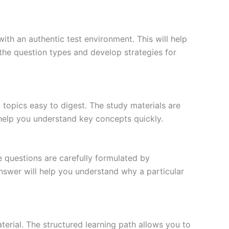
ith an authentic test environment. This will help
the question types and develop strategies for
topics easy to digest. The study materials are
 help you understand key concepts quickly.
e questions are carefully formulated by
 answer will help you understand why a particular
erial. The structured learning path allows you to