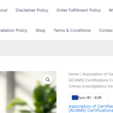
kout
Disclaimer Policy
Order Fulfillment Policy
M
llation Policy
Shop
Terms & Conditions
Contac
Home
/
Association of Ce
[ACAMS] Certifications 
Crimes Investigations Ce
Euro (€) - EUR
Association of Certifi
[ACAMS] Certification