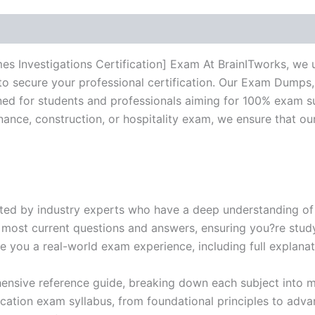
BRAINITWORKS
quantity
s Investigations Certification] Exam At BrainITworks, we 
to secure your professional certification. Our Exam Dumps
d for students and professionals aiming for 100% exam su
inance, construction, or hospitality exam, we ensure that o
ed by industry experts who have a deep understanding of 
 most current questions and answers, ensuring you?re study
 you a real-world exam experience, including full explanat
nsive reference guide, breaking down each subject into ma
ification exam syllabus, from foundational principles to adv