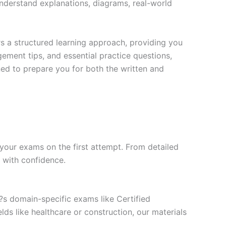
nderstand explanations, diagrams, real-world
s a structured learning approach, providing you
ment tips, and essential practice questions,
ned to prepare you for both the written and
your exams on the first attempt. From detailed
l with confidence.
t?s domain-specific exams like Certified
ds like healthcare or construction, our materials