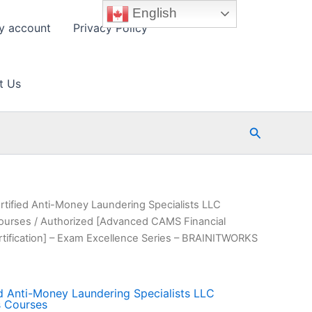
English
y account
Privacy Policy
t Us
Search
rtified Anti-Money Laundering Specialists LLC
Courses
/ Authorized [Advanced CAMS Financial
rtification] – Exam Excellence Series – BRAINITWORKS
ed Anti-Money Laundering Specialists LLC
s Courses