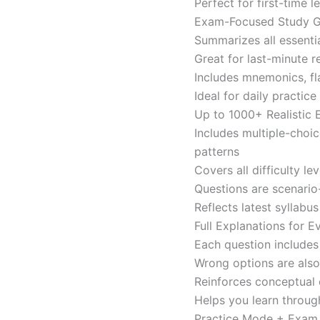
Perfect for first-time 
Exam-Focused Study Gu
Summarizes all essentia
Great for last-minute 
Includes mnemonics, fl
Ideal for daily practi
Up to 1000+ Realistic
Includes multiple-choi
patterns
Covers all difficulty l
Questions are scenario
Reflects latest syllabu
Full Explanations for 
Each question includes 
Wrong options are als
Reinforces conceptual c
Helps you learn throug
Practice Mode + Exa