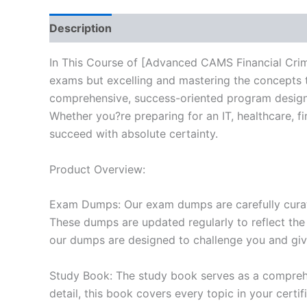
Description
Reviews (10)
In This Course of [Advanced CAMS Financial Crime
exams but excelling and mastering the concepts 
comprehensive, success-oriented program designe
Whether you?re preparing for an IT, healthcare, f
succeed with absolute certainty.
Product Overview:
Exam Dumps: Our exam dumps are carefully curat
These dumps are updated regularly to reflect the
our dumps are designed to challenge you and give
Study Book: The study book serves as a comprehe
detail, this book covers every topic in your cert