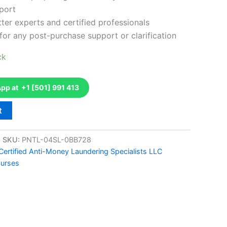
port
ter experts and certified professionals
for any post-purchase support or clarification
ck
p at +1 [501] 991 413
t
SKU:
PNTL-04SL-0BB728
Certified Anti-Money Laundering Specialists LLC
ourses
k
don
il
hare