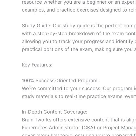
resource whether you are a beginner or an experi
examples, and practice exercises designed to rein
Study Guide: Our study guide is the perfect comp
with a step-by-step breakdown of the exam conten
allowing you to track your progress and identify 
practical portions of the exam, making sure you 
Key Features:
100% Success-Oriented Program:
We?re committed to your success. Our program is 
study materials to real-time practice exams, ever
In-Depth Content Coverage:
BrainITworks offers extensive content that is ali
Kubernetes Administrator (CKA) or Project Managem
cover every key topic, ensuring you’re prepared f