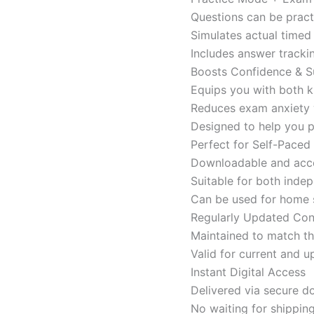
Questions can be pract
Simulates actual time
Includes answer tracki
Boosts Confidence & S
Equips you with both k
Reduces exam anxiety w
Designed to help you p
Perfect for Self-Paced
Downloadable and acces
Suitable for both indep
Can be used for home s
Regularly Updated Con
Maintained to match th
Valid for current and
Instant Digital Access
Delivered via secure d
No waiting for shippin