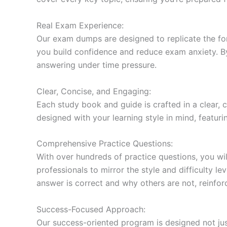
Real Exam Experience:
Our exam dumps are designed to replicate the form
you build confidence and reduce exam anxiety. By
answering under time pressure.
Clear, Concise, and Engaging:
Each study book and guide is crafted in a clear,
designed with your learning style in mind, featur
Comprehensive Practice Questions:
With over hundreds of practice questions, you wil
professionals to mirror the style and difficulty l
answer is correct and why others are not, reinforc
Success-Focused Approach:
Our success-oriented program is designed not just