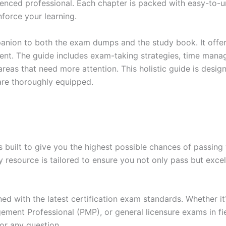
enced professional. Each chapter is packed with easy-to-u
force your learning.
anion to both the exam dumps and the study book. It offer
t. The guide includes exam-taking strategies, time manage
areas that need more attention. This holistic guide is desig
are thoroughly equipped.
built to give you the highest possible chances of passing 
y resource is tailored to ensure you not only pass but exce
gned with the latest certification exam standards. Whether i
ent Professional (PMP), or general licensure exams in fiel
or any question.