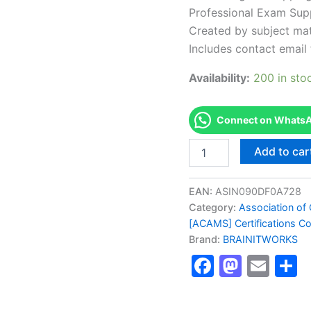
Professional Exam Sup
Created by subject mat
Includes contact email 
Availability:
200 in sto
Connect on WhatsAp
Authorized
Add to car
[Advanced
CAMS
Financial
EAN:
ASIN090DF0A728
Crimes
Category:
Association of 
Investigations
[ACAMS] Certifications C
Certification]
Brand:
BRAINITWORKS
-
Exam
Faceboo
Masto
Ema
S
Excellence
Series
-