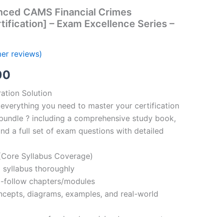
nced CAMS Financial Crimes
tification] – Exam Excellence Series –
er reviews)
al
Current
00
price
ation Solution
everything you need to master your certification
is:
bundle ? including a comprehensive study book,
00.
€110.00.
nd a full set of exam questions with detailed
Core Syllabus Coverage)
 syllabus thoroughly
o-follow chapters/modules
oncepts, diagrams, examples, and real-world