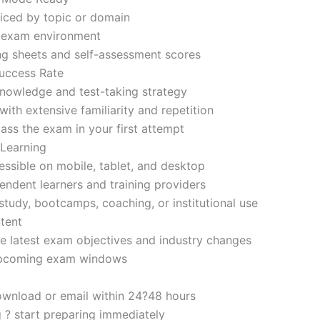
iced by topic or domain
d exam environment
ng sheets and self-assessment scores
uccess Rate
nowledge and test-taking strategy
ith extensive familiarity and repetition
ass the exam in your first attempt
 Learning
sible on mobile, tablet, and desktop
endent learners and training providers
tudy, bootcamps, coaching, or institutional use
tent
e latest exam objectives and industry changes
 upcoming exam windows
ownload or email within 24?48 hours
g ? start preparing immediately