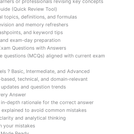
learners or professionals revising key concepts
ide (Quick Review Tool)
l topics, definitions, and formulas
revision and memory refreshers
ashpoints, and keyword tips
ce and exam-day preparation
 Exam Questions with Answers
ce questions (MCQs) aligned with current exam
evels ? Basic, Intermediate, and Advanced
-based, technical, and domain-relevant
s updates and question trends
Every Answer
in-depth rationale for the correct answer
o explained to avoid common mistakes
larity and analytical thinking
h your mistakes
m Mode Ready