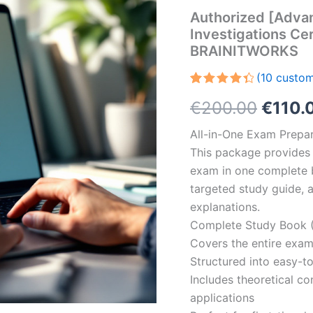
Authorized [Adva
Investigations Cer
BRAINITWORKS
(
10
custom
Rated
10
Origin
€
200.00
€
110.
4.50
out
of 5
based
price
All-in-One Exam Prepar
on
customer
This package provides 
was:
ratings
exam in one complete 
€200.
targeted study guide, a
explanations.
Complete Study Book (
Covers the entire exam
Structured into easy-t
Includes theoretical c
applications