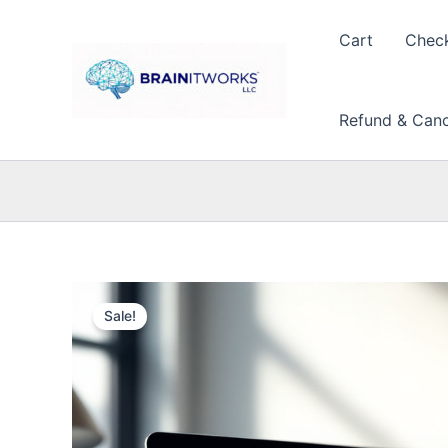
Skip
to
Cart
Chec
content
Refund & Cance
Sale!