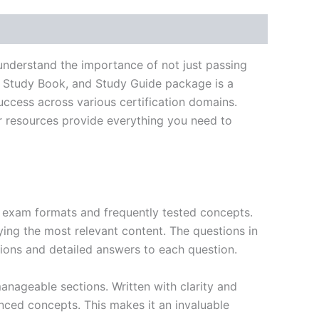
understand the importance of not just passing
, Study Book, and Study Guide package is a
ccess across various certification domains.
ur resources provide everything you need to
exam formats and frequently tested concepts.
ing the most relevant content. The questions in
ions and detailed answers to each question.
nageable sections. Written with clarity and
anced concepts. This makes it an invaluable