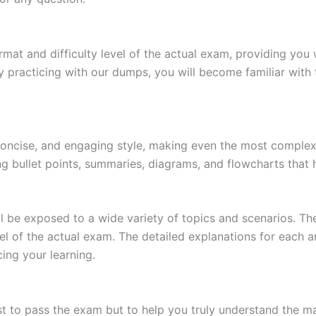
at and difficulty level of the actual exam, providing you w
 practicing with our dumps, you will become familiar with 
 concise, and engaging style, making even the most complex 
ing bullet points, summaries, diagrams, and flowcharts that
l be exposed to a wide variety of topics and scenarios. Th
evel of the actual exam. The detailed explanations for each
ing your learning.
 to pass the exam but to help you truly understand the mat