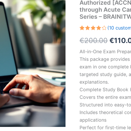
Authorized [ACCNS
through Acute Car
Series – BRAINI
(
10
custom
Rated
10
Origin
€
200.00
€
110.
4.30
out
of 5
based
price
All-in-One Exam Prepar
on
customer
This package provides 
was:
ratings
exam in one complete 
€200.
targeted study guide, a
explanations.
Complete Study Book (
Covers the entire exam
Structured into easy-t
Includes theoretical c
applications
Perfect for first-time 