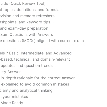
ide (Quick Review Tool)
l topics, definitions, and formulas
revision and memory refreshers
ashpoints, and keyword tips
ce and exam-day preparation
 Exam Questions with Answers
ce questions (MCQs) aligned with current exam
evels ? Basic, Intermediate, and Advanced
-based, technical, and domain-relevant
s updates and question trends
Every Answer
in-depth rationale for the correct answer
o explained to avoid common mistakes
larity and analytical thinking
h your mistakes
m Mode Ready