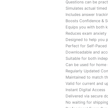
Questions can be pract
Simulates actual time
Includes answer tracki
Boosts Confidence & S
Equips you with both k
Reduces exam anxiety w
Designed to help you p
Perfect for Self-Paced
Downloadable and acces
Suitable for both indep
Can be used for home s
Regularly Updated Con
Maintained to match th
Valid for current and
Instant Digital Access
Delivered via secure d
No waiting for shippin