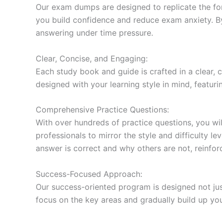
Our exam dumps are designed to replicate the form
you build confidence and reduce exam anxiety. By
answering under time pressure.
Clear, Concise, and Engaging:
Each study book and guide is crafted in a clear,
designed with your learning style in mind, featur
Comprehensive Practice Questions:
With over hundreds of practice questions, you wil
professionals to mirror the style and difficulty l
answer is correct and why others are not, reinforc
Success-Focused Approach:
Our success-oriented program is designed not just
focus on the key areas and gradually build up y