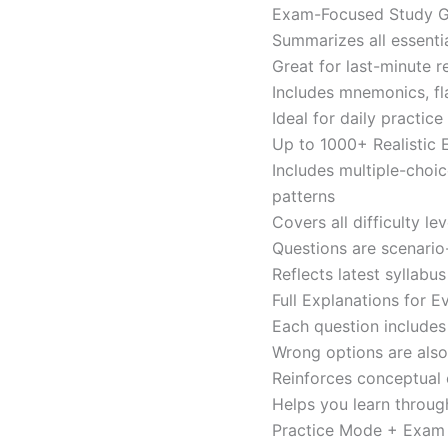
Exam-Focused Study Gu
Summarizes all essentia
Great for last-minute 
Includes mnemonics, fl
Ideal for daily practi
Up to 1000+ Realistic
Includes multiple-choi
patterns
Covers all difficulty l
Questions are scenario
Reflects latest syllabu
Full Explanations for 
Each question includes 
Wrong options are als
Reinforces conceptual c
Helps you learn throug
Practice Mode + Exa