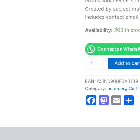
Professional Exam Sup
Created by subject mat
Includes contact email 
Availability:
200 in sto
Connect on WhatsAp
Authorized
Add to car
[ACCNS-
P
Clinical
EAN:
ASIN090DF0A3189
Nurse
Category:
nurse.org Certi
Specialist,
Faceboo
Masto
Ema
S
Wellness
through
Acute
Care
(Pediatric)]
-
Exam