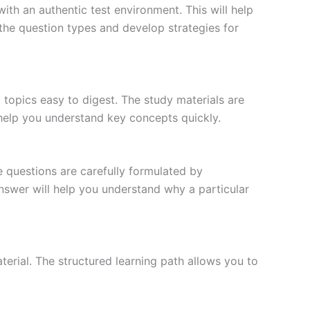
ith an authentic test environment. This will help
the question types and develop strategies for
topics easy to digest. The study materials are
 help you understand key concepts quickly.
e questions are carefully formulated by
 answer will help you understand why a particular
erial. The structured learning path allows you to