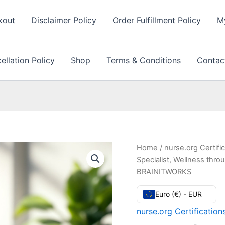
kout
Disclaimer Policy
Order Fulfillment Policy
M
llation Policy
Shop
Terms & Conditions
Contac
Home
/
nurse.org Certifi
Specialist, Wellness thro
BRAINITWORKS
Euro (€) - EUR
nurse.org Certificatio