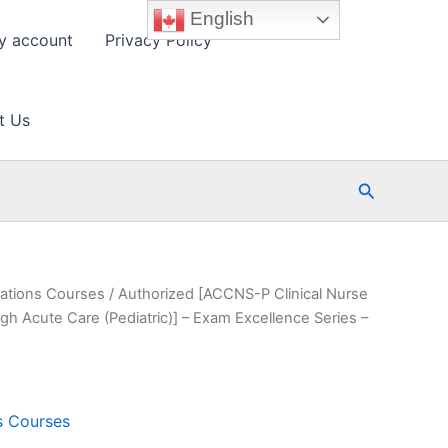
English
y account
Privacy Policy
t Us
Search
cations Courses
/ Authorized [ACCNS-P Clinical Nurse
ugh Acute Care (Pediatric)] – Exam Excellence Series –
ns Courses