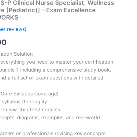
-P Clinical Nurse Specialist, Wellness
e (Pediatric)] – Exam Excellence
TWORKS
er reviews)
al
Current
00
price
ation Solution
everything you need to master your certification
is:
bundle ? including a comprehensive study book,
00.
€110.00.
nd a full set of exam questions with detailed
Core Syllabus Coverage)
 syllabus thoroughly
o-follow chapters/modules
oncepts, diagrams, examples, and real-world
learners or professionals revising key concepts