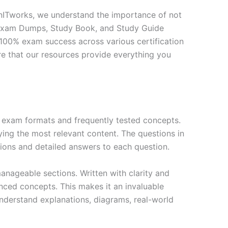
inITworks, we understand the importance of not
ur Exam Dumps, Study Book, and Study Guide
100% exam success across various certification
ure that our resources provide everything you
exam formats and frequently tested concepts.
ing the most relevant content. The questions in
ions and detailed answers to each question.
nageable sections. Written with clarity and
anced concepts. This makes it an invaluable
nderstand explanations, diagrams, real-world