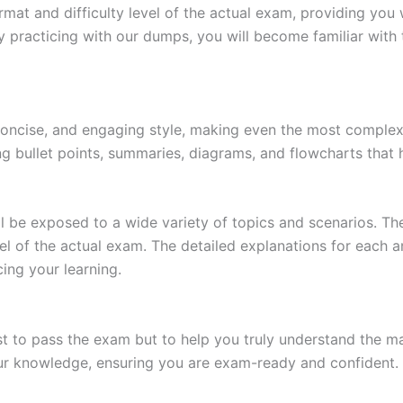
at and difficulty level of the actual exam, providing you w
 practicing with our dumps, you will become familiar with 
 concise, and engaging style, making even the most complex 
ing bullet points, summaries, diagrams, and flowcharts that
l be exposed to a wide variety of topics and scenarios. Th
evel of the actual exam. The detailed explanations for each
ing your learning.
 to pass the exam but to help you truly understand the mat
our knowledge, ensuring you are exam-ready and confident.