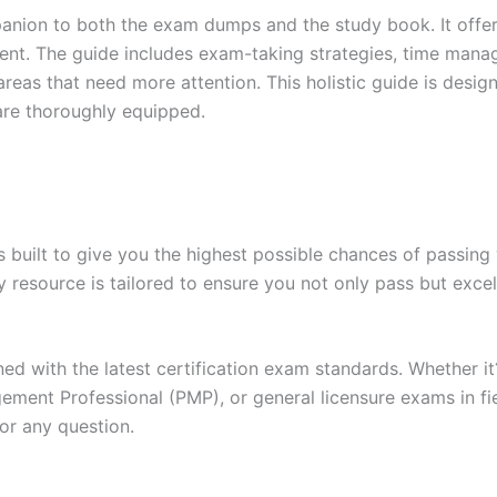
anion to both the exam dumps and the study book. It offer
t. The guide includes exam-taking strategies, time manage
areas that need more attention. This holistic guide is desig
are thoroughly equipped.
built to give you the highest possible chances of passing 
y resource is tailored to ensure you not only pass but exce
gned with the latest certification exam standards. Whether i
ent Professional (PMP), or general licensure exams in fiel
or any question.