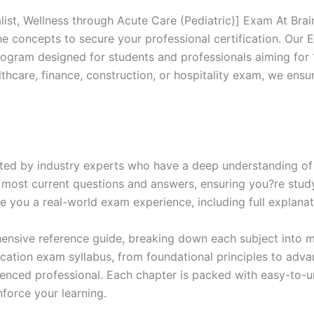
Excellence
Series
list, Wellness through Acute Care (Pediatric)] Exam At Bra
-
the concepts to secure your professional certification. O
BRAINITWORKS
ogram designed for students and professionals aiming for 
quantity
thcare, finance, construction, or hospitality exam, we ens
ed by industry experts who have a deep understanding of 
 most current questions and answers, ensuring you?re study
 you a real-world exam experience, including full explanat
nsive reference guide, breaking down each subject into ma
ification exam syllabus, from foundational principles to adv
enced professional. Each chapter is packed with easy-to-u
force your learning.