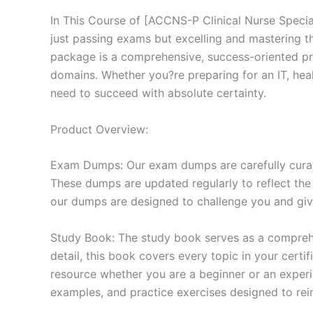
In This Course of [ACCNS-P Clinical Nurse Specia
just passing exams but excelling and mastering 
package is a comprehensive, success-oriented pr
domains. Whether you?re preparing for an IT, heal
need to succeed with absolute certainty.
Product Overview:
Exam Dumps: Our exam dumps are carefully curat
These dumps are updated regularly to reflect the
our dumps are designed to challenge you and give
Study Book: The study book serves as a comprehe
detail, this book covers every topic in your cert
resource whether you are a beginner or an experi
examples, and practice exercises designed to rein