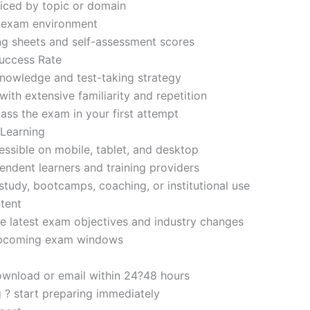
iced by topic or domain
d exam environment
ng sheets and self-assessment scores
uccess Rate
nowledge and test-taking strategy
ith extensive familiarity and repetition
ass the exam in your first attempt
 Learning
sible on mobile, tablet, and desktop
endent learners and training providers
tudy, bootcamps, coaching, or institutional use
tent
e latest exam objectives and industry changes
 upcoming exam windows
ownload or email within 24?48 hours
g ? start preparing immediately