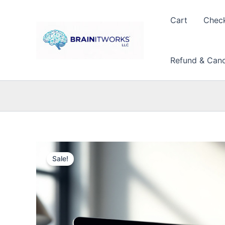
Skip
to
Cart
Chec
content
Refund & Cance
Sale!