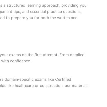
s a structured learning approach, providing you
ment tips, and essential practice questions,
ned to prepare you for both the written and
your exams on the first attempt. From detailed
l with confidence.
t?s domain-specific exams like Certified
ds like healthcare or construction, our materials