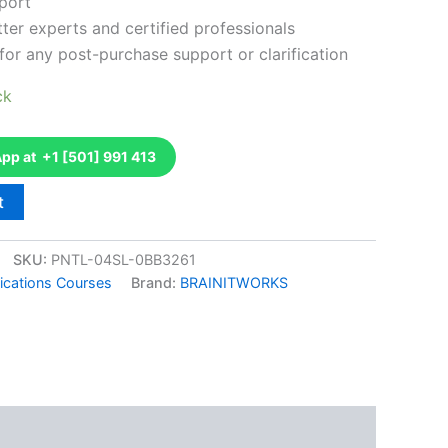
port
ter experts and certified professionals
for any post-purchase support or clarification
ck
p at +1 [501] 991 413
t
SKU:
PNTL-04SL-0BB3261
fications Courses
Brand:
BRAINITWORKS
k
don
il
hare