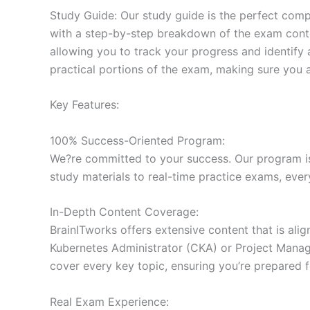
Study Guide: Our study guide is the perfect comp
with a step-by-step breakdown of the exam conten
allowing you to track your progress and identify 
practical portions of the exam, making sure you 
Key Features:
100% Success-Oriented Program:
We?re committed to your success. Our program is 
study materials to real-time practice exams, ever
In-Depth Content Coverage:
BrainITworks offers extensive content that is ali
Kubernetes Administrator (CKA) or Project Managem
cover every key topic, ensuring you’re prepared f
Real Exam Experience: