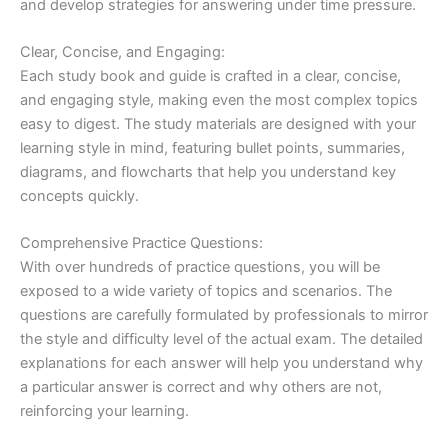
and develop strategies for answering under time pressure.
Clear, Concise, and Engaging:
Each study book and guide is crafted in a clear, concise,
and engaging style, making even the most complex topics
easy to digest. The study materials are designed with your
learning style in mind, featuring bullet points, summaries,
diagrams, and flowcharts that help you understand key
concepts quickly.
Comprehensive Practice Questions:
With over hundreds of practice questions, you will be
exposed to a wide variety of topics and scenarios. The
questions are carefully formulated by professionals to mirror
the style and difficulty level of the actual exam. The detailed
explanations for each answer will help you understand why
a particular answer is correct and why others are not,
reinforcing your learning.