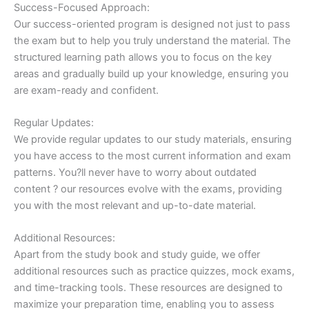
Success-Focused Approach:
Our success-oriented program is designed not just to pass
the exam but to help you truly understand the material. The
structured learning path allows you to focus on the key
areas and gradually build up your knowledge, ensuring you
are exam-ready and confident.
Regular Updates:
We provide regular updates to our study materials, ensuring
you have access to the most current information and exam
patterns. You?ll never have to worry about outdated
content ? our resources evolve with the exams, providing
you with the most relevant and up-to-date material.
Additional Resources:
Apart from the study book and study guide, we offer
additional resources such as practice quizzes, mock exams,
and time-tracking tools. These resources are designed to
maximize your preparation time, enabling you to assess