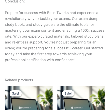
Conclusion:
Prepare for success with BrainITworks and experience a
revolutionary way to tackle your exams. Our exam dumps,
study book, and study guide are the ultimate tools for
mastering your exam content and ensuring a 100% success
rate. With our expert-curated materials, tailored study plans,
and relentless support, you?re not just preparing for an
exam; you?re preparing for a successful career. Get started
today and take the first step towards achieving your
professional certification with confidence!
Related products
Sale!
Sale!
Sale!
Sale!