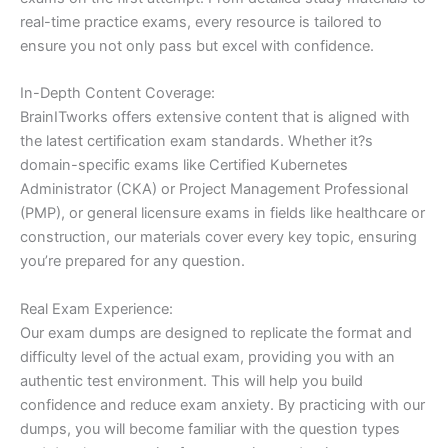
real-time practice exams, every resource is tailored to
ensure you not only pass but excel with confidence.
In-Depth Content Coverage:
BrainITworks offers extensive content that is aligned with
the latest certification exam standards. Whether it?s
domain-specific exams like Certified Kubernetes
Administrator (CKA) or Project Management Professional
(PMP), or general licensure exams in fields like healthcare or
construction, our materials cover every key topic, ensuring
you’re prepared for any question.
Real Exam Experience:
Our exam dumps are designed to replicate the format and
difficulty level of the actual exam, providing you with an
authentic test environment. This will help you build
confidence and reduce exam anxiety. By practicing with our
dumps, you will become familiar with the question types