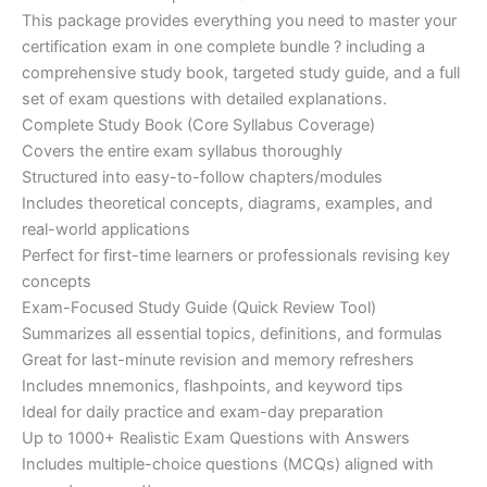
customer
This package provides everything you need to master your
ratings
was:
is:
certification exam in one complete bundle ? including a
€200.00.
€110.00.
comprehensive study book, targeted study guide, and a full
set of exam questions with detailed explanations.
Complete Study Book (Core Syllabus Coverage)
Covers the entire exam syllabus thoroughly
Structured into easy-to-follow chapters/modules
Includes theoretical concepts, diagrams, examples, and
real-world applications
Perfect for first-time learners or professionals revising key
concepts
Exam-Focused Study Guide (Quick Review Tool)
Summarizes all essential topics, definitions, and formulas
Great for last-minute revision and memory refreshers
Includes mnemonics, flashpoints, and keyword tips
Ideal for daily practice and exam-day preparation
Up to 1000+ Realistic Exam Questions with Answers
Includes multiple-choice questions (MCQs) aligned with