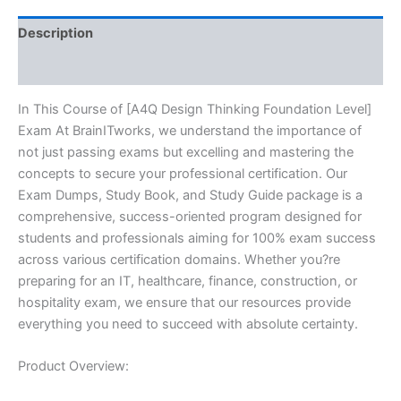
quantity
Description
Reviews (10)
In This Course of [A4Q Design Thinking Foundation Level]
Exam At BrainITworks, we understand the importance of
not just passing exams but excelling and mastering the
concepts to secure your professional certification. Our
Exam Dumps, Study Book, and Study Guide package is a
comprehensive, success-oriented program designed for
students and professionals aiming for 100% exam success
across various certification domains. Whether you?re
preparing for an IT, healthcare, finance, construction, or
hospitality exam, we ensure that our resources provide
everything you need to succeed with absolute certainty.
Product Overview: