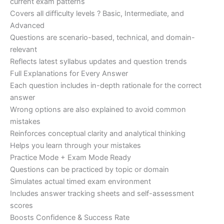
current exam patterns
Covers all difficulty levels ? Basic, Intermediate, and
Advanced
Questions are scenario-based, technical, and domain-
relevant
Reflects latest syllabus updates and question trends
Full Explanations for Every Answer
Each question includes in-depth rationale for the correct
answer
Wrong options are also explained to avoid common
mistakes
Reinforces conceptual clarity and analytical thinking
Helps you learn through your mistakes
Practice Mode + Exam Mode Ready
Questions can be practiced by topic or domain
Simulates actual timed exam environment
Includes answer tracking sheets and self-assessment
scores
Boosts Confidence & Success Rate