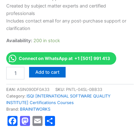
Created by subject matter experts and certified
professionals
Includes contact email for any post-purchase support or
clarification
Availability:
200 in stock
Connect on WhatsApp at +1 [501] 991 413
Authorized
Add to cart
[A4Q
Design
Thinking
EAN:
ASIN090DF0A33
SKU:
PNTL-04SL-0BB33
Foundation
Category:
ISQI [INTERNATIONAL SOFTWARE QUALITY
Level]
INSTITUTE] Certifications Courses
-
Brand:
BRAINITWORKS
Exam
Facebook
Mastodon
Email
Share
Excellence
Series
-
BRAINITWORKS