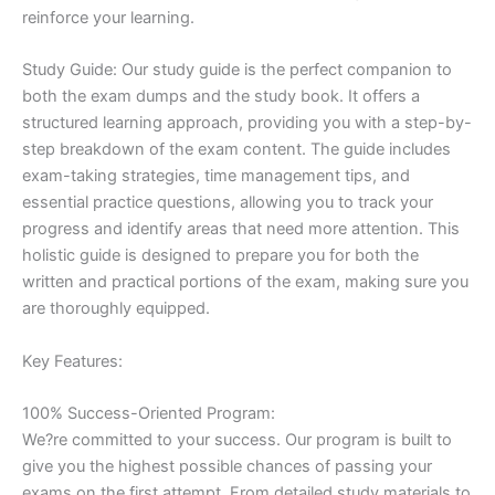
reinforce your learning.
Study Guide: Our study guide is the perfect companion to
both the exam dumps and the study book. It offers a
structured learning approach, providing you with a step-by-
step breakdown of the exam content. The guide includes
exam-taking strategies, time management tips, and
essential practice questions, allowing you to track your
progress and identify areas that need more attention. This
holistic guide is designed to prepare you for both the
written and practical portions of the exam, making sure you
are thoroughly equipped.
Key Features:
100% Success-Oriented Program:
We?re committed to your success. Our program is built to
give you the highest possible chances of passing your
exams on the first attempt. From detailed study materials to