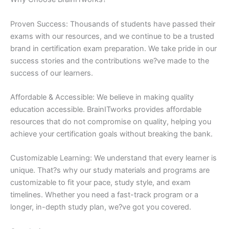
Proven Success: Thousands of students have passed their
exams with our resources, and we continue to be a trusted
brand in certification exam preparation. We take pride in our
success stories and the contributions we?ve made to the
success of our learners.
Affordable & Accessible: We believe in making quality
education accessible. BrainITworks provides affordable
resources that do not compromise on quality, helping you
achieve your certification goals without breaking the bank.
Customizable Learning: We understand that every learner is
unique. That?s why our study materials and programs are
customizable to fit your pace, study style, and exam
timelines. Whether you need a fast-track program or a
longer, in-depth study plan, we?ve got you covered.