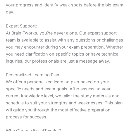
your progress and identify weak spots before the big exam
day.
Expert Support:
At BrainITworks, you?re never alone. Our expert support
team is available to assist with any questions or challenges
you may encounter during your exam preparation. Whether
you need clarification on specific topics or have technical
inquiries, our professionals are just a message away.
Personalized Learning Plan:
We offer a personalized learning plan based on your
specific needs and exam goals. After assessing your
current knowledge level, we tailor the study materials and
schedule to suit your strengths and weaknesses. This plan
will guide you through the most effective preparation
process for success.
Why Choose BrainITworks?