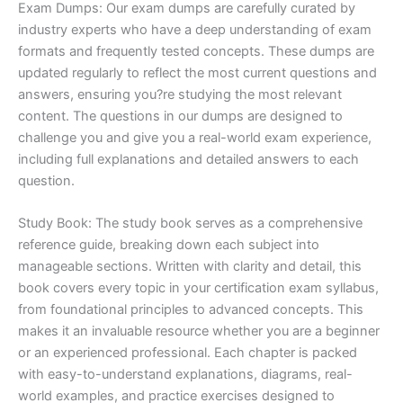
Exam Dumps: Our exam dumps are carefully curated by
industry experts who have a deep understanding of exam
formats and frequently tested concepts. These dumps are
updated regularly to reflect the most current questions and
answers, ensuring you?re studying the most relevant
content. The questions in our dumps are designed to
challenge you and give you a real-world exam experience,
including full explanations and detailed answers to each
question.
Study Book: The study book serves as a comprehensive
reference guide, breaking down each subject into
manageable sections. Written with clarity and detail, this
book covers every topic in your certification exam syllabus,
from foundational principles to advanced concepts. This
makes it an invaluable resource whether you are a beginner
or an experienced professional. Each chapter is packed
with easy-to-understand explanations, diagrams, real-
world examples, and practice exercises designed to