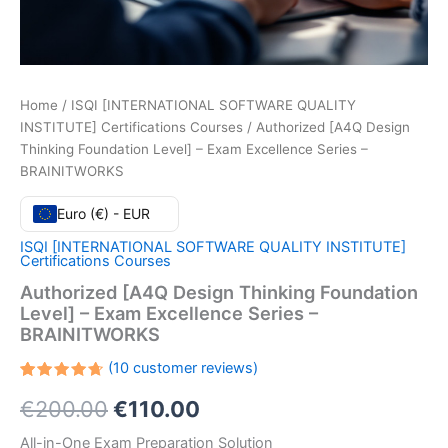
Home
/
ISQI [INTERNATIONAL SOFTWARE QUALITY
INSTITUTE] Certifications Courses
/ Authorized [A4Q Design
Thinking Foundation Level] – Exam Excellence Series –
BRAINITWORKS
Euro (€) - EUR
ISQI [INTERNATIONAL SOFTWARE QUALITY INSTITUTE]
Certifications Courses
Authorized [A4Q Design Thinking Foundation
Level] – Exam Excellence Series –
BRAINITWORKS
(
10
customer reviews)
Rated
10
Original
Current
€
200.00
€
110.00
4.70
out
of 5
based
price
price
All-in-One Exam Preparation Solution
on