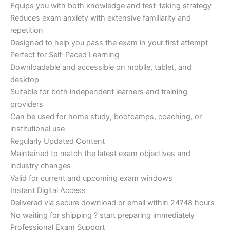
Equips you with both knowledge and test-taking strategy
Reduces exam anxiety with extensive familiarity and
repetition
Designed to help you pass the exam in your first attempt
Perfect for Self-Paced Learning
Downloadable and accessible on mobile, tablet, and
desktop
Suitable for both independent learners and training
providers
Can be used for home study, bootcamps, coaching, or
institutional use
Regularly Updated Content
Maintained to match the latest exam objectives and
industry changes
Valid for current and upcoming exam windows
Instant Digital Access
Delivered via secure download or email within 24?48 hours
No waiting for shipping ? start preparing immediately
Professional Exam Support