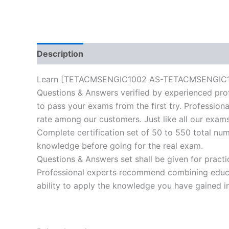
Description
Reviews (10)
Learn [TETACMSENGIC1002 AS-TETACMSENGIC1002-C
Questions & Answers verified by experienced prof
to pass your exams from the first try. Professiona
rate among our customers. Just like all our exams
Complete certification set of 50 to 550 total nu
knowledge before going for the real exam.
Questions & Answers set shall be given for practice
Professional experts recommend combining educat
ability to apply the knowledge you have gained in