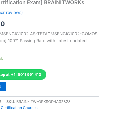
rtification Exam] BRAINITWORKs
er reviews)
al
Current
00
price
TACMSENGIC1002 AS-TETACMSENGIC1002-COMOS
xam] 100% Passing Rate with Latest updated
is:
0.
€126.00.
ck
p at +1 [501] 991 413
t
8
SKU:
BRAIN-ITW-ORKSOP-IA32828
 Certification Courses
k
don
il
hare