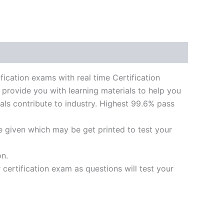
tion exams with real time Certification
 provide you with learning materials to help you
ials contribute to industry. Highest 99.6% pass
e given which may be get printed to test your
on.
ertification exam as questions will test your