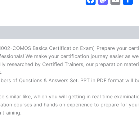
Exam]
BRAINITWORKs
quantity
OMOS Basics Certification Exam] Prepare your certifica
essionals! We make your certification journey easier as we
lly researched by Certified Trainers, our preparation mater
.
mbers of Questions & Answers Set. PPT in PDF format will b
 similar like, which you will getting in real time examinati
ion courses and hands on experience to prepare for your c
 training.