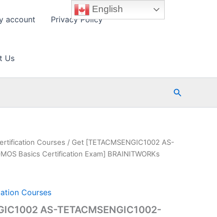
English
y account
Privacy Policy
t Us
Search
ertification Courses
/ Get [TETACMSENGIC1002 AS-
S Basics Certification Exam] BRAINITWORKs
cation Courses
GIC1002 AS-TETACMSENGIC1002-