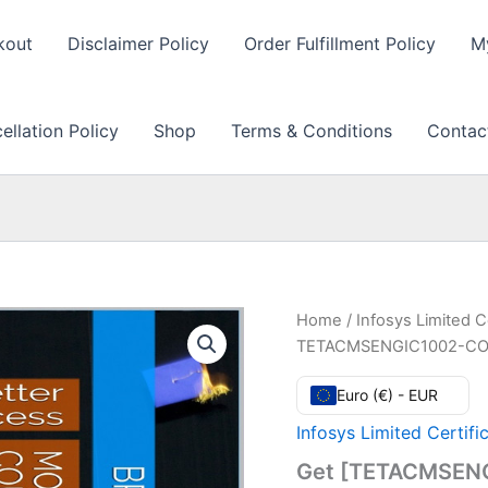
kout
Disclaimer Policy
Order Fulfillment Policy
M
llation Policy
Shop
Terms & Conditions
Contac
Home
/
Infosys Limited C
TETACMSENGIC1002-COMO
Euro (€) - EUR
Infosys Limited Certifi
Get [TETACMSEN