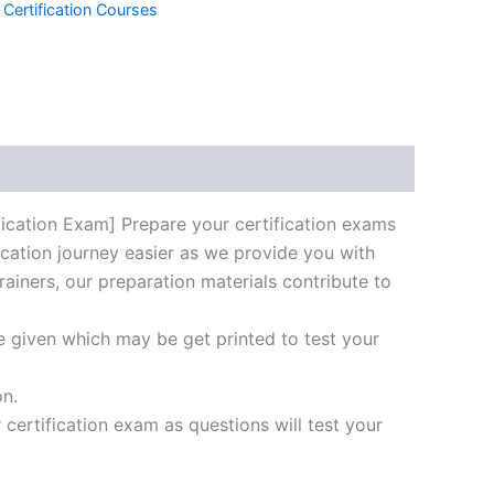
 Certification Courses
k
don
il
hare
cation Exam] Prepare your certification exams
ication journey easier as we provide you with
rainers, our preparation materials contribute to
e given which may be get printed to test your
on.
ertification exam as questions will test your