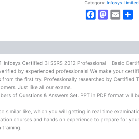
Category:
Infosys Limited
Certified
Faceboo
Masto
Ema
S
BI
SSRS
2012
Professional
-
Basic
Certification
Exam]
BRAINITWORKs
osys Certified BI SSRS 2012 Professional – Basic Certifi
quantity
verified by experienced professionals! We make your certif
from the first try. Professionally researched by Certified T
omers. Just like all our exams.
mbers of Questions & Answers Set. PPT in PDF format will b
 similar like, which you will getting in real time examinati
ion courses and hands on experience to prepare for your c
 training.