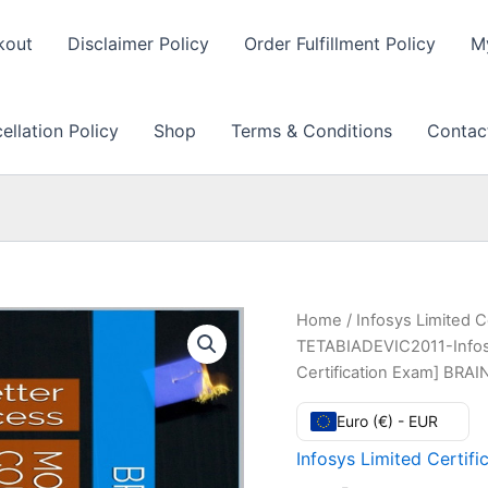
kout
Disclaimer Policy
Order Fulfillment Policy
M
llation Policy
Shop
Terms & Conditions
Contac
Home
/
Infosys Limited C
TETABIADEVIC2011-Infosys
Certification Exam] BRA
Euro (€) - EUR
Infosys Limited Certifi