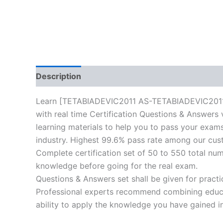
Description
Reviews (10)
Learn [TETABIADEVIC2011 AS-TETABIADEVIC2011-Inf
with real time Certification Questions & Answers 
learning materials to help you to pass your exams 
industry. Highest 99.6% pass rate among our cust
Complete certification set of 50 to 550 total nu
knowledge before going for the real exam.
Questions & Answers set shall be given for practice
Professional experts recommend combining educat
ability to apply the knowledge you have gained in