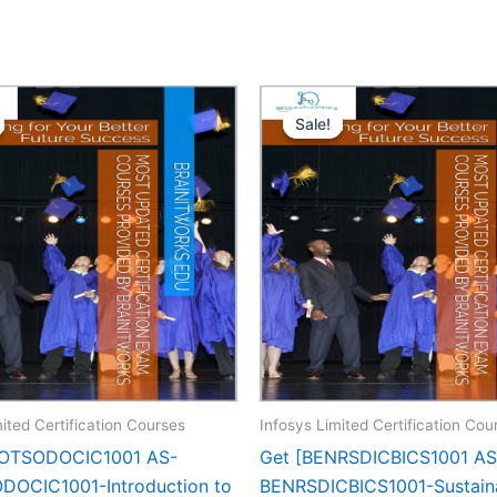
Sale!
Sale!
ited Certification Courses
Infosys Limited Certification Cou
POTSODOCIC1001 AS-
Get [BENRSDICBICS1001 AS
OCIC1001-Introduction to
BENRSDICBICS1001-Sustain