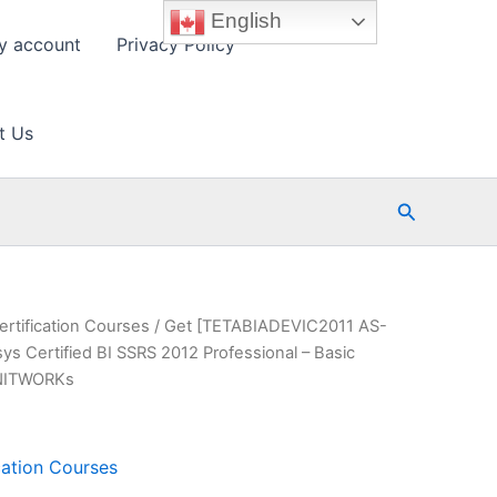
English
y account
Privacy Policy
t Us
Search
ertification Courses
/ Get [TETABIADEVIC2011 AS-
 Certified BI SSRS 2012 Professional – Basic
INITWORKs
cation Courses