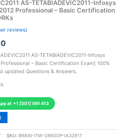
IC2011 AS-TETABIADEVIC2011-Infosys
2012 Professional – Basic Certification
ORKs
er reviews)
al
Current
00
price
BIADEVIC2011 AS-TETABIADEVIC2011-Infosys
 Professional – Basic Certification Exam] 100%
is:
st updated Questions & Answers.
0.
€126.00.
ck
p at +1 [501] 991 413
t
7
SKU:
BRAIN-ITW-ORKSOP-IA32817