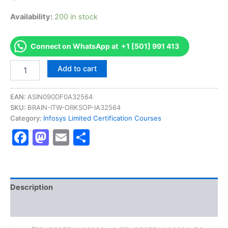
Availability:
200 in stock
Connect on WhatsApp at +1 [501] 991 413
Get
Add to cart
[TENRESTEAIIC2003
AS-
TENRESTEAIIC2003-
EAN:
ASIN090DF0A32564
ES-
SKU:
BRAIN-ITW-ORKSOP-IA32564
TECH-
Category:
Infosys Limited Certification Courses
200-
Facebook
Mastodon
Email
Share
EAI-
IBM
BPM
8.0
Certification
Exam]
Description
BRAINITWORKs
Reviews (0)
quantity