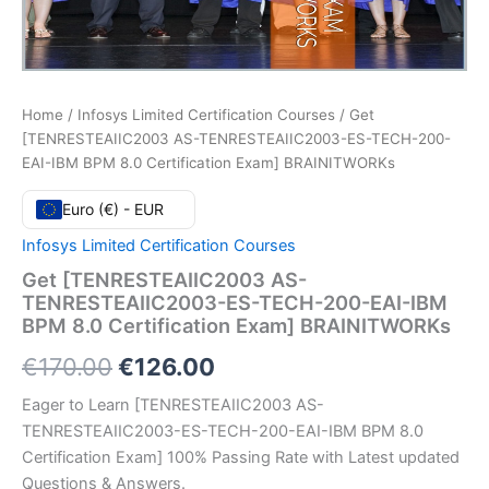
Home
/
Infosys Limited Certification Courses
/ Get
[TENRESTEAIIC2003 AS-TENRESTEAIIC2003-ES-TECH-200-
EAI-IBM BPM 8.0 Certification Exam] BRAINITWORKs
Euro (€) - EUR
Infosys Limited Certification Courses
Get [TENRESTEAIIC2003 AS-
TENRESTEAIIC2003-ES-TECH-200-EAI-IBM
BPM 8.0 Certification Exam] BRAINITWORKs
Original
Current
€
170.00
€
126.00
price
price
Eager to Learn [TENRESTEAIIC2003 AS-
TENRESTEAIIC2003-ES-TECH-200-EAI-IBM BPM 8.0
was:
is:
Certification Exam] 100% Passing Rate with Latest updated
€170.00.
€126.00.
Questions & Answers.