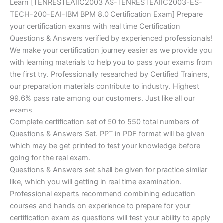
Learn [TENRESTEAIIC2003 AS-TENRESTEAIIC2003-ES-
TECH-200-EAI-IBM BPM 8.0 Certification Exam] Prepare
your certification exams with real time Certification
Questions & Answers verified by experienced professionals!
We make your certification journey easier as we provide you
with learning materials to help you to pass your exams from
the first try. Professionally researched by Certified Trainers,
our preparation materials contribute to industry. Highest
99.6% pass rate among our customers. Just like all our
exams.
Complete certification set of 50 to 550 total numbers of
Questions & Answers Set. PPT in PDF format will be given
which may be get printed to test your knowledge before
going for the real exam.
Questions & Answers set shall be given for practice similar
like, which you will getting in real time examination.
Professional experts recommend combining education
courses and hands on experience to prepare for your
certification exam as questions will test your ability to apply