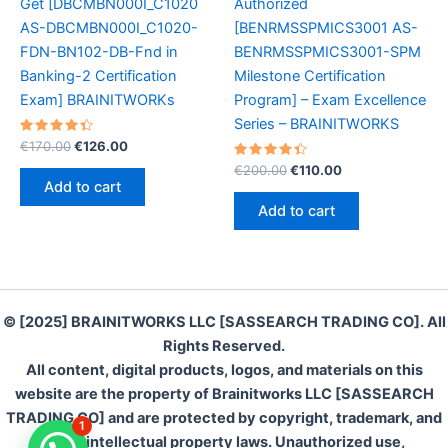
Get [DBCMBN000I_C1020
Authorized
AS-DBCMBN000I_C1020-
[BENRMSSPMICS3001 AS-
FDN-BN102-DB-Fnd in
BENRMSSPMICS3001-SPM
Banking-2 Certification
Milestone Certification
Exam] BRAINITWORKs
Program] – Exam Excellence
Series – BRAINITWORKS
Rated
Original
Current
€
170.00
€
126.00
4.50
price
price
out of 5
Rated
Original
Current
€
200.00
€
110.00
was:
is:
4.50
price
price
Add to cart
out of 5
€170.00.
€126.00.
was:
is:
Add to cart
€200.00.
€110.00.
© [2025] BRAINITWORKS LLC [SASSEARCH TRADING CO]. All
Rights Reserved.
All content, digital products, logos, and materials on this
website are the property of Brainitworks LLC [SASSEARCH
TRADING CO] and are protected by copyright, trademark, and
1
other intellectual property laws. Unauthorized use,