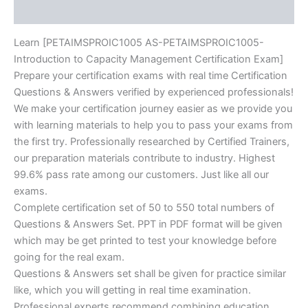
Reviews (10)
Learn [PETAIMSPROIC1005 AS-PETAIMSPROIC1005-
Introduction to Capacity Management Certification Exam]
Prepare your certification exams with real time Certification
Questions & Answers verified by experienced professionals!
We make your certification journey easier as we provide you
with learning materials to help you to pass your exams from
the first try. Professionally researched by Certified Trainers,
our preparation materials contribute to industry. Highest
99.6% pass rate among our customers. Just like all our
exams.
Complete certification set of 50 to 550 total numbers of
Questions & Answers Set. PPT in PDF format will be given
which may be get printed to test your knowledge before
going for the real exam.
Questions & Answers set shall be given for practice similar
like, which you will getting in real time examination.
Professional experts recommend combining education