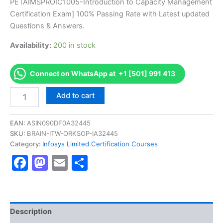
PETAIMSPROIC1005-Introduction to Capacity Management
ratings
was:
is:
Certification Exam] 100% Passing Rate with Latest updated
€170.00.
€126.00.
Questions & Answers.
Availability:
200 in stock
Connect on WhatsApp at +1 [501] 991 413
Get
Add to cart
[PETAIMSPROIC1005
AS-
PETAIMSPROIC1005-
EAN:
ASIN090DF0A32445
Introduction
SKU:
BRAIN-ITW-ORKSOP-IA32445
to
Category:
Infosys Limited Certification Courses
Capacity
Facebook
Mastodon
Email
Share
Management
Certification
Exam]
BRAINITWORKs
quantity
Description