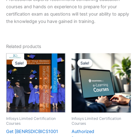
courses and hands on experience to prepare for your
certification exam as questions will test your ability to apply
the knowledge you have gained in training.
Related products
Sale!
Sale!
Sale!
Sale!
Infosys Limited Certification
Infosys Limited Certification
Courses
Courses
Get [BENRSDICBICS1001
Authorized