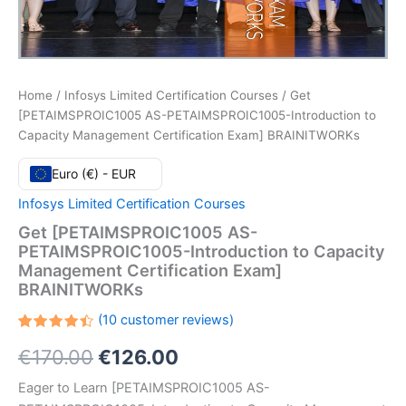
Home
/
Infosys Limited Certification Courses
/ Get
[PETAIMSPROIC1005 AS-PETAIMSPROIC1005-Introduction to
Capacity Management Certification Exam] BRAINITWORKs
Euro (€) - EUR
Infosys Limited Certification Courses
Get [PETAIMSPROIC1005 AS-
PETAIMSPROIC1005-Introduction to Capacity
Management Certification Exam]
BRAINITWORKs
(
10
customer reviews)
Rated
10
Original
Current
€
170.00
€
126.00
4.50
out
of 5
based
price
price
Eager to Learn [PETAIMSPROIC1005 AS-
on
customer