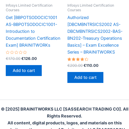
Infosys Limited Certification
Infosys Limited Certification
Courses
Courses
Get [BBPOTSODOCIC1001
Authorized
AS-BBPOTSODOCIC1001-
[DBCMBNTRSICS2002 AS-
Introduction to
DBCMBNTRSICS2002-BAS-
Documentation Certification
BN202-Treasury Operations
Exam] BRAINITWORKs
Basics] – Exam Excellence
Series – BRAINITWORKS
Rated
Original
Current
€
170.00
€
126.00
0
price
price
out
Rated
Original
Current
€
200.00
€
110.00
was:
is:
of
4.40
price
price
Add to cart
5
out of 5
€170.00.
€126.00.
was:
is:
Add to cart
€200.00.
€110.00.
© [2025] BRAINITWORKS LLC [SASSEARCH TRADING CO]. All
Rights Reserved.
All content, digital products, logos, and materials on this