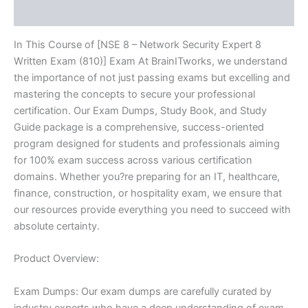
Reviews (10)
Series
-
BRAINITWORKS
In This Course of [NSE 8 – Network Security Expert 8
quantity
Written Exam (810)] Exam At BrainITworks, we understand
the importance of not just passing exams but excelling and
mastering the concepts to secure your professional
certification. Our Exam Dumps, Study Book, and Study
Guide package is a comprehensive, success-oriented
program designed for students and professionals aiming
for 100% exam success across various certification
domains. Whether you?re preparing for an IT, healthcare,
finance, construction, or hospitality exam, we ensure that
our resources provide everything you need to succeed with
absolute certainty.
Product Overview:
Exam Dumps: Our exam dumps are carefully curated by
industry experts who have a deep understanding of exam