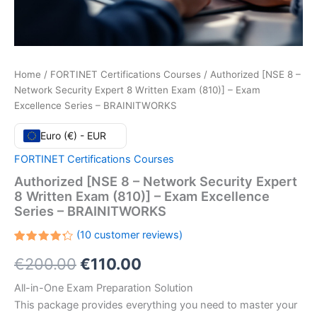
Home
/
FORTINET Certifications Courses
/ Authorized [NSE 8 –
Network Security Expert 8 Written Exam (810)] – Exam
Excellence Series – BRAINITWORKS
Euro (€) - EUR
FORTINET Certifications Courses
Authorized [NSE 8 – Network Security Expert
8 Written Exam (810)] – Exam Excellence
Series – BRAINITWORKS
(
10
customer reviews)
Rated
10
Original
Current
€
200.00
€
110.00
4.30
out
of 5
based
price
price
All-in-One Exam Preparation Solution
on
customer
This package provides everything you need to master your
ratings
was:
is: