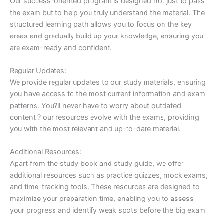
Our success-oriented program is designed not just to pass
the exam but to help you truly understand the material. The
structured learning path allows you to focus on the key
areas and gradually build up your knowledge, ensuring you
are exam-ready and confident.
Regular Updates:
We provide regular updates to our study materials, ensuring
you have access to the most current information and exam
patterns. You?ll never have to worry about outdated
content ? our resources evolve with the exams, providing
you with the most relevant and up-to-date material.
Additional Resources:
Apart from the study book and study guide, we offer
additional resources such as practice quizzes, mock exams,
and time-tracking tools. These resources are designed to
maximize your preparation time, enabling you to assess
your progress and identify weak spots before the big exam