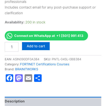
professionals
Includes contact email for any post-purchase support or
clarification
Availability:
200 in stock
Connect on WhatsApp at +1 [501] 991 413
Authorized
Add to cart
[NSE
8
-
EAN:
ASIN090DF0A384
SKU:
PNTL-04SL-0BB384
Network
Category:
FORTINET Certifications Courses
Security
Brand:
BRAINITWORKS
Expert
Facebook
Mastodon
Email
Share
8
Written
Exam
(810)]
-
Exam
Description
Excellence