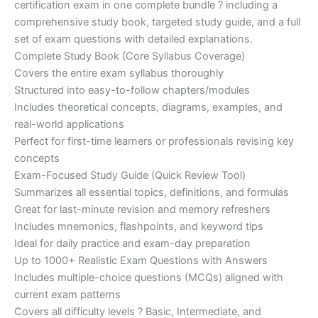
certification exam in one complete bundle ? including a
€200.00.
€110.00.
comprehensive study book, targeted study guide, and a full
set of exam questions with detailed explanations.
Complete Study Book (Core Syllabus Coverage)
Covers the entire exam syllabus thoroughly
Structured into easy-to-follow chapters/modules
Includes theoretical concepts, diagrams, examples, and
real-world applications
Perfect for first-time learners or professionals revising key
concepts
Exam-Focused Study Guide (Quick Review Tool)
Summarizes all essential topics, definitions, and formulas
Great for last-minute revision and memory refreshers
Includes mnemonics, flashpoints, and keyword tips
Ideal for daily practice and exam-day preparation
Up to 1000+ Realistic Exam Questions with Answers
Includes multiple-choice questions (MCQs) aligned with
current exam patterns
Covers all difficulty levels ? Basic, Intermediate, and