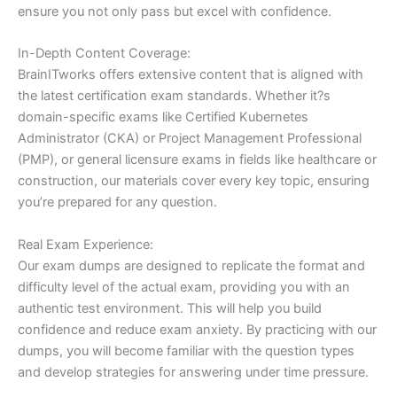
ensure you not only pass but excel with confidence.
In-Depth Content Coverage:
BrainITworks offers extensive content that is aligned with
the latest certification exam standards. Whether it?s
domain-specific exams like Certified Kubernetes
Administrator (CKA) or Project Management Professional
(PMP), or general licensure exams in fields like healthcare or
construction, our materials cover every key topic, ensuring
you’re prepared for any question.
Real Exam Experience:
Our exam dumps are designed to replicate the format and
difficulty level of the actual exam, providing you with an
authentic test environment. This will help you build
confidence and reduce exam anxiety. By practicing with our
dumps, you will become familiar with the question types
and develop strategies for answering under time pressure.