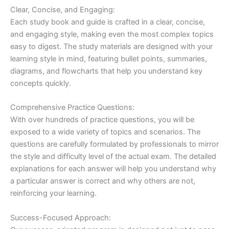
Clear, Concise, and Engaging:
Each study book and guide is crafted in a clear, concise,
and engaging style, making even the most complex topics
easy to digest. The study materials are designed with your
learning style in mind, featuring bullet points, summaries,
diagrams, and flowcharts that help you understand key
concepts quickly.
Comprehensive Practice Questions:
With over hundreds of practice questions, you will be
exposed to a wide variety of topics and scenarios. The
questions are carefully formulated by professionals to mirror
the style and difficulty level of the actual exam. The detailed
explanations for each answer will help you understand why
a particular answer is correct and why others are not,
reinforcing your learning.
Success-Focused Approach: