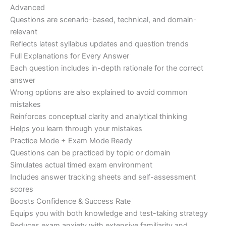
Advanced
Questions are scenario-based, technical, and domain-
relevant
Reflects latest syllabus updates and question trends
Full Explanations for Every Answer
Each question includes in-depth rationale for the correct
answer
Wrong options are also explained to avoid common
mistakes
Reinforces conceptual clarity and analytical thinking
Helps you learn through your mistakes
Practice Mode + Exam Mode Ready
Questions can be practiced by topic or domain
Simulates actual timed exam environment
Includes answer tracking sheets and self-assessment
scores
Boosts Confidence & Success Rate
Equips you with both knowledge and test-taking strategy
Reduces exam anxiety with extensive familiarity and