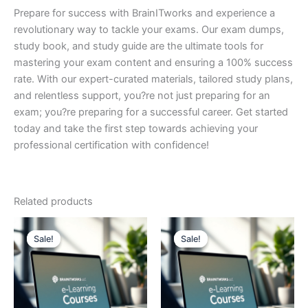
Prepare for success with BrainITworks and experience a
revolutionary way to tackle your exams. Our exam dumps,
study book, and study guide are the ultimate tools for
mastering your exam content and ensuring a 100% success
rate. With our expert-curated materials, tailored study plans,
and relentless support, you?re not just preparing for an
exam; you?re preparing for a successful career. Get started
today and take the first step towards achieving your
professional certification with confidence!
Related products
Sale!
Sale!
Sale!
Sale!