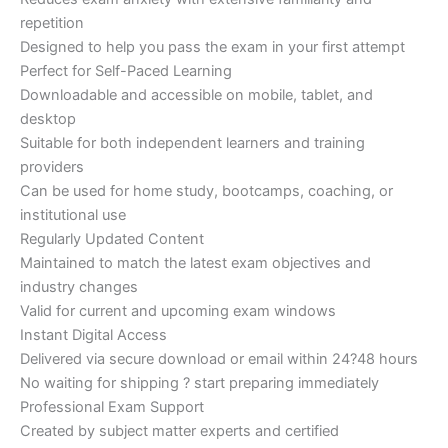
repetition
Designed to help you pass the exam in your first attempt
Perfect for Self-Paced Learning
Downloadable and accessible on mobile, tablet, and
desktop
Suitable for both independent learners and training
providers
Can be used for home study, bootcamps, coaching, or
institutional use
Regularly Updated Content
Maintained to match the latest exam objectives and
industry changes
Valid for current and upcoming exam windows
Instant Digital Access
Delivered via secure download or email within 24?48 hours
No waiting for shipping ? start preparing immediately
Professional Exam Support
Created by subject matter experts and certified