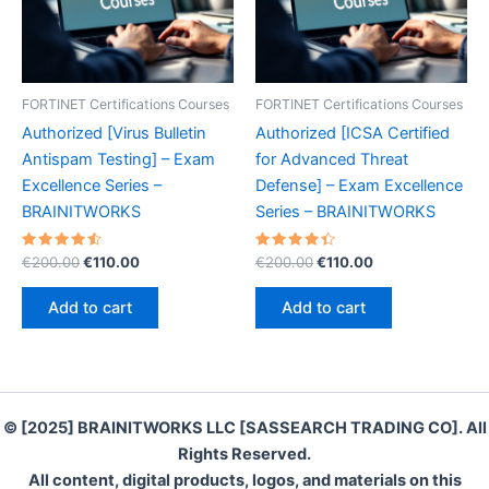
FORTINET Certifications Courses
FORTINET Certifications Courses
Authorized [Virus Bulletin
Authorized [ICSA Certified
Antispam Testing] – Exam
for Advanced Threat
Excellence Series –
Defense] – Exam Excellence
BRAINITWORKS
Series – BRAINITWORKS
Rated
Original
Current
Rated
Original
Current
€
200.00
€
110.00
€
200.00
€
110.00
4.60
4.50
price
price
price
price
out of 5
out of 5
was:
is:
was:
is:
Add to cart
Add to cart
€200.00.
€110.00.
€200.00.
€110.00.
© [2025] BRAINITWORKS LLC [SASSEARCH TRADING CO]. All
Rights Reserved.
All content, digital products, logos, and materials on this