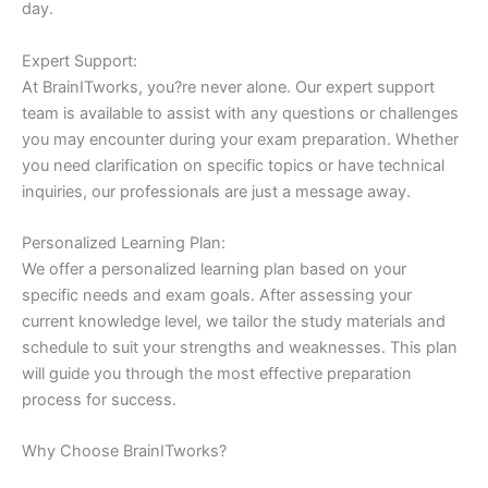
day.
Expert Support:
At BrainITworks, you?re never alone. Our expert support
team is available to assist with any questions or challenges
you may encounter during your exam preparation. Whether
you need clarification on specific topics or have technical
inquiries, our professionals are just a message away.
Personalized Learning Plan:
We offer a personalized learning plan based on your
specific needs and exam goals. After assessing your
current knowledge level, we tailor the study materials and
schedule to suit your strengths and weaknesses. This plan
will guide you through the most effective preparation
process for success.
Why Choose BrainITworks?