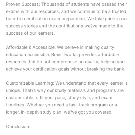
Proven Success: Thousands of students have passed their
exams with our resources, and we continue to be a trusted
brand in certification exam preparation. We take pride in our
success stories and the contributions we?ve made to the
success of our learners.
Affordable & Accessible: We believe in making quality
education accessible. BrainITworks provides affordable
resources that do not compromise on quality, helping you
achieve your certification goals without breaking the bank.
Customizable Learning: We understand that every learner is
unique. That?s why our study materials and programs are
customizable to fit your pace, study style, and exam
timelines. Whether you need a fast-track program or a
longer, in-depth study plan, we?ve got you covered.
Conclusion: