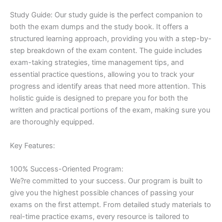
Study Guide: Our study guide is the perfect companion to
both the exam dumps and the study book. It offers a
structured learning approach, providing you with a step-by-
step breakdown of the exam content. The guide includes
exam-taking strategies, time management tips, and
essential practice questions, allowing you to track your
progress and identify areas that need more attention. This
holistic guide is designed to prepare you for both the
written and practical portions of the exam, making sure you
are thoroughly equipped.
Key Features:
100% Success-Oriented Program:
We?re committed to your success. Our program is built to
give you the highest possible chances of passing your
exams on the first attempt. From detailed study materials to
real-time practice exams, every resource is tailored to