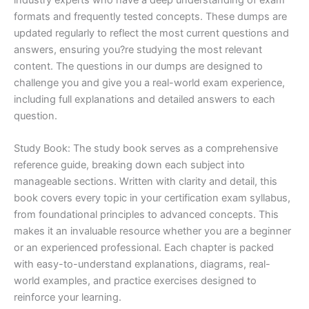
formats and frequently tested concepts. These dumps are
updated regularly to reflect the most current questions and
answers, ensuring you?re studying the most relevant
content. The questions in our dumps are designed to
challenge you and give you a real-world exam experience,
including full explanations and detailed answers to each
question.
Study Book: The study book serves as a comprehensive
reference guide, breaking down each subject into
manageable sections. Written with clarity and detail, this
book covers every topic in your certification exam syllabus,
from foundational principles to advanced concepts. This
makes it an invaluable resource whether you are a beginner
or an experienced professional. Each chapter is packed
with easy-to-understand explanations, diagrams, real-
world examples, and practice exercises designed to
reinforce your learning.