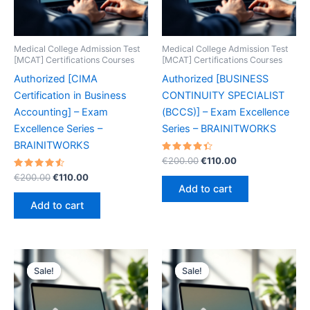
Medical College Admission Test
Medical College Admission Test
[MCAT] Certifications Courses
[MCAT] Certifications Courses
Authorized [CIMA
Authorized [BUSINESS
Certification in Business
CONTINUITY SPECIALIST
Accounting] – Exam
(BCCS)] – Exam Excellence
Excellence Series –
Series – BRAINITWORKS
BRAINITWORKS
Rated
Original
Current
€
200.00
€
110.00
4.50
price
price
Rated
Original
Current
out of 5
€
200.00
€
110.00
was:
is:
4.60
price
price
Add to cart
out of 5
€200.00.
€110.00.
was:
is:
Add to cart
€200.00.
€110.00.
Sale!
Sale!
Sale!
Sale!