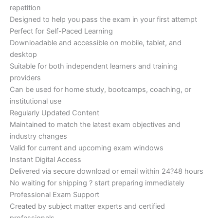
repetition
Designed to help you pass the exam in your first attempt
Perfect for Self-Paced Learning
Downloadable and accessible on mobile, tablet, and
desktop
Suitable for both independent learners and training
providers
Can be used for home study, bootcamps, coaching, or
institutional use
Regularly Updated Content
Maintained to match the latest exam objectives and
industry changes
Valid for current and upcoming exam windows
Instant Digital Access
Delivered via secure download or email within 24?48 hours
No waiting for shipping ? start preparing immediately
Professional Exam Support
Created by subject matter experts and certified