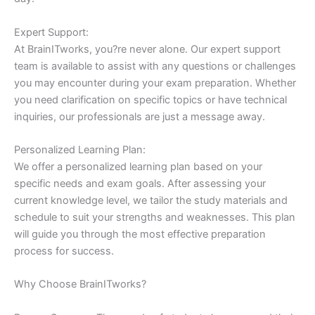
Expert Support:
At BrainITworks, you?re never alone. Our expert support
team is available to assist with any questions or challenges
you may encounter during your exam preparation. Whether
you need clarification on specific topics or have technical
inquiries, our professionals are just a message away.
Personalized Learning Plan:
We offer a personalized learning plan based on your
specific needs and exam goals. After assessing your
current knowledge level, we tailor the study materials and
schedule to suit your strengths and weaknesses. This plan
will guide you through the most effective preparation
process for success.
Why Choose BrainITworks?