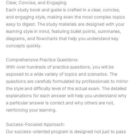
Clear, Concise, and Engaging:
Each study book and guide is crafted in a clear, concise,
and engaging style, making even the most complex topics
easy to digest. The study materials are designed with your
learning style in mind, featuring bullet points, summaries,
diagrams, and flowcharts that help you understand key
concepts quickly.
Comprehensive Practice Questions:
With over hundreds of practice questions, you will be
exposed to a wide variety of topics and scenarios. The
questions are carefully formulated by professionals to mirror
the style and difficulty level of the actual exam. The detailed
explanations for each answer will help you understand why
a particular answer is correct and why others are not,
reinforcing your learning.
Success-Focused Approach:
Our success-oriented program is designed not just to pass