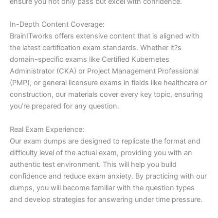
ensure you not only pass but excel with confidence.
In-Depth Content Coverage:
BrainITworks offers extensive content that is aligned with
the latest certification exam standards. Whether it?s
domain-specific exams like Certified Kubernetes
Administrator (CKA) or Project Management Professional
(PMP), or general licensure exams in fields like healthcare or
construction, our materials cover every key topic, ensuring
you’re prepared for any question.
Real Exam Experience:
Our exam dumps are designed to replicate the format and
difficulty level of the actual exam, providing you with an
authentic test environment. This will help you build
confidence and reduce exam anxiety. By practicing with our
dumps, you will become familiar with the question types
and develop strategies for answering under time pressure.