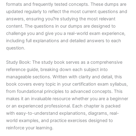
formats and frequently tested concepts. These dumps are
updated regularly to reflect the most current questions and
answers, ensuring you?re studying the most relevant
content. The questions in our dumps are designed to
challenge you and give you a real-world exam experience,
including full explanations and detailed answers to each
question.
Study Book: The study book serves as a comprehensive
reference guide, breaking down each subject into
manageable sections. Written with clarity and detail, this
book covers every topic in your certification exam syllabus,
from foundational principles to advanced concepts. This
makes it an invaluable resource whether you are a beginner
or an experienced professional. Each chapter is packed
with easy-to-understand explanations, diagrams, real-
world examples, and practice exercises designed to
reinforce your learning.