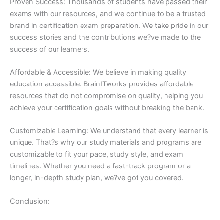
Proven Success: Thousands of students have passed their
exams with our resources, and we continue to be a trusted
brand in certification exam preparation. We take pride in our
success stories and the contributions we?ve made to the
success of our learners.
Affordable & Accessible: We believe in making quality
education accessible. BrainITworks provides affordable
resources that do not compromise on quality, helping you
achieve your certification goals without breaking the bank.
Customizable Learning: We understand that every learner is
unique. That?s why our study materials and programs are
customizable to fit your pace, study style, and exam
timelines. Whether you need a fast-track program or a
longer, in-depth study plan, we?ve got you covered.
Conclusion: