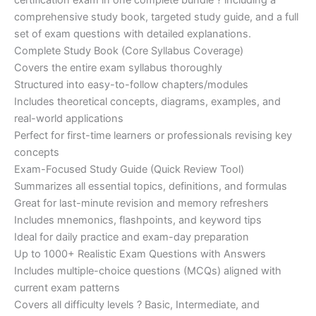
certification exam in one complete bundle ? including a
€200.00.
€110.00.
comprehensive study book, targeted study guide, and a full
set of exam questions with detailed explanations.
Complete Study Book (Core Syllabus Coverage)
Covers the entire exam syllabus thoroughly
Structured into easy-to-follow chapters/modules
Includes theoretical concepts, diagrams, examples, and
real-world applications
Perfect for first-time learners or professionals revising key
concepts
Exam-Focused Study Guide (Quick Review Tool)
Summarizes all essential topics, definitions, and formulas
Great for last-minute revision and memory refreshers
Includes mnemonics, flashpoints, and keyword tips
Ideal for daily practice and exam-day preparation
Up to 1000+ Realistic Exam Questions with Answers
Includes multiple-choice questions (MCQs) aligned with
current exam patterns
Covers all difficulty levels ? Basic, Intermediate, and