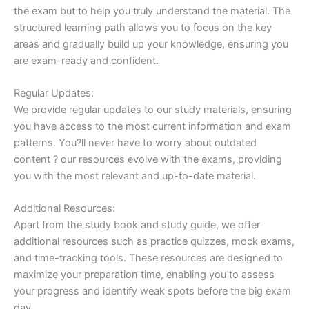
the exam but to help you truly understand the material. The
structured learning path allows you to focus on the key
areas and gradually build up your knowledge, ensuring you
are exam-ready and confident.
Regular Updates:
We provide regular updates to our study materials, ensuring
you have access to the most current information and exam
patterns. You?ll never have to worry about outdated
content ? our resources evolve with the exams, providing
you with the most relevant and up-to-date material.
Additional Resources:
Apart from the study book and study guide, we offer
additional resources such as practice quizzes, mock exams,
and time-tracking tools. These resources are designed to
maximize your preparation time, enabling you to assess
your progress and identify weak spots before the big exam
day.