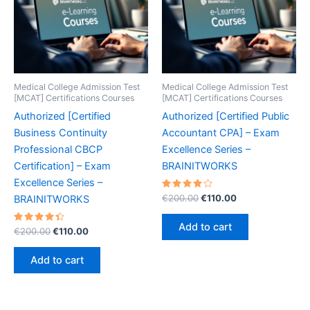
Medical College Admission Test
Medical College Admission Test
[MCAT] Certifications Courses
[MCAT] Certifications Courses
Authorized [Certified
Authorized [Certified Public
Business Continuity
Accountant CPA] – Exam
Professional CBCP
Excellence Series –
Certification] – Exam
BRAINITWORKS
Excellence Series –
Rated
Original
Current
€
200.00
€
110.00
BRAINITWORKS
4.20
price
price
out of 5
was:
is:
Add to cart
Rated
Original
Current
€
200.00
€
110.00
€200.00.
€110.00.
4.50
price
price
out of 5
was:
is:
Add to cart
€200.00.
€110.00.