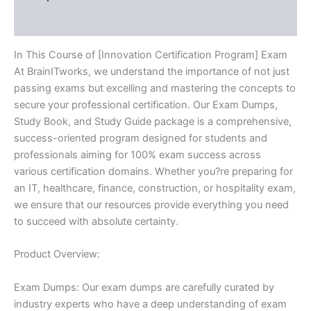
Reviews (10)
In This Course of [Innovation Certification Program] Exam
At BrainITworks, we understand the importance of not just
passing exams but excelling and mastering the concepts to
secure your professional certification. Our Exam Dumps,
Study Book, and Study Guide package is a comprehensive,
success-oriented program designed for students and
professionals aiming for 100% exam success across
various certification domains. Whether you?re preparing for
an IT, healthcare, finance, construction, or hospitality exam,
we ensure that our resources provide everything you need
to succeed with absolute certainty.
Product Overview:
Exam Dumps: Our exam dumps are carefully curated by
industry experts who have a deep understanding of exam