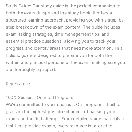
Study Guide: Our study guide is the perfect companion to
both the exam dumps and the study book. It offers a
structured learning approach, providing you with a step-by-
step breakdown of the exam content. The guide includes
exam-taking strategies, time management tips, and
essential practice questions, allowing you to track your
progress and identify areas that need more attention. This
holistic guide is designed to prepare you for both the
written and practical portions of the exam, making sure you
are thoroughly equipped.
Key Features:
100% Success-Oriented Program:
We?re committed to your success. Our program is built to
give you the highest possible chances of passing your
exams on the first attempt. From detailed study materials to
real-time practice exams, every resource is tailored to