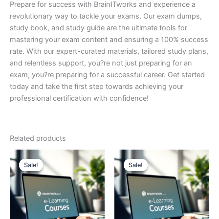
Prepare for success with BrainITworks and experience a
revolutionary way to tackle your exams. Our exam dumps,
study book, and study guide are the ultimate tools for
mastering your exam content and ensuring a 100% success
rate. With our expert-curated materials, tailored study plans,
and relentless support, you?re not just preparing for an
exam; you?re preparing for a successful career. Get started
today and take the first step towards achieving your
professional certification with confidence!
Related products
Sale!
Sale!
Sale!
Sale!