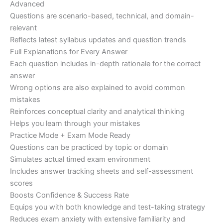
Advanced
Questions are scenario-based, technical, and domain-
relevant
Reflects latest syllabus updates and question trends
Full Explanations for Every Answer
Each question includes in-depth rationale for the correct
answer
Wrong options are also explained to avoid common
mistakes
Reinforces conceptual clarity and analytical thinking
Helps you learn through your mistakes
Practice Mode + Exam Mode Ready
Questions can be practiced by topic or domain
Simulates actual timed exam environment
Includes answer tracking sheets and self-assessment
scores
Boosts Confidence & Success Rate
Equips you with both knowledge and test-taking strategy
Reduces exam anxiety with extensive familiarity and