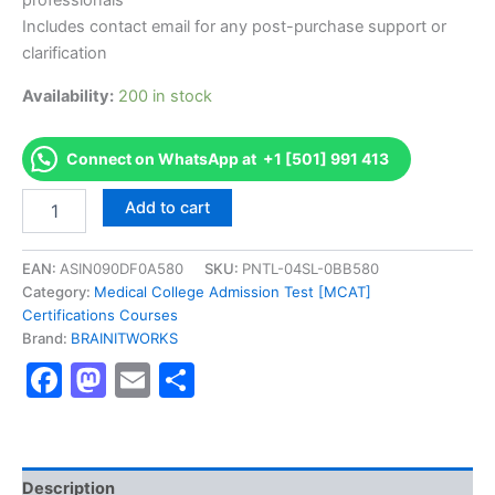
professionals
Includes contact email for any post-purchase support or
clarification
Availability:
200 in stock
Connect on WhatsApp at +1 [501] 991 413
Authorized
Add to cart
[Innovation
Certification
Program]
EAN:
ASIN090DF0A580
SKU:
PNTL-04SL-0BB580
-
Category:
Medical College Admission Test [MCAT]
Exam
Certifications Courses
Excellence
Brand:
BRAINITWORKS
Series
Facebook
Mastodon
Email
Share
-
BRAINITWORKS
quantity
Description