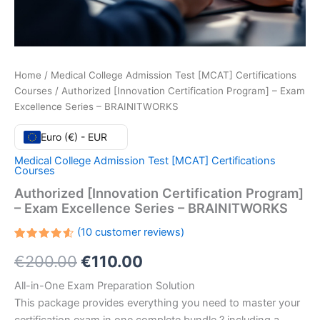
Home
/
Medical College Admission Test [MCAT] Certifications
Courses
/ Authorized [Innovation Certification Program] – Exam
Excellence Series – BRAINITWORKS
Euro (€) - EUR
Medical College Admission Test [MCAT] Certifications
Courses
Authorized [Innovation Certification Program]
– Exam Excellence Series – BRAINITWORKS
(
10
customer reviews)
Rated
10
Original
Current
€
200.00
€
110.00
4.60
out
of 5
based
price
price
All-in-One Exam Preparation Solution
on
customer
This package provides everything you need to master your
ratings
was:
is: