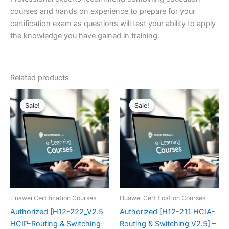
courses and hands on experience to prepare for your
certification exam as questions will test your ability to apply
the knowledge you have gained in training.
Related products
Sale!
Sale!
Sale!
Sale!
Huawei Certification Courses
Huawei Certification Courses
Authorized [H12-222_V2.5
Authorized [H12-211 HCIA-
HCIP-Routing & Switching-
Routing & Switching V2.5] –