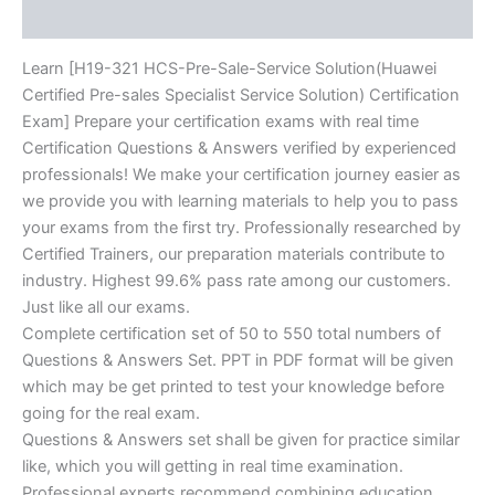
Reviews (10)
Certification
Exam]
BRAINITWORKs
Learn [H19-321 HCS-Pre-Sale-Service Solution(Huawei
quantity
Certified Pre-sales Specialist Service Solution) Certification
Exam] Prepare your certification exams with real time
Certification Questions & Answers verified by experienced
professionals! We make your certification journey easier as
we provide you with learning materials to help you to pass
your exams from the first try. Professionally researched by
Certified Trainers, our preparation materials contribute to
industry. Highest 99.6% pass rate among our customers.
Just like all our exams.
Complete certification set of 50 to 550 total numbers of
Questions & Answers Set. PPT in PDF format will be given
which may be get printed to test your knowledge before
going for the real exam.
Questions & Answers set shall be given for practice similar
like, which you will getting in real time examination.
Professional experts recommend combining education