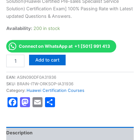
Solution(Huawei Certified Pre-sales Specialist Service
ratings
was:
is:
Solution) Certification Exam] 100% Passing Rate with Latest
€170.00.
€126.00.
updated Questions & Answers.
Availability:
200 in stock
Connect on WhatsApp at +1 [501] 991 413
Get
Add to cart
[H19-
321
HCS-
EAN:
ASIN090DF0A31936
Pre-
SKU:
BRAIN-ITW-ORKSOP-IA31936
Sale-
Category:
Huawei Certification Courses
Service
Facebook
Mastodon
Email
Share
Solution(Huawei
Certified
Pre-
sales
Specialist
Service
Description
Solution)