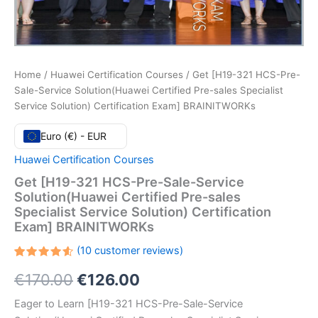
Home
/
Huawei Certification Courses
/ Get [H19-321 HCS-Pre-
Sale-Service Solution(Huawei Certified Pre-sales Specialist
Service Solution) Certification Exam] BRAINITWORKs
Euro (€) - EUR
Huawei Certification Courses
Get [H19-321 HCS-Pre-Sale-Service
Solution(Huawei Certified Pre-sales
Specialist Service Solution) Certification
Exam] BRAINITWORKs
(
10
customer reviews)
Rated
10
Original
Current
€
170.00
€
126.00
4.60
out
of 5
based
price
price
Eager to Learn [H19-321 HCS-Pre-Sale-Service
on
customer