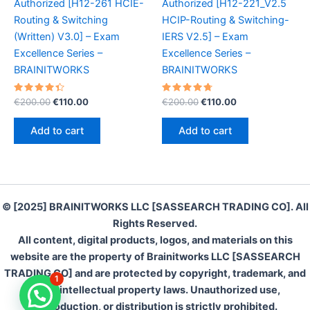
Authorized [H12-261 HCIE-
Authorized [H12-221_V2.5
Routing & Switching
HCIP-Routing & Switching-
(Written) V3.0] – Exam
IERS V2.5] – Exam
Excellence Series –
Excellence Series –
BRAINITWORKS
BRAINITWORKS
Rated
Original
Current
Rated
Original
Current
€
200.00
€
110.00
€
200.00
€
110.00
4.50
4.80
price
price
price
price
out of 5
out of 5
was:
is:
was:
is:
Add to cart
Add to cart
€200.00.
€110.00.
€200.00.
€110.00.
© [2025] BRAINITWORKS LLC [SASSEARCH TRADING CO]. All
Rights Reserved.
All content, digital products, logos, and materials on this
website are the property of Brainitworks LLC [SASSEARCH
TRADING CO] and are protected by copyright, trademark, and
1
other intellectual property laws. Unauthorized use,
Connect Live With us on WhatsApp
reproduction, or distribution is strictly prohibited.