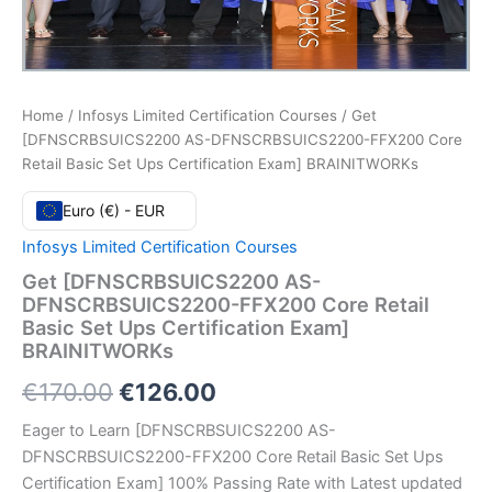
Home
/
Infosys Limited Certification Courses
/ Get
[DFNSCRBSUICS2200 AS-DFNSCRBSUICS2200-FFX200 Core
Retail Basic Set Ups Certification Exam] BRAINITWORKs
Euro (€) - EUR
Infosys Limited Certification Courses
Get [DFNSCRBSUICS2200 AS-
DFNSCRBSUICS2200-FFX200 Core Retail
Basic Set Ups Certification Exam]
BRAINITWORKs
Original
Current
€
170.00
€
126.00
price
price
Eager to Learn [DFNSCRBSUICS2200 AS-
DFNSCRBSUICS2200-FFX200 Core Retail Basic Set Ups
was:
is:
Certification Exam] 100% Passing Rate with Latest updated