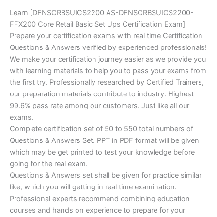
Learn [DFNSCRBSUICS2200 AS-DFNSCRBSUICS2200-
FFX200 Core Retail Basic Set Ups Certification Exam]
Prepare your certification exams with real time Certification
Questions & Answers verified by experienced professionals!
We make your certification journey easier as we provide you
with learning materials to help you to pass your exams from
the first try. Professionally researched by Certified Trainers,
our preparation materials contribute to industry. Highest
99.6% pass rate among our customers. Just like all our
exams.
Complete certification set of 50 to 550 total numbers of
Questions & Answers Set. PPT in PDF format will be given
which may be get printed to test your knowledge before
going for the real exam.
Questions & Answers set shall be given for practice similar
like, which you will getting in real time examination.
Professional experts recommend combining education
courses and hands on experience to prepare for your