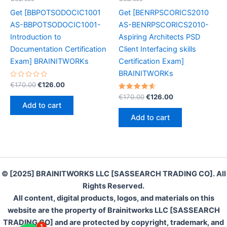
Get [BBPOTSODOCIC1001
Get [BENRPSCORICS2010
AS-BBPOTSODOCIC1001-
AS-BENRPSCORICS2010-
Introduction to
Aspiring Architects PSD
Documentation Certification
Client Interfacing skills
Exam] BRAINITWORKs
Certification Exam]
BRAINITWORKs
Rated
Original
Current
€
170.00
€
126.00
0
price
price
out
Rated
Original
Current
€
170.00
€
126.00
was:
is:
of
4.70
price
price
Add to cart
5
out of 5
€170.00.
€126.00.
was:
is:
Add to cart
€170.00.
€126.00.
© [2025] BRAINITWORKS LLC [SASSEARCH TRADING CO]. All
Rights Reserved.
All content, digital products, logos, and materials on this
website are the property of Brainitworks LLC [SASSEARCH
TRADING CO] and are protected by copyright, trademark, and
1