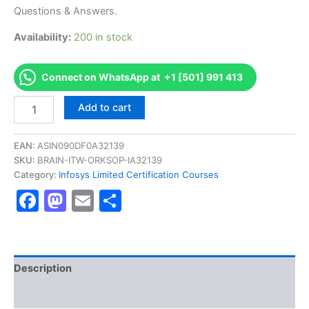
€170.00.
€126.00.
Questions & Answers.
Availability:
200 in stock
Connect on WhatsApp at +1 [501] 991 413
Get
Add to cart
[DFNSCRBSUICS2200
AS-
DFNSCRBSUICS2200-
EAN:
ASIN090DF0A32139
FFX200
SKU:
BRAIN-ITW-ORKSOP-IA32139
Core
Category:
Infosys Limited Certification Courses
Retail
Facebook
Mastodon
Email
Share
Basic
Set
Ups
Certification
Exam]
BRAINITWORKs
Description
quantity
Reviews (0)