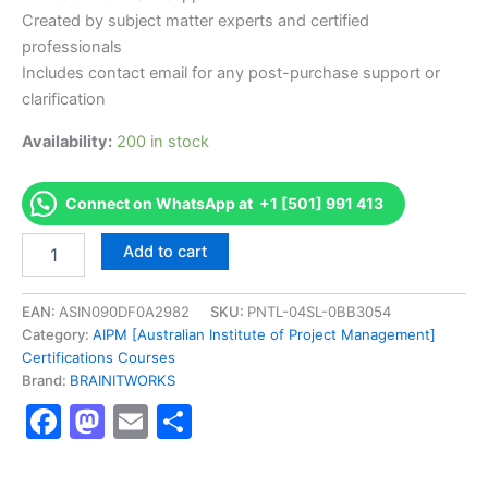
Created by subject matter experts and certified
professionals
Includes contact email for any post-purchase support or
clarification
Availability:
200 in stock
Connect on WhatsApp at +1 [501] 991 413
Authorized
Add to cart
[Certified
Practising
Senior
EAN:
ASIN090DF0A2982
SKU:
PNTL-04SL-0BB3054
Project
Category:
AIPM [Australian Institute of Project Management]
Manager
Certifications Courses
(CPSPM)]
Brand:
BRAINITWORKS
-
Facebook
Mastodon
Email
Share
Exam
Excellence
Series
-