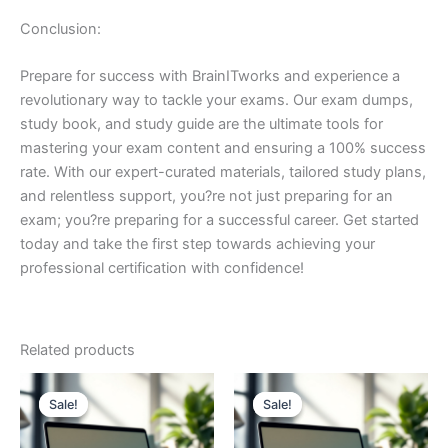
Conclusion:
Prepare for success with BrainITworks and experience a
revolutionary way to tackle your exams. Our exam dumps,
study book, and study guide are the ultimate tools for
mastering your exam content and ensuring a 100% success
rate. With our expert-curated materials, tailored study plans,
and relentless support, you?re not just preparing for an
exam; you?re preparing for a successful career. Get started
today and take the first step towards achieving your
professional certification with confidence!
Related products
Sale!
Sale!
Sale!
Sale!