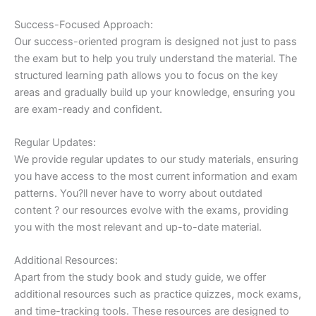
Success-Focused Approach:
Our success-oriented program is designed not just to pass
the exam but to help you truly understand the material. The
structured learning path allows you to focus on the key
areas and gradually build up your knowledge, ensuring you
are exam-ready and confident.
Regular Updates:
We provide regular updates to our study materials, ensuring
you have access to the most current information and exam
patterns. You?ll never have to worry about outdated
content ? our resources evolve with the exams, providing
you with the most relevant and up-to-date material.
Additional Resources:
Apart from the study book and study guide, we offer
additional resources such as practice quizzes, mock exams,
and time-tracking tools. These resources are designed to