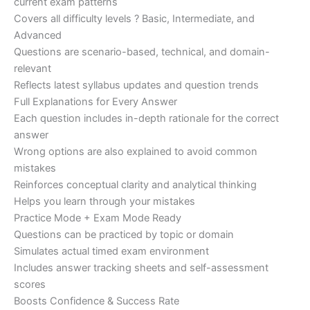
current exam patterns
Covers all difficulty levels ? Basic, Intermediate, and
Advanced
Questions are scenario-based, technical, and domain-
relevant
Reflects latest syllabus updates and question trends
Full Explanations for Every Answer
Each question includes in-depth rationale for the correct
answer
Wrong options are also explained to avoid common
mistakes
Reinforces conceptual clarity and analytical thinking
Helps you learn through your mistakes
Practice Mode + Exam Mode Ready
Questions can be practiced by topic or domain
Simulates actual timed exam environment
Includes answer tracking sheets and self-assessment
scores
Boosts Confidence & Success Rate