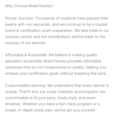
Why Choose BrainITworks?
Proven Success: Thousands of students have passed their
exams with our resources, and we continue to be a trusted
brand in certification exam preparation. We take pride in our
success stories and the contributions we?ve made to the
success of our learners.
Affordable & Accessible: We believe in making quality
education accessible. BrainITworks provides affordable
resources that do not compromise on quality, helping you
achieve your certification goals without breaking the bank.
Customizable Learning: We understand that every learner is
unique. That?s why our study materials and programs are
customizable to fit your pace, study style, and exam
timelines. Whether you need a fast-track program or a
longer, in-depth study plan, we?ve got you covered.