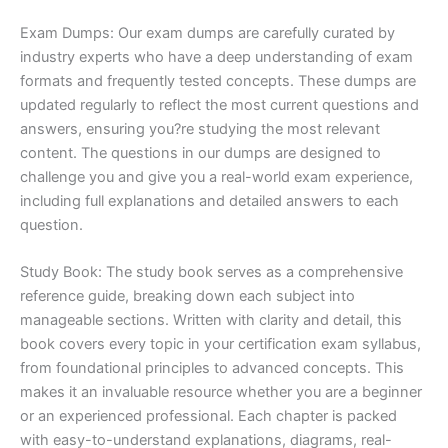
Exam Dumps: Our exam dumps are carefully curated by
industry experts who have a deep understanding of exam
formats and frequently tested concepts. These dumps are
updated regularly to reflect the most current questions and
answers, ensuring you?re studying the most relevant
content. The questions in our dumps are designed to
challenge you and give you a real-world exam experience,
including full explanations and detailed answers to each
question.
Study Book: The study book serves as a comprehensive
reference guide, breaking down each subject into
manageable sections. Written with clarity and detail, this
book covers every topic in your certification exam syllabus,
from foundational principles to advanced concepts. This
makes it an invaluable resource whether you are a beginner
or an experienced professional. Each chapter is packed
with easy-to-understand explanations, diagrams, real-