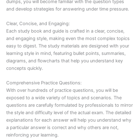
dumps, you will become familiar with the question types
and develop strategies for answering under time pressure.
Clear, Concise, and Engaging:
Each study book and guide is crafted in a clear, concise,
and engaging style, making even the most complex topics
easy to digest. The study materials are designed with your
learning style in mind, featuring bullet points, summaries,
diagrams, and flowcharts that help you understand key
concepts quickly.
Comprehensive Practice Questions:
With over hundreds of practice questions, you will be
exposed to a wide variety of topics and scenarios. The
questions are carefully formulated by professionals to mirror
the style and difficulty level of the actual exam. The detailed
explanations for each answer will help you understand why
a particular answer is correct and why others are not,
reinforcing your learning.