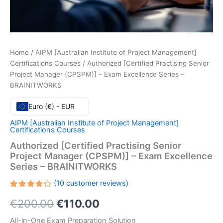
Home
/
AIPM [Australian Institute of Project Management]
Certifications Courses
/ Authorized [Certified Practising Senior
Project Manager (CPSPM)] – Exam Excellence Series –
BRAINITWORKS
Euro (€) - EUR
AIPM [Australian Institute of Project Management]
Certifications Courses
Authorized [Certified Practising Senior
Project Manager (CPSPM)] – Exam Excellence
Series – BRAINITWORKS
(
10
customer reviews)
Rated
10
Original
Current
€
200.00
€
110.00
4.30
out
of 5
based
price
price
All-in-One Exam Preparation Solution
on