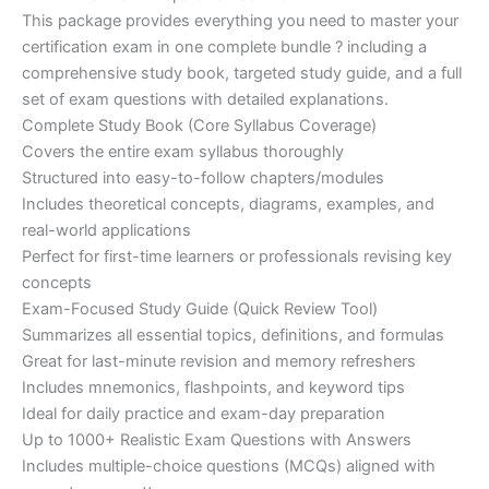
customer
This package provides everything you need to master your
ratings
was:
is:
certification exam in one complete bundle ? including a
€200.00.
€110.00.
comprehensive study book, targeted study guide, and a full
set of exam questions with detailed explanations.
Complete Study Book (Core Syllabus Coverage)
Covers the entire exam syllabus thoroughly
Structured into easy-to-follow chapters/modules
Includes theoretical concepts, diagrams, examples, and
real-world applications
Perfect for first-time learners or professionals revising key
concepts
Exam-Focused Study Guide (Quick Review Tool)
Summarizes all essential topics, definitions, and formulas
Great for last-minute revision and memory refreshers
Includes mnemonics, flashpoints, and keyword tips
Ideal for daily practice and exam-day preparation
Up to 1000+ Realistic Exam Questions with Answers
Includes multiple-choice questions (MCQs) aligned with