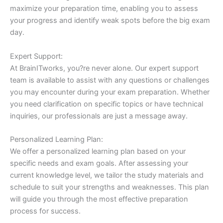
maximize your preparation time, enabling you to assess
your progress and identify weak spots before the big exam
day.
Expert Support:
At BrainITworks, you?re never alone. Our expert support
team is available to assist with any questions or challenges
you may encounter during your exam preparation. Whether
you need clarification on specific topics or have technical
inquiries, our professionals are just a message away.
Personalized Learning Plan:
We offer a personalized learning plan based on your
specific needs and exam goals. After assessing your
current knowledge level, we tailor the study materials and
schedule to suit your strengths and weaknesses. This plan
will guide you through the most effective preparation
process for success.