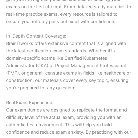
exams on the first attempt. From detailed study materials to
real-time practice exams, every resource is tailored to
ensure you not only pass but excel with confidence.
In-Depth Content Coverage:
BrainITworks offers extensive content that is aligned with
the latest certification exam standards. Whether it?s
domain-specific exams like Certified Kubernetes
Administrator (CKA) or Project Management Professional
(PMP), or general licensure exams in fields like healthcare or
construction, our materials cover every key topic, ensuring
you’re prepared for any question.
Real Exam Experience:
Our exam dumps are designed to replicate the format and
difficulty level of the actual exam, providing you with an
authentic test environment. This will help you build
confidence and reduce exam anxiety. By practicing with our