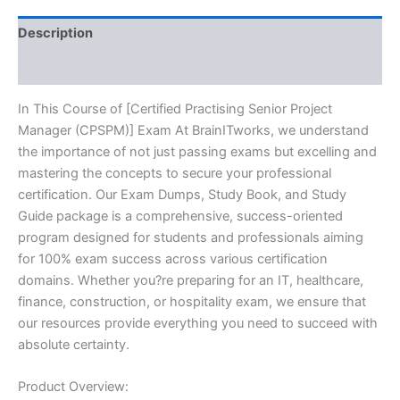
BRAINITWORKS
quantity
Description
Reviews (10)
In This Course of [Certified Practising Senior Project
Manager (CPSPM)] Exam At BrainITworks, we understand
the importance of not just passing exams but excelling and
mastering the concepts to secure your professional
certification. Our Exam Dumps, Study Book, and Study
Guide package is a comprehensive, success-oriented
program designed for students and professionals aiming
for 100% exam success across various certification
domains. Whether you?re preparing for an IT, healthcare,
finance, construction, or hospitality exam, we ensure that
our resources provide everything you need to succeed with
absolute certainty.
Product Overview: