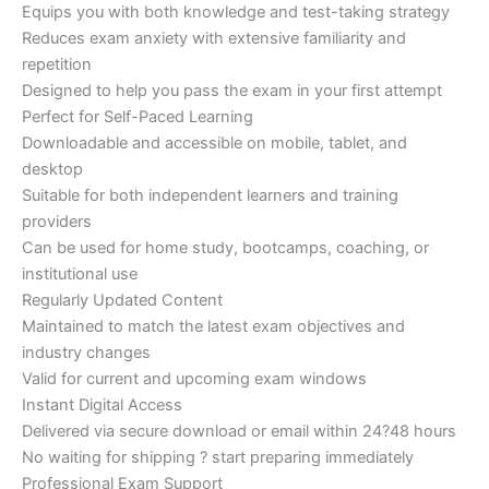
Equips you with both knowledge and test-taking strategy
Reduces exam anxiety with extensive familiarity and
repetition
Designed to help you pass the exam in your first attempt
Perfect for Self-Paced Learning
Downloadable and accessible on mobile, tablet, and
desktop
Suitable for both independent learners and training
providers
Can be used for home study, bootcamps, coaching, or
institutional use
Regularly Updated Content
Maintained to match the latest exam objectives and
industry changes
Valid for current and upcoming exam windows
Instant Digital Access
Delivered via secure download or email within 24?48 hours
No waiting for shipping ? start preparing immediately
Professional Exam Support