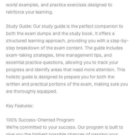
world examples, and practice exercises designed to
reinforce your learning.
Study Guide: Our study guide is the perfect companion to
both the exam dumps and the study book. It offers a
structured learning approach, providing you with a step-by-
step breakdown of the exam content. The guide includes
exam-taking strategies, time management tips, and
essential practice questions, allowing you to track your
progress and identify areas that need more attention. This
holistic guide is designed to prepare you for both the
written and practical portions of the exam, making sure you
are thoroughly equipped.
Key Features:
100% Success-Oriented Program:
We?re committed to your success. Our program is built to
give you the highest possible chances of passing your