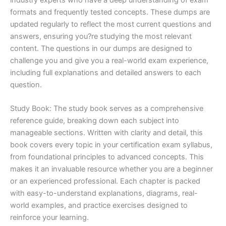
formats and frequently tested concepts. These dumps are
updated regularly to reflect the most current questions and
answers, ensuring you?re studying the most relevant
content. The questions in our dumps are designed to
challenge you and give you a real-world exam experience,
including full explanations and detailed answers to each
question.
Study Book: The study book serves as a comprehensive
reference guide, breaking down each subject into
manageable sections. Written with clarity and detail, this
book covers every topic in your certification exam syllabus,
from foundational principles to advanced concepts. This
makes it an invaluable resource whether you are a beginner
or an experienced professional. Each chapter is packed
with easy-to-understand explanations, diagrams, real-
world examples, and practice exercises designed to
reinforce your learning.