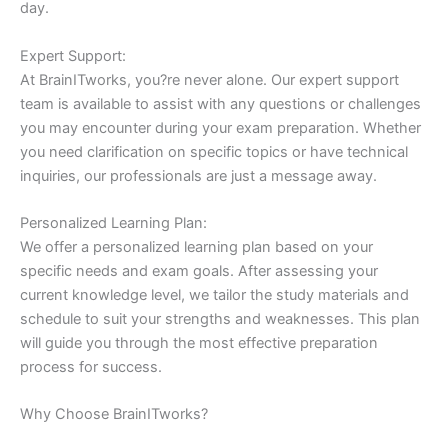
day.
Expert Support:
At BrainITworks, you?re never alone. Our expert support
team is available to assist with any questions or challenges
you may encounter during your exam preparation. Whether
you need clarification on specific topics or have technical
inquiries, our professionals are just a message away.
Personalized Learning Plan:
We offer a personalized learning plan based on your
specific needs and exam goals. After assessing your
current knowledge level, we tailor the study materials and
schedule to suit your strengths and weaknesses. This plan
will guide you through the most effective preparation
process for success.
Why Choose BrainITworks?