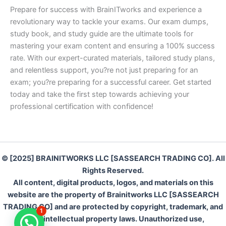
Prepare for success with BrainITworks and experience a
revolutionary way to tackle your exams. Our exam dumps,
study book, and study guide are the ultimate tools for
mastering your exam content and ensuring a 100% success
rate. With our expert-curated materials, tailored study plans,
and relentless support, you?re not just preparing for an
exam; you?re preparing for a successful career. Get started
today and take the first step towards achieving your
professional certification with confidence!
© [2025] BRAINITWORKS LLC [SASSEARCH TRADING CO]. All
Rights Reserved.
All content, digital products, logos, and materials on this
website are the property of Brainitworks LLC [SASSEARCH
TRADING CO] and are protected by copyright, trademark, and
1
other intellectual property laws. Unauthorized use,