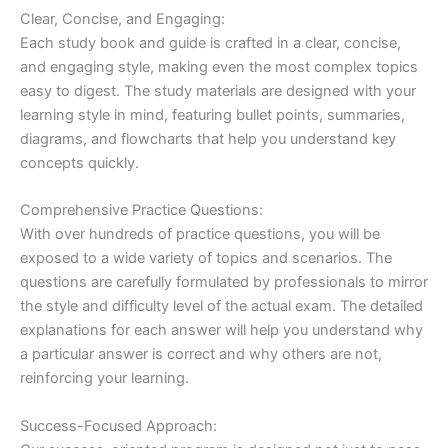
Clear, Concise, and Engaging:
Each study book and guide is crafted in a clear, concise,
and engaging style, making even the most complex topics
easy to digest. The study materials are designed with your
learning style in mind, featuring bullet points, summaries,
diagrams, and flowcharts that help you understand key
concepts quickly.
Comprehensive Practice Questions:
With over hundreds of practice questions, you will be
exposed to a wide variety of topics and scenarios. The
questions are carefully formulated by professionals to mirror
the style and difficulty level of the actual exam. The detailed
explanations for each answer will help you understand why
a particular answer is correct and why others are not,
reinforcing your learning.
Success-Focused Approach: