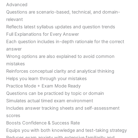
Advanced
Questions are scenario-based, technical, and domain-
relevant
Reflects latest syllabus updates and question trends
Full Explanations for Every Answer
Each question includes in-depth rationale for the correct
answer
Wrong options are also explained to avoid common
mistakes
Reinforces conceptual clarity and analytical thinking
Helps you learn through your mistakes
Practice Mode + Exam Mode Ready
Questions can be practiced by topic or domain
Simulates actual timed exam environment
Includes answer tracking sheets and self-assessment
scores
Boosts Confidence & Success Rate
Equips you with both knowledge and test-taking strategy
Reduces exam anxiety with extensive familiarity and