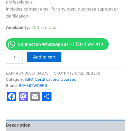
professionals
Includes contact email for any post-purchase support or
clarification
Availability:
200 in stock
Connect on WhatsApp at +1 [501] 991 413
Authorized
Add to cart
[Certified
Information
Forensics
EAN:
ASIN090DF0A278
SKU:
PNTL-04SL-0BB278
Investigator
Category:
IISFA Certifications Courses
(CIFI)]
Brand:
BRAINITWORKS
-
Facebook
Mastodon
Email
Share
Exam
Excellence
Series
-
BRAINITWORKS
quantity
Description