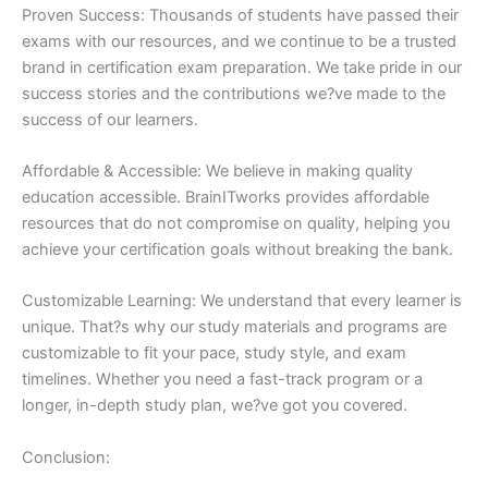
Proven Success: Thousands of students have passed their
exams with our resources, and we continue to be a trusted
brand in certification exam preparation. We take pride in our
success stories and the contributions we?ve made to the
success of our learners.
Affordable & Accessible: We believe in making quality
education accessible. BrainITworks provides affordable
resources that do not compromise on quality, helping you
achieve your certification goals without breaking the bank.
Customizable Learning: We understand that every learner is
unique. That?s why our study materials and programs are
customizable to fit your pace, study style, and exam
timelines. Whether you need a fast-track program or a
longer, in-depth study plan, we?ve got you covered.
Conclusion: