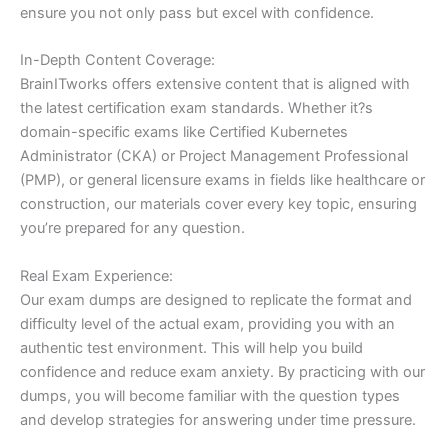
ensure you not only pass but excel with confidence.
In-Depth Content Coverage:
BrainITworks offers extensive content that is aligned with
the latest certification exam standards. Whether it?s
domain-specific exams like Certified Kubernetes
Administrator (CKA) or Project Management Professional
(PMP), or general licensure exams in fields like healthcare or
construction, our materials cover every key topic, ensuring
you’re prepared for any question.
Real Exam Experience:
Our exam dumps are designed to replicate the format and
difficulty level of the actual exam, providing you with an
authentic test environment. This will help you build
confidence and reduce exam anxiety. By practicing with our
dumps, you will become familiar with the question types
and develop strategies for answering under time pressure.