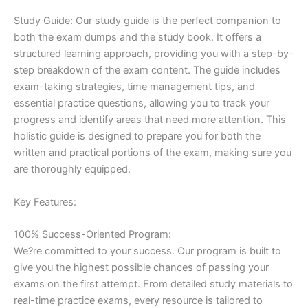
Study Guide: Our study guide is the perfect companion to
both the exam dumps and the study book. It offers a
structured learning approach, providing you with a step-by-
step breakdown of the exam content. The guide includes
exam-taking strategies, time management tips, and
essential practice questions, allowing you to track your
progress and identify areas that need more attention. This
holistic guide is designed to prepare you for both the
written and practical portions of the exam, making sure you
are thoroughly equipped.
Key Features:
100% Success-Oriented Program:
We?re committed to your success. Our program is built to
give you the highest possible chances of passing your
exams on the first attempt. From detailed study materials to
real-time practice exams, every resource is tailored to