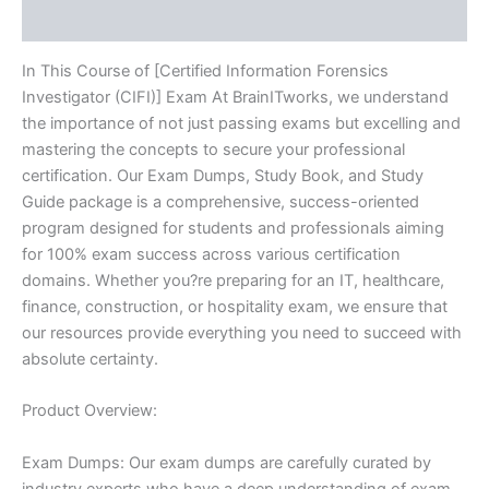
Reviews (10)
In This Course of [Certified Information Forensics
Investigator (CIFI)] Exam At BrainITworks, we understand
the importance of not just passing exams but excelling and
mastering the concepts to secure your professional
certification. Our Exam Dumps, Study Book, and Study
Guide package is a comprehensive, success-oriented
program designed for students and professionals aiming
for 100% exam success across various certification
domains. Whether you?re preparing for an IT, healthcare,
finance, construction, or hospitality exam, we ensure that
our resources provide everything you need to succeed with
absolute certainty.
Product Overview:
Exam Dumps: Our exam dumps are carefully curated by
industry experts who have a deep understanding of exam