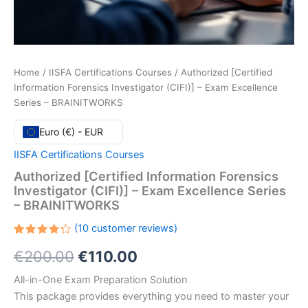
Home
/
IISFA Certifications Courses
/ Authorized [Certified
Information Forensics Investigator (CIFI)] – Exam Excellence
Series – BRAINITWORKS
Euro (€) - EUR
IISFA Certifications Courses
Authorized [Certified Information Forensics
Investigator (CIFI)] – Exam Excellence Series
– BRAINITWORKS
(
10
customer reviews)
Rated
10
Original
Current
€
200.00
€
110.00
4.30
out
of 5
based
price
price
All-in-One Exam Preparation Solution
on
customer
This package provides everything you need to master your
ratings
was:
is: