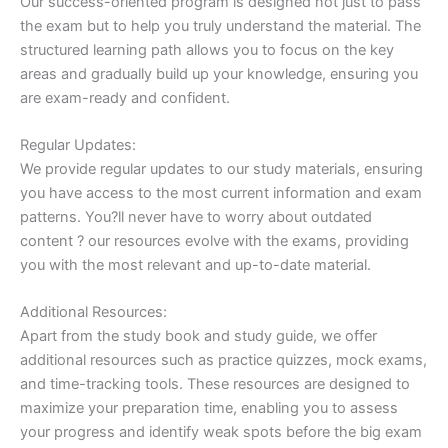
Our success-oriented program is designed not just to pass
the exam but to help you truly understand the material. The
structured learning path allows you to focus on the key
areas and gradually build up your knowledge, ensuring you
are exam-ready and confident.
Regular Updates:
We provide regular updates to our study materials, ensuring
you have access to the most current information and exam
patterns. You?ll never have to worry about outdated
content ? our resources evolve with the exams, providing
you with the most relevant and up-to-date material.
Additional Resources:
Apart from the study book and study guide, we offer
additional resources such as practice quizzes, mock exams,
and time-tracking tools. These resources are designed to
maximize your preparation time, enabling you to assess
your progress and identify weak spots before the big exam