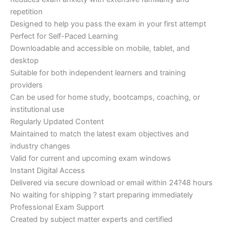
repetition
Designed to help you pass the exam in your first attempt
Perfect for Self-Paced Learning
Downloadable and accessible on mobile, tablet, and
desktop
Suitable for both independent learners and training
providers
Can be used for home study, bootcamps, coaching, or
institutional use
Regularly Updated Content
Maintained to match the latest exam objectives and
industry changes
Valid for current and upcoming exam windows
Instant Digital Access
Delivered via secure download or email within 24?48 hours
No waiting for shipping ? start preparing immediately
Professional Exam Support
Created by subject matter experts and certified