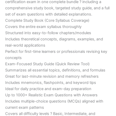
certification exam in one complete bundle ? including a
€200.00.
€110.00.
comprehensive study book, targeted study guide, and a full
set of exam questions with detailed explanations.
Complete Study Book (Core Syllabus Coverage)
Covers the entire exam syllabus thoroughly
Structured into easy-to-follow chapters/modules
Includes theoretical concepts, diagrams, examples, and
real-world applications
Perfect for first-time learners or professionals revising key
concepts
Exam-Focused Study Guide (Quick Review Tool)
Summarizes all essential topics, definitions, and formulas
Great for last-minute revision and memory refreshers
Includes mnemonics, flashpoints, and keyword tips
Ideal for daily practice and exam-day preparation
Up to 1000+ Realistic Exam Questions with Answers
Includes multiple-choice questions (MCQs) aligned with
current exam patterns
Covers all difficulty levels ? Basic, Intermediate, and