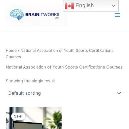
Skip
English
to
content
Main
Men
Home
/ National Association of Youth Sports Certifications
Courses
National Association of Youth Sports Certifications Courses
Showing the single result
Sale!