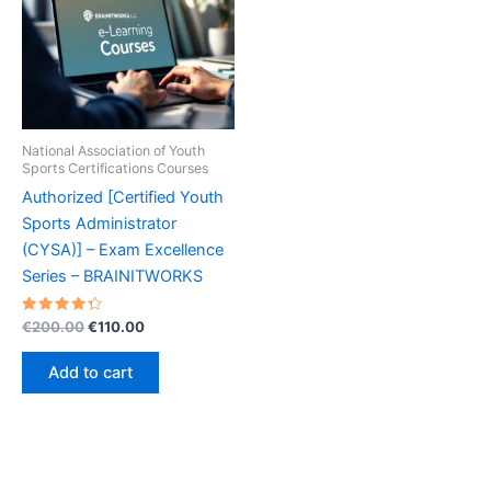
National Association of Youth
Sports Certifications Courses
Authorized [Certified Youth
Sports Administrator
(CYSA)] – Exam Excellence
Series – BRAINITWORKS
Rated
Original
Current
€
200.00
€
110.00
4.40
price
price
out of 5
was:
is:
Add to cart
€200.00.
€110.00.